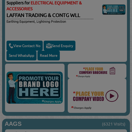
Suppliers for
ELECTRICAL EQUIPMENT &
ACCESSORIES
LAFFAN TRADING & CONTG WLL
Earthing Equipment, Lightning Protection
View Contact No
Send Enquiry
Send WhatsApp
Read More
AAGS
(6321 Visits)