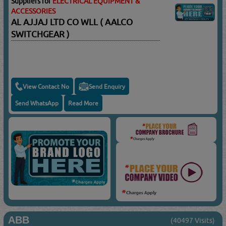
Suppliers for
ELECTRICAL EQUIPMENT &
ACCESSORIES
AL AJJAJ LTD CO WLL ( AALCO
SWITCHGEAR )
View Contact No
Send Enquiry
Send WhatsApp
Read More
ABB
(40497 Visits)