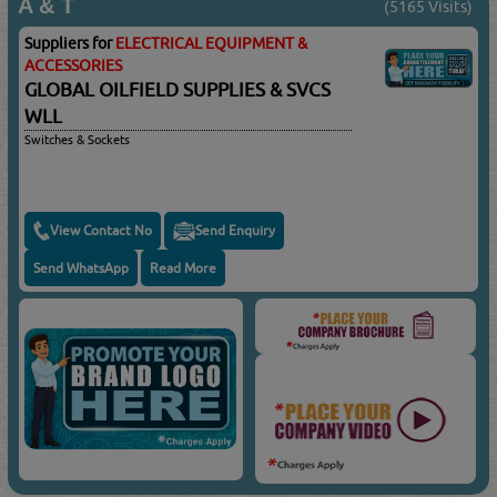
A & T
(5165 Visits)
Suppliers for
ELECTRICAL EQUIPMENT &
ACCESSORIES
GLOBAL OILFIELD SUPPLIES & SVCS
WLL
Switches & Sockets
View Contact No
Send Enquiry
Send WhatsApp
Read More