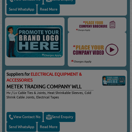
Send WhatsApp
Read More
Suppliers for
ELECTRICAL EQUIPMENT &
ACCESSORIES
METEK TRADING COMPANY WLL
Hv / Lv Cable Ties & Joints, Heat Shrinkable Sleeves, Cold
Shrink Cable Joints, Electrical Tapes
View Contact No
Send Enquiry
Send WhatsApp
Read More