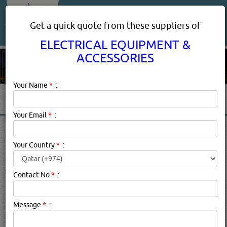
About Us
Services
Get a quick quote from these suppliers of
ELECTRICAL EQUIPMENT &
ACCESSORIES
Your Name
*
:
Your Email
*
:
ELECTRICAL EQUIPMENT &
ACCESSORIES IN DOHA
Your Country
*
:
QATAR
Contact No
*
:
Electrical Equipment & Accessories Description:
Save the
planet while lowering your electricity bill by switching out
Message
*
:
your trusty incandescent bulbs for their LED counterparts.
While LED bulbs are significantly more expensive than a