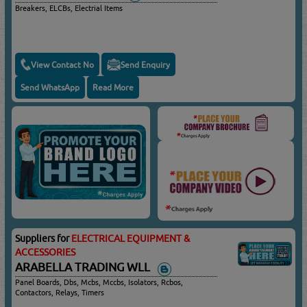
Breakers, ELCBs, Electrial Items
View Contact No
Send Enquiry
Send WhatsApp
Read More
Suppliers for
ELECTRICAL EQUIPMENT &
ACCESSORIES
ARABELLA TRADING WLL
Panel Boards, Dbs, Mcbs, Mccbs, Isolators, Rcbos,
Contactors, Relays, Timers