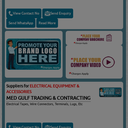
View Contact No
Send Enquiry
Send WhatsApp
Read More
Suppliers for
ELECTRICAL EQUIPMENT &
ACCESSORIES
MED GULF TRADING & CONTRACTING
Electrical Tapes, Wire Connectors, Terminals, Lugs, Etc
View Contact No
Send Enquiry