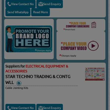
View Contact No
Send Enquiry
Send WhatsApp
Read More
Suppliers for
ELECTRICAL EQUIPMENT &
ACCESSORIES
STAR TECHNO TRADING & CONTG
WLL
Cable Jointing Kits
View Contact No
Send Enquiry