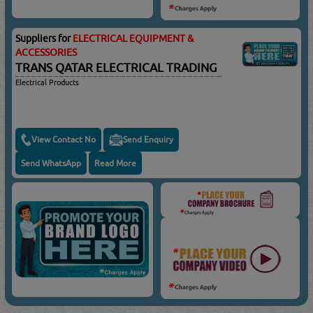
Suppliers for
ELECTRICAL EQUIPMENT &
ACCESSORIES
TRANS QATAR ELECTRICAL TRADING
Electrical Products
View Contact No
Send Enquiry
Send WhatsApp
Read More