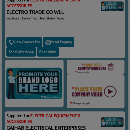
ACCESSORIES
ELECTRO TRADE CO WLL
Insulation, Cable Ties, Heat Shrink Tubes
View Contact No
Send Enquiry
Send WhatsApp
Read More
Suppliers for
ELECTRICAL EQUIPMENT &
ACCESSORIES
GAIHAB ELECTRICAL ENTERPRISES