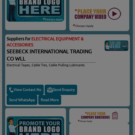
Suppliers for
ELECTRICAL EQUIPMENT &
ACCESSORIES
SEEBECK INTERNATIONAL TRADING
CO WLL
Electrical Tapes, Cable Ties, Cable Pulling Lubricants
View Contact No
Send Enquiry
Send WhatsApp
Read More