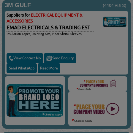
3M GULF
(4404 Visits)
Suppliers for
ELECTRICAL EQUIPMENT &
ACCESSORIES
EMAD ELECTRICALS & TRADING EST
Insulation Tapes, Jointing Kits, Heat Shrink Sleeves
View Contact No
Send Enquiry
Send WhatsApp
Read More