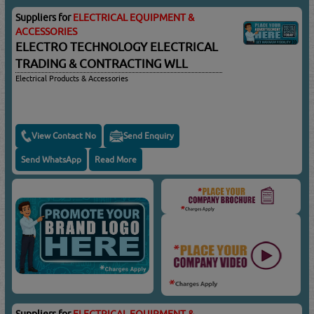
Suppliers for
ELECTRICAL EQUIPMENT &
ACCESSORIES
ELECTRO TECHNOLOGY ELECTRICAL
TRADING & CONTRACTING WLL
Electrical Products & Accessories
View Contact No
Send Enquiry
Send WhatsApp
Read More
Suppliers for
ELECTRICAL EQUIPMENT &