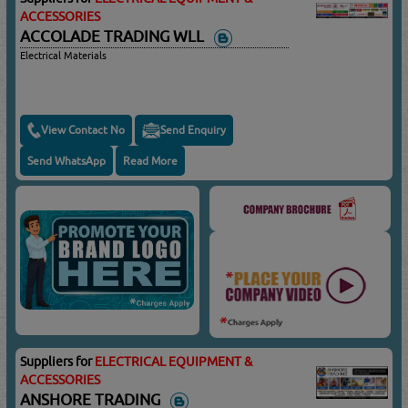
ACCESSORIES
ACCOLADE TRADING WLL
Electrical Materials
View Contact No
Send Enquiry
Send WhatsApp
Read More
Suppliers for
ELECTRICAL EQUIPMENT &
ACCESSORIES
ANSHORE TRADING