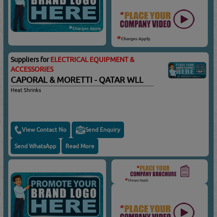
Suppliers for
ELECTRICAL EQUIPMENT &
ACCESSORIES
CAPORAL & MORETTI - QATAR WLL
Heat Shrinks
View Contact No
Send Enquiry
Send WhatsApp
Read More