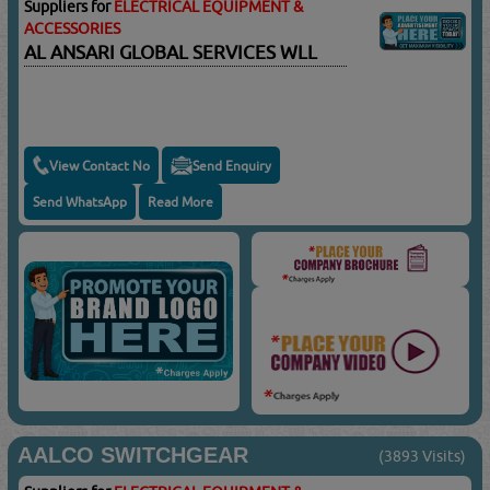
Suppliers for
ELECTRICAL EQUIPMENT &
ACCESSORIES
AL ANSARI GLOBAL SERVICES WLL
View Contact No
Send Enquiry
Send WhatsApp
Read More
AALCO SWITCHGEAR
(3893 Visits)