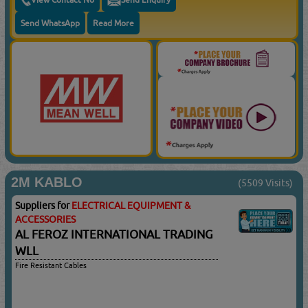
Send WhatsApp
Read More
2M KABLO
(5509 Visits)
Suppliers for
ELECTRICAL EQUIPMENT &
ACCESSORIES
AL FEROZ INTERNATIONAL TRADING
WLL
Fire Resistant Cables