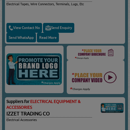
Electrical Tapes, Wire Connectors, Terminals, Lugs, Etc
View Contact No
Send Enquiry
Send WhatsApp
Read More
Suppliers for
ELECTRICAL EQUIPMENT &
ACCESSORIES
IZZET TRADING CO
Electrical Accessories