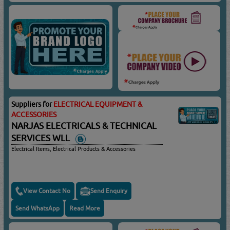
Suppliers for
ELECTRICAL EQUIPMENT &
ACCESSORIES
NARJAS ELECTRICALS & TECHNICAL
SERVICES WLL
Electrical Items, Electrical Products & Accessories
View Contact No
Send Enquiry
Send WhatsApp
Read More