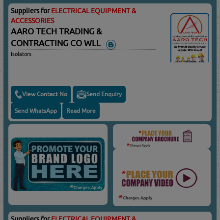
Suppliers for
ELECTRICAL EQUIPMENT &
ACCESSORIES
AARO TECH TRADING &
CONTRACTING CO WLL
Isolators
View Contact No
Send Enquiry
Send WhatsApp
Read More
Suppliers for
ELECTRICAL EQUIPMENT &