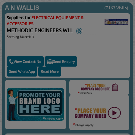
A N WALLIS
(7163 Visits)
Suppliers for
ELECTRICAL EQUIPMENT &
ACCESSORIES
METHODIC ENGINEERS WLL
Earthing Materials
View Contact No
Send Enquiry
Send WhatsApp
Read More