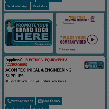
Send WhatsApp
Read More
Suppliers for
ELECTRICAL EQUIPMENT &
ACCESSORIES
ACON TECHNICAL & ENGINEERING
SUPPLIES
All Types Of Cable Tie, Lugs, Electrical Accessories
View Contact No
Send Enquiry