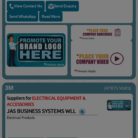
View Contact No
Send Enquiry
Send WhatsApp
Read More
3M
(47875 Visits)
Suppliers for
ELECTRICAL EQUIPMENT &
ACCESSORIES
JAS BUSINESS SYSTEMS WLL
Electrical Products