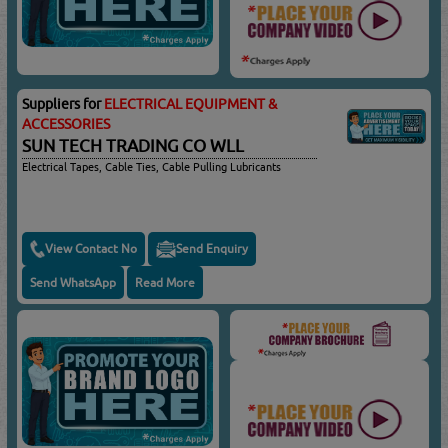
Suppliers for
ELECTRICAL EQUIPMENT &
ACCESSORIES
SUN TECH TRADING CO WLL
Electrical Tapes, Cable Ties, Cable Pulling Lubricants
View Contact No
Send Enquiry
Send WhatsApp
Read More