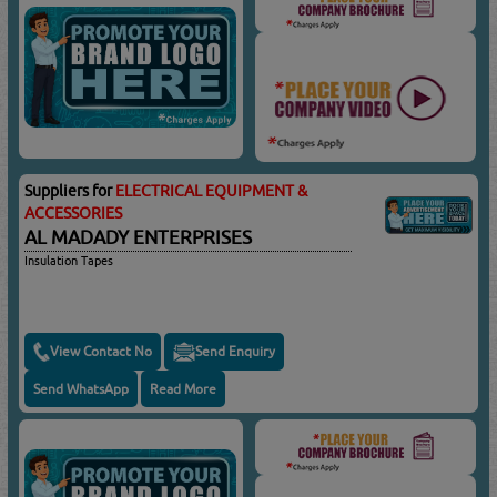
Suppliers for
ELECTRICAL EQUIPMENT &
ACCESSORIES
AL MADADY ENTERPRISES
Insulation Tapes
View Contact No
Send Enquiry
Send WhatsApp
Read More