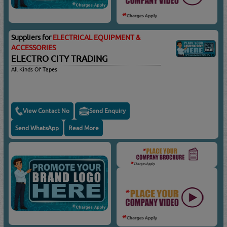
Suppliers for
ELECTRICAL EQUIPMENT &
ACCESSORIES
ELECTRO CITY TRADING
All Kinds Of Tapes
View Contact No
Send Enquiry
Send WhatsApp
Read More