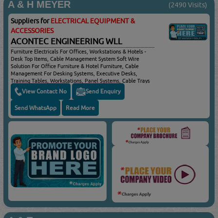
A & H MEYER
(2490 Visits)
Suppliers for
ELECTRICAL EQUIPMENT &
ACCESSORIES
ACONTEC ENGINEERING WLL
Furniture Electricals For Offices, Workstations & Hotels -
Desk Top Items, Cable Management System Soft Wire
Solution For Office Furniture & Hotel Furniture, Cable
Management For Desking Systems, Executive Desks,
Training Tables, Workstations, Panel Systems, Cable Trays
& Home Office, Cable Management For Shopfitting, Shelf
View Contact No
Send Enquiry
Systems, Cable Management For Conference Tables,
Boardroom Tables & Meeting Tables, Cable Management
Send WhatsApp
Read More
Systems For Collaborative Areas, Airport Lounge, Reception
Desks & Hotel Rooms