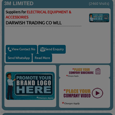
3M LIMITED
(2460 Visits)
Suppliers for
ELECTRICAL EQUIPMENT &
ACCESSORIES
DARWISH TRADING CO WLL
View Contact No
Send Enquiry
Send WhatsApp
Read More