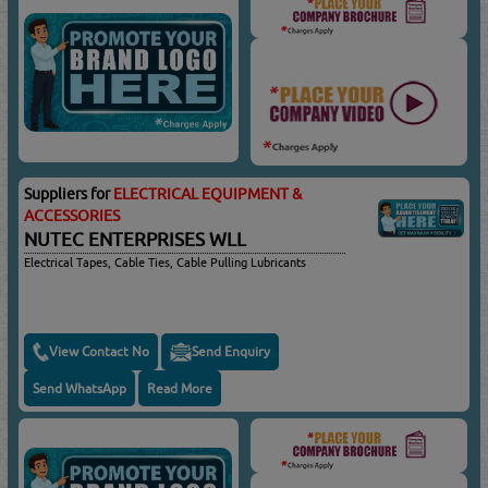
Suppliers for
ELECTRICAL EQUIPMENT &
ACCESSORIES
NUTEC ENTERPRISES WLL
Electrical Tapes, Cable Ties, Cable Pulling Lubricants
View Contact No
Send Enquiry
Send WhatsApp
Read More