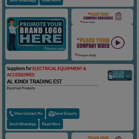
Send WhatsApp
Read More
Suppliers for
ELECTRICAL EQUIPMENT &
ACCESSORIES
AL KINDI TRADING EST
Electrical Products
View Contact No
Send Enquiry
Send WhatsApp
Read More