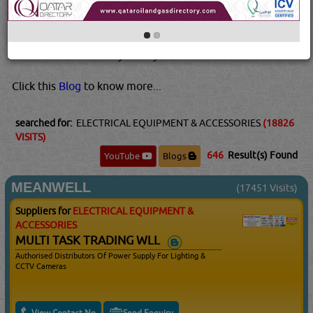
However, they do take a few minutes to warm up and
reach full brightness, making them ill-suited to areas
where you'd want lots of light instantly, like dark, steep
basements or stairways. They also...
Read More...
Click this
Blog
to know more...
searched for:
ELECTRICAL EQUIPMENT & ACCESSORIES
(18826
VISITS)
646
Result(s) Found
YouTube
Blogs
MEANWELL
(17451 Visits)
Suppliers for
ELECTRICAL EQUIPMENT &
ACCESSORIES
MULTI TASK TRADING WLL
Authorised Distributors Of Power Supply For Lighting &
CCTV Cameras
View Contact No
Send Enquiry