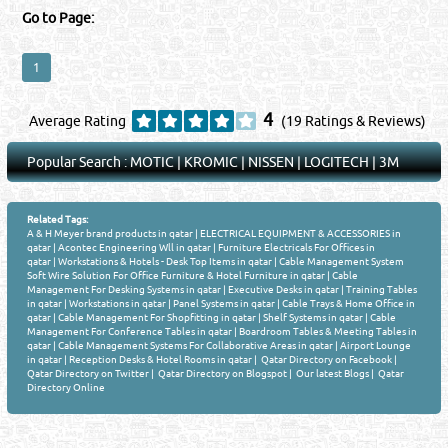
Go to Page:
1
4
Average Rating
(19 Ratings & Reviews)
Popular Search :
MOTIC
|
KROMIC
|
NISSEN
|
LOGITECH
|
3M
Related Tags:
A & H Meyer brand products in qatar
|
ELECTRICAL EQUIPMENT & ACCESSORIES in
qatar
|
Acontec Engineering Wll in qatar
|
Furniture Electricals For Offices in
qatar
|
Workstations & Hotels - Desk Top Items in qatar
|
Cable Management System
Soft Wire Solution For Office Furniture & Hotel Furniture in qatar
|
Cable
Management For Desking Systems in qatar
|
Executive Desks in qatar
|
Training Tables
in qatar
|
Workstations in qatar
|
Panel Systems in qatar
|
Cable Trays & Home Office in
qatar
|
Cable Management For Shopfitting in qatar
|
Shelf Systems in qatar
|
Cable
Management For Conference Tables in qatar
|
Boardroom Tables & Meeting Tables in
qatar
|
Cable Management Systems For Collaborative Areas in qatar
|
Airport Lounge
in qatar
|
Reception Desks & Hotel Rooms in qatar
|
Qatar Directory on Facebook
|
Qatar Directory on Twitter
|
Qatar Directory on Blogspot
|
Our latest Blogs
|
Qatar
Directory Online