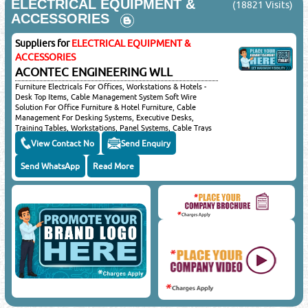
ELECTRICAL EQUIPMENT &
(18821 Visits)
Select Product Category
*
:
ACCESSORIES
Suppliers for
ELECTRICAL EQUIPMENT &
ACCESSORIES
IMPORTANT LEGAL NOTICE
ACONTEC ENGINEERING WLL
Posting of job request, CV's, Sales or promotional offers here
will be liable for a fine of QRS 5000/-. You & your email ID will
Furniture Electricals For Offices, Workstations & Hotels -
Desk Top Items, Cable Management System Soft Wire
be subject to legal action.
Solution For Office Furniture & Hotel Furniture, Cable
©Reliance Online Marketing Co.
Management For Desking Systems, Executive Desks,
Training Tables, Workstations, Panel Systems, Cable Trays
& Home Office, Cable Management For Shopfitting, Shelf
View Contact No
Send Enquiry
Systems, Cable Management For Conference Tables,
Boardroom Tables & Meeting Tables, Cable Management
Send WhatsApp
Read More
Systems For Collaborative Areas, Airport Lounge, Reception
Desks & Hotel Rooms
Close
Sponsored Ad