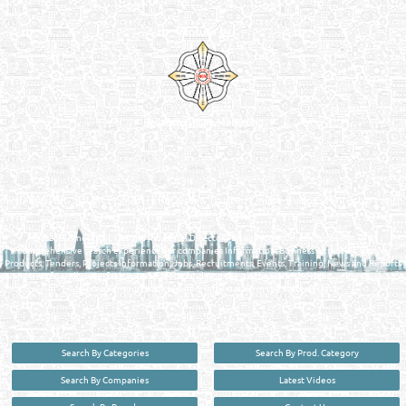
Venture by
Reliance Online Marketing
QATAR DIRECTORY - ONLINE BUSINESS, OIL, GAS, INDUSTRIAL &
MANUFACTURERS DIRECTORY IN DOHA QATAR
FIND FASTER. SOURCE SMARTER. Qatar's Trusted Online Business Directory with
AI - Powered Search Since 2011
Qatar Business, Oil, Gas and Industrial Directory brings you online information in a
comprehensive search experience for companies Information, Business Activities, Brands,
Products, Tenders, Projects Information, Jobs, Recruitments, Events, Training, News and Reports
in one user friendly interface in Doha, Qatar bridging the gap between buyers & sellers making it
your premier source for business information in the State of Qatar.
Search By Categories
Search By Prod. Category
Search By Companies
Latest Videos