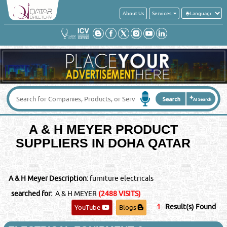
About Us
Services
Get a quick quote from these suppliers of
A & H MEYER
Your Name
*
:
Your Email
*
:
A & H MEYER PRODUCT
Your Country
*
:
SUPPLIERS IN DOHA QATAR
Contact No
*
:
A & H Meyer Description:
furniture electricals
Message
*
:
searched for:
A & H MEYER
(2488 VISITS)
1
Result(s) Found
YouTube
Blogs