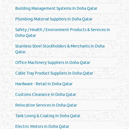
Building Management Systems In Doha Qatar
Plumbing Material Suppliers In Doha Qatar
Safety / Health / Environment Products & Services In
Doha Qatar
Stainless Steel Stockholders & Merchants In Doha
Qatar
Office Machinery Suppliers In Doha Qatar
Cable Tray Product Suppliers In Doha Qatar
Hardware - Retail In Doha Qatar
Customs Clearance In Doha Qatar
Relocation Services In Doha Qatar
Tank Lining & Coating In Doha Qatar
Electric Motors In Doha Qatar