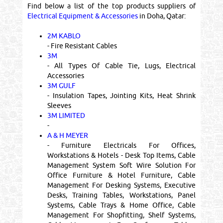
Find below a list of the top products suppliers of
Electrical Equipment & Accessories
in Doha, Qatar:
2M KABLO
- Fire Resistant Cables
3M
- All Types Of Cable Tie, Lugs, Electrical
Accessories
3M GULF
- Insulation Tapes, Jointing Kits, Heat Shrink
Sleeves
3M LIMITED
-
A & H MEYER
- Furniture Electricals For Offices,
Workstations & Hotels - Desk Top Items, Cable
Management System Soft Wire Solution For
Office Furniture & Hotel Furniture, Cable
Management For Desking Systems, Executive
Desks, Training Tables, Workstations, Panel
Systems, Cable Trays & Home Office, Cable
Management For Shopfitting, Shelf Systems,