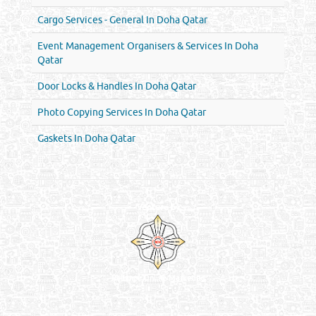
Cargo Services - General In Doha Qatar
Event Management Organisers & Services In Doha
Qatar
Door Locks & Handles In Doha Qatar
Photo Copying Services In Doha Qatar
Gaskets In Doha Qatar
Venture by
Reliance Online Marketing
QATAR DIRECTORY - ONLINE BUSINESS, OIL, GAS, INDUSTRIAL &