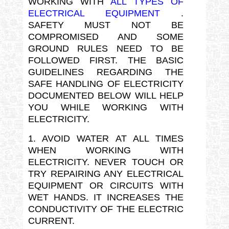
WORKING WITH
ALL TYPES OF
ELECTRICAL EQUIPMENT
.
SAFETY MUST NOT BE
COMPROMISED AND SOME
GROUND RULES NEED TO BE
FOLLOWED FIRST. THE BASIC
GUIDELINES REGARDING THE
SAFE HANDLING OF ELECTRICITY
DOCUMENTED BELOW WILL HELP
YOU WHILE WORKING WITH
ELECTRICITY.
1. AVOID WATER AT ALL TIMES
WHEN WORKING WITH
ELECTRICITY. NEVER TOUCH OR
TRY REPAIRING ANY ELECTRICAL
EQUIPMENT OR CIRCUITS WITH
WET HANDS. IT INCREASES THE
CONDUCTIVITY OF THE ELECTRIC
CURRENT.