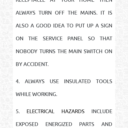
ALWAYS TURN OFF THE MAINS. IT IS
ALSO A GOOD IDEA TO PUT UP A SIGN
ON THE SERVICE PANEL SO THAT
NOBODY TURNS THE MAIN SWITCH ON
BY ACCIDENT.
4. ALWAYS USE INSULATED TOOLS
WHILE WORKING.
5.
ELECTRICAL HAZARDS
INCLUDE
EXPOSED ENERGIZED PARTS AND