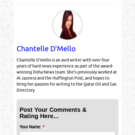
Chantelle D'Mello
Chantelle D'mello is an avid writer with over four
years of hard news experience as part of the award-
winning Doha News team. She's previously worked at
Al Jazeera and the Huffington Post, and hopes to
bring her passion for writing to the Qatar Oil and Gas
Directory.
Post Your Comments &
Rating Here...
Your Name:
*