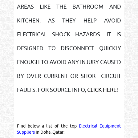
AREAS LIKE THE BATHROOM AND
KITCHEN, AS THEY HELP AVOID
ELECTRICAL SHOCK HAZARDS. IT IS
DESIGNED TO DISCONNECT QUICKLY
ENOUGH TO AVOID ANY INJURY CAUSED
BY OVER CURRENT OR SHORT CIRCUIT
FAULTS. FOR SOURCE INFO,
CLICK HERE!
Find below a list of the top
Electrical Equipment
Suppliers
in Doha, Qatar: