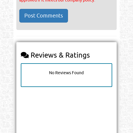
approved if it meets our company policy.
Reviews & Ratings
No Reviews Found