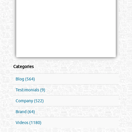
Categories
Blog (564)
Testimonials (9)
Company (522)
Brand (64)
Videos (1180)