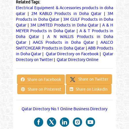
Related Tags:
Electrical Equipment & Accessories products in doha
qatar
|
2M KABLO Products in Doha Qatar
|
3M
Products in Doha Qatar
|
3M GULF Products in Doha
Qatar
|
3M LIMITED Products in Doha Qatar
|
A & H
MEYER Products in Doha Qatar
|
A & T Products in
Doha Qatar
|
A N WALLIS Products in Doha
Qatar
|
AAGS Products in Doha Qatar
|
AALCO
SWITCHGEAR Products in Doha Qatar
|
ABB Products
in Doha Qatar
|
Qatar Directory on Facebook
|
Qatar
Directory on Twitter
|
Qatar Directory Online
Share on Twitter
Share on Facebook
Share on Pinterest
Share on LinkedIn
Qatar Directory No.1 Online Business Directory