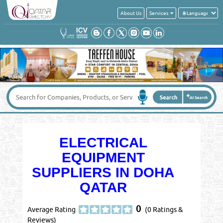
About Us
Services
ELECTRICAL
EQUIPMENT
SUPPLIERS IN DOHA
QATAR
0
Average Rating
(0 Ratings &
Reviews)