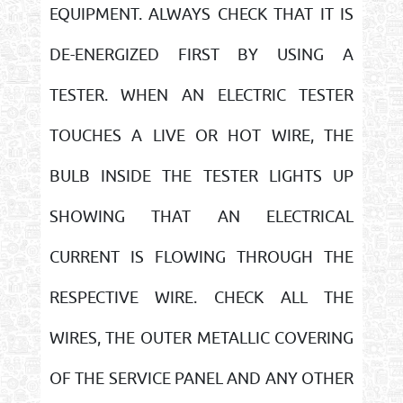
EQUIPMENT. ALWAYS CHECK THAT IT IS
DE-ENERGIZED FIRST BY USING A
TESTER. WHEN AN ELECTRIC TESTER
TOUCHES A LIVE OR HOT WIRE, THE
BULB INSIDE THE TESTER LIGHTS UP
SHOWING THAT AN ELECTRICAL
CURRENT IS FLOWING THROUGH THE
RESPECTIVE WIRE. CHECK ALL THE
WIRES, THE OUTER METALLIC COVERING
OF THE SERVICE PANEL AND ANY OTHER