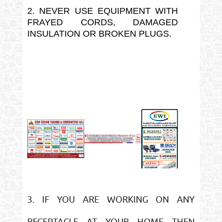
2. NEVER USE EQUIPMENT WITH
FRAYED CORDS, DAMAGED
INSULATION OR BROKEN PLUGS.
3. IF YOU ARE WORKING ON ANY
RECEPTACLE AT YOUR HOME THEN