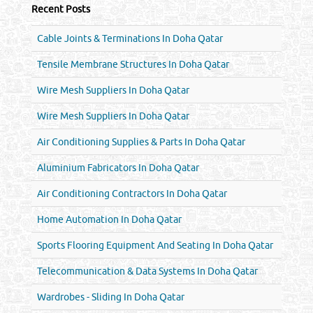
Recent Posts
Cable Joints & Terminations In Doha Qatar
Tensile Membrane Structures In Doha Qatar
Wire Mesh Suppliers In Doha Qatar
Wire Mesh Suppliers In Doha Qatar
Air Conditioning Supplies & Parts In Doha Qatar
Aluminium Fabricators In Doha Qatar
Air Conditioning Contractors In Doha Qatar
Home Automation In Doha Qatar
Sports Flooring Equipment And Seating In Doha Qatar
Telecommunication & Data Systems In Doha Qatar
Wardrobes - Sliding In Doha Qatar