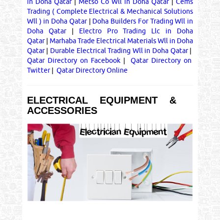
in Doha Qatar
|
Metso Co Wll in Doha Qatar
|
Cems
Trading ( Complete Electrical & Mechanical Solutions
Wll ) in Doha Qatar
|
Doha Builders For Trading Wll in
Doha Qatar
|
Electro Pro Trading Llc in Doha
Qatar
|
Marhaba Trade Electrical Materials Wll in Doha
Qatar
|
Durable Electrical Trading Wll in Doha Qatar
|
Qatar Directory on Facebook
|
Qatar Directory on
Twitter
|
Qatar Directory Online
ELECTRICAL EQUIPMENT &
ACCESSORIES