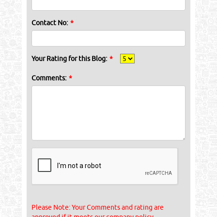
Contact No:
*
Your Rating for this Blog:
*
Comments:
*
Please Note: Your Comments and rating are