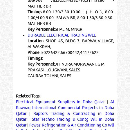
BARWA VILLAGE;44582793;31119280 -
MAITHER BR
Timings:
8.00-1.30/3.30-10.00 : ( H O ); 8.00-
1.00/4.00-9.00 : SALWA BR; 8.00-1.30/3.30-9.30 :
MAITHER BR
Key Personnel:
SHALIM, MNGR
DURABLE ELECTRICAL TRADING WLL
Location:
SHOP 45, BLDG 7, BARWA VILLAGE,
AL WAKRAH,
Phone:
50226422;66700442;44172622
Timings:
Key Personnel:
JITINDRA MORWAANI, G M
PRAKASH LOUGWANI, SALES
GAURAV TOLANI, SALES
Related Tags:
Electrical Equipment Suppliers in Doha Qatar
|
Al
Rawnaq International Commercial Projects in Doha
Qatar
|
Raptors Trading & Contracting in Doha
Qatar
|
Star Techno Trading & Contg Wll in Doha
Qatar
|
Fawaz Refrigeration & Air Conditioning Co Wll