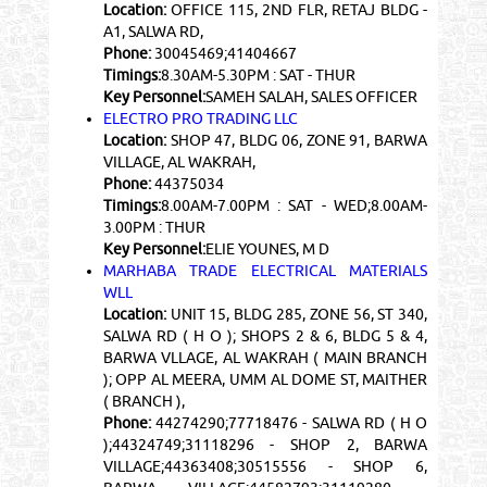
Location:
OFFICE 115, 2ND FLR, RETAJ BLDG -
A1, SALWA RD,
Phone:
30045469;41404667
Timings:
8.30AM-5.30PM : SAT - THUR
Key Personnel:
SAMEH SALAH, SALES OFFICER
ELECTRO PRO TRADING LLC
Location:
SHOP 47, BLDG 06, ZONE 91, BARWA
VILLAGE, AL WAKRAH,
Phone:
44375034
Timings:
8.00AM-7.00PM : SAT - WED;8.00AM-
3.00PM : THUR
Key Personnel:
ELIE YOUNES, M D
MARHABA TRADE ELECTRICAL MATERIALS
WLL
Location:
UNIT 15, BLDG 285, ZONE 56, ST 340,
SALWA RD ( H O ); SHOPS 2 & 6, BLDG 5 & 4,
BARWA VLLAGE, AL WAKRAH ( MAIN BRANCH
); OPP AL MEERA, UMM AL DOME ST, MAITHER
( BRANCH ),
Phone:
44274290;77718476 - SALWA RD ( H O
);44324749;31118296 - SHOP 2, BARWA
VILLAGE;44363408;30515556 - SHOP 6,