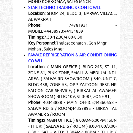
MOHD KORKOMAZ, SALES MNGR
STAR TECHNO TRADING & CONTG WLL
Location:
SHOP 24, BLDG 3, BARWA VILLAGE,
AL WAKRAH,
Phone:
74781931 -
MOBILE;44438973;44151839
Timings:
7.30-12.30/4.00-8.30
Key Personnel:
Thulaseedharan , Gen Mngr
Mohan , Sales Mngr
FAWAZ REFRIGERATION & AIR CONDITIONING
CO WLL
Location:
( MAIN OFFICE ) BLDG 245, ST 11,
ZONE 81, PINK ZONE, SMALL & MEDIUM INDL
AREA; ( SALWA RD SHOWROOM ) 340, UNIT 7,
BLDG 458, ZONE 55, OPP ZAITOON REST, NR
FALCON CAR SERVICE; ( BIRKAT AL AWAMER
SHOWROOM ) BLDG 109, ST 3087, ZONE 91 ,
Phone:
40343888 - MAIN OFFICE;44360558 -
SALWA RD S / ROOM;44357895 - BIRKAT AL
AWAMER S / ROOM
Timings:
( MAIN OFFICE ) 8.00AM-6.00PM : SUN
- THUR; ( SALWA RD S / ROOM ) 8.00-1.00/3.00-
6.30 : SAT - WED; 7.30AM-1.00PM : THUR; (