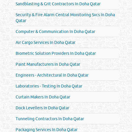
Sandblasting & Grit Contractors In Doha Qatar
Security & Fire Alarm Central Monitoring Svcs In Doha
Qatar
Computer & Communication In Doha Qatar
Air Cargo Services In Doha Qatar
Biometric Solution Providers In Doha Qatar
Paint Manufacturers In Doha Qatar
Engineers - Architectural In Doha Qatar
Laboratories - Testing In Doha Qatar
Curtain Makers In Doha Qatar
Dock Levellers In Doha Qatar
Tunneling Contractors In Doha Qatar
Packaging Services In Doha Qatar