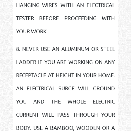
HANGING WIRES WITH AN ELECTRICAL
TESTER BEFORE PROCEEDING WITH
YOUR WORK.
8. NEVER USE AN ALUMINUM OR STEEL
LADDER IF YOU ARE WORKING ON ANY
RECEPTACLE AT HEIGHT IN YOUR HOME.
AN ELECTRICAL SURGE WILL GROUND
YOU AND THE WHOLE ELECTRIC
CURRENT WILL PASS THROUGH YOUR
BODY. USE A BAMBOO, WOODEN OR A