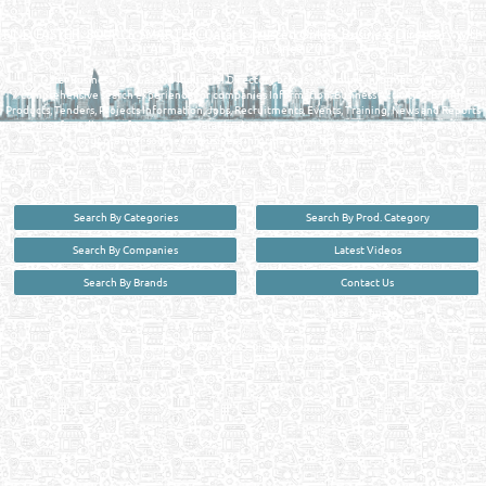
MANUFACTURERS DIRECTORY IN DOHA QATAR
FIND FASTER. SOURCE SMARTER. Qatar's Trusted Online Business Directory with
AI - Powered Search Since 2011
Qatar Business, Oil, Gas and Industrial Directory brings you online information in a
comprehensive search experience for companies Information, Business Activities, Brands,
Products, Tenders, Projects Information, Jobs, Recruitments, Events, Training, News and Reports
in one user friendly interface in Doha, Qatar bridging the gap between buyers & sellers making it
your premier source for business information in the State of Qatar.
Search By Categories
Search By Prod. Category
Search By Companies
Latest Videos
Search By Brands
Contact Us
User :
guest
Privacy Policy
| Copyright ©2026. Reliance Online Marketing Co. All Rights Reserved.