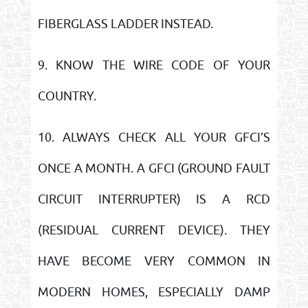
FIBERGLASS LADDER INSTEAD.
9. KNOW THE WIRE CODE OF YOUR
COUNTRY.
10. ALWAYS CHECK ALL YOUR GFCI’S
ONCE A MONTH. A GFCI (GROUND FAULT
CIRCUIT INTERRUPTER) IS A RCD
(RESIDUAL CURRENT DEVICE). THEY
HAVE BECOME VERY COMMON IN
MODERN HOMES, ESPECIALLY DAMP