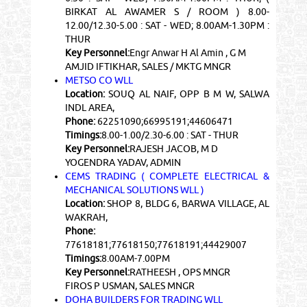
BIRKAT AL AWAMER S / ROOM ) 8.00-
12.00/12.30-5.00 : SAT - WED; 8.00AM-1.30PM :
THUR
Key Personnel:
Engr Anwar H Al Amin , G M
AMJID IFTIKHAR, SALES / MKTG MNGR
METSO CO WLL
Location:
SOUQ AL NAIF, OPP B M W, SALWA
INDL AREA,
Phone:
62251090;66995191;44606471
Timings:
8.00-1.00/2.30-6.00 : SAT - THUR
Key Personnel:
RAJESH JACOB, M D
YOGENDRA YADAV, ADMIN
CEMS TRADING ( COMPLETE ELECTRICAL &
MECHANICAL SOLUTIONS WLL )
Location:
SHOP 8, BLDG 6, BARWA VILLAGE, AL
WAKRAH,
Phone:
77618181;77618150;77618191;44429007
Timings:
8.00AM-7.00PM
Key Personnel:
RATHEESH , OPS MNGR
FIROS P USMAN, SALES MNGR
DOHA BUILDERS FOR TRADING WLL