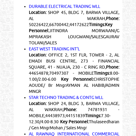
DURABLE ELECTRICAL TRADING WLL
Location:
SHOP 45, BLDG 7, BARWA VILLAGE,
AL WAKRAH,
Phone:
50226422;66700442;44172622
Timings:
Key
Personnel:
JITINDRA MORWAANI/G
MPRAKASH LOUGWANI/SALESGAURAV
TOLANI/SALES
EAST WEST TRADING INT'L
Location:
OFFICE 2, 1ST FLR, TOWER - 2, AL
EMADI BUSI CENTRE, 273 - FINANCIAL
SQUARE, 41 - NUAJA, 230 - C RING RD,
Phone:
44654878;70497307 - MOBILE
Timings:
8.00-
1.00/2.00-6.00
Key Personnel:
CHRISTOPHE
AOUDE/ Br MngrAYMAN AL HABIB/ADMIN
MNGR
STAR TECHNO TRADING & CONTG WLL
Location:
SHOP 24, BLDG 3, BARWA VILLAGE,
AL WAKRAH,
Phone:
74781931 -
MOBILE;44438973;44151839
Timings:
7.30-
12.30/4.00-8.30
Key Personnel:
Thulaseedharan
/ Gen MngrMohan / Sales Mngr
AL RAWNAQ INTERNATIONAL COMMERCIAL