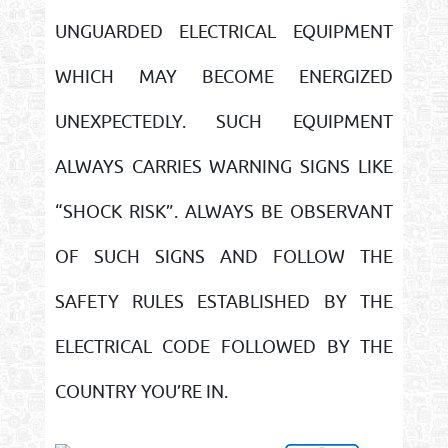
UNGUARDED ELECTRICAL EQUIPMENT
WHICH MAY BECOME ENERGIZED
UNEXPECTEDLY. SUCH EQUIPMENT
ALWAYS CARRIES WARNING SIGNS LIKE
“SHOCK RISK”. ALWAYS BE OBSERVANT
OF SUCH SIGNS AND FOLLOW THE
SAFETY RULES ESTABLISHED BY THE
ELECTRICAL CODE FOLLOWED BY THE
COUNTRY YOU’RE IN.