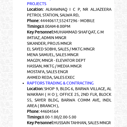
PROJECTS
Location:
ALRAWNAQ I C P, NR ALJAZEERA
PETROL STATION, SALWA RD,
Phone:
44440617;55247296 - MOBILE
Timings:
8.00AM-8.00PM
Key Personnel:
MUHAMMAD SHAFQAT, G M
IMTIAZ, ADMIN MNGR
SIKANDER, PROJS MNGR
EL SAYED SOBHI, SALES / MKTG MNGR
MENA SAMUEL, SALES MNGR
MAGDY, MNGR - ELEVATOR DEPT
HASSAN, MKTG / MEDIA MNGR
MOSTAFA, SALES ENGR
AHMED REDA, SALES EXEC
RAPTORS TRADING & CONTRACTING
Location:
SHOP 9, BLDG 6, BARWA VILLAGE, AL
WAKRAH ( H O ); OFFICE 25, 2ND FLR, BLOCK
55, SAYER BLDG, BARWA COMM AVE, INDL
AREA ( BRANCH ),
Phone:
44604564
Timings:
8.00-1.00/2.00-5.00
Key Personnel:
HUSSAIN TAHHAN, SALES MNGR