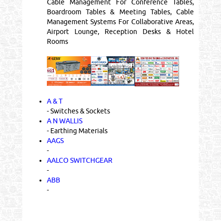
Cable Management For Conference Tables,
Boardroom Tables & Meeting Tables, Cable
Management Systems For Collaborative Areas,
Airport Lounge, Reception Desks & Hotel
Rooms
A & T
- Switches & Sockets
A N WALLIS
- Earthing Materials
AAGS
-
AALCO SWITCHGEAR
-
ABB
-