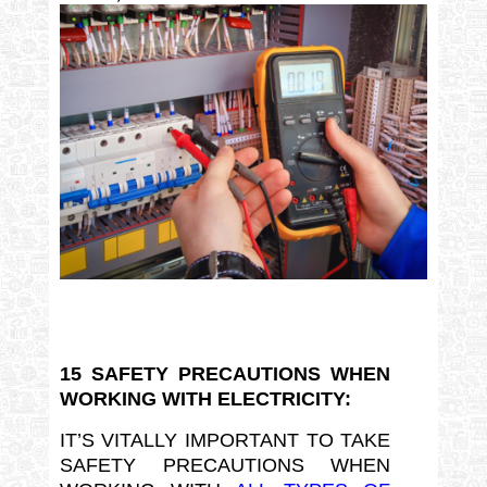
15 SAFETY PRECAUTIONS WHEN
WORKING WITH ELECTRICITY:
IT’S VITALLY IMPORTANT TO TAKE
SAFETY PRECAUTIONS WHEN