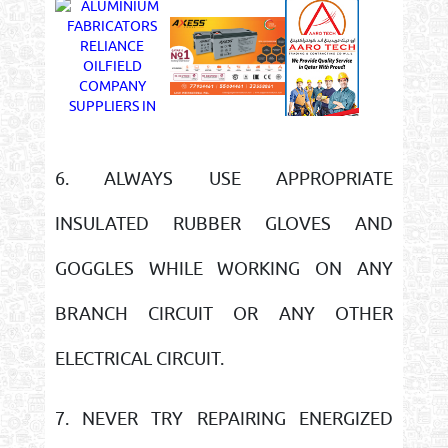
6. ALWAYS USE APPROPRIATE
INSULATED RUBBER GLOVES AND
GOGGLES WHILE WORKING ON ANY
BRANCH CIRCUIT OR ANY OTHER
ELECTRICAL CIRCUIT.
7. NEVER TRY REPAIRING ENERGIZED