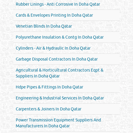
Rubber Linings - Anti Corrosive In Doha Qatar
Cards & Envelopes Printing In Doha Qatar
Venetian Blinds In Doha Qatar
Polyurethane Insulation & Contg In Doha Qatar
Cylinders - Air & Hydraulic In Doha Qatar
Garbage Disposal Contractors In Doha Qatar
Agricultural & Horticultural Contractors Eqpt &
Suppliers In Doha Qatar
Hdpe Pipes & Fittings In Doha Qatar
Engineering & Industrial Services In Doha Qatar
Carpenters & Joiners In Doha Qatar
Power Transmission Equipment Suppliers And
Manufacturers In Doha Qatar