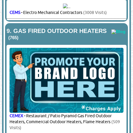
REXTON
-
Cable Gland Adaptors & Reducers
(6582 Visits)
ROSE
-
SS GRP Junction Boxes
(4411 Visits)