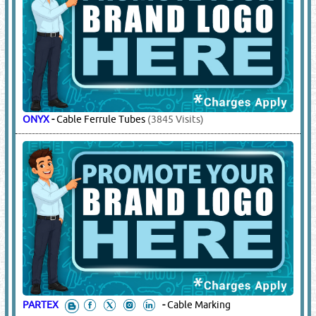
ONYX
-
Cable Ferrule Tubes
(3845 Visits)
PARTEX
-
Cable Marking