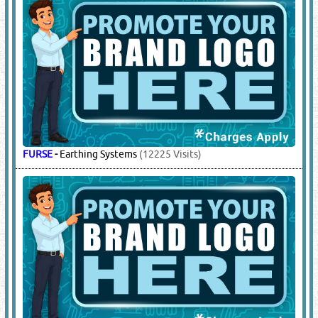
SCHNEIDER
-
DBs, Panel Boards & Accessories
(22113 Visits)
7.
ELECTRICAL EQUIPMENT &
ACCESSORIES
(18818)