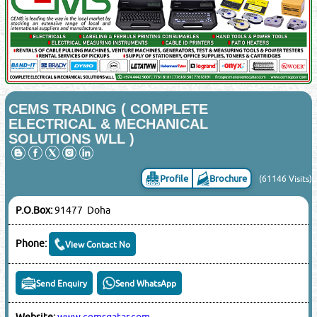
CEMS TRADING ( COMPLETE
ELECTRICAL & MECHANICAL
SOLUTIONS WLL )
Profile
Brochure
(61146 Visits)
P.O.Box:
91477 Doha
Phone:
View Contact No
Send Enquiry
Send WhatsApp