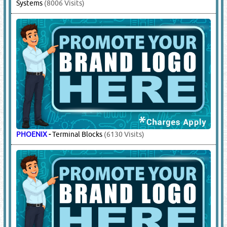
Systems
(8006 Visits)
PHOENIX
-
Terminal Blocks
(6130 Visits)