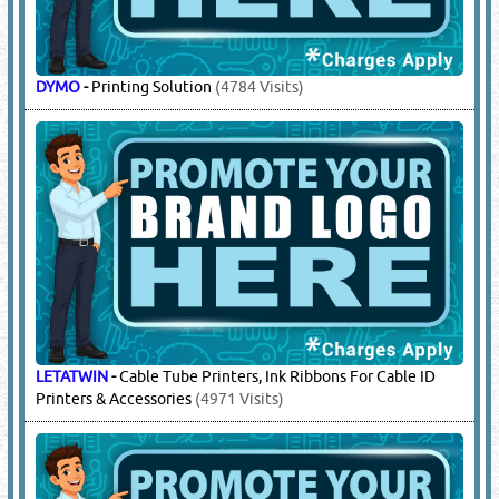
DYMO
-
Printing Solution
(4784 Visits)
LETATWIN
-
Cable Tube Printers, Ink Ribbons For Cable ID
Printers & Accessories
(4971 Visits)