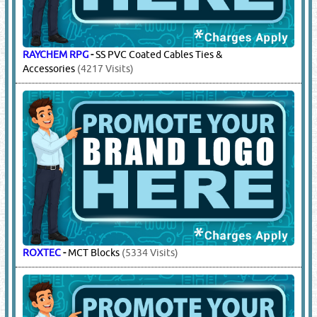
RAYCHEM RPG
-
SS PVC Coated Cables Ties &
Accessories
(4217 Visits)
ROXTEC
-
MCT Blocks
(5334 Visits)