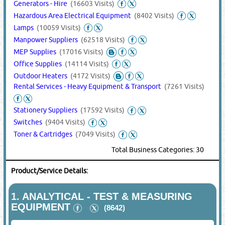
Generators - Hire
(16603 Visits)
Hazardous Area Electrical Equipment
(8402 Visits)
Lamps
(10059 Visits)
Manpower Suppliers
(62518 Visits)
MEP Supplies
(17016 Visits)
Office Supplies
(14114 Visits)
Outdoor Heaters
(4172 Visits)
Rental Services - Heavy Equipment & Transport
(7261 Visits)
Stationery Suppliers
(17592 Visits)
Switches
(9404 Visits)
Toner & Cartridges
(7049 Visits)
Total Business Categories: 30
Product/Service Details:
1.
ANALYTICAL - TEST & MEASURING
EQUIPMENT
(8642)