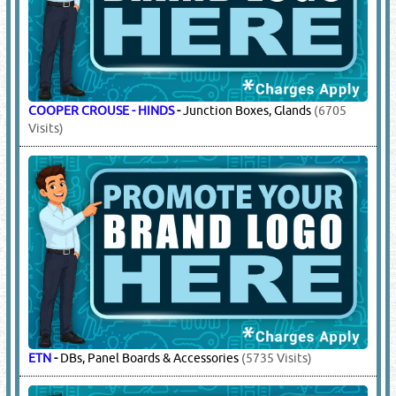
ABB
-
DBs, Panel Boards & Accessories
(40486 Visits)
ETN
-
DBs, Panel Boards & Accessories
(5735 Visits)
MEM
-
DBs, Panel Boards & Accessories
(8381 Visits)