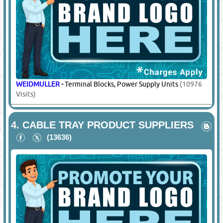
WEIDMULLER
-
Terminal Blocks, Power Supply Units
(10976
Visits)
4.
CABLE TRAY PRODUCT SUPPLIERS
(13636)