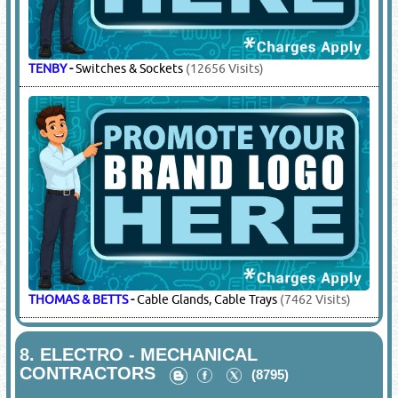
MEM
-
DBs, Panel Boards & Accessories
(8381 Visits)
MK
-
Switches & Sockets
(25320 Visits)