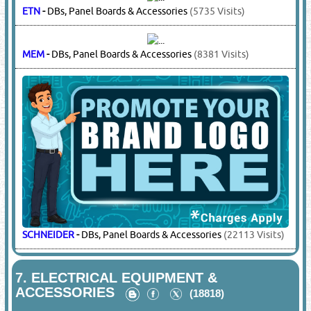
KOMPRESS
-
Cable Lugs, Cable Connectors
(7383 Visits)
KOPEX
-
Conduits & Fittings
(11648 Visits)