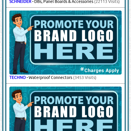
HAWKE
-
Explosion Proof Glands, Junction
Boxes
(10251 Visits)