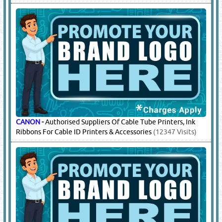
CANON
-
Authorised Suppliers Of Cable Tube Printers, Ink
Ribbons For Cable ID Printers & Accessories
(12347 Visits)