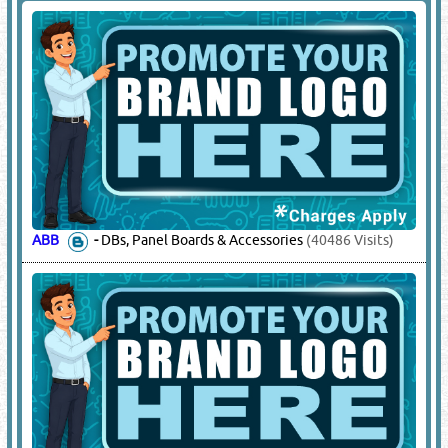
OMAN CABLES
-
Power Cables
(18732 Visits)
RAYCHEM
-
Heat Shrinkable Joint Kits, Cable Joints
(15394