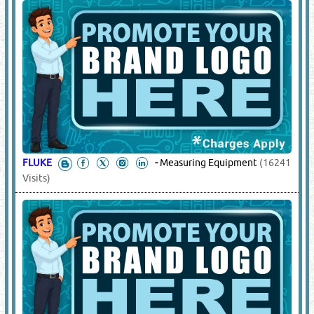
FLUKE
-
Measuring Equipment
(16241
Visits)