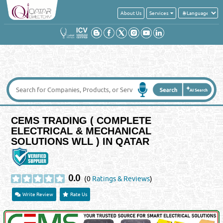
About Us
Services
CEMS TRADING ( COMPLETE
ELECTRICAL & MECHANICAL
SOLUTIONS WLL ) IN QATAR
0.0
(0
Ratings & Reviews
)
Write Review
Rate Us