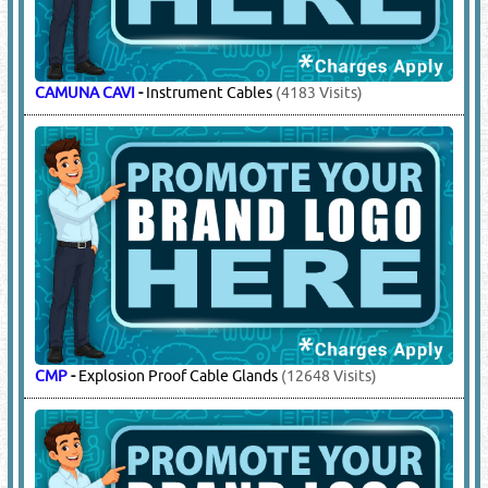
CAMUNA CAVI
-
Instrument Cables
(4183 Visits)
CMP
-
Explosion Proof Cable Glands
(12648 Visits)