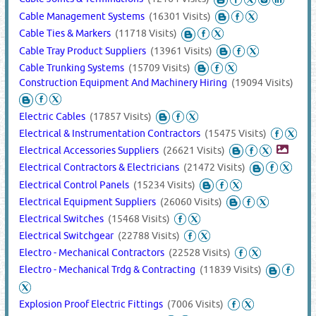
Cable Management Systems
(16301 Visits)
Cable Ties & Markers
(11718 Visits)
Cable Tray Product Suppliers
(13961 Visits)
Cable Trunking Systems
(15709 Visits)
Construction Equipment And Machinery Hiring
(19094 Visits)
Electric Cables
(17857 Visits)
Electrical & Instrumentation Contractors
(15475 Visits)
Electrical Accessories Suppliers
(26621 Visits)
Electrical Contractors & Electricians
(21472 Visits)
Electrical Control Panels
(15234 Visits)
Electrical Equipment Suppliers
(26060 Visits)
Electrical Switches
(15468 Visits)
Electrical Switchgear
(22788 Visits)
Electro - Mechanical Contractors
(22528 Visits)
Electro - Mechanical Trdg & Contracting
(11839 Visits)
Explosion Proof Electric Fittings
(7006 Visits)