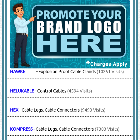
HAWKE
-
Explosion Proof Cable Glands
(10251 Visits)