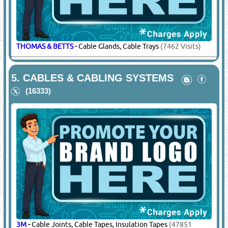
THOMAS & BETTS
-
Cable Glands, Cable Trays
(7462 Visits)
5.
CABLES & CABLING SYSTEMS
(16333)
3M
-
Cable Joints, Cable Tapes, Insulation Tapes
(47851