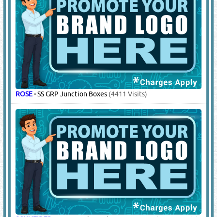
ETN
-
DBs, Panel Boards & Accessories
(5735 Visits)
FURSE
-
Earthing Systems
(12225 Visits)