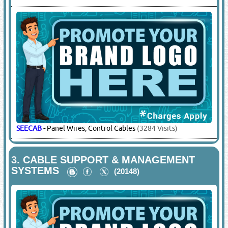
SEECAB
-
Panel Wires, Control Cables
(3284 Visits)
3.
CABLE SUPPORT & MANAGEMENT
SYSTEMS
(20148)