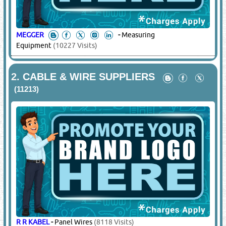
MEGGER
-
Measuring
Equipment
(10227 Visits)
2.
CABLE & WIRE SUPPLIERS
(11213)
R R KABEL
-
Panel Wires
(8118 Visits)