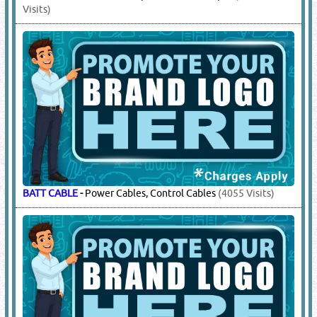
Visits)
BATT CABLE
-
Power Cables, Control Cables
(4055 Visits)