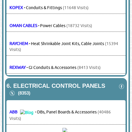
HELUKABLE
-
Control Cables
(4594 Visits)
HEX
-
Cable Lugs, Cable Connectors
(9493 Visits)