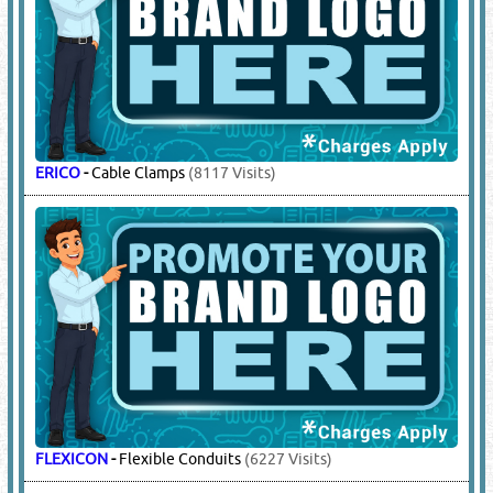
ERICO
-
Cable Clamps
(8117 Visits)
FLEXICON
-
Flexible Conduits
(6227 Visits)