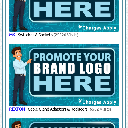
CEMEX
-
Electrical Consumable Items
(509 Visits)
COOPER CROUSE - HINDS
-
Junction Boxes, Glands
(6705
Visits)