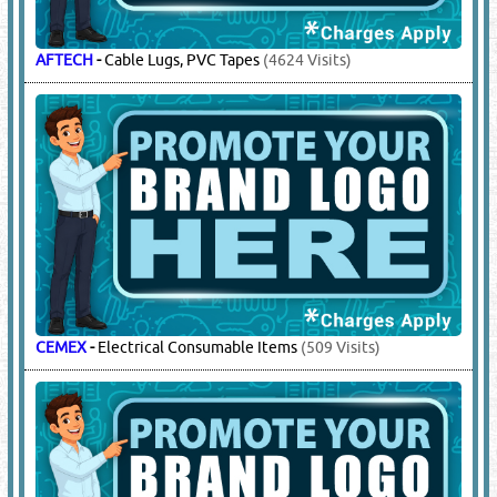
Visits)
REXWAY
-
GI Conduits & Accessories
(8413 Visits)
6.
ELECTRICAL CONTROL PANELS
(8353)