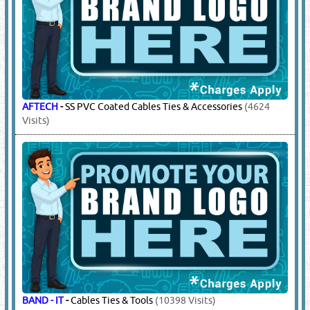
AFTECH
-
SS PVC Coated Cables Ties & Accessories
(4624
Visits)
BAND - IT
-
Cables Ties & Tools
(10398 Visits)