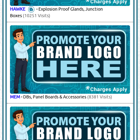
ABB
-
DBs, Panel Boards & Accessories
(40486 Visits)
AFTECH
-
Cable Lugs, PVC Tapes
(4624 Visits)