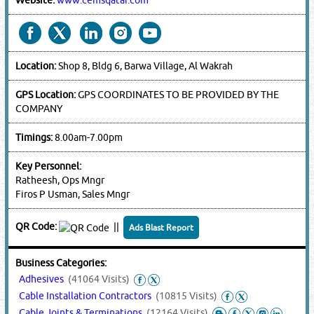
Website:
www.cemsqatar.com
Location:
Shop 8, Bldg 6, Barwa Village, Al Wakrah
GPS Location:
GPS COORDINATES TO BE PROVIDED BY THE
COMPANY
Timings:
8.00am-7.00pm
Key Personnel:
Ratheesh, Ops Mngr
Firos P Usman, Sales Mngr
QR Code:
||
Ads Blast Report
Business Categories:
Adhesives
(41064 Visits)
Cable Installation Contractors
(10815 Visits)
Cable Joints & Terminations
(12164 Visits)