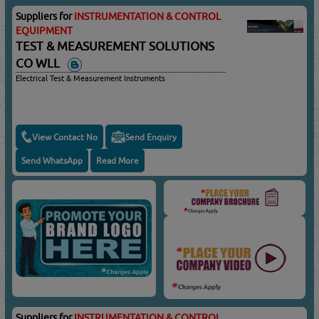
Suppliers for
INSTRUMENTATION & CONTROL
EQUIPMENT
TEST & MEASUREMENT SOLUTIONS
CO WLL
Electrical Test & Measurement Instruments
View Contact No
Send Enquiry
Send WhatsApp
Read More
Suppliers for
INSTRUMENTATION & CONTROL