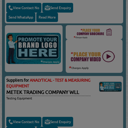
View Contact No
Send Enquiry
Send WhatsApp
Read More
Suppliers for
ANALYTICAL - TEST & MEASURING
EQUIPMENT
METEK TRADING COMPANY WLL
Testing Equipment
View Contact No
Send Enquiry