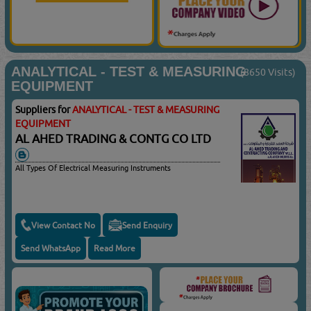
ANALYTICAL - TEST & MEASURING
(8650 Visits)
EQUIPMENT
Suppliers for
ANALYTICAL - TEST & MEASURING
EQUIPMENT
AL AHED TRADING & CONTG CO LTD
All Types Of Electrical Measuring Instruments
View Contact No
Send Enquiry
Send WhatsApp
Read More