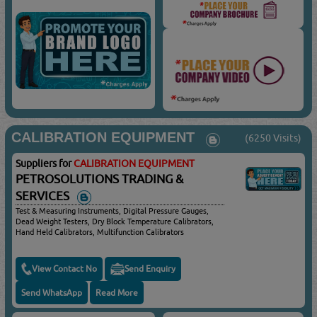
CALIBRATION EQUIPMENT
(6250 Visits)
Suppliers for
CALIBRATION EQUIPMENT
PETROSOLUTIONS TRADING &
SERVICES
Test & Measuring Instruments, Digital Pressure Gauges,
Dead Weight Testers, Dry Block Temperature Calibrators,
Hand Held Calibrators, Multifunction Calibrators
View Contact No
Send Enquiry
Send WhatsApp
Read More