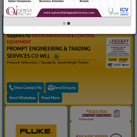
10
Result(s) Found
YouTube
Blogs
INSTRUMENTATION & CONTROL
(10506 Visits)
EQUIPMENT
Suppliers for
INSTRUMENTATION & CONTROL
EQUIPMENT
PROMPT ENGINEERING & TRADING
SERVICES CO WLL
Pressure References / Standards, Dead Weight Testers
View Contact No
Send Enquiry
Send WhatsApp
Read More