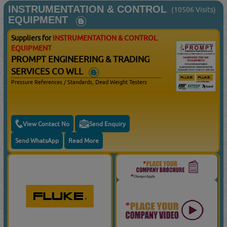
INSTRUMENTATION & CONTROL
(10506 Visits)
EQUIPMENT
Suppliers for
INSTRUMENTATION & CONTROL
EQUIPMENT
PROMPT ENGINEERING & TRADING
SERVICES CO WLL
Pressure References / Standards, Dead Weight Testers
View Contact No
Send Enquiry
Send WhatsApp
Read More