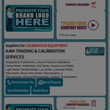
Suppliers for
CALIBRATION EQUIPMENT
AAM TRADING & CALIBRATION
SERVICES
Temperature Calibrators, Loop & Pressure Calibrators,
Clamp Meter, Multimeter, Rcd Tester, Sound Level Meter,
Light Meter, Decibel Meter, Lux Meter, Luminous Meter,
Ohm Meter, Micro Ohm Meter, Thermometer, Ir
Thermometer, Infrared Thermometer, Contact Thermometer,
Non Contact Thermometer, Pen Type Thermometer, Food
View Contact No
Send Enquiry
Thermometer, Insulation Tester, Leakage Detector,
Tachometer, Airflow Meter, Temperature Gun, Speed Gun,
Send WhatsApp
Read More
Battery Tester, Voltage Tester, Cable Detector, Thickness
Gauge, Coating Thickness, Humidity Meter, Moisture Meter,
Air Quality Meter, Air Flow Meter, Air Humidity Meter, Air
Velocity Meter, Anemometer, Atmospheric Pressure Meter,
Environmental Meter, Radiation Meter, Inspection Camera,
Distance Meter, Laser Distance Meter, Borescope,