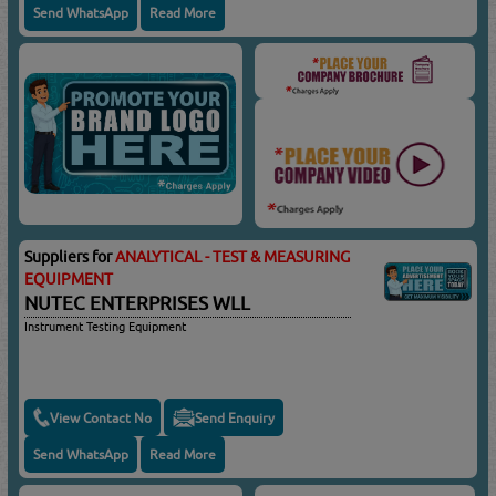
Send WhatsApp
Read More
Suppliers for
ANALYTICAL - TEST & MEASURING
EQUIPMENT
NUTEC ENTERPRISES WLL
Instrument Testing Equipment
View Contact No
Send Enquiry
Send WhatsApp
Read More