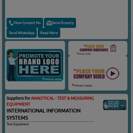
View Contact No
Send Enquiry
Send WhatsApp
Read More
Suppliers for
ANALYTICAL - TEST & MEASURING
EQUIPMENT
INTERNATIONAL INFORMATION
SYSTEMS
Test Equipment