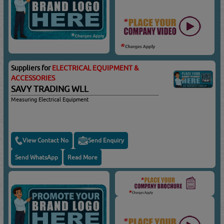
Suppliers for
ELECTRICAL EQUIPMENT &
ACCESSORIES
SAVY TRADING WLL
Measuring Electrical Equipment
View Contact No
Send Enquiry
Send WhatsApp
Read More