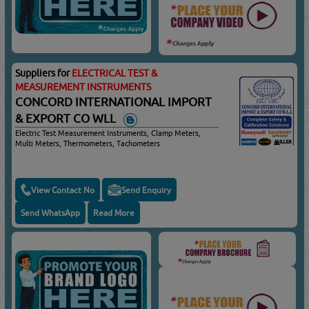
Suppliers for
ELECTRICAL TEST &
MEASUREMENT INSTRUMENTS
CONCORD INTERNATIONAL IMPORT
& EXPORT CO WLL
Electric Test Measurement Instruments, Clamp Meters,
Multi Meters, Thermometers, Tachometers
View Contact No
Send Enquiry
Send WhatsApp
Read More