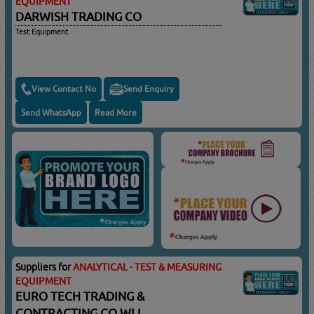
EQUIPMENT
DARWISH TRADING CO
Test Equipment
View Contact No
Send Enquiry
Send WhatsApp
Read More
Suppliers for
ANALYTICAL - TEST & MEASURING
EQUIPMENT
EURO TECH TRADING &
CONTRACTING CO WLL