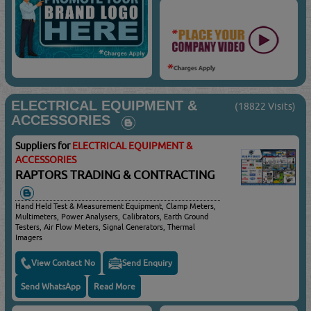
ELECTRICAL EQUIPMENT &
(18822 Visits)
ACCESSORIES
Suppliers for
ELECTRICAL EQUIPMENT &
ACCESSORIES
RAPTORS TRADING & CONTRACTING
Hand Held Test & Measurement Equipment, Clamp Meters,
Multimeters, Power Analysers, Calibrators, Earth Ground
Testers, Air Flow Meters, Signal Generators, Thermal
Imagers
View Contact No
Send Enquiry
Send WhatsApp
Read More