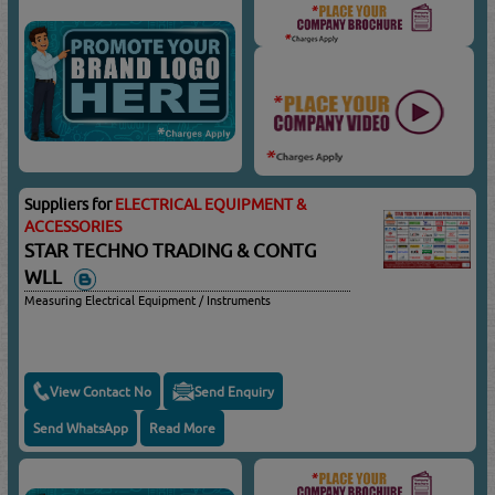
Suppliers for
ELECTRICAL EQUIPMENT &
ACCESSORIES
STAR TECHNO TRADING & CONTG
WLL
Measuring Electrical Equipment / Instruments
View Contact No
Send Enquiry
Send WhatsApp
Read More