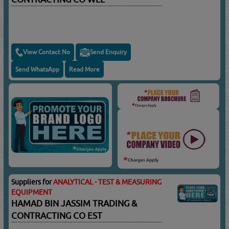
View Contact No
Send Enquiry
Send WhatsApp
Read More
Suppliers for
ANALYTICAL - TEST & MEASURING
EQUIPMENT
HAMAD BIN JASSIM TRADING &
CONTRACTING CO EST