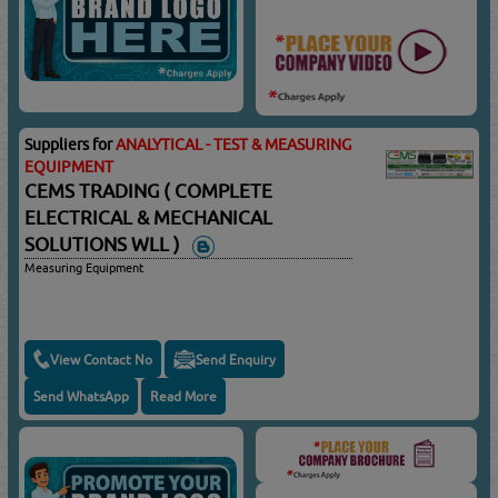
Suppliers for
ANALYTICAL - TEST & MEASURING
EQUIPMENT
CEMS TRADING ( COMPLETE
ELECTRICAL & MECHANICAL
SOLUTIONS WLL )
Measuring Equipment
View Contact No
Send Enquiry
Send WhatsApp
Read More