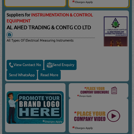
Suppliers for
INSTRUMENTATION & CONTROL
EQUIPMENT
AL AHED TRADING & CONTG CO LTD
All Types Of Electrical Measuring Instruments
View Contact No
Send Enquiry
Send WhatsApp
Read More