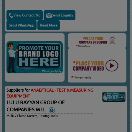
View Contact No
Send Enquiry
Send WhatsApp
Read More
Suppliers for
ANALYTICAL - TEST & MEASURING
EQUIPMENT
LULU RAYYAN GROUP OF
COMPANIES WLL
Multi / Clamp Meters, Testing Tools