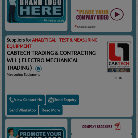
Suppliers for
ANALYTICAL - TEST & MEASURING
EQUIPMENT
CABTECH TRADING & CONTRACTING
WLL ( ELECTRO MECHANICAL
TRADING )
Measuring Equipment
View Contact No
Send Enquiry
Send WhatsApp
Read More