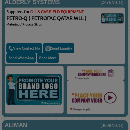
ALDERLY SYSTEMS
(2476 Visits)
Suppliers for
OIL & GAS FIELD EQUIPMENT
PETRO-Q ( PETROFAC QATAR WLL )
Metering / Process Skids
View Contact No
Send Enquiry
Send WhatsApp
Read More
ALIMAN
(3008 Visits)