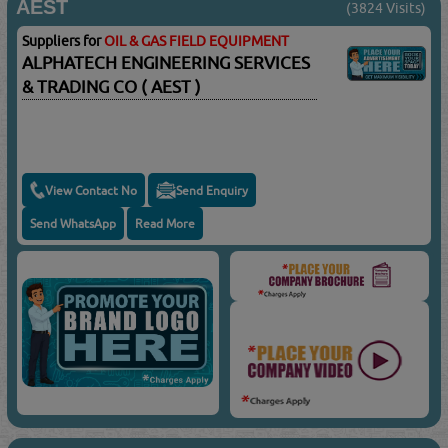
AEST
(3824 Visits)
Suppliers for
OIL & GAS FIELD EQUIPMENT
ALPHATECH ENGINEERING SERVICES
& TRADING CO ( AEST )
View Contact No
Send Enquiry
Send WhatsApp
Read More