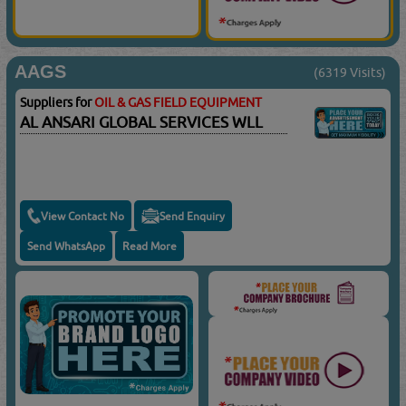
AAGS
(6319 Visits)
Suppliers for
OIL & GAS FIELD EQUIPMENT
AL ANSARI GLOBAL SERVICES WLL
View Contact No
Send Enquiry
Send WhatsApp
Read More