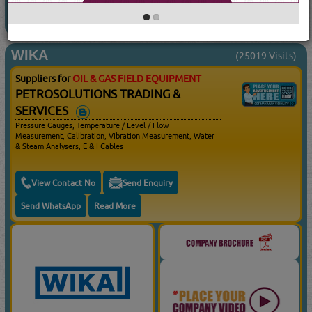
WIKA
(25019 Visits)
Suppliers for
OIL & GAS FIELD EQUIPMENT
PETROSOLUTIONS TRADING &
SERVICES
Pressure Gauges, Temperature / Level / Flow
Measurement, Calibration, Vibration Measurement, Water
& Steam Analysers, E & I Cables
View Contact No
Send Enquiry
Send WhatsApp
Read More