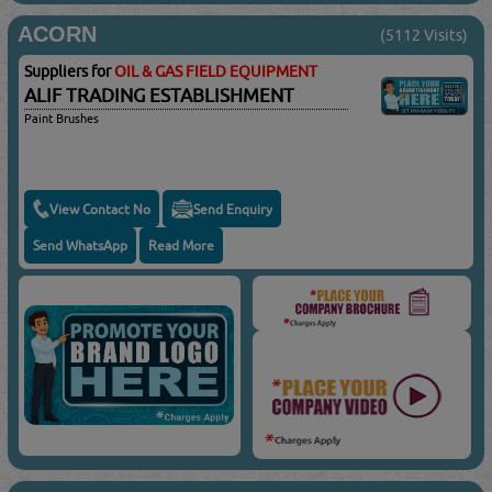
ACORN
(5112 Visits)
Suppliers for
OIL & GAS FIELD EQUIPMENT
ALIF TRADING ESTABLISHMENT
Paint Brushes
View Contact No
Send Enquiry
Send WhatsApp
Read More