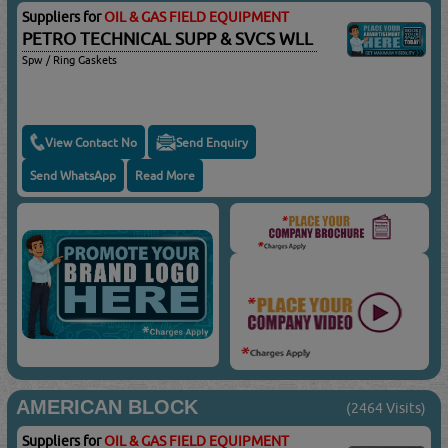
Suppliers for
OIL & GAS FIELD EQUIPMENT
PETRO TECHNICAL SUPP & SVCS WLL
Spw / Ring Gaskets
View Contact No
Send Enquiry
Send WhatsApp
Read More
AMERICAN BLOCK
(2464 Visits)
Suppliers for
OIL & GAS FIELD EQUIPMENT