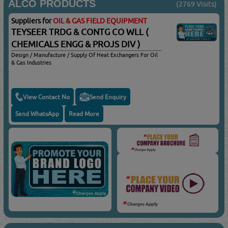
ALCO PRODUCTS
(2769 Visits)
Suppliers for
OIL & GAS FIELD EQUIPMENT
TEYSEER TRDG & CONTG CO WLL (
CHEMICALS ENGG & PROJS DIV )
Design / Manufacture / Supply Of Heat Exchangers For Oil
& Gas Industries
View Contact No
Send Enquiry
Send WhatsApp
Read More