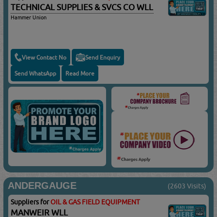
TECHNICAL SUPPLIES & SVCS CO WLL
Hammer Union
View Contact No
Send Enquiry
Send WhatsApp
Read More
ANDERGAUGE
(2603 Visits)
Suppliers for
OIL & GAS FIELD EQUIPMENT
MANWEIR WLL