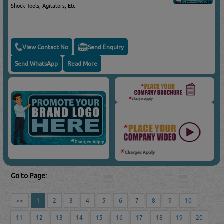
Shock Tools, Agitators, Etc
View Contact No
Send Enquiry
Send WhatsApp
Read More
Go to Page:
<<
1
2
3
4
5
6
7
8
9
10
11
12
13
14
15
16
17
18
19
20