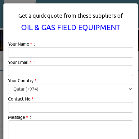
About Us
Services
Get a quick quote from these suppliers of
OIL & GAS FIELD EQUIPMENT
Your Name
*
:
Your Email
*
:
OIL & GAS FIELD EQUIPMENT
Your Country
*
:
PRODUCTS SUPPLIERS
DOHA, QATAR
Contact No
*
:
Message
*
:
Oil & Gas Field Equipment Description:
.
Click this
Blog
to know more...