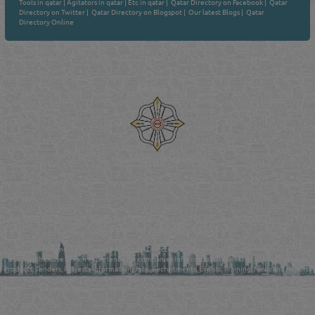
Tools in qatar
|
Agitators in qatar
|
Etc in qatar
|
Qatar Directory on Facebook
|
Qatar
Directory on Twitter
|
Qatar Directory on Blogspot
|
Our latest Blogs
|
Qatar
Directory Online
Venture by
Reliance Online Marketing
QATAR DIRECTORY - ONLINE BUSINESS, OIL, GAS, INDUSTRIAL &
MANUFACTURERS DIRECTORY IN DOHA QATAR
FIND FASTER. SOURCE SMARTER. Qatar's Trusted Online Business Directory with
AI - Powered Search Since 2011
Qatar Business, Oil, Gas and Industrial Directory brings you online information in a
comprehensive search experience for companies Information, Business Activities, Brands,
Products, Tenders, Projects Information, Jobs, Recruitments, Events, Training, News and Reports
in one user friendly interface in Doha, Qatar bridging the gap between buyers & sellers making it
your premier source for business information in the State of Qatar.