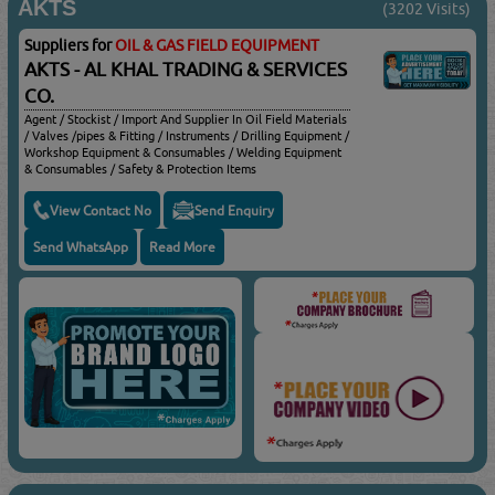
AKTS
(3202 Visits)
Suppliers for
OIL & GAS FIELD EQUIPMENT
AKTS - AL KHAL TRADING & SERVICES
CO.
Agent / Stockist / Import And Supplier In Oil Field Materials
/ Valves /pipes & Fitting / Instruments / Drilling Equipment /
Workshop Equipment & Consumables / Welding Equipment
& Consumables / Safety & Protection Items
View Contact No
Send Enquiry
Send WhatsApp
Read More