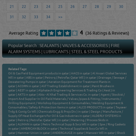
21
22
23
24
25
26
27
28
29
30
31
32
33
34
>>
4
Average Rating
(36 Ratings & Reviews)
Popular Search :
SEALANTS
|
VALVES & ACCESSORIES
|
FIRE
ALARM SYSTEMS
|
LUBRICANTS
|
STEEL & STEEL PRODUCTS
Related Tags:
Oil & Gas Field Equipment products in qatar
|
AAGS in qatar
|
Al Ansari Global Services
Wll in qatar
|
ABS in qatar
|
Petro-q ( Petrofac Qatar Wll ) in qatar
|
Drainage / Sewage /
Dewatering Pumps in qatar
|
Aeration Equipment For Treatment Plants in
qatar
|
ACORN in qatar
|
Alif Trading Establishment in qatar
|
Paint Brushes in
qatar
|
AEST in qatar
|
Alphatech Engineering Services & Trading Co ( Aest ) in
qatar
|
AKTS in qatar
|
Akts - Al Khal Trading & Services Co. in qatar
|
Agent / Stockist /
Import And Supplier In Oil Field Materials / Valves /pipes & Fitting / Instruments /
Drilling Equipment / Workshop Equipment & Consumables / Welding Equipment &
Consumables / Safety & Protection Items in qatar
|
ALCO PRODUCTS in qatar
|
Teyseer
Trdg & Contg Co Wll ( Chemicals Engg & Projs Div ) in qatar
|
Design / Manufacture /
Supply Of Heat Exchangers For Oil & Gas Industries in qatar
|
ALDERLY SYSTEMS in
qatar
|
Petro-q ( Petrofac Qatar Wll ) in qatar
|
Metering / Process Skids in
qatar
|
ALIMAN in qatar
|
Petro Technical Supp & Svcs Wll in qatar
|
Spw / Ring Gaskets
in qatar
|
AMERICAN BLOCK in qatar
|
Technical Supplies & Svcs Co Wll in
qatar
|
Hammer Union in qatar
|
ANDERGAUGE in qatar
|
Manweir Wll in qatar
|
Shock