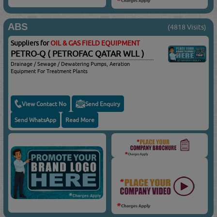
ABS
(4818 Visits)
Suppliers for
OIL & GAS FIELD EQUIPMENT
PETRO-Q ( PETROFAC QATAR WLL )
Drainage / Sewage / Dewatering Pumps, Aeration
Equipment For Treatment Plants
View Contact No
Send Enquiry
Send WhatsApp
Read More