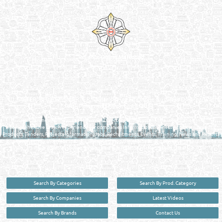
Venture by
Reliance Online Marketing
QATAR DIRECTORY - ONLINE BUSINESS, OIL, GAS, INDUSTRIAL &
MANUFACTURERS DIRECTORY IN DOHA QATAR
FIND FASTER. SOURCE SMARTER. Qatar's Trusted Online Business Directory with
AI - Powered Search Since 2011
Qatar Business, Oil, Gas and Industrial Directory brings you online information in a
comprehensive search experience for companies Information, Business Activities, Brands,
Products, Tenders, Projects Information, Jobs, Recruitments, Events, Training, News and Reports
in one user friendly interface in Doha, Qatar bridging the gap between buyers & sellers making it
your premier source for business information in the State of Qatar.
Search By Categories
Search By Prod. Category
Search By Companies
Latest Videos
Search By Brands
Contact Us