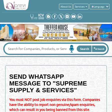
About Us
Services
SEND WHATSAPP
MESSAGE TO "
SUPREME
SUPPLY & SERVICES
"
You must NOT post job enquiries via this form. Companies
have the ability to report non genuine/spam enquiries,
which can result in you being banned from this site.