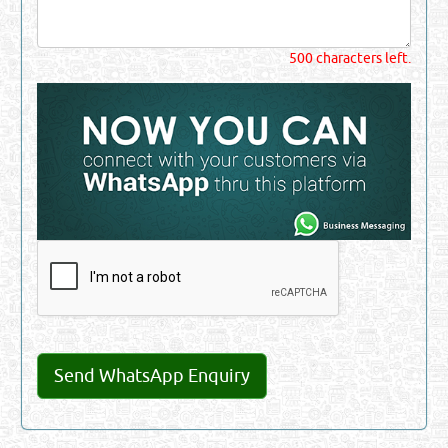
500 characters left.