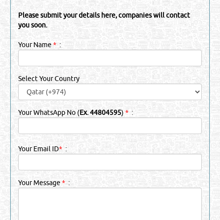
Please submit your details here, companies will contact
you soon.
Your Name
*
:
Select Your Country
Your WhatsApp No (
Ex. 44804595
)
*
:
Your Email ID
*
:
Your Message
*
: