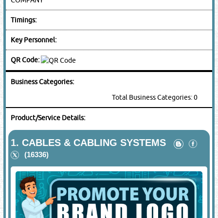
Timings:
Key Personnel:
QR Code:
Business Categories:
Total Business Categories: 0
Product/Service Details:
1.
CABLES & CABLING SYSTEMS
(16336)