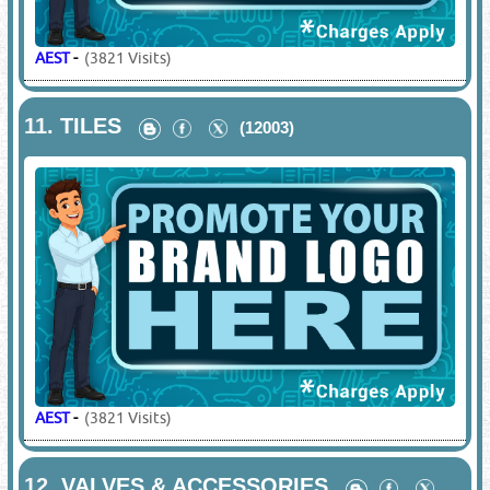
AEST
-
(3821 Visits)
11.
TILES
(12003)
AEST
-
(3821 Visits)
12.
VALVES & ACCESSORIES