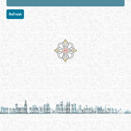
Venture by
Reliance Online Marketing
QATAR DIRECTORY - ONLINE BUSINESS, OIL, GAS, INDUSTRIAL &
MANUFACTURERS DIRECTORY IN DOHA QATAR
FIND FASTER. SOURCE SMARTER. Qatar's Trusted Online Business Directory with
AI - Powered Search Since 2011
Qatar Business, Oil, Gas and Industrial Directory brings you online information in a
comprehensive search experience for companies Information, Business Activities, Brands,
Products, Tenders, Projects Information, Jobs, Recruitments, Events, Training, News and Reports
in one user friendly interface in Doha, Qatar bridging the gap between buyers & sellers making it
your premier source for business information in the State of Qatar.