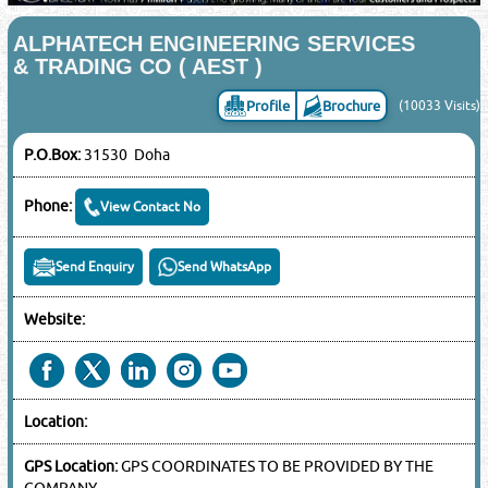
ALPHATECH ENGINEERING SERVICES
& TRADING CO ( AEST )
Profile
Brochure
(10033 Visits)
P.O.Box:
31530 Doha
Phone:
View Contact No
Send Enquiry
Send WhatsApp
Website:
Location:
GPS Location:
GPS COORDINATES TO BE PROVIDED BY THE
COMPANY