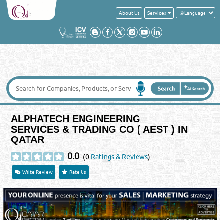
About Us
Services
ALPHATECH ENGINEERING
SERVICES & TRADING CO ( AEST ) IN
QATAR
0.0
(0
Ratings & Reviews
)
Write Review
Rate Us