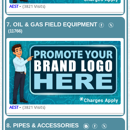
AEST
-
(3821 Visits)
7.
OIL & GAS FIELD EQUIPMENT
(11766)
AEST
-
(3821 Visits)
8.
PIPES & ACCESSORIES