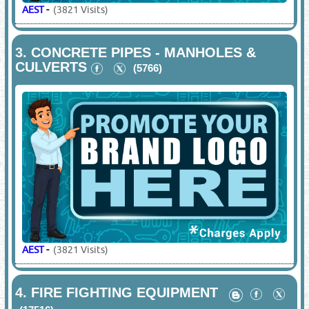
AEST
-
(3821 Visits)
3.
CONCRETE PIPES - MANHOLES &
CULVERTS
(5766)
AEST
-
(3821 Visits)
4.
FIRE FIGHTING EQUIPMENT