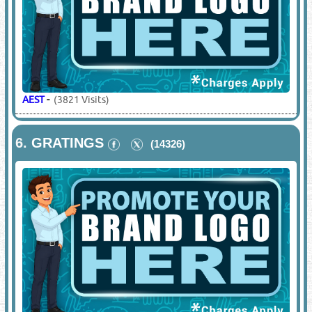
AEST
-
(3821 Visits)
6.
GRATINGS
(14326)