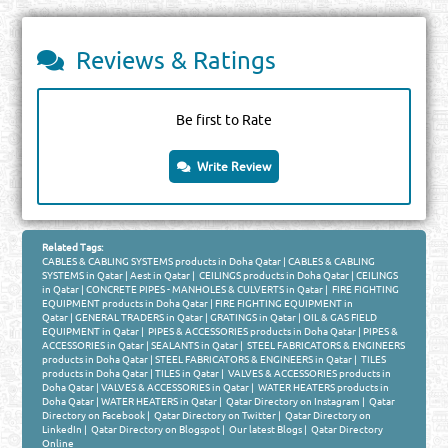
Reviews & Ratings
Be first to Rate
Write Review
Related Tags:
CABLES & CABLING SYSTEMS products in Doha Qatar
|
CABLES & CABLING
SYSTEMS in Qatar
|
Aest in Qatar
|
CEILINGS products in Doha Qatar
|
CEILINGS
in Qatar
|
CONCRETE PIPES - MANHOLES & CULVERTS in Qatar
|
FIRE FIGHTING
EQUIPMENT products in Doha Qatar
|
FIRE FIGHTING EQUIPMENT in
Qatar
|
GENERAL TRADERS in Qatar
|
GRATINGS in Qatar
|
OIL & GAS FIELD
EQUIPMENT in Qatar
|
PIPES & ACCESSORIES products in Doha Qatar
|
PIPES &
ACCESSORIES in Qatar
|
SEALANTS in Qatar
|
STEEL FABRICATORS & ENGINEERS
products in Doha Qatar
|
STEEL FABRICATORS & ENGINEERS in Qatar
|
TILES
products in Doha Qatar
|
TILES in Qatar
|
VALVES & ACCESSORIES products in
Doha Qatar
|
VALVES & ACCESSORIES in Qatar
|
WATER HEATERS products in
Doha Qatar
|
WATER HEATERS in Qatar
|
Qatar Directory on Instagram
|
Qatar
Directory on Facebook
|
Qatar Directory on Twitter
|
Qatar Directory on
LinkedIn
|
Qatar Directory on Blogspot
|
Our latest Blogs
|
Qatar Directory
Online