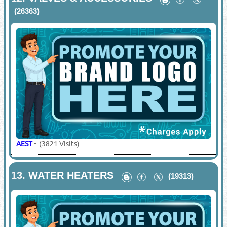
(26363)
AEST
-
(3821 Visits)
13.
WATER HEATERS
(19313)