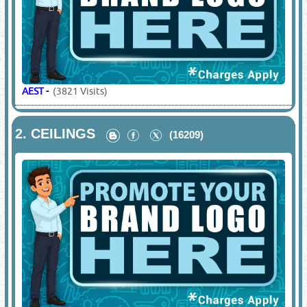
AEST
-
(3821 Visits)
2.
CEILINGS
(16209)