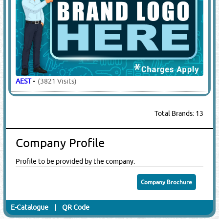
AEST
-
(3821 Visits)
Total Brands: 13
Company Profile
Profile to be provided by the company.
Company Brochure
E-Catalogue
|
QR Code