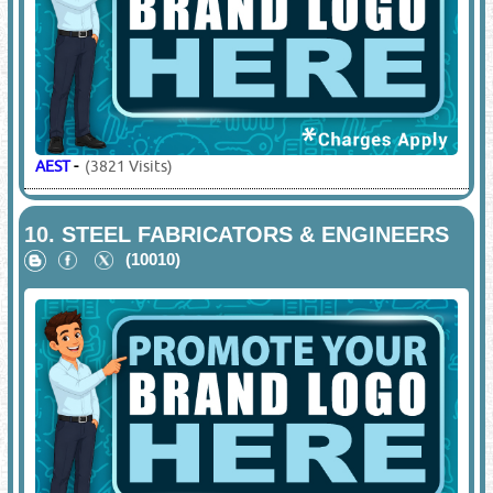
AEST
-
(3821 Visits)
10.
STEEL FABRICATORS & ENGINEERS
(10010)