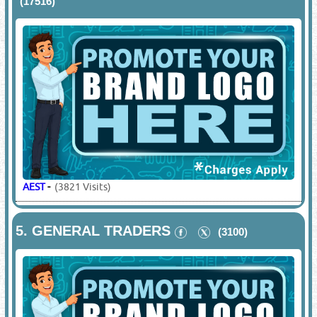
(17516)
AEST
-
(3821 Visits)
5.
GENERAL TRADERS
(3100)