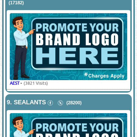
(17182)
AEST
-
(3821 Visits)
9.
SEALANTS
(28200)