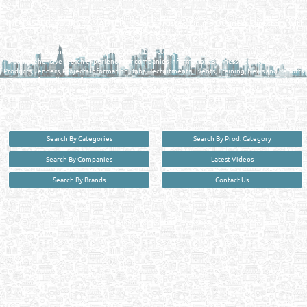
MANUFACTURERS DIRECTORY IN DOHA QATAR
FIND FASTER. SOURCE SMARTER. Qatar's Trusted Online Business Directory with
AI - Powered Search Since 2011
Qatar Business, Oil, Gas and Industrial Directory brings you online information in a
comprehensive search experience for companies Information, Business Activities, Brands,
Products, Tenders, Projects Information, Jobs, Recruitments, Events, Training, News and Reports
in one user friendly interface in Doha, Qatar bridging the gap between buyers & sellers making it
your premier source for business information in the State of Qatar.
Search By Categories
Search By Prod. Category
Search By Companies
Latest Videos
Search By Brands
Contact Us
User :
guest
Privacy Policy
| Copyright ©2026. Reliance Online Marketing Co. All Rights Reserved.