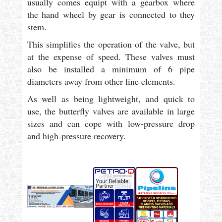
usually comes equipt with a gearbox where
the hand wheel by gear is connected to they
stem.
This simplifies the operation of the valve, but
at the expense of speed. These valves must
also be installed a minimum of 6 pipe
diameters away from other line elements.
As well as being lightweight, and quick to
use, the butterfly valves are available in large
sizes and can cope with low-pressure drop
and high-pressure recovery.