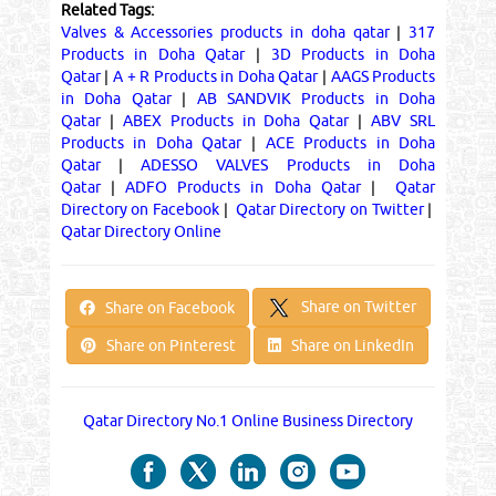
Related Tags:
Valves & Accessories products in doha qatar
|
317
Products in Doha Qatar
|
3D Products in Doha
Qatar
|
A + R Products in Doha Qatar
|
AAGS Products
in Doha Qatar
|
AB SANDVIK Products in Doha
Qatar
|
ABEX Products in Doha Qatar
|
ABV SRL
Products in Doha Qatar
|
ACE Products in Doha
Qatar
|
ADESSO VALVES Products in Doha
Qatar
|
ADFO Products in Doha Qatar
|
Qatar
Directory on Facebook
|
Qatar Directory on Twitter
|
Qatar Directory Online
Share on Twitter
Share on Facebook
Share on Pinterest
Share on LinkedIn
Qatar Directory No.1 Online Business Directory