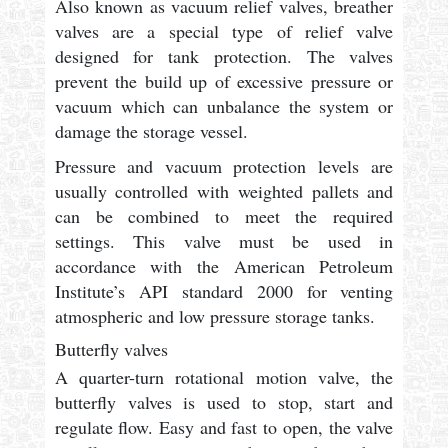
Also known as vacuum relief valves, breather
valves are a special type of relief valve
designed for tank protection. The valves
prevent the build up of excessive pressure or
vacuum which can unbalance the system or
damage the storage vessel.
Pressure and vacuum protection levels are
usually controlled with weighted pallets and
can be combined to meet the required
settings. This valve must be used in
accordance with the American Petroleum
Institute’s API standard 2000 for venting
atmospheric and low pressure storage tanks.
Butterfly valves
A quarter-turn rotational motion valve, the
butterfly valves is used to stop, start and
regulate flow. Easy and fast to open, the valve