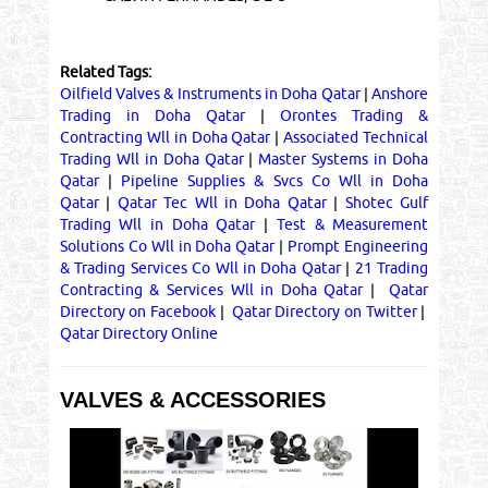
Related Tags:
Oilfield Valves & Instruments in Doha Qatar
|
Anshore
Trading in Doha Qatar
|
Orontes Trading &
Contracting Wll in Doha Qatar
|
Associated Technical
Trading Wll in Doha Qatar
|
Master Systems in Doha
Qatar
|
Pipeline Supplies & Svcs Co Wll in Doha
Qatar
|
Qatar Tec Wll in Doha Qatar
|
Shotec Gulf
Trading Wll in Doha Qatar
|
Test & Measurement
Solutions Co Wll in Doha Qatar
|
Prompt Engineering
& Trading Services Co Wll in Doha Qatar
|
21 Trading
Contracting & Services Wll in Doha Qatar
|
Qatar
Directory on Facebook
|
Qatar Directory on Twitter
|
Qatar Directory Online
VALVES & ACCESSORIES