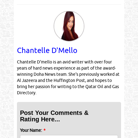
Chantelle D'Mello
Chantelle D'mello is an avid writer with over four
years of hard news experience as part of the award-
winning Doha News team. She's previously worked at
Al Jazeera and the Huffington Post, and hopes to
bring her passion for writing to the Qatar Oil and Gas
Directory.
Post Your Comments &
Rating Here...
Your Name:
*