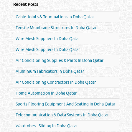
Recent Posts
Cable Joints & Terminations In Doha Qatar
Tensile Membrane Structures In Doha Qatar
Wire Mesh Suppliers In Doha Qatar
Wire Mesh Suppliers In Doha Qatar
Air Conditioning Supplies & Parts In Doha Qatar
Aluminium Fabricators In Doha Qatar
Air Conditioning Contractors In Doha Qatar
Home Automation In Doha Qatar
Sports Flooring Equipment And Seating In Doha Qatar
Telecommunication & Data Systems In Doha Qatar
Wardrobes - Sliding In Doha Qatar