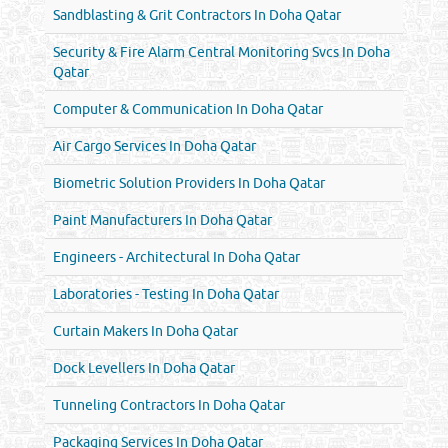
Sandblasting & Grit Contractors In Doha Qatar
Security & Fire Alarm Central Monitoring Svcs In Doha
Qatar
Computer & Communication In Doha Qatar
Air Cargo Services In Doha Qatar
Biometric Solution Providers In Doha Qatar
Paint Manufacturers In Doha Qatar
Engineers - Architectural In Doha Qatar
Laboratories - Testing In Doha Qatar
Curtain Makers In Doha Qatar
Dock Levellers In Doha Qatar
Tunneling Contractors In Doha Qatar
Packaging Services In Doha Qatar