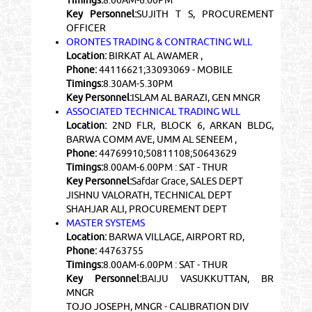
Key Personnel:
SUJITH T S, PROCUREMENT
OFFICER
ORONTES TRADING & CONTRACTING WLL
Location:
BIRKAT AL AWAMER ,
Phone:
44116621;33093069 - MOBILE
Timings:
8.30AM-5.30PM
Key Personnel:
ISLAM AL BARAZI, GEN MNGR
ASSOCIATED TECHNICAL TRADING WLL
Location:
2ND FLR, BLOCK 6, ARKAN BLDG,
BARWA COMM AVE, UMM AL SENEEM ,
Phone:
44769910;50811108;50643629
Timings:
8.00AM-6.00PM : SAT - THUR
Key Personnel:
Safdar Grace, SALES DEPT
JISHNU VALORATH, TECHNICAL DEPT
SHAHJAR ALI, PROCUREMENT DEPT
MASTER SYSTEMS
Location:
BARWA VILLAGE, AIRPORT RD,
Phone:
44763755
Timings:
8.00AM-6.00PM : SAT - THUR
Key Personnel:
BAIJU VASUKKUTTAN, BR
MNGR
TOJO JOSEPH, MNGR - CALIBRATION DIV