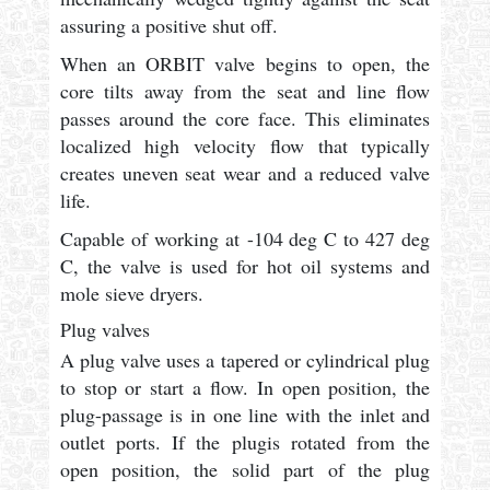
assuring a positive shut off.
When an ORBIT valve begins to open, the
core tilts away from the seat and line flow
passes around the core face. This eliminates
localized high velocity flow that typically
creates uneven seat wear and a reduced valve
life.
Capable of working at -104 deg C to 427 deg
C, the valve is used for hot oil systems and
mole sieve dryers.
Plug valves
A plug valve uses a tapered or cylindrical plug
to stop or start a flow. In open position, the
plug-passage is in one line with the inlet and
outlet ports. If the plugis rotated from the
open position, the solid part of the plug