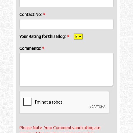
Contact No:
*
Your Rating for this Blog:
*
Comments:
*
Please Note: Your Comments and rating are