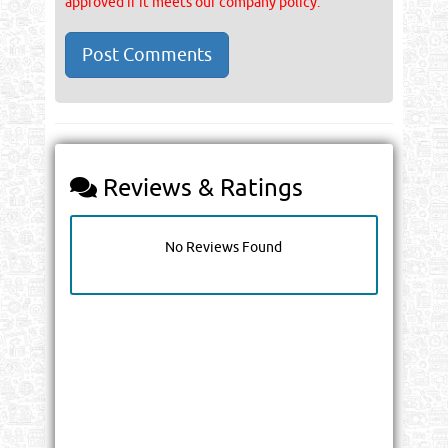
approved if it meets our company policy.
Reviews & Ratings
No Reviews Found