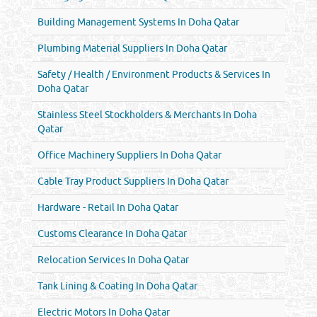
Building Management Systems In Doha Qatar
Plumbing Material Suppliers In Doha Qatar
Safety / Health / Environment Products & Services In
Doha Qatar
Stainless Steel Stockholders & Merchants In Doha
Qatar
Office Machinery Suppliers In Doha Qatar
Cable Tray Product Suppliers In Doha Qatar
Hardware - Retail In Doha Qatar
Customs Clearance In Doha Qatar
Relocation Services In Doha Qatar
Tank Lining & Coating In Doha Qatar
Electric Motors In Doha Qatar