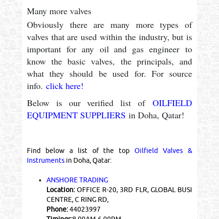
Many more valves
Obviously there are many more types of
valves that are used within the industry, but is
important for any oil and gas engineer to
know the basic valves, the principals, and
what they should be used for. For source
info.
click here!
Below is our verified list of
OILFIELD
EQUIPMENT SUPPLIERS
in Doha, Qatar!
Find below a list of the top
Oilfield Valves &
Instruments
in Doha, Qatar:
ANSHORE TRADING
Location:
OFFICE R-20, 3RD FLR, GLOBAL BUSI
CENTRE, C RING RD,
Phone:
44023997
Timings:
8.00AM-6.00PM