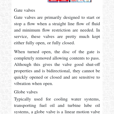
Gate valves
Gate valves are primarily designed to start or
stop a flow when a straight line flow of fluid
and minimum flow restriction are needed. In
service, these valves are pretty much kept
either fully open, or fully closed.
When turned open, the disc of the gate is
completely removed allowing contents to pass.
Although this gives the valve good shut-off
properties and is bidirectional, they cannot be
quickly opened or closed and are sensitive to
vibration when open.
Globe valves
Typically used for cooling water systems,
transporting fuel oil and turbine lube oil
systems, a globe valve is a linear motion valve