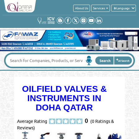
About Us
Services
OILFIELD VALVES &
INSTRUMENTS IN
DOHA QATAR
0
Average Rating
(0 Ratings &
Reviews)