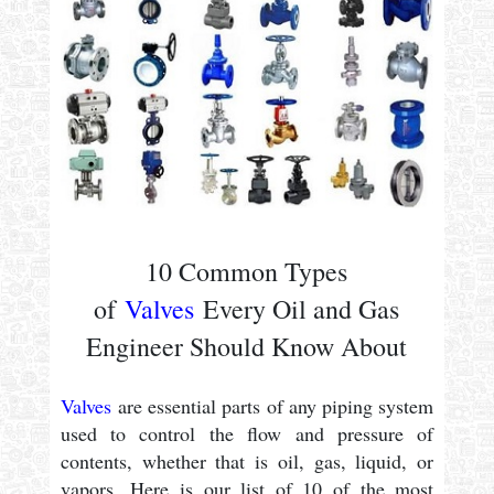
10 Common Types
of
Valves
Every Oil and Gas
Engineer Should Know About
Valves
are essential parts of any piping system
used to control the flow and pressure of
contents, whether that is oil, gas, liquid, or
vapors. Here is our list of 10 of the most