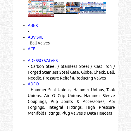
ABEX
-
ABV SRL
- Ball Valves
ACE
-
ADESSO VALVES
- Carbon Steel / Stainless Steel / Cast Iron /
Forged Stainless Steel Gate, Globe, Check, Ball,
Needle, Pressure Relief & Reducing Valves
ADFO
- Hammer Seal Unions, Hammer Unions, Tank
Unions, Air O Grip Unions, Hammer Sleeve
Couplings, Pup Joints & Accessories, Api
Forgings, Integral Fittings, High Pressure
Manifold Fittings, Plug Valves & Data Headers