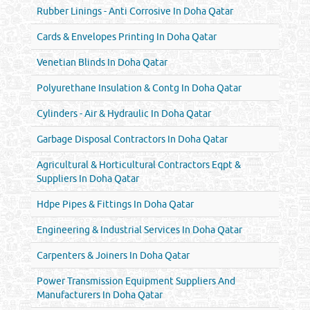
Rubber Linings - Anti Corrosive In Doha Qatar
Cards & Envelopes Printing In Doha Qatar
Venetian Blinds In Doha Qatar
Polyurethane Insulation & Contg In Doha Qatar
Cylinders - Air & Hydraulic In Doha Qatar
Garbage Disposal Contractors In Doha Qatar
Agricultural & Horticultural Contractors Eqpt &
Suppliers In Doha Qatar
Hdpe Pipes & Fittings In Doha Qatar
Engineering & Industrial Services In Doha Qatar
Carpenters & Joiners In Doha Qatar
Power Transmission Equipment Suppliers And
Manufacturers In Doha Qatar