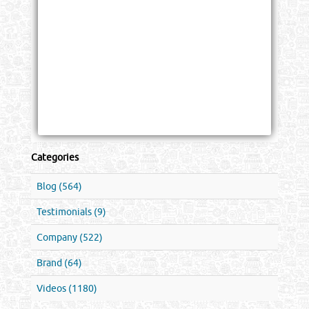
Categories
Blog (564)
Testimonials (9)
Company (522)
Brand (64)
Videos (1180)