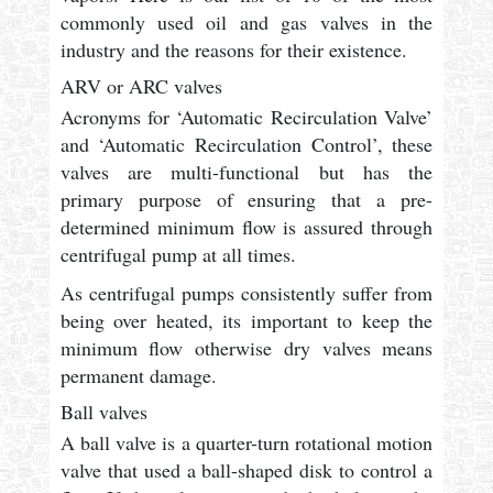
commonly used oil and gas valves in the
industry and the reasons for their existence.
ARV or ARC valves
Acronyms for ‘Automatic Recirculation Valve’
and ‘Automatic Recirculation Control’, these
valves are multi-functional but has the
primary purpose of ensuring that a pre-
determined minimum flow is assured through
centrifugal pump at all times.
As centrifugal pumps consistently suffer from
being over heated, its important to keep the
minimum flow otherwise dry valves means
permanent damage.
Ball valves
A ball valve is a quarter-turn rotational motion
valve that used a ball-shaped disk to control a