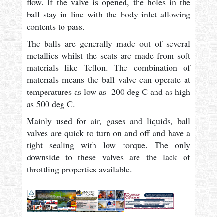
flow. If the valve is opened, the holes in the
ball stay in line with the body inlet allowing
contents to pass.
The balls are generally made out of several
metallics whilst the seats are made from soft
materials like Teflon. The combination of
materials means the ball valve can operate at
temperatures as low as -200 deg C and as high
as 500 deg C.
Mainly used for air, gases and liquids, ball
valves are quick to turn on and off and have a
tight sealing with low torque. The only
downside to these valves are the lack of
throttling properties available.