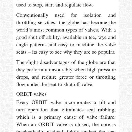
used to stop, start and regulate flow.
Conventionally used for isolation and
throttling services, the globe has become the
world’s most common types of valves. With a
good shut off ability, available in tee, wye and
angle patterns and easy to machine the valve
seats – its easy to see why they are so popular.
The slight disadvantages of the globe are that
they perform unfavourably when high pressure
drops, and require greater force or throttling
flow under the seat to shut off valve.
ORBIT valves
Every ORBIT valve incorporates a tilt and
turn operation that eliminates seal rubbing,
which is a primary cause of valve failure.
When an ORBIT valve is closed, the core is
mechanically wedged tightly against the seat