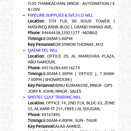
TIJO THANKACHAN, MNGR - AUTOMATION / E
& I DIV
PIPELINE SUPPLIES & SVCS CO WLL
Location:
5TH FLR, SH SOUD TOWER (
MASHREQ BANK BLDG ), GRAND HAMAD AVE,
Phone:
44444438;33921277 - MOBILE
Timings:
8.00AM-5.00PM
Key Personnel:
DR SYMON THOMAS , M D
QATAR TEC WLL
Location:
OFFICE 29, AL MAMOURA PLAZA,
ABU HAMOUR,
Phone:
44516284;44516274
Timings:
8.00AM-5.30PM ( OFFICE ); 7.30AM-
7.00PM ( SHOWROOM )
Key Personnel:
BINU KURIAKOSE, MNGR - OPS
JOBY K JOHN, MNGR - SALES
SHOTEC GULF TRADING WLL
Location:
OFFICE 14, 2ND FLR, BLDG 63, ZONE
55, AL AMIR ST 251, FREEJ AL SOUDAN,
Phone:
44167895
Timings:
8.00AM-4.00PM : SUN - THUR
Key Personnel:
ALAA AHMED, .