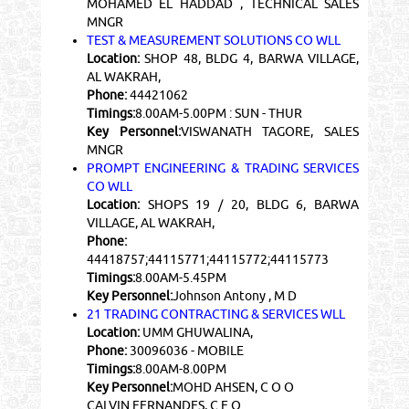
MOHAMED EL HADDAD , TECHNICAL SALES
MNGR
TEST & MEASUREMENT SOLUTIONS CO WLL
Location:
SHOP 48, BLDG 4, BARWA VILLAGE,
AL WAKRAH,
Phone:
44421062
Timings:
8.00AM-5.00PM : SUN - THUR
Key Personnel:
VISWANATH TAGORE, SALES
MNGR
PROMPT ENGINEERING & TRADING SERVICES
CO WLL
Location:
SHOPS 19 / 20, BLDG 6, BARWA
VILLAGE, AL WAKRAH,
Phone:
44418757;44115771;44115772;44115773
Timings:
8.00AM-5.45PM
Key Personnel:
Johnson Antony , M D
21 TRADING CONTRACTING & SERVICES WLL
Location:
UMM GHUWALINA,
Phone:
30096036 - MOBILE
Timings:
8.00AM-8.00PM
Key Personnel:
MOHD AHSEN, C O O
CALVIN FERNANDES, C E O