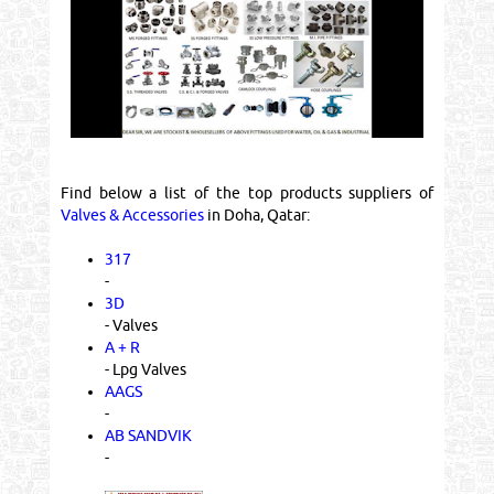
Find below a list of the top products suppliers of
Valves & Accessories
in Doha, Qatar:
317
-
3D
- Valves
A + R
- Lpg Valves
AAGS
-
AB SANDVIK
-