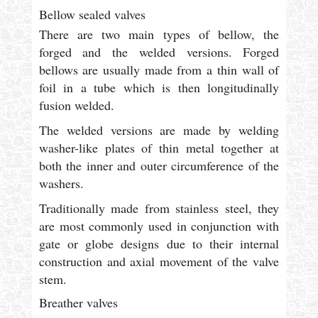
Bellow sealed valves
There are two main types of bellow, the
forged and the welded versions. Forged
bellows are usually made from a thin wall of
foil in a tube which is then longitudinally
fusion welded.
The welded versions are made by welding
washer-like plates of thin metal together at
both the inner and outer circumference of the
washers.
Traditionally made from stainless steel, they
are most commonly used in conjunction with
gate or globe designs due to their internal
construction and axial movement of the valve
stem.
Breather valves