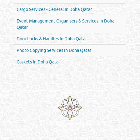
Cargo Services - General In Doha Qatar
Event Management Organisers & Services In Doha
Qatar
Door Locks & Handles In Doha Qatar
Photo Copying Services In Doha Qatar
Gaskets In Doha Qatar
Venture by
Reliance Online Marketing
QATAR DIRECTORY - ONLINE BUSINESS, OIL, GAS, INDUSTRIAL &