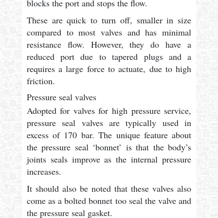
blocks the port and stops the flow.
These are quick to turn off, smaller in size
compared to most valves and has minimal
resistance flow. However, they do have a
reduced port due to tapered plugs and a
requires a large force to actuate, due to high
friction.
Pressure seal valves
Adopted for valves for high pressure service,
pressure seal valves are typically used in
excess of 170 bar. The unique feature about
the pressure seal ‘bonnet’ is that the body’s
joints seals improve as the internal pressure
increases.
It should also be noted that these valves also
come as a bolted bonnet too seal the valve and
the pressure seal gasket.