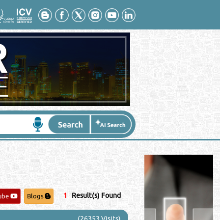
Contact No
*
:
1
Result(s) Found
ube
Blogs
(26353 Visits)