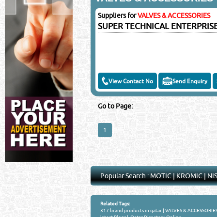
©Reliance Online Mar
Suppliers for
VALVES & ACCESSORIES
SUPER TECHNICAL ENTERPRIS
View Contact No
Send Enquiry
Go to Page:
1
Popular Search :
MOTIC
|
KROMIC
|
NI
Related Tags:
317 brand products in qatar
|
VALVES & ACCESSORIES 