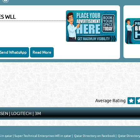
keting Co.
ES WLL
Close
Send WhatsApp
Read More
Average Rating
SSEN
|
LOGITECH
|
3M
in qatar
|
Super Technical Enterprises Wll in qatar
|
Qatar Directory on Facebook
|
Qatar Directory