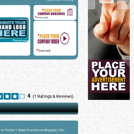
4
(1 Ratings & Reviews)
 on Twitter
|
Qatar Directory on Blogspot
|
Our