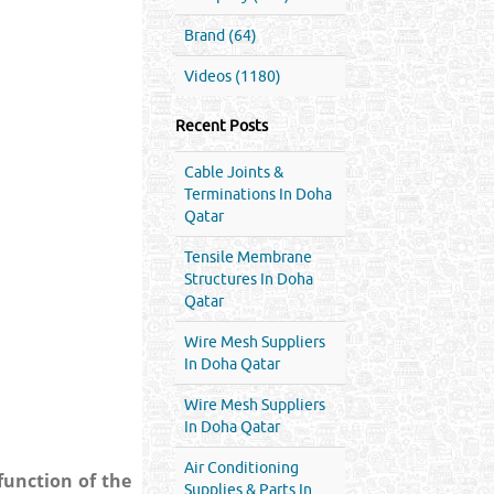
Brand (64)
Videos (1180)
Recent Posts
Cable Joints &
Terminations In Doha
Qatar
Tensile Membrane
Structures In Doha
Qatar
Wire Mesh Suppliers
In Doha Qatar
Wire Mesh Suppliers
In Doha Qatar
Air Conditioning
function of the
Supplies & Parts In