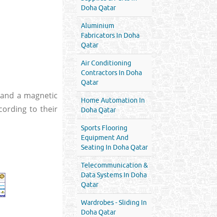
Doha Qatar
Aluminium
Fabricators In Doha
Qatar
Air Conditioning
Contractors In Doha
Qatar
ty and a magnetic
Home Automation In
cording to their
Doha Qatar
Sports Flooring
Equipment And
Seating In Doha Qatar
Telecommunication &
Data Systems In Doha
Qatar
Wardrobes - Sliding In
Doha Qatar