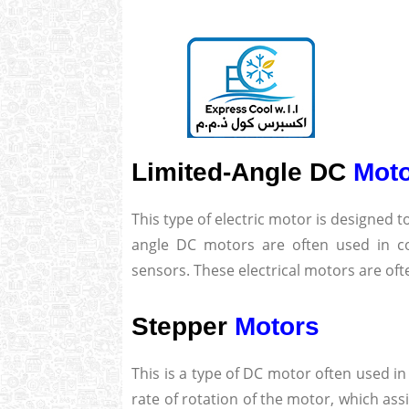
Limited-Angle DC
Mot
This type of electric motor is designed t
angle DC motors are often used in c
sensors. These electrical motors are of
Stepper
Motors
This is a type of DC motor often used in
rate of rotation of the motor, which as