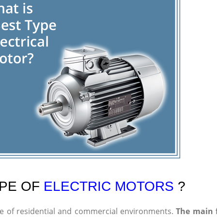
YPE OF
ELECTRIC MOTORS
?
ge of residential and commercial environments.
The main 