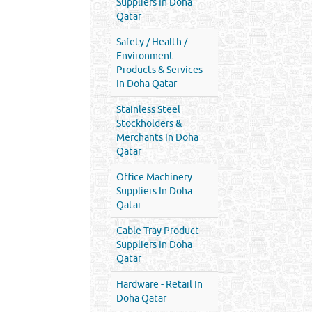
Suppliers In Doha
Qatar
Safety / Health /
Environment
Products & Services
In Doha Qatar
Stainless Steel
Stockholders &
Merchants In Doha
Qatar
Office Machinery
Suppliers In Doha
Qatar
Cable Tray Product
Suppliers In Doha
Qatar
Hardware - Retail In
Doha Qatar