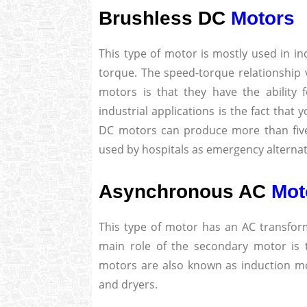
Brushless DC
Motors
This type of motor is mostly used in in
torque. The speed-torque relationship 
motors is that they have the ability 
industrial applications is the fact that
DC motors can produce more than five 
used by hospitals as emergency alterna
Asynchronous AC
Mot
This type of motor has an AC transfor
main role of the secondary motor is
motors are also known as induction m
and dryers.