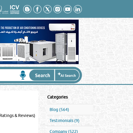
Categories
Blog (564)
Ratings & Reviews)
Testimonials (9)
Company (522)