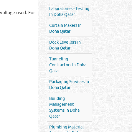
Laboratories - Testing
voltage used. For
In Doha Qatar
Curtain Makers In
Doha Qatar
Dock Levellers In
Doha Qatar
Tunneling
Contractors In Doha
Qatar
Packaging Services In
Doha Qatar
Building
Management
Systems In Doha
Qatar
Plumbing Material