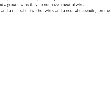
d a ground wire; they do not have a neutral wire.
and a neutral or two hot wires and a neutral depending on the 
S