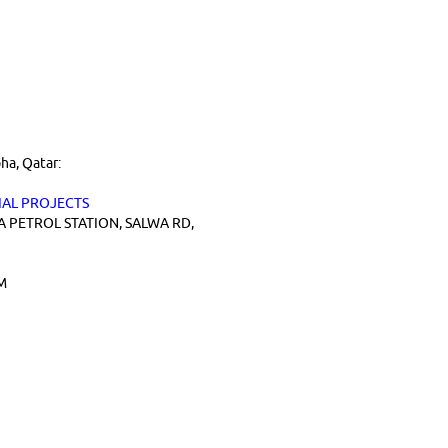
ha, Qatar:
AL PROJECTS
A PETROL STATION, SALWA RD,
M