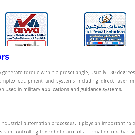
ors
o generate torque within a preset angle, usually 180 degrees
omplex equipment and systems including direct laser m
ten used in military applications and guidance systems.
 industrial automation processes. It plays an important role
sists in controlling the robotic arm of automation mechanis