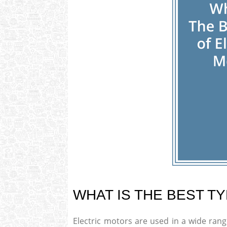
WHAT IS THE BEST T
Electric motors are used in a wide ran