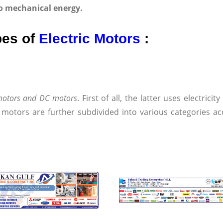
nto mechanical energy.
pes of
Electric Motors
:
 motors and DC motors
. First of all, the latter uses electrici
 motors are further subdivided into various categories ac