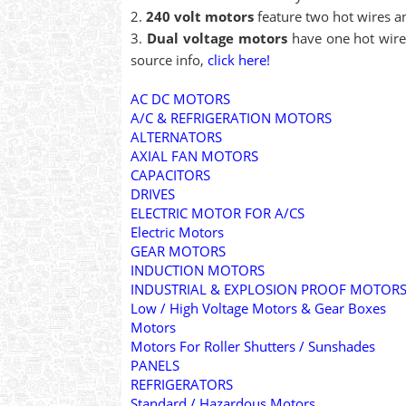
240 volt motors
feature two hot wires an
Dual voltage motors
have one hot wire 
source info,
click here!
AC DC MOTORS
A/C & REFRIGERATION MOTORS
ALTERNATORS
AXIAL FAN MOTORS
CAPACITORS
DRIVES
ELECTRIC MOTOR FOR A/CS
Electric Motors
GEAR MOTORS
INDUCTION MOTORS
INDUSTRIAL & EXPLOSION PROOF MOTOR
Low / High Voltage Motors & Gear Boxes
Motors
Motors For Roller Shutters / Sunshades
PANELS
REFRIGERATORS
Standard / Hazardous Motors