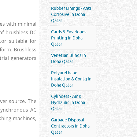
Rubber Linings - Anti
Corrosive In Doha
Qatar
ces with minimal
 of brushless DC
Cards & Envelopes
Printing In Doha
or suitable for
Qatar
l form. Brushless
Venetian Blinds In
rial generators
Doha Qatar
Polyurethane
Insulation & Contg In
Doha Qatar
Cylinders - Air &
wer source. The
Hydraulic In Doha
Qatar
Asynchronous AC
shing machines,
Garbage Disposal
Contractors In Doha
Qatar