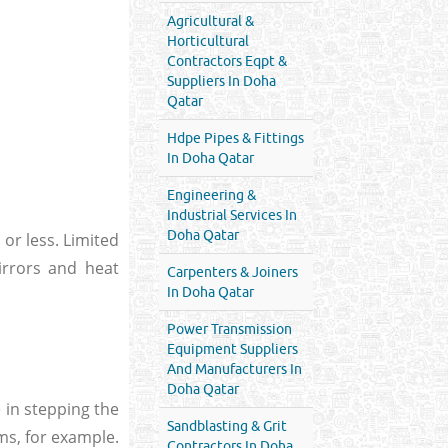
Agricultural &
Horticultural
Contractors Eqpt &
Suppliers In Doha
Qatar
Hdpe Pipes & Fittings
In Doha Qatar
Engineering &
Industrial Services In
Doha Qatar
 or less. Limited
irrors and heat
Carpenters & Joiners
In Doha Qatar
Power Transmission
Equipment Suppliers
And Manufacturers In
Doha Qatar
 in stepping the
Sandblasting & Grit
ms, for example.
Contractors In Doha