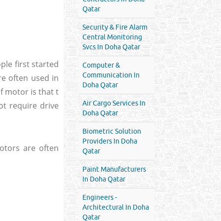
Qatar
Security & Fire Alarm
Central Monitoring
Svcs In Doha Qatar
ple first started
Computer &
Communication In
re often used in
Doha Qatar
f motor is that t
Air Cargo Services In
not require drive
Doha Qatar
Biometric Solution
Providers In Doha
otors are often
Qatar
Paint Manufacturers
In Doha Qatar
Engineers -
Architectural In Doha
Qatar