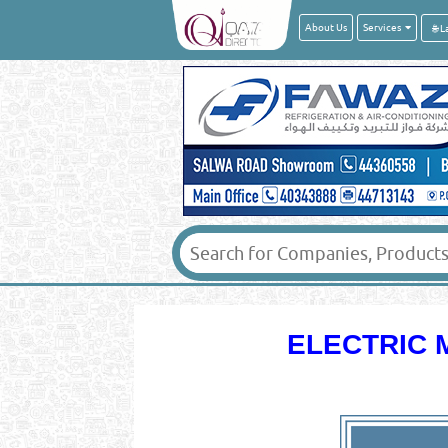
About Us
Services
ELECTRIC 