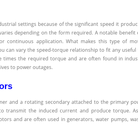
dustrial settings because of the significant speed it produ
varies depending on the form required. A notable benefit
for continuous application. What makes this type of mot
 you can vary the speed-torque relationship to fit any usefu
times the required torque and are often found in indust
tives to power outages.
ors
mer and a rotating secondary attached to the primary po
 to transmit the induced current and produce torque. 
otors and are often used in generators, water pumps, wa