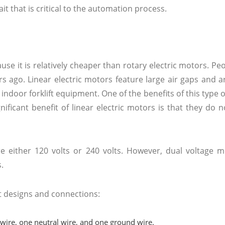
it that is critical to the automation process.
se it is relatively cheaper than rotary electric motors. Peo
s ago. Linear electric motors feature large air gaps and a
indoor forklift equipment. One of the benefits of this type o
gnificant benefit of linear electric motors is that they do 
e either 120 volts or 240 volts. However, dual voltage m
s.
t designs and connections:
 wire, one neutral wire, and one ground wire.