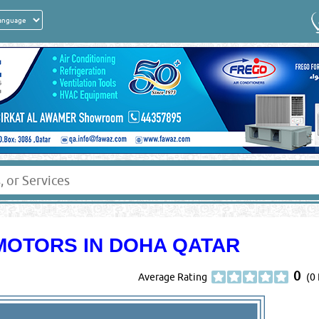
MOTORS IN DOHA QATAR
0
Average Rating
(0 