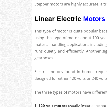
Stepper motors are highly accurate, a tra
Linear Electric
Motors
This type of motor is quite popular becau
using this type of motor about 100 year
material handling applications including 
runs quietly and efficiently. Another si
gearboxes.
Electric motors found in homes requir
designed for either 120 volts or 240 volt
The three types of motors have differen
120-volt motors
usually feature one hot