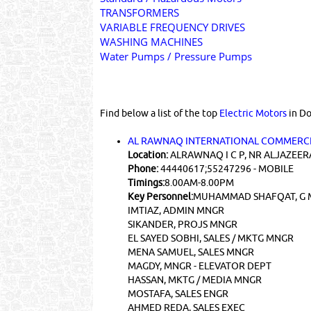
TRANSFORMERS
VARIABLE FREQUENCY DRIVES
WASHING MACHINES
Water Pumps / Pressure Pumps
Find below a list of the top
Electric Motors
in Do
AL RAWNAQ INTERNATIONAL COMMERCI
Location:
ALRAWNAQ I C P, NR ALJAZEER
Phone:
44440617;55247296 - MOBILE
Timings:
8.00AM-8.00PM
Key Personnel:
MUHAMMAD SHAFQAT, G 
IMTIAZ, ADMIN MNGR
SIKANDER, PROJS MNGR
EL SAYED SOBHI, SALES / MKTG MNGR
MENA SAMUEL, SALES MNGR
MAGDY, MNGR - ELEVATOR DEPT
HASSAN, MKTG / MEDIA MNGR
MOSTAFA, SALES ENGR
AHMED REDA, SALES EXEC