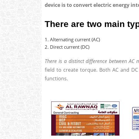
device is to convert electric energy i
There are two main ty
Alternating current (AC)
Direct current (DC)
There is a distinct difference between AC
field to create torque. Both AC and DC
functions.