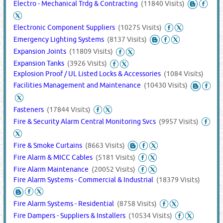
Electro - Mechanical Trdg & Contracting
(11840 Visits)
Electronic Component Suppliers
(10275 Visits)
Emergency Lighting Systems
(8137 Visits)
Expansion Joints
(11809 Visits)
Expansion Tanks
(3926 Visits)
Explosion Proof / UL Listed Locks & Accessories
(1084 Visits)
Facilities Management and Maintenance
(10430 Visits)
Fasteners
(17844 Visits)
Fire & Security Alarm Central Monitoring Svcs
(9957 Visits)
Fire & Smoke Curtains
(8663 Visits)
Fire Alarm & MICC Cables
(5181 Visits)
Fire Alarm Maintenance
(20052 Visits)
Fire Alarm Systems - Commercial & Industrial
(18379 Visits)
Fire Alarm Systems - Residential
(8758 Visits)
Fire Dampers - Suppliers & Installers
(10534 Visits)