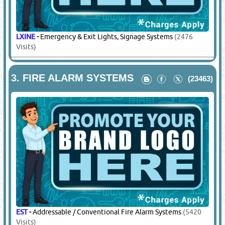
LXINE
-
Emergency & Exit Lights, Signage Systems
(2476
Visits)
3.
FIRE ALARM SYSTEMS
(23463)
EST
-
Addressable / Conventional Fire Alarm Systems
(5420
Visits)