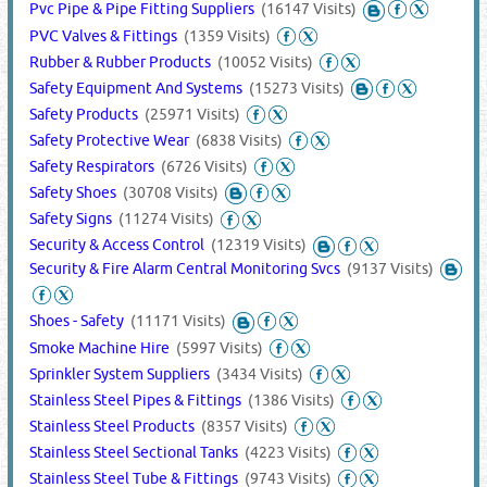
Pvc Pipe & Pipe Fitting Suppliers
(16147 Visits)
PVC Valves & Fittings
(1359 Visits)
Rubber & Rubber Products
(10052 Visits)
Safety Equipment And Systems
(15273 Visits)
Safety Products
(25971 Visits)
Safety Protective Wear
(6838 Visits)
Safety Respirators
(6726 Visits)
Safety Shoes
(30708 Visits)
Safety Signs
(11274 Visits)
Security & Access Control
(12319 Visits)
Security & Fire Alarm Central Monitoring Svcs
(9137 Visits)
Shoes - Safety
(11171 Visits)
Smoke Machine Hire
(5997 Visits)
Sprinkler System Suppliers
(3434 Visits)
Stainless Steel Pipes & Fittings
(1386 Visits)
Stainless Steel Products
(8357 Visits)
Stainless Steel Sectional Tanks
(4223 Visits)
Stainless Steel Tube & Fittings
(9743 Visits)