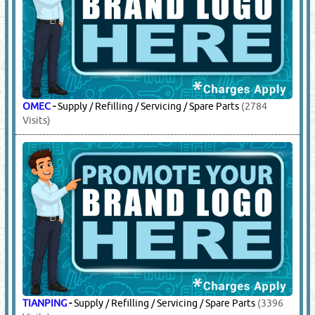
JINDUN
-
Supply / Refilling / Servicing / Spare Parts
(208
Visits)