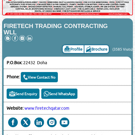
FIRETECH TRADING CONTRACTING
WLL
Profile
Brochure
(3585 Visits)
P.O.Box:
22432 Doha
Phone:
View Contact No
Send Enquiry
Send WhatsApp
Website:
www.firetechqatar.com