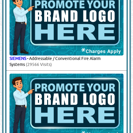
SIEMENS
-
Addressable / Conventional Fire Alarm
Systems
(29566 Visits)