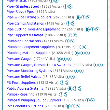
Pipe - Plastic
(7903 Visits)
Pipe - Stainless Steel
(18653 Visits)
Pipe - Upvc / Pprc
(6399 Visits)
Pipe & Pipe Fitting Suppliers
(26236 Visits)
Pipe Clamps And Stands
(1438 Visits)
Pipe Cutting Tools And Equipment
(11266 Visits)
Pipe Supports & Clamps
(18877 Visits)
Plumbing Contractors
(14711 Visits)
Plumbing Equipment Suppliers
(7647 Visits)
Plumbing Material Suppliers
(21658 Visits)
Pressure Gauges
(17244 Visits)
Pressure Gauges, Transmitters & Switches
(4592 Visits)
Pressure Monitoring Systems
(5181 Visits)
Pressure Relief Valves
(13468 Visits)
PU Foam Suppliers
(11313 Visits)
Public Address Systems
(12923 Visits)
Pumps - Repairing
(11918 Visits)
Pumps & Pumping Equipt Suppliers
(10959 Visits)
Pvc Conduits & Fittings
(7138 Visits)