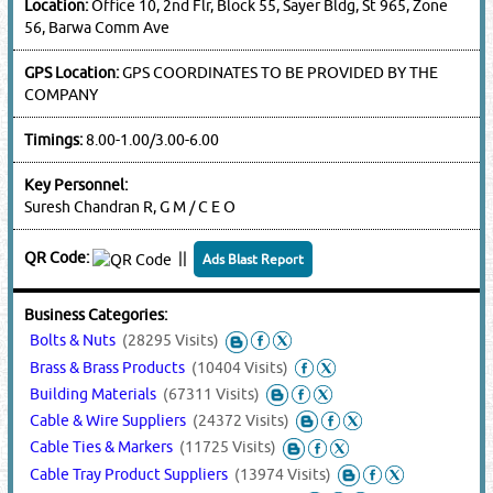
Location:
Office 10, 2nd Flr, Block 55, Sayer Bldg, St 965, Zone
56, Barwa Comm Ave
GPS Location:
GPS COORDINATES TO BE PROVIDED BY THE
COMPANY
Timings:
8.00-1.00/3.00-6.00
Key Personnel:
Suresh Chandran R, G M / C E O
QR Code:
||
Ads Blast Report
Business Categories:
Bolts & Nuts
(28295 Visits)
Brass & Brass Products
(10404 Visits)
Building Materials
(67311 Visits)
Cable & Wire Suppliers
(24372 Visits)
Cable Ties & Markers
(11725 Visits)
Cable Tray Product Suppliers
(13974 Visits)