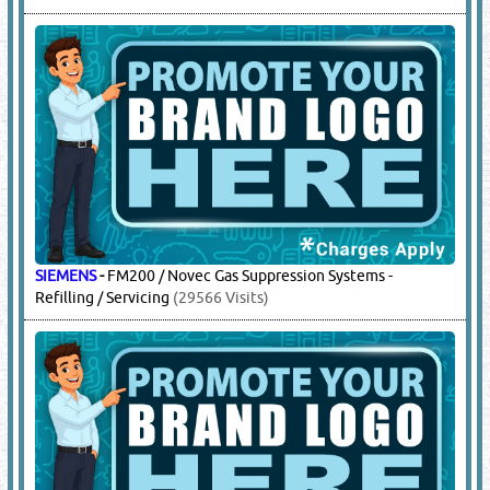
KIDDE
-
FM200 / Novec Gas Suppression Systems - Refilling /
Servicing
(6624 Visits)
KXFIRE
-
Fire Fighting Sytems
(258 Visits)