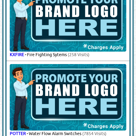
INDUSTRIAL COMMERCIAL CORP
-
Fire Hoses
(238 Visits)