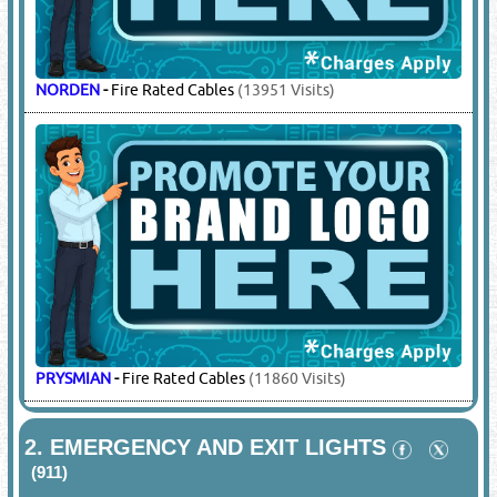
NORDEN
-
Fire Rated Cables
(13951 Visits)
PRYSMIAN
-
Fire Rated Cables
(11860 Visits)
2.
EMERGENCY AND EXIT LIGHTS
(911)