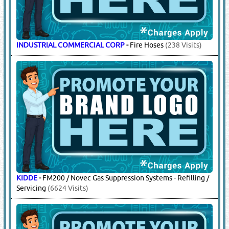
GLOBE
-
Automatic Fire Water Sprinkler Systems
(8793
Visits)
HD FIRE
-
Deluge Pre Action Systems, Automatic Fire Water
Sprinkler Systems, Foam Systems & Accessories
(590 Visits)