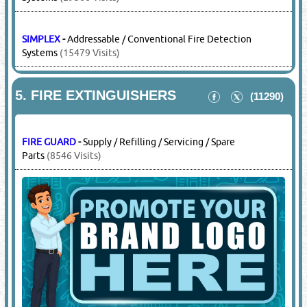
SIEMENS
-
Addressable / Conventional Fire Detection
Systems
(29566 Visits)