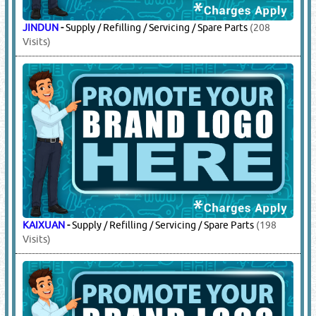
SIMPLEX
-
Addressable / Conventional Fire Detection
Systems
(15479 Visits)
5.
FIRE EXTINGUISHERS
(11290)
FIRE GUARD
-
Supply / Refilling / Servicing / Spare
Parts
(8546 Visits)