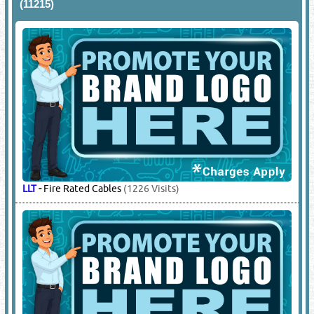
(11215)
LLT
-
Fire Rated Cables
(1226 Visits)