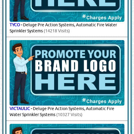
POTTER
-
Water Flow Alarm Switches
(7854 Visits)
SIEMENS
-
FM200 / Novec Gas Suppression Systems -
Refilling / Servicing
(29566 Visits)