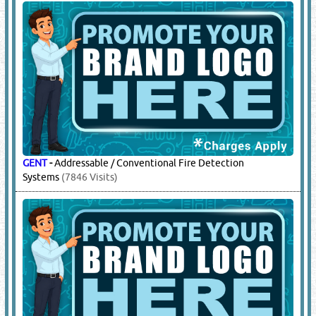
GENT
-
Addressable / Conventional Fire Detection
Systems
(7846 Visits)