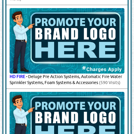
CROKER
-
Fire Fighting Sytems
(1568 Visits)
GIACOMINI
-
Fire Fighting Sytems
(4021 Visits)