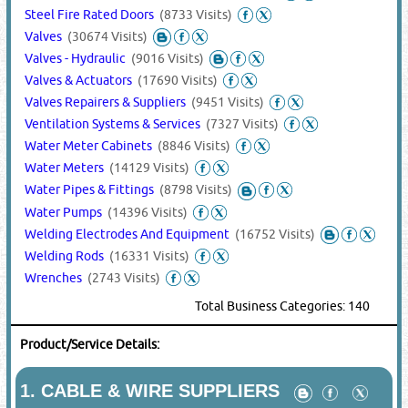
Steel Fire Rated Doors
(8733 Visits)
Valves
(30674 Visits)
Valves - Hydraulic
(9016 Visits)
Valves & Actuators
(17690 Visits)
Valves Repairers & Suppliers
(9451 Visits)
Ventilation Systems & Services
(7327 Visits)
Water Meter Cabinets
(8846 Visits)
Water Meters
(14129 Visits)
Water Pipes & Fittings
(8798 Visits)
Water Pumps
(14396 Visits)
Welding Electrodes And Equipment
(16752 Visits)
Welding Rods
(16331 Visits)
Wrenches
(2743 Visits)
Total Business Categories: 140
Product/Service Details:
1.
CABLE & WIRE SUPPLIERS