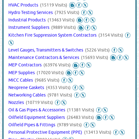
HVAC Products
(15119 Visits)
Hydro Testing Services
(7925 Visits)
Industrial Products
(13463 Visits)
Instrument Suppliers
(9889 Visits)
Kitchen Fire Suppression System Contractors
(3154 Visits)
Level Gauges, Transmitters & Switches
(5226 Visits)
Maintenance Contractors & Services
(15693 Visits)
MEP Contractors
(63976 Visits)
MEP Supplies
(17020 Visits)
MICC Cables
(9685 Visits)
Neoprene Gaskets
(4353 Visits)
Networking Cables
(9781 Visits)
Nozzles
(10719 Visits)
Oil & Gas Pipes & Accessories
(11381 Visits)
Oilfield Equipment Suppliers
(26483 Visits)
Oilfield Pipes & Fittings
(9789 Visits)
Personal Protective Equipment (PPE)
(13413 Visits)