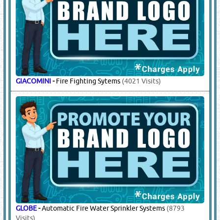
TIANPING
-
Supply / Refilling / Servicing / Spare Parts
(3396
Visits)
6.
FIRE FIGHTING EQUIPMENT
(17517)