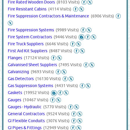
Fire Rated Wooden Doors
(8103 Visits)
Fire Resistant Cabins
(4114 Visits)
Fire Suppression Contractors & Maintenance
(6906 Visits)
Fire Suppression Systems
(9989 Visits)
Fire System Contractors
(9446 Visits)
Fire Truck Suppliers
(6646 Visits)
First Aid Kit Suppliers
(8487 Visits)
Flanges
(17124 Visits)
Galvanised Sheet Suppliers
(7495 Visits)
Galvanizing
(9693 Visits)
Gas Detectors
(16130 Visits)
Gas Suppression Systems
(4431 Visits)
Gaskets
(19952 Visits)
Gauges
(10467 Visits)
Gauges - Hydraulic
(5770 Visits)
General Contractors
(9524 Visits)
GI Flexible Conduits
(3076 Visits)
GI Pipes & Fittings
(12949 Visits)