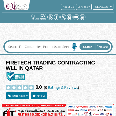
About Us
Services
FIRETECH TRADING CONTRACTING
WLL IN QATAR
0.0
(0
Ratings & Reviews
)
Write Review
Rate Us