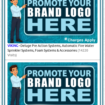
TYCO
-
Deluge Pre Action Systems, Automatic Fire Water
Sprinkler Systems
(14218 Visits)