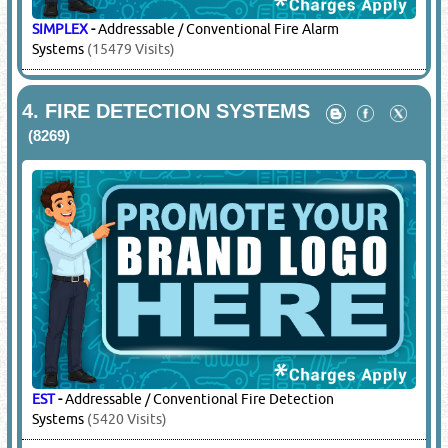
SIMPLEX
-
Addressable / Conventional Fire Alarm
Systems
(15479 Visits)
4.
FIRE DETECTION SYSTEMS
(8269)
EST
-
Addressable / Conventional Fire Detection
Systems
(5420 Visits)