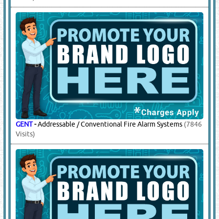
GENT
-
Addressable / Conventional Fire Alarm Systems
(7846
Visits)