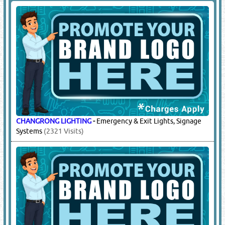
CHANGRONG LIGHTING
-
Emergency & Exit Lights, Signage
Systems
(2321 Visits)