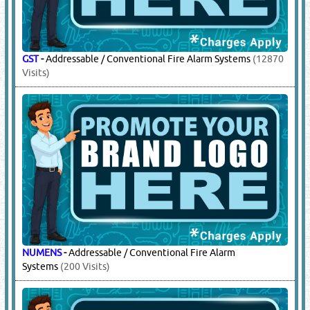
GST
-
Addressable / Conventional Fire Alarm Systems
(12870
Visits)
NUMENS
-
Addressable / Conventional Fire Alarm
Systems
(200 Visits)