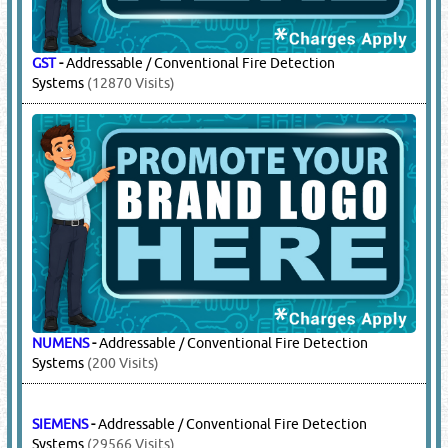
GST
-
Addressable / Conventional Fire Detection
Systems
(12870 Visits)
NUMENS
-
Addressable / Conventional Fire Detection
Systems
(200 Visits)