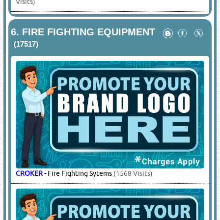
KAIXUAN
-
Supply / Refilling / Servicing / Spare Parts
(198
Visits)
OMEC
-
Supply / Refilling / Servicing / Spare Parts
(2784
Visits)