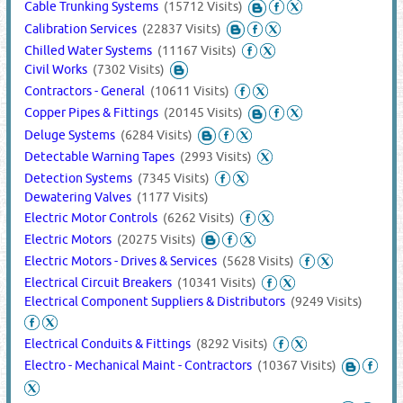
Cable Trunking Systems
(15712 Visits)
Calibration Services
(22837 Visits)
Chilled Water Systems
(11167 Visits)
Civil Works
(7302 Visits)
Contractors - General
(10611 Visits)
Copper Pipes & Fittings
(20145 Visits)
Deluge Systems
(6284 Visits)
Detectable Warning Tapes
(2993 Visits)
Detection Systems
(7345 Visits)
Dewatering Valves
(1177 Visits)
Electric Motor Controls
(6262 Visits)
Electric Motors
(20275 Visits)
Electric Motors - Drives & Services
(5628 Visits)
Electrical Circuit Breakers
(10341 Visits)
Electrical Component Suppliers & Distributors
(9249 Visits)
Electrical Conduits & Fittings
(8292 Visits)
Electro - Mechanical Maint - Contractors
(10367 Visits)