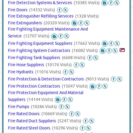
Fire Detection Systems & Services
(10385 Visits)
Fire Doors
(14332 Visits)
Fire Extinguisher Refilling Services
(1328 Visits)
Fire Extinguishers
(20320 Visits)
Fire Fighting Equipment Maintenance And
Service
(12707 Visits)
Fire Fighting Equipment Suppliers
(17662 Visits)
Fire Fighting System Contractors
(16082 Visits)
Fire Fighting Tank Suppliers
(6608 Visits)
Fire Hose Suppliers
(10176 Visits)
Fire Hydrants
(11016 Visits)
Fire Protection & Detection Contractors
(9013 Visits)
Fire Protection Contractors
(15047 Visits)
Fire Protection Equipment And Material
Suppliers
(14144 Visits)
Fire Pumps
(10286 Visits)
Fire Rated Doors
(10669 Visits)
Fire Rated Duct Suppliers
(5247 Visits)
Fire Rated Steel Doors
(10296 Visits)