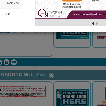
ALLATION WLL
Close
TRACTING WLL