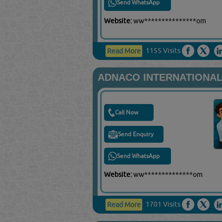
Send WhatsApp
Website:
ww***************om
1155 Visits
Read More
ADNACO INTERNATIONAL
Call Now
Send Enquiry
Send WhatsApp
Website:
ww**************om
1701 Visits
Read More