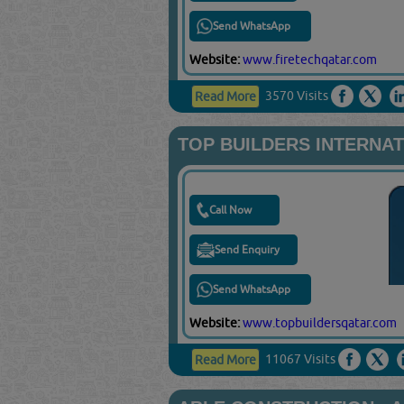
Send WhatsApp
Website:
www.firetechqatar.com
3570 Visits
Read More
TOP BUILDERS INTERNA
Call Now
Send Enquiry
Send WhatsApp
Website:
www.topbuildersqatar.com
11067 Visits
Read More