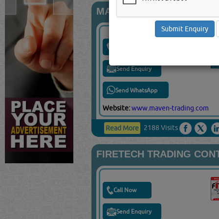
MAVEN TRADING & INST
Call Now
Send Enquiry
Send WhatsApp
Website:
www.maven-trading.com
2188 Visits
Read More
FIRETECH TRADING CON
Call Now
Send Enquiry