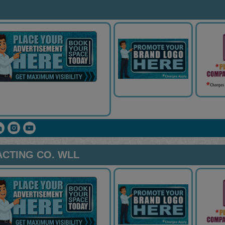
ACTING CO. WLL