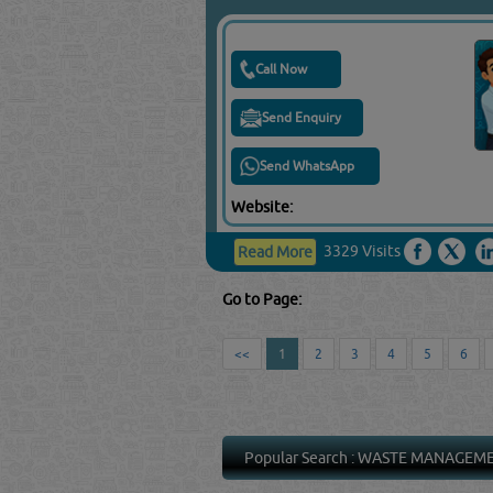
Call Now
Send Enquiry
Send WhatsApp
Website:
3329 Visits
Read More
Go to Page:
<<
1
2
3
4
5
6
Popular Search :
WASTE MANAGEM