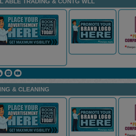
AL ABLE TRADING & CONTG WLL
ING & CLEANING