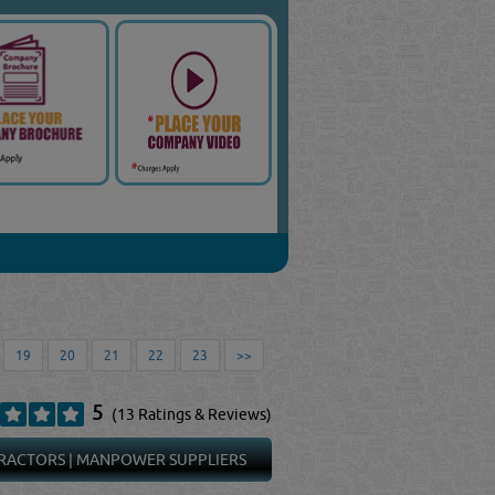
19
20
21
22
23
>>
5
(13 Ratings & Reviews)
RACTORS
|
MANPOWER SUPPLIERS