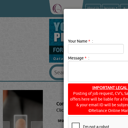
About Us
Services
Your Name
*
:
Message
*
:
IMPORTANT LEGAL
CONTRAC
Posting of job request, CV's, S
offers here will be liable for a f
Contractors - General Description:
C
& your email ID will be subjec
Click this
Blog
to know more...
©Reliance Online Mar
searched for:
CONTRACTORS - GENER