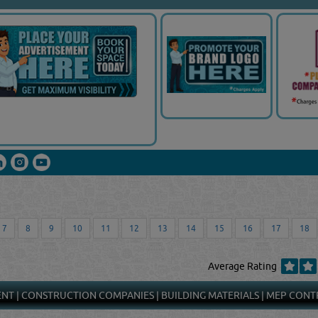
7
8
9
10
11
12
13
14
15
16
17
18
Average Rating
ENT
|
CONSTRUCTION COMPANIES
|
BUILDING MATERIALS
|
MEP CONT