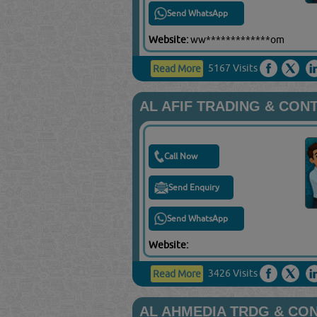
Send WhatsApp
Website:
ww*************om
5167 Visits
Read More
AL AFIF TRADING & CON
Call Now
Send Enquiry
Send WhatsApp
Website:
3426 Visits
Read More
AL AHMEDIA TRDG & CO