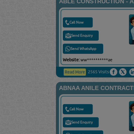
ABLE CONSTRUCTION - 
Call Now
Send Enquiry
Send WhatsApp
Website:
ww**********ae
2565 Visits
Read More
ABNAA ANILE CONTRACT
Call Now
Send Enquiry