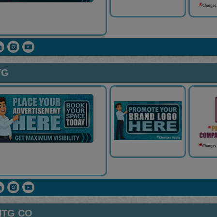
TG
NTG CO