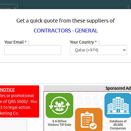
Get a quick quote from these suppliers of
CONTRACTORS - GENERAL
Your Email
*
:
Your Country
*
:
Sponsored Ad
 NOTICE
TORS - GENERAL IN DOHA QATAR
ales or promotional
ine of QRS 5000/-. You
ONTRACTORS - GENERAL in qatar.
t to legal action.
keting Co.
AL
[10606 VISITS]
[
225
]
YouTube
Blogs
Rating