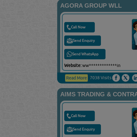
AGORA GROUP WLL
Call Now
Send Enquiry
Send WhatsApp
Website:
ww*************in
7038 Visits
Read More
AIMS TRADING & CONTR
Call Now
Send Enquiry