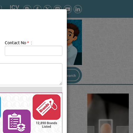
Contact No
*
: