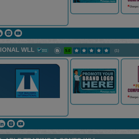
TIONAL WLL
5.0
(1)