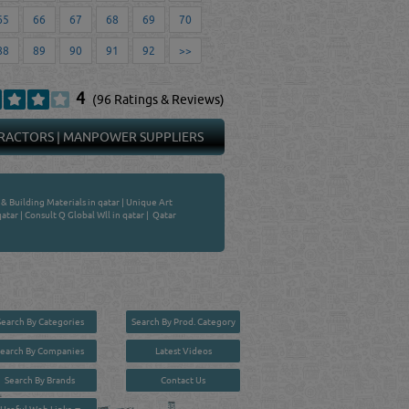
65
66
67
68
69
70
88
89
90
91
92
>>
4
(96 Ratings & Reviews)
RACTORS
|
MANPOWER SUPPLIERS
 Building Materials in qatar
|
Unique Art
qatar
|
Consult Q Global Wll in qatar
|
Qatar
Search By Categories
Search By Prod. Category
Search By Companies
Latest Videos
Search By Brands
Contact Us
User :
guest