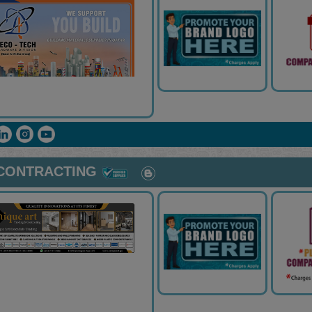
 CONTRACTING