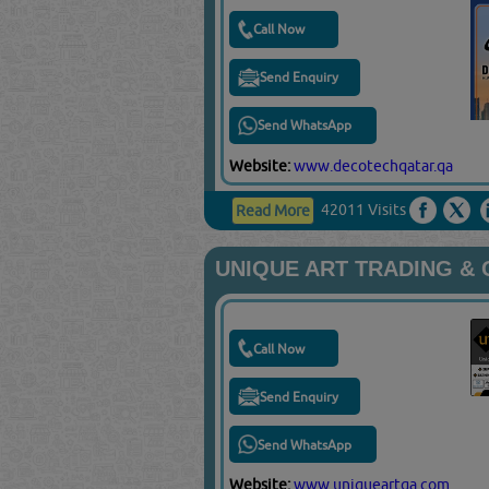
Call Now
Send Enquiry
Send WhatsApp
Website:
www.decotechqatar.qa
42011 Visits
Read More
UNIQUE ART TRADING &
Call Now
Send Enquiry
Send WhatsApp
Website:
www.uniqueartqa.com