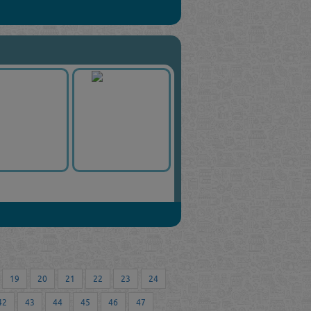
19
20
21
22
23
24
42
43
44
45
46
47