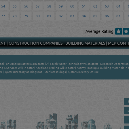
54
55
56
57
58
59
60
61
62
63
64
77
78
79
80
81
82
83
84
85
86
87
Average Rating
ENT
|
CONSTRUCTION COMPANIES
|
BUILDING MATERIALS
|
MEP CONT
nal For Building Materials in qatar
|
Al Tayeb Water Technology Wll in qatar
|
Decotech Decoration &
ng & Services Wll) in qatar
|
Accolade Trading Wll in qatar
|
Kasimy Trading & Building Materials in 
er
|
Qatar Directory on Blogspot
|
Our latest Blogs
|
Qatar Directory Online
 - ONLINE BUSINESS, OIL, GAS, INDUSTRIAL &
 DIRECTORY IN DOHA QATAR
E SMARTER. Qatar's Trusted Online Business Directory with AI -
nce 2011
as and Industrial Directory brings you online information in a comprehensive search
es Information, Business Activities, Brands, Products, Tenders, Projects