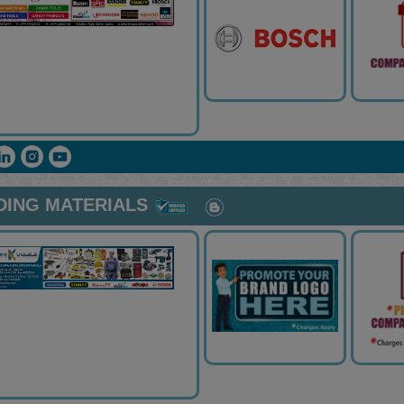
DING MATERIALS