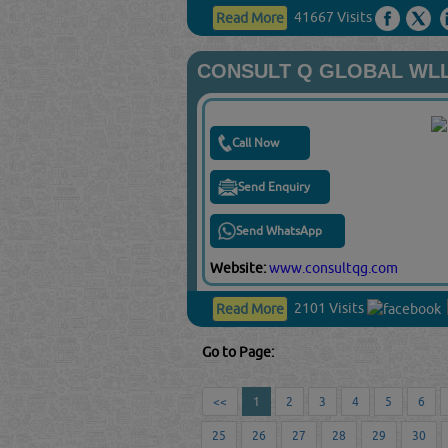
41667 Visits
Read More
CONSULT Q GLOBAL WL
Call Now
Send Enquiry
Send WhatsApp
Website:
www.consultqg.com
2101 Visits
Read More
Go to Page:
<<
1
2
3
4
5
6
25
26
27
28
29
30