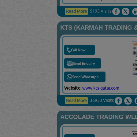
5195 Visits
Read More
KTS (KARMAH TRADING &
Call Now
Send Enquiry
Send WhatsApp
Website:
www.kts-qatar.com
36933 Visits
Read More
ACCOLADE TRADING WL