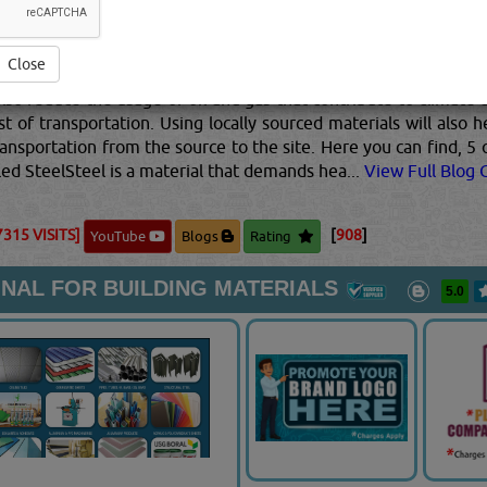
k about sustainable material while building a home. The first on
onment such as recycled timber. Re-using timber not only prom
hese materials and process them. The second method would be
Close
 that insulate the home, therefore, preventing energy loss in 
also reduce the usage of oil and gas that contribute to climat
st of transportation. Using locally sourced materials will also
ansportation from the source to the site. Here you can find, 5 
led SteelSteel is a material that demands hea...
View Full Blog C
7315 VISITS]
[
908
]
YouTube
Blogs
Rating
NAL FOR BUILDING MATERIALS
5.0