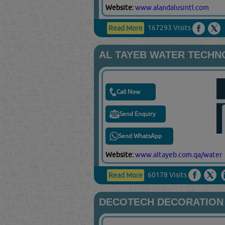
Website:
www.alandalusintl.com
167293 Visits
Read More
AL TAYEB WATER TECH
Call Now
Send Enquiry
Send WhatsApp
Website:
www.altayeb.com.qa/water
60178 Visits
Read More
DECOTECH DECORATION 