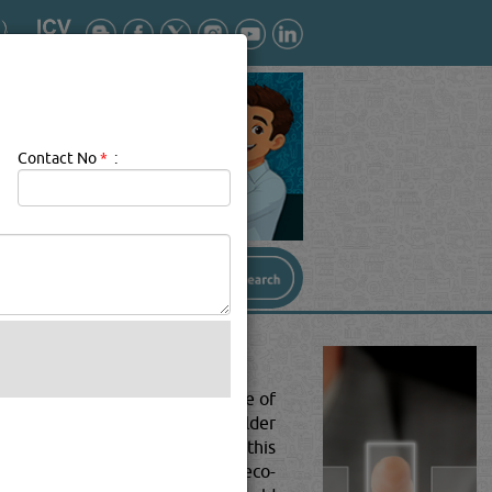
Contact No
*
:
 in home design and architecture of
alvaging exquisite pieces from older
 sustainable? Worry no more. In this
 make it more sustainable and eco-