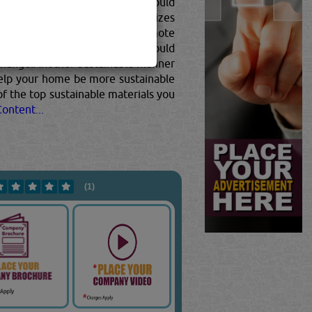
e is to choose a material that would
otes zero waste but also minimizes
 to choose materials that promote
the form of heating or cooling would
e change.Another sustainable manner
 help your home be more sustainable
of the top sustainable materials you
ontent...
(1)