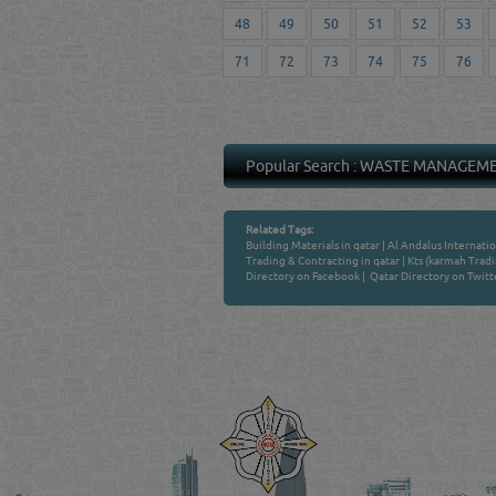
48
49
50
51
52
53
71
72
73
74
75
76
Popular Search :
WASTE MANAGEM
Related Tags:
Building Materials in qatar
|
Al Andalus Internatio
Trading & Contracting in qatar
|
Kts (karmah Tradi
Directory on Facebook
|
Qatar Directory on Twitt
Venture by
QATAR DIRECTORY
MANUFACTURERS
FIND FASTER. SOURC
Powered Search Si
Qatar Business, Oil, G
experience for compani