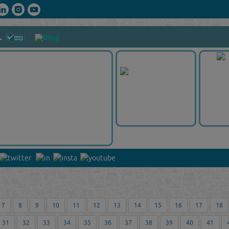
L
7
8
9
10
11
12
13
14
15
16
17
18
31
32
33
34
35
36
37
38
39
40
41