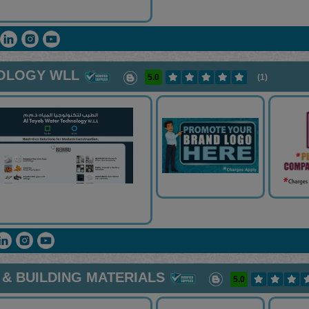
NOLOGY WLL
5.0
(1)
& BUILDING MATERIALS
5.0