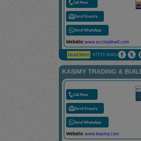
Call Now
Send Enquiry
Send WhatsApp
Website:
www.accoladewll.com
47731 Visits
Read More
KASIMY TRADING & BUIL
Call Now
Send Enquiry
Send WhatsApp
Website:
www.kasimy.com