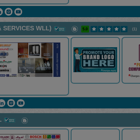
 SERVICES WLL)
5.0
(1)
L