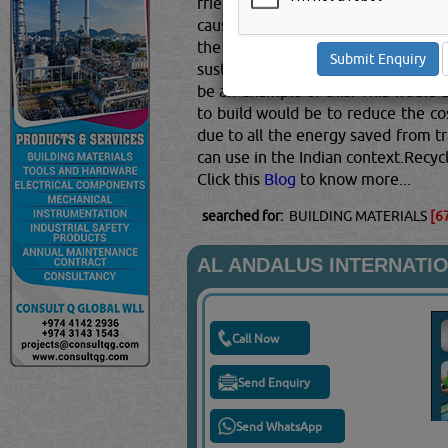
friendly.There are two ways to thin
cause minimal impact on the envir
the energy required to acquire t
sustainable energy. Using materials
be an example of this. This would 
to build would be to reduce the co
due to all the energy saved from tr
can use in the Indian context.Recyc
Click this
Blog
to know more...
searched for:
BUILDING MATERIALS
[6
AL ANDALUS INTERNATIO
Call Now
Send Enquiry
Send WhatsApp