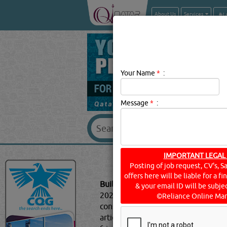
About Us
Services
Your Name
*
:
Message
*
:
BUILDING MAT
IMPORTANT LEGAL
Posting of job request, CV's, S
offers here will be liable for a f
Building Materials Description:
Top 
& your email ID will be subjec
2020, sustainable architecture is a
©Reliance Online Mar
construction are all ways you can s
article, we will explore the poss