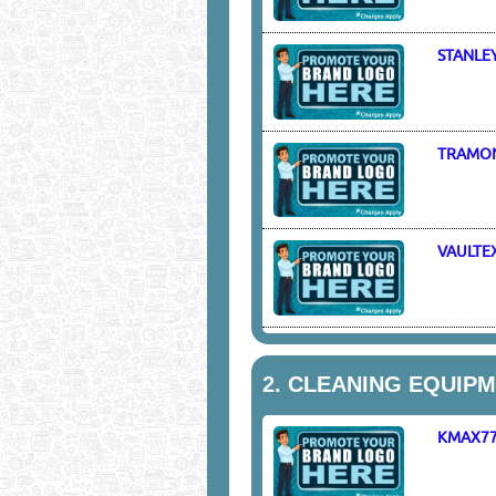
STANLE
TRAMO
VAULTE
2.
CLEANING EQUIPME
KMAX7