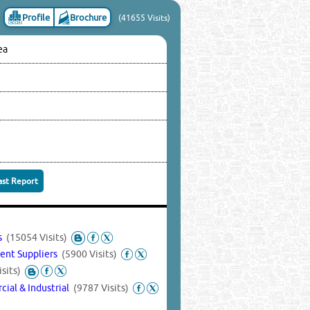
Profile
Brochure
(41655 Visits)
ea
ast Report
es
(15054 Visits)
ent Suppliers
(5900 Visits)
sits)
ial & Industrial
(9787 Visits)