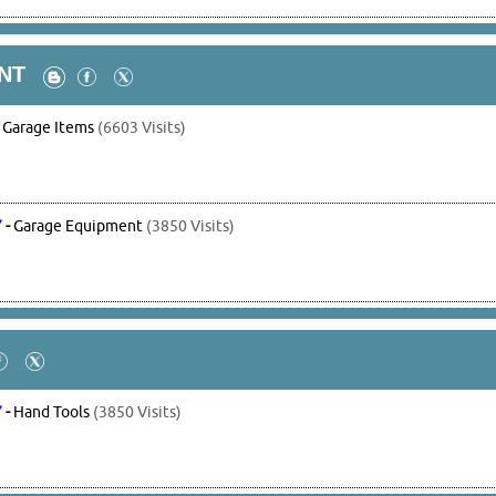
NT
-
Garage Items
(6603 Visits)
7
-
Garage Equipment
(3850 Visits)
7
-
Hand Tools
(3850 Visits)