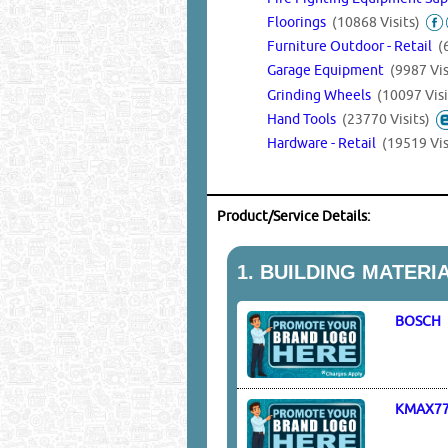
Floorings
(10868 Visits)
Furniture Outdoor - Retail
(
Garage Equipment
(9987 Vis
Grinding Wheels
(10097 Visi
Hand Tools
(23770 Visits)
Hardware - Retail
(19519 Vis
Product/Service Details:
1.
BUILDING MATERI
BOSCH
KMAX7