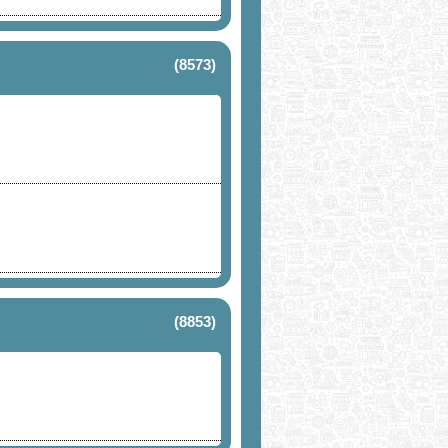
(8573)
(8853)