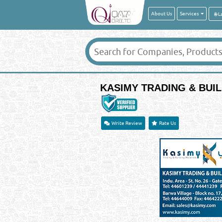
About Us
Services
KASIMY TRADING & BUIL
Write Review
Rate Us