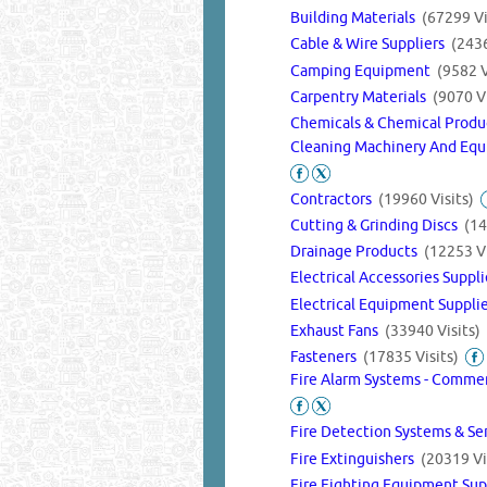
Building Materials
(67299 Vi
Cable & Wire Suppliers
(2436
Camping Equipment
(9582 V
Carpentry Materials
(9070 Vi
Chemicals & Chemical Prod
Cleaning Machinery And Equ
Contractors
(19960 Visits)
Cutting & Grinding Discs
(14
Drainage Products
(12253 Vi
Electrical Accessories Suppl
Electrical Equipment Suppli
Exhaust Fans
(33940 Visits)
Fasteners
(17835 Visits)
Fire Alarm Systems - Commer
Fire Detection Systems & Se
Fire Extinguishers
(20319 Vi
Fire Fighting Equipment Su