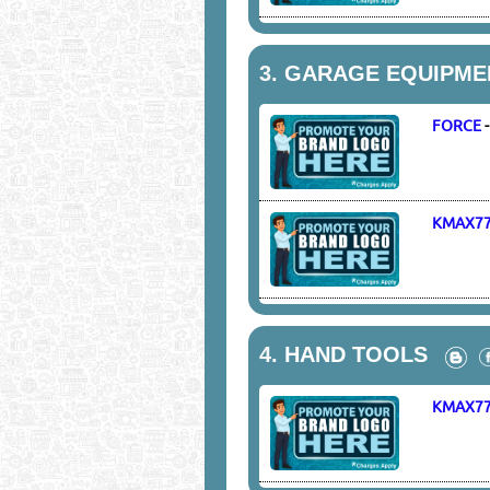
3.
GARAGE EQUIPME
FORCE
KMAX7
4.
HAND TOOLS
KMAX7