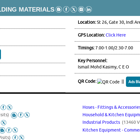
LDING MATERIALS
Location:
St 26, Gate 30, Indl Ar
GPS Location:
Click Here
Timings:
7.00-1.00/2.30-7.00
Key Personnel:
Ismail Mohd Kasimy, C E O
QR Code:
||
Ads Bl
Hoses - Fittings & Accessori
sits)
Household & Kitchen Equipm
Industrial Products
(13460 Vi
Kitchen Equipment - Commerc
isits)