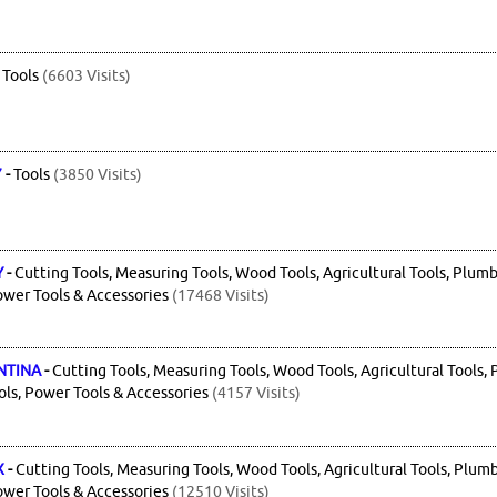
-
Tools
(6603 Visits)
7
-
Tools
(3850 Visits)
Y
-
Cutting Tools, Measuring Tools, Wood Tools, Agricultural Tools, Plumb
ower Tools & Accessories
(17468 Visits)
NTINA
-
Cutting Tools, Measuring Tools, Wood Tools, Agricultural Tools, 
ls, Power Tools & Accessories
(4157 Visits)
X
-
Cutting Tools, Measuring Tools, Wood Tools, Agricultural Tools, Plumb
ower Tools & Accessories
(12510 Visits)