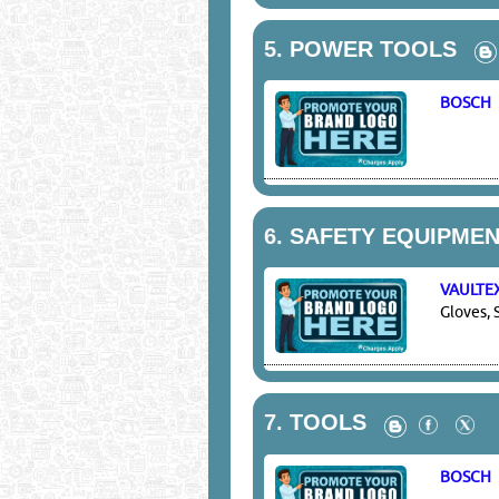
5.
POWER TOOLS
BOSCH
6.
SAFETY EQUIPMEN
VAULTE
Gloves, 
7.
TOOLS
BOSCH