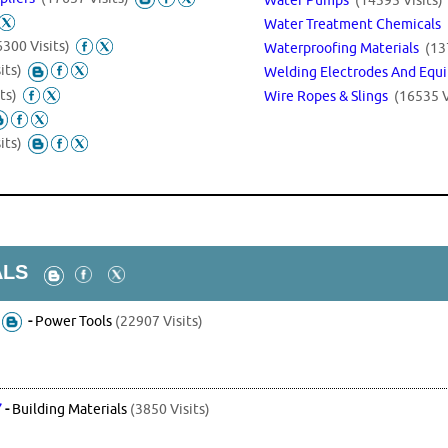
Water Treatment Chemicals
6300 Visits)
Waterproofing Materials
(13
its)
Welding Electrodes And Eq
ts)
Wire Ropes & Slings
(16535 V
its)
ALS
-
Power Tools
(22907 Visits)
7
-
Building Materials
(3850 Visits)