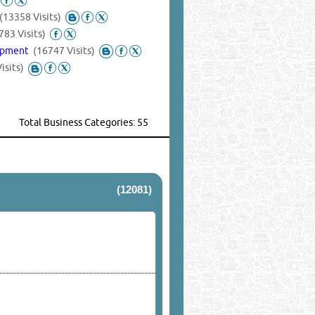
(13358 Visits)
783 Visits)
uipment
(16747 Visits)
isits)
Total Business Categories: 55
(12081)