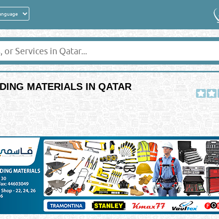
DING MATERIALS IN QATAR