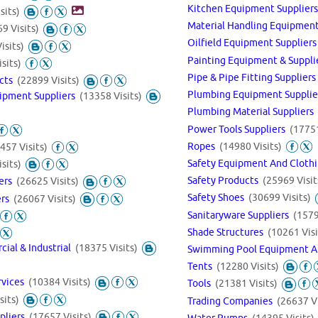
Kitchen Equipment Supplier
sits)
Material Handling Equipme
9 Visits)
Oilfield Equipment Supplier
isits)
Painting Equipment & Suppl
sits)
Pipe & Pipe Fitting Supplier
ucts
(22899 Visits)
Plumbing Equipment Suppli
ipment Suppliers
(13358 Visits)
Plumbing Material Suppliers
Power Tools Suppliers
(17751
Ropes
(14980 Visits)
457 Visits)
Safety Equipment And Cloth
sits)
Safety Products
(25969 Visit
iers
(26625 Visits)
Safety Shoes
(30699 Visits)
ers
(26067 Visits)
Sanitaryware Suppliers
(1579
Shade Structures
(10261 Visi
cial & Industrial
(18375 Visits)
Swimming Pool Equipment A
Tents
(12280 Visits)
rvices
(10384 Visits)
Tools
(21381 Visits)
sits)
Trading Companies
(26637 Vi
ppliers
(17657 Visits)
Water Pumps
(14395 Visits)