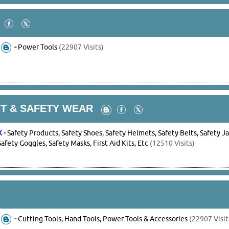
-
Power Tools
(22907 Visits)
T & SAFETY WEAR
X
-
Safety Products, Safety Shoes, Safety Helmets, Safety Belts, Safety J
Safety Goggles, Safety Masks, First Aid Kits, Etc
(12510 Visits)
-
Cutting Tools, Hand Tools, Power Tools & Accessories
(22907 Visit