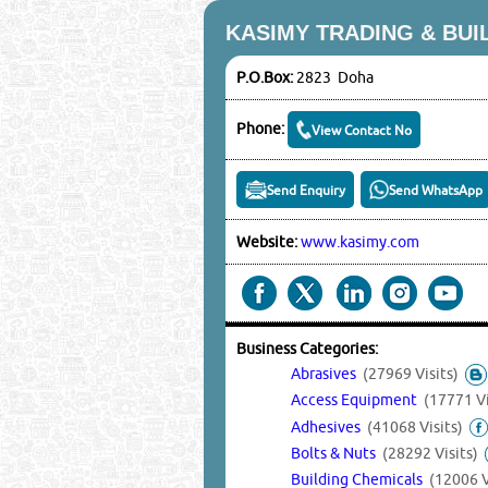
KASIMY TRADING & BUI
P.O.Box:
2823 Doha
Phone:
View Contact No
Send Enquiry
Send WhatsApp
Website:
www.kasimy.com
Business Categories:
Abrasives
(27969 Visits)
Access Equipment
(17771 Vi
Adhesives
(41068 Visits)
Bolts & Nuts
(28292 Visits)
Building Chemicals
(12006 V