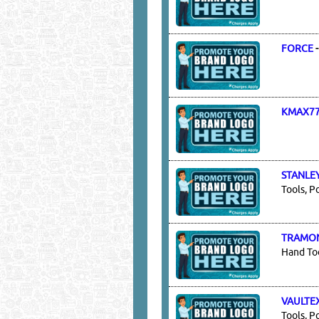
FORCE
KMAX7
STANLE
Tools, P
TRAMO
Hand Too
VAULTE
Tools, P