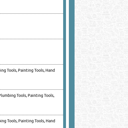
ing Tools, Painting Tools, Hand
Plumbing Tools, Painting Tools,
ing Tools, Painting Tools, Hand