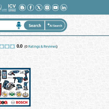
0.0
(0
Ratings & Reviews
)