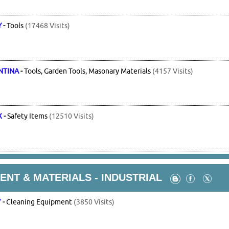
Y
-
Tools
(17468 Visits)
NTINA
-
Tools, Garden Tools, Masonary Materials
(4157 Visits)
X
-
Safety Items
(12510 Visits)
NT & MATERIALS - INDUSTRIAL
7
-
Cleaning Equipment
(3850 Visits)