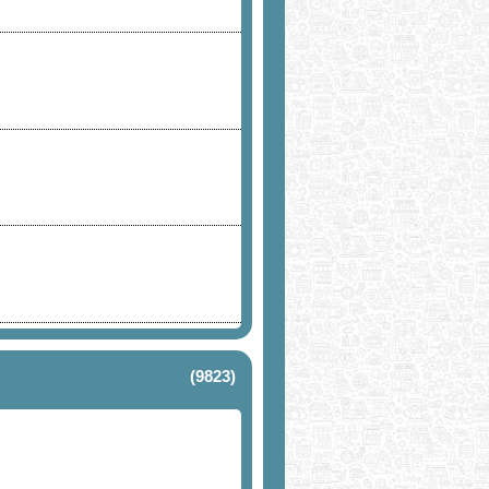
(9823)