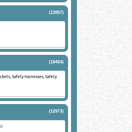
(12857)
(18454)
ackets, Safety Harnesses, Safety
(12973)
s)