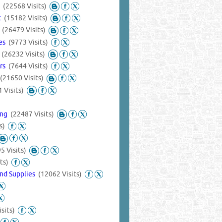
s
(22568 Visits)
nt
(15182 Visits)
s
(26479 Visits)
ies
(9773 Visits)
s
(26232 Visits)
ers
(7644 Visits)
(21650 Visits)
 Visits)
ing
(22487 Visits)
s)
5 Visits)
ts)
nd Supplies
(12062 Visits)
sits)