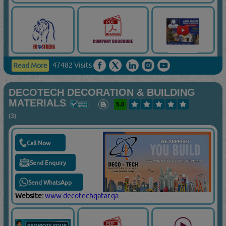
47482 Visits
Read More
DECOTECH DECORATION & BUILDING
MATERIALS
5.0
(3)
Call Now
Send Enquiry
Send WhatsApp
Website:
www.decotechqatar.qa