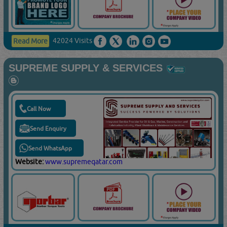
42024 Visits
Read More
SUPREME SUPPLY & SERVICES
Call Now
Send Enquiry
Send WhatsApp
Website:
www.supremeqatar.com