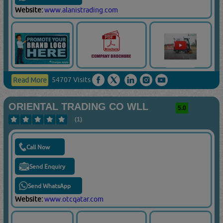
Website:
www.alanistrading.com
54707 Visits
Read More
ORIENTAL TRADING CO WLL
5.0
(1)
Call Now
Send Enquiry
Send WhatsApp
Website:
www.otcqatar.com