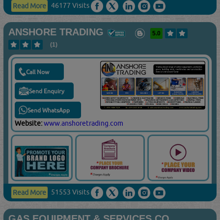
46177 Visits
Read More
ANSHORE TRADING
5.0
(1)
Call Now
Send Enquiry
Send WhatsApp
Website:
www.anshoretrading.com
51553 Visits
Read More
GAS EQUIPMENT & SERVICES CO