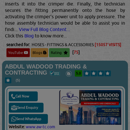
inserts it into the crimper die. Finally, the technician
secures the fitting permanently onto the hose by
activating the crimper’s power unit to apply pressure. The
hose assembly technician would be able to assist you in
findi...
View Full Blog Content...
Click this
Blog
to know more...
searched for:
HOSES - FITTINGS & ACCESSORIES
[15057 VISITS]
[
75
]
YouTube
Blogs
Rating
ABDUL WADOOD TRADING &
CONTRACTING
5.0
(5)
Call Now
Send Enquiry
Send WhatsApp
Website:
www.aw-tc.com