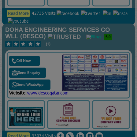
42735 Visits
Read More
DOHA ENGINEERING SERVICES CO
WLL (DESCO)
5.0
(1)
Call Now
Send Enquiry
Send WhatsApp
Website:
www.descoqatar.com
33074 Visits
Read More