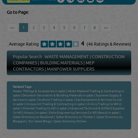
Go to Page:
<<
1
2
3
4
5
6
7
8
>>
4
Average Rating
(46 Ratings & Reviews)
Popular Search :
WASTE MANAGEMENT
|
CONSTRUCTION
COMPANIES
|
BUILDING MATERIALS
|
MEP
CONTRACTORS
|
MANPOWER SUPPLIERS
Related Tags:
Hoses - Fittings & Accessories in qatar
|
Abdul Wadood Trading & Contracting in
qatar
|
Decotech Decoration & Building Materials in qatar
|
Supreme Supply &
Services in qatar
|
Anshore Trading in qatar
|
Gas Equipment & Services Co Ltd
in qatar
|
Unique Art Trading & Contracting in qatar
|
Al Anis Trading Co Wll in
qatar
|
Oriental Trading Co Wll in qatar
|
Advanced Technical & Oilfield Supplies
Co Wll ( Atosco ) in qatar
|
Doha Engineering Services Co Wll (desco) in qatar
|
Qatar Directory on Facebook
|
Qatar Directory on Twitter
|
Qatar Directory on
Blogspot
|
Our latest Blogs
|
Qatar Directory Online