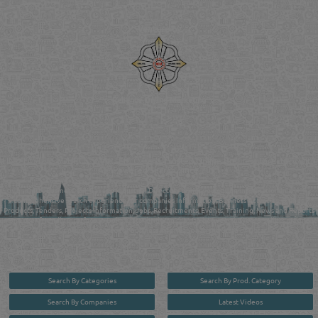
Venture by
Reliance Online Marketing
QATAR DIRECTORY - ONLINE BUSINESS, OIL, GAS, INDUSTRIAL &
MANUFACTURERS DIRECTORY IN DOHA QATAR
FIND FASTER. SOURCE SMARTER. Qatar's Trusted Online Business Directory with
AI - Powered Search Since 2011
Qatar Business, Oil, Gas and Industrial Directory brings you online information in a
comprehensive search experience for companies Information, Business Activities, Brands,
Products, Tenders, Projects Information, Jobs, Recruitments, Events, Training, News and Reports
in one user friendly interface in Doha, Qatar bridging the gap between buyers & sellers making it
your premier source for business information in the State of Qatar.
Search By Categories
Search By Prod. Category
Search By Companies
Latest Videos