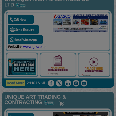
LTD
Call Now
Send Enquiry
Send WhatsApp
Website:
www.gasco.qa
24464 Visits
Read More
UNIQUE ART TRADING &
CONTRACTING