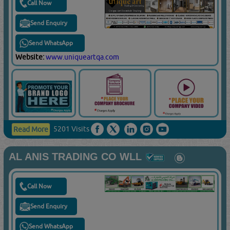
Call Now
Send Enquiry
Send WhatsApp
Website:
www.uniqueartqa.com
5201 Visits
Read More
AL ANIS TRADING CO WLL
Call Now
Send Enquiry
Send WhatsApp