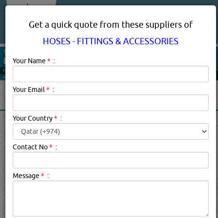
About Us
Services
Get a quick quote from these suppliers of
HOSES - FITTINGS & ACCESSORIES
Your Name
*
:
Your Email
*
:
Your Country
*
:
HOSES - FITTINGS &
ACCESSORIES IN DOHA
Contact No
*
:
QATAR
Message
*
:
Hoses - Fittings & Accessories Description:
Hydraulic Hose
Fittings. How to Find The Right One?Hydraulic HOSE
FITTINGS are used to connect hydraulic hoses, tubes, and
pipes to pumps, valves, cylinders and other parts of the