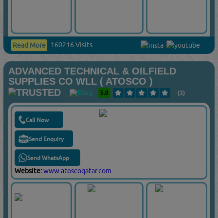
160216 Visits
Read More
ADVANCED TECHNICAL & OILFIELD
SUPPLIES CO WLL ( ATOSCO )
5.0
(3)
Call Now
Send Enquiry
Send WhatsApp
Website:
www.atoscoqatar.com