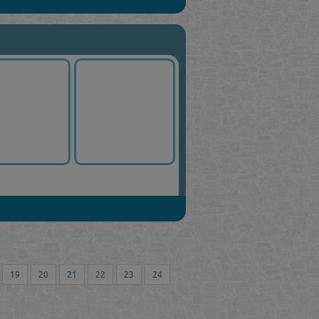
19
20
21
22
23
24