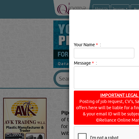
About Us
Services
Your Name
*
:
Message
*
:
PIPE & PIPE 
IMPORTANT LEGAL
Posting of job request, CV's, S
offers here will be liable for a f
Pipe & Pipe Fitting Suppliers Descri
& your email ID will be subjec
of the most important requirements 
©Reliance Online Mar
for user to make use of plastic pip
Without using the fittings, it’s no