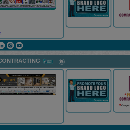
m
 CONTRACTING