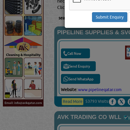
necessity for users to go for the ri
Click this
Blog
to know more...
searched for:
PIPE & PIPE FITTING SU
PIPELINE SUPPLIES & S
Call Now
Send Enquiry
Send WhatsApp
Website:
www.pipelineqatar.com
53793 Visits
Read More
AVK TRADING CO WLL