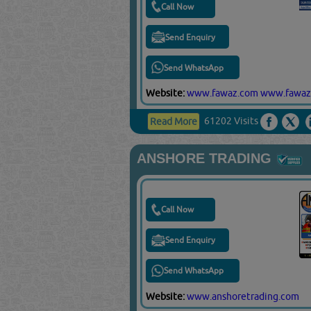
Call Now
Send Enquiry
Send WhatsApp
Website:
www.fawaz.com
www.fawaz
61202 Visits
Read More
ANSHORE TRADING
Call Now
Send Enquiry
Send WhatsApp
Website:
www.anshoretrading.com