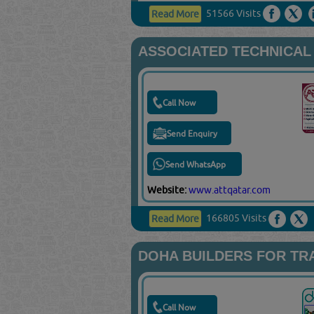
51566 Visits
Read More
ASSOCIATED TECHNICAL
Call Now
Send Enquiry
Send WhatsApp
Website:
www.attqatar.com
166805 Visits
Read More
DOHA BUILDERS FOR TR
Call Now