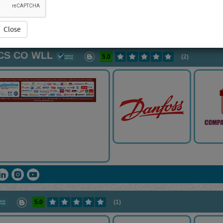
ght products. Let’s do a help for you!
View Full Blog Content...
Close
PPLIERS
[26244 VISITS]
[
240
]
YouTube
Blogs
Rating
VCS CO WLL
5.0
(2)
5.0
(1)