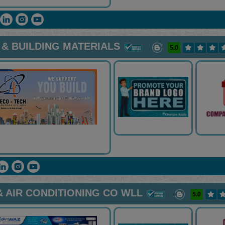
& BUILDING MATERIALS
5.0
 AIR CONDITIONING CO WLL
5.0