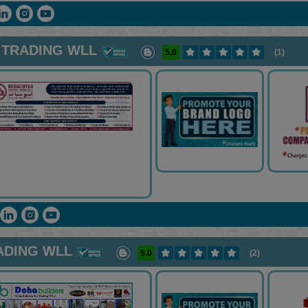
 TRADING WLL
5.0
(1)
ADING WLL
5.0
(2)