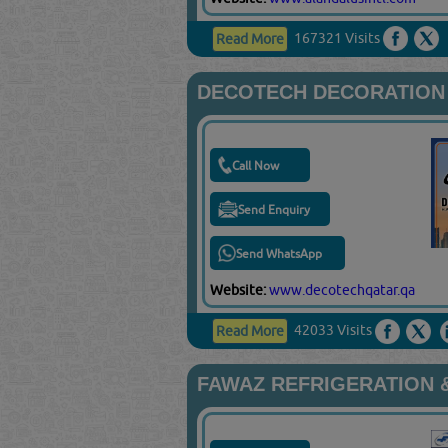
167321 Visits
Read More
DECOTECH DECORATION 
Call Now
Send Enquiry
Send WhatsApp
Website:
www.decotechqatar.qa
42033 Visits
Read More
FAWAZ REFRIGERATION &