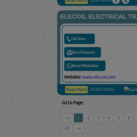
Read More
ELECOIL ELECTRICAL T
Call Now
Send Enquiry
Send WhatsApp
Website:
www.elecoil.com
24335 Visits
Read More
Go to Page:
<<
1
2
3
4
5
6
25
>>