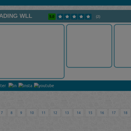
RADING WLL
5.0
(2)
7
8
9
10
11
12
13
14
15
16
17
18