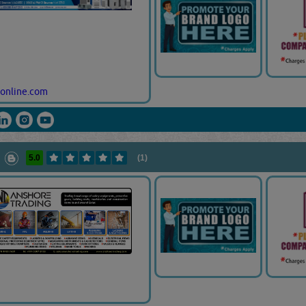
online.com
5.0
(1)