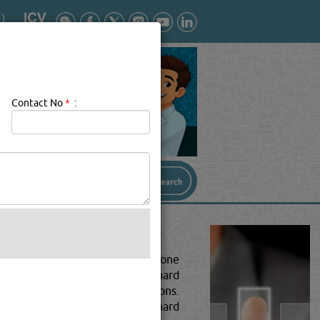
Contact No
*
:
 FittingsPlasticPIPE FITTINGSare one
f pipe is very high, it becomes hard
for different types of applications.
e special applications, it is a hard