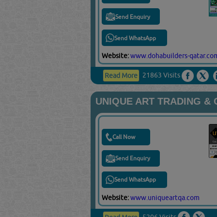
Send Enquiry
Send WhatsApp
Website:
www.dohabuilders-qatar.co
21863 Visits
Read More
UNIQUE ART TRADING &
Call Now
Send Enquiry
Send WhatsApp
Website:
www.uniqueartqa.com
5206 Visits