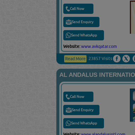
Call Now
Send Enquiry
Send WhatsApp
Website:
www.avkqatar.com
23857 Visits
Read More
AL ANDALUS INTERNATIO
Call Now
Send Enquiry
Send WhatsApp
Website:
www.alandalusintl.com