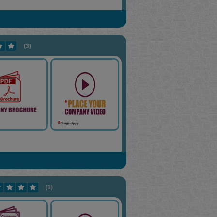
(3)
(1)