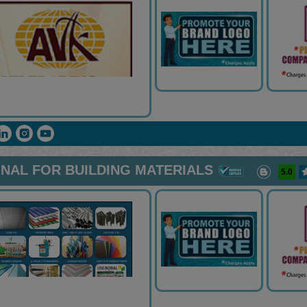
NAL FOR BUILDING MATERIALS
5.0