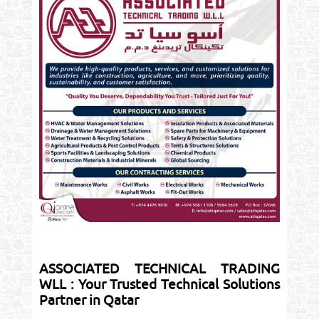
ASSOCIATED TECHNICAL TRADING
WLL : Your Trusted Technical Solutions
Partner in Qatar