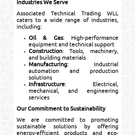
Industries We Serve
Associated Technical Trading WLL
caters to a wide range of industries,
including:
Oil & Gas
: High-performance
equipment and technical support
Construction
: Tools, machinery,
and building materials
Manufacturing
: Industrial
automation and production
solutions
Infrastructure
: Electrical,
mechanical, and engineering
services
Our Commitment to Sustainability
We are committed to promoting
sustainable solutions by offering
energy-efficient products and eco-