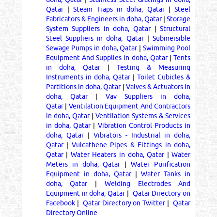
Qatar
|
Steam Traps in doha, Qatar
|
Steel
Fabricators & Engineers in doha, Qatar
|
Storage
System Suppliers in doha, Qatar
|
Structural
Steel Suppliers in doha, Qatar
|
Submersible
Sewage Pumps in doha, Qatar
|
Swimming Pool
Equipment And Supplies in doha, Qatar
|
Tents
in doha, Qatar
|
Testing & Measuring
Instruments in doha, Qatar
|
Toilet Cubicles &
Partitions in doha, Qatar
|
Valves & Actuators in
doha, Qatar
|
Vav Suppliers in doha,
Qatar
|
Ventilation Equipment And Contractors
in doha, Qatar
|
Ventilation Systems & Services
in doha, Qatar
|
Vibration Control Products in
doha, Qatar
|
Vibrators - Industrial in doha,
Qatar
|
Vulcathene Pipes & Fittings in doha,
Qatar
|
Water Heaters in doha, Qatar
|
Water
Meters in doha, Qatar
|
Water Purification
Equipment in doha, Qatar
|
Water Tanks in
doha, Qatar
|
Welding Electrodes And
Equipment in doha, Qatar
|
Qatar Directory on
Facebook
|
Qatar Directory on Twitter
|
Qatar
Directory Online