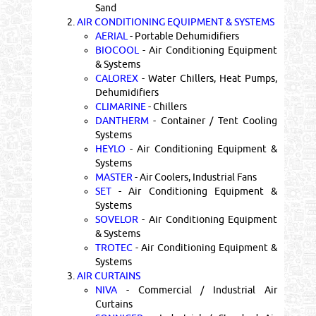
Sand
2.
AIR CONDITIONING EQUIPMENT & SYSTEMS
AERIAL
- Portable Dehumidifiers
BIOCOOL
- Air Conditioning Equipment
& Systems
CALOREX
- Water Chillers, Heat Pumps,
Dehumidifiers
CLIMARINE
- Chillers
DANTHERM
- Container / Tent Cooling
Systems
HEYLO
- Air Conditioning Equipment &
Systems
MASTER
- Air Coolers, Industrial Fans
SET
- Air Conditioning Equipment &
Systems
SOVELOR
- Air Conditioning Equipment
& Systems
TROTEC
- Air Conditioning Equipment &
Systems
3.
AIR CURTAINS
NIVA
- Commercial / Industrial Air
Curtains