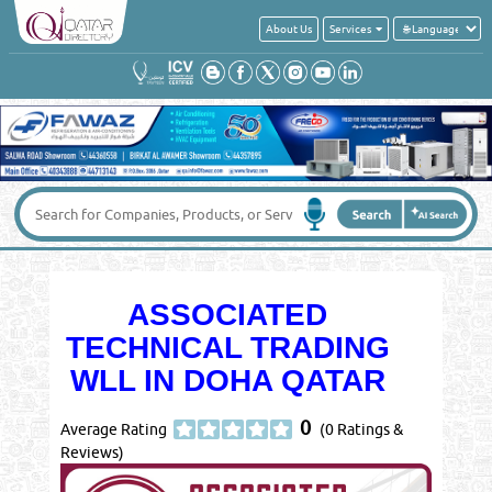
About Us
Services
ASSOCIATED
TECHNICAL TRADING
WLL IN DOHA QATAR
0
Average Rating
(0 Ratings &
Reviews)