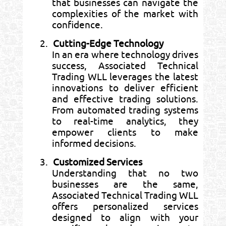
that businesses can navigate the
complexities of the market with
confidence.
2.
Cutting-Edge Technology
In an era where technology drives
success, Associated Technical
Trading WLL leverages the latest
innovations to deliver efficient
and effective trading solutions.
From automated trading systems
to real-time analytics, they
empower clients to make
informed decisions.
3.
Customized Services
Understanding that no two
businesses are the same,
Associated Technical Trading WLL
offers personalized services
designed to align with your