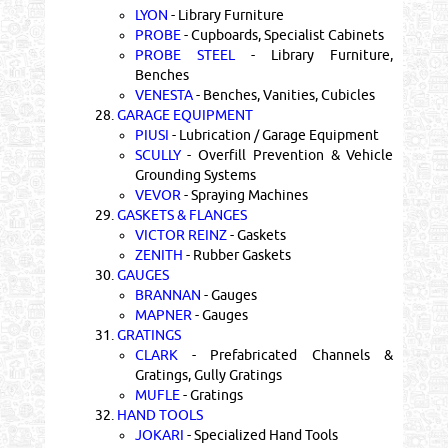
LYON
- Library Furniture
PROBE
- Cupboards, Specialist Cabinets
PROBE STEEL
- Library Furniture,
Benches
VENESTA
- Benches, Vanities, Cubicles
28.
GARAGE EQUIPMENT
PIUSI
- Lubrication / Garage Equipment
SCULLY
- Overfill Prevention & Vehicle
Grounding Systems
VEVOR
- Spraying Machines
29.
GASKETS & FLANGES
VICTOR REINZ
- Gaskets
ZENITH
- Rubber Gaskets
30.
GAUGES
BRANNAN
- Gauges
MAPNER
- Gauges
31.
GRATINGS
CLARK
- Prefabricated Channels &
Gratings, Gully Gratings
MUFLE
- Gratings
32.
HAND TOOLS
JOKARI
- Specialized Hand Tools