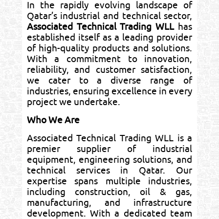
In the rapidly evolving landscape of
Qatar’s industrial and technical sector,
Associated Technical Trading WLL
has
established itself as a leading provider
of high-quality products and solutions.
With a commitment to innovation,
reliability, and customer satisfaction,
we cater to a diverse range of
industries, ensuring excellence in every
project we undertake.
Who We Are
Associated Technical Trading WLL is a
premier supplier of industrial
equipment, engineering solutions, and
technical services in Qatar. Our
expertise spans multiple industries,
including construction, oil & gas,
manufacturing, and infrastructure
development. With a dedicated team