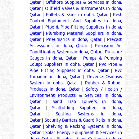
Qatar
|
Offshore Supplies & Services in doha,
Qatar
|
Oilfield Valves & Instruments in doha,
Qatar
|
Pallets & Skids in doha, Qatar
|
Pest
Control Equipment And Supplies in doha,
Qatar
|
Pipe & Pipe Fitting Suppliers in doha,
Qatar
|
Plumbing Material Suppliers in doha,
Qatar
|
Pneumatics in doha, Qatar
|
Precast
Accessories in doha, Qatar
|
Precision Air
Conditioning Systems in doha, Qatar
|
Pressure
Gauges in doha, Qatar
|
Pumps & Pumping
Equipt Suppliers in doha, Qatar
|
Pvc Pipe &
Pipe Fitting Suppliers in doha, Qatar
|
Pvc
Tarpaulin in doha, Qatar
|
Reverse Osmosis
System in doha, Qatar
|
Rubber & Rubber
Products in doha, Qatar
|
Safety / Health /
Environment Products & Services in doha,
Qatar
|
Sand Trap Louvers in doha,
Qatar
|
Scaffolding Suppliers in doha,
Qatar
|
Seating Systems in doha,
Qatar
|
Security Barriers & Guard Rails in doha,
Qatar
|
Shelving & Racking Systems in doha,
Qatar
|
Solar Energy Equipment & Services in
doha, Qatar
|
Stainless Steel Gratings in doha,