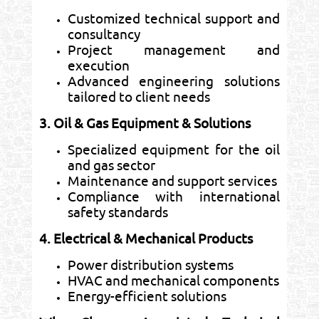
Customized technical support and
consultancy
Project management and
execution
Advanced engineering solutions
tailored to client needs
3. Oil & Gas Equipment & Solutions
Specialized equipment for the oil
and gas sector
Maintenance and support services
Compliance with international
safety standards
4. Electrical & Mechanical Products
Power distribution systems
HVAC and mechanical components
Energy-efficient solutions