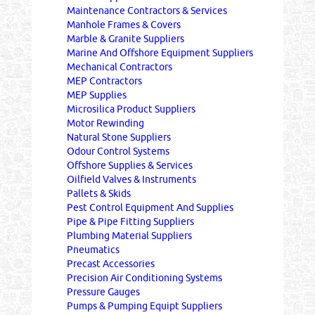
Maintenance Contractors & Services
Manhole Frames & Covers
Marble & Granite Suppliers
Marine And Offshore Equipment Suppliers
Mechanical Contractors
MEP Contractors
MEP Supplies
Microsilica Product Suppliers
Motor Rewinding
Natural Stone Suppliers
Odour Control Systems
Offshore Supplies & Services
Oilfield Valves & Instruments
Pallets & Skids
Pest Control Equipment And Supplies
Pipe & Pipe Fitting Suppliers
Plumbing Material Suppliers
Pneumatics
Precast Accessories
Precision Air Conditioning Systems
Pressure Gauges
Pumps & Pumping Equipt Suppliers