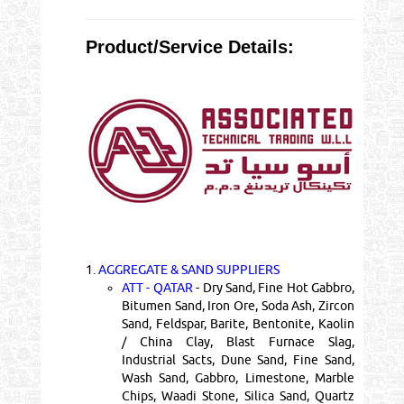
Product/Service Details:
1.
AGGREGATE & SAND SUPPLIERS
ATT - QATAR
- Dry Sand, Fine Hot Gabbro,
Bitumen Sand, Iron Ore, Soda Ash, Zircon
Sand, Feldspar, Barite, Bentonite, Kaolin
/ China Clay, Blast Furnace Slag,
Industrial Sacts, Dune Sand, Fine Sand,
Wash Sand, Gabbro, Limestone, Marble
Chips, Waadi Stone, Silica Sand, Quartz