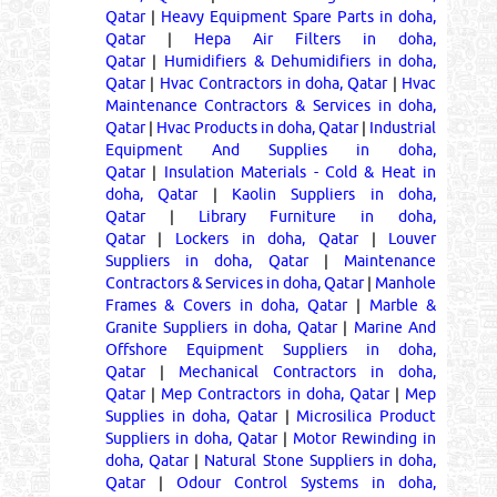
Qatar
|
Heavy Equipment Spare Parts in doha,
Qatar
|
Hepa Air Filters in doha,
Qatar
|
Humidifiers & Dehumidifiers in doha,
Qatar
|
Hvac Contractors in doha, Qatar
|
Hvac
Maintenance Contractors & Services in doha,
Qatar
|
Hvac Products in doha, Qatar
|
Industrial
Equipment And Supplies in doha,
Qatar
|
Insulation Materials - Cold & Heat in
doha, Qatar
|
Kaolin Suppliers in doha,
Qatar
|
Library Furniture in doha,
Qatar
|
Lockers in doha, Qatar
|
Louver
Suppliers in doha, Qatar
|
Maintenance
Contractors & Services in doha, Qatar
|
Manhole
Frames & Covers in doha, Qatar
|
Marble &
Granite Suppliers in doha, Qatar
|
Marine And
Offshore Equipment Suppliers in doha,
Qatar
|
Mechanical Contractors in doha,
Qatar
|
Mep Contractors in doha, Qatar
|
Mep
Supplies in doha, Qatar
|
Microsilica Product
Suppliers in doha, Qatar
|
Motor Rewinding in
doha, Qatar
|
Natural Stone Suppliers in doha,
Qatar
|
Odour Control Systems in doha,