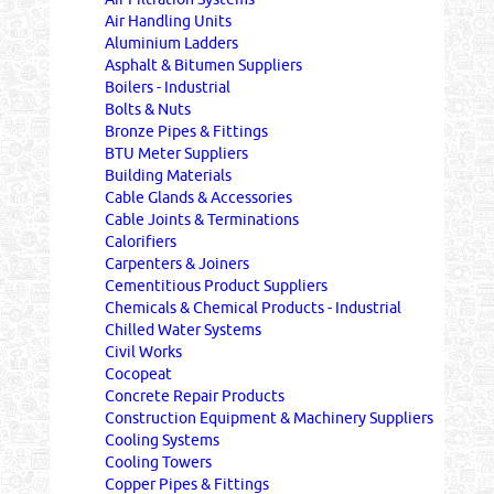
Air Handling Units
Aluminium Ladders
Asphalt & Bitumen Suppliers
Boilers - Industrial
Bolts & Nuts
Bronze Pipes & Fittings
BTU Meter Suppliers
Building Materials
Cable Glands & Accessories
Cable Joints & Terminations
Calorifiers
Carpenters & Joiners
Cementitious Product Suppliers
Chemicals & Chemical Products - Industrial
Chilled Water Systems
Civil Works
Cocopeat
Concrete Repair Products
Construction Equipment & Machinery Suppliers
Cooling Systems
Cooling Towers
Copper Pipes & Fittings