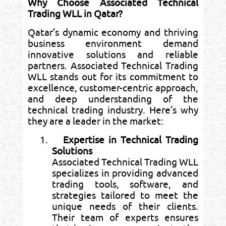
Why Choose Associated Technical
Trading WLL in Qatar?
Qatar’s dynamic economy and thriving
business environment demand
innovative solutions and reliable
partners. Associated Technical Trading
WLL stands out for its commitment to
excellence, customer-centric approach,
and deep understanding of the
technical trading industry. Here’s why
they are a leader in the market:
1.
Expertise in Technical Trading
Solutions
Associated Technical Trading WLL
specializes in providing advanced
trading tools, software, and
strategies tailored to meet the
unique needs of their clients.
Their team of experts ensures