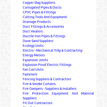
Copper Slag Suppliers
Corrugated Pipes & Ducts
CPVC Pipes & Fittings
Cutting Tools And Equipment
Drainage Products
Duct Fittings & Accessories
Duct Heaters
Ductile Iron Pipes & Fittings
Dune Sand Suppliers
Ecology Units
Electro - Mechanical Trdg & Contracting
Energy Meters
Expansion Joints
Explosion Proof Electric Fittings
Fan Coil Units
Fasteners
Fencing Suppliers & Contractors
Fire & Smoke Curtains
Fire Dampers - Suppliers & Installers
Fire Protection Equipment And Material
Suppliers
Fit Out Contractors