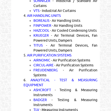
SONNIGER
- Industrial / Standard Air
Curtains
VTS
- Industrial Air Curtains
4.
AIR HANDLING UNITS
BOREALIS
- Air Handling Units
FINPOWER
- Air Handling Units
HAZCOOL
- Air Cooled Condensing Units
KRUEGER
- Air Terminal Devices, Fan
Powered Units, Dampers
TITUS
- Air Terminal Devices, Fan
Powered Units, Dampers
5.
AIR PURIFICATION SYSTEMS
AIRNOMIC
- Air Purification Systems
CIRCUL-AIRE
- Air Purification Systems
FREUDENBERG
- Air Purification
Systems
6.
ANALYTICAL - TEST & MEASURING
EQUIPMENT
ASHCROFT
- Testing & Measuring
Instruments
BADGER
- Testing & Measuring
Instruments
TLV
- Measuring Instruments