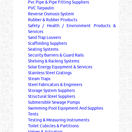
Pvc Pipe & Pipe Fitting Suppliers
PVC Tarpaulin
Reverse Osmosis System
Rubber & Rubber Products
Safety / Health / Environment Products &
Services
Sand Trap Louvers
Scaffolding Suppliers
Seating Systems
Security Barriers & Guard Rails
Shelving & Racking Systems
Solar Energy Equipment & Services
Stainless Steel Gratings
Steam Traps
Steel Fabricators & Engineers
Storage System Suppliers
Structural Steel Suppliers
Submersible Sewage Pumps
Swimming Pool Equipment And Supplies
Tents
Testing & Measuring Instruments
Toilet Cubicles & Partitions
Valves & Actuators