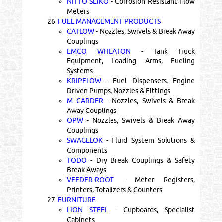
NITTO SEIKO
- Corrosion Resistant Flow
Meters
26.
FUEL MANAGEMENT PRODUCTS
CATLOW
- Nozzles, Swivels & Break Away
Couplings
EMCO WHEATON
- Tank Truck
Equipment, Loading Arms, Fueling
Systems
KRIPFLOW
- Fuel Dispensers, Engine
Driven Pumps, Nozzles & Fittings
M CARDER
- Nozzles, Swivels & Break
Away Couplings
OPW
- Nozzles, Swivels & Break Away
Couplings
SWAGELOK
- Fluid System Solutions &
Components
TODO
- Dry Break Couplings & Safety
Break Aways
VEEDER-ROOT
- Meter Registers,
Printers, Totalizers & Counters
27.
FURNITURE
LION STEEL
- Cupboards, Specialist
Cabinets