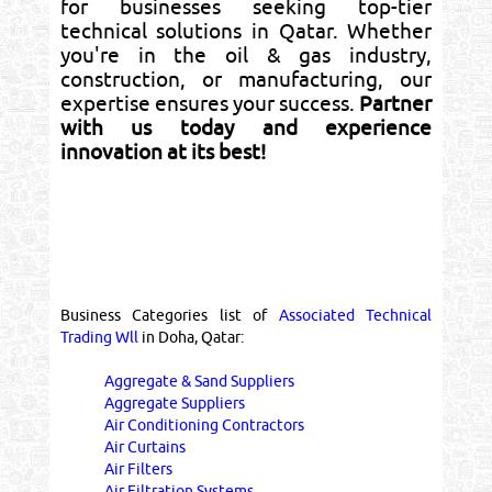
for businesses seeking top-tier
technical solutions in Qatar. Whether
you're in the oil & gas industry,
construction, or manufacturing, our
expertise ensures your success.
Partner
with us today and experience
innovation at its best!
Business Categories list of
Associated Technical
Trading Wll
in Doha, Qatar:
Aggregate & Sand Suppliers
Aggregate Suppliers
Air Conditioning Contractors
Air Curtains
Air Filters
Air Filtration Systems