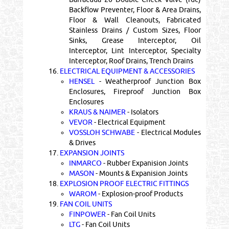
Backflow Preventer, Floor & Area Drains,
Floor & Wall Cleanouts, Fabricated
Stainless Drains / Custom Sizes, Floor
Sinks, Grease Interceptor, Oil
Interceptor, Lint Interceptor, Specialty
Interceptor, Roof Drains, Trench Drains
16.
ELECTRICAL EQUIPMENT & ACCESSORIES
HENSEL
- Weatherproof Junction Box
Enclosures, Fireproof Junction Box
Enclosures
KRAUS & NAIMER
- Isolators
VEVOR
- Electrical Equipment
VOSSLOH SCHWABE
- Electrical Modules
& Drives
17.
EXPANSION JOINTS
INMARCO
- Rubber Expanision Joints
MASON
- Mounts & Expanision Joints
18.
EXPLOSION PROOF ELECTRIC FITTINGS
WAROM
- Explosion-proof Products
19.
FAN COIL UNITS
FINPOWER
- Fan Coil Units
LTG
- Fan Coil Units