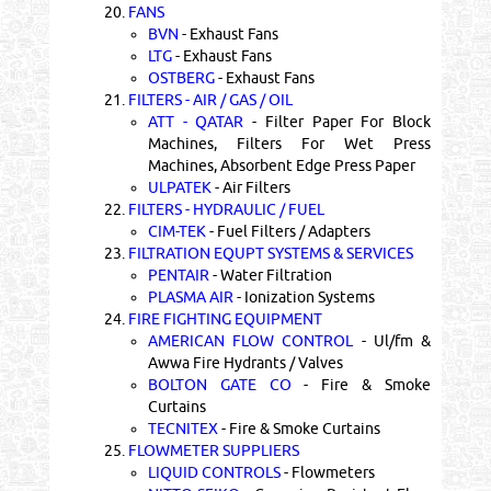
20.
FANS
BVN
- Exhaust Fans
LTG
- Exhaust Fans
OSTBERG
- Exhaust Fans
21.
FILTERS - AIR / GAS / OIL
ATT - QATAR
- Filter Paper For Block
Machines, Filters For Wet Press
Machines, Absorbent Edge Press Paper
ULPATEK
- Air Filters
22.
FILTERS - HYDRAULIC / FUEL
CIM-TEK
- Fuel Filters / Adapters
23.
FILTRATION EQUPT SYSTEMS & SERVICES
PENTAIR
- Water Filtration
PLASMA AIR
- Ionization Systems
24.
FIRE FIGHTING EQUIPMENT
AMERICAN FLOW CONTROL
- Ul/fm &
Awwa Fire Hydrants / Valves
BOLTON GATE CO
- Fire & Smoke
Curtains
TECNITEX
- Fire & Smoke Curtains
25.
FLOWMETER SUPPLIERS
LIQUID CONTROLS
- Flowmeters