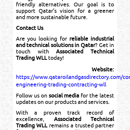
friendly alternatives. Our goal is to
support Qatar’s vision for a greener
and more sustainable future.
Contact Us
Are you looking for
reliable industrial
and technical solutions in Qatar
? Get in
touch with
Associated Technical
Trading WLL
today!
Website:
https://www.qataroilandgasdirectory.com/co
engineering-trading-contracting-wll
Follow us on
social media
for the latest
updates on our products and services.
With a proven track record of
excellence,
Associated Technical
Trading WLL
remains a trusted partner