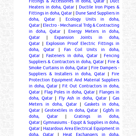
Fittings & Accessories in doha, Qatar
|
Duct
Heaters in doha, Qatar
|
Ductile Iron Pipes &
Fittings in doha, Qatar
|
Dune Sand Suppliers in
doha, Qatar
|
Ecology Units in doha,
Qatar
|
Electro - Mechanical Trdg & Contracting
in doha, Qatar
|
Energy Meters in doha,
Qatar
|
Expansion Joints in doha,
Qatar
|
Explosion Proof Electric Fittings in
doha, Qatar
|
Fan Coil Units in doha,
Qatar
|
Fasteners in doha, Qatar
|
Fencing
Suppliers & Contractors in doha, Qatar
|
Fire &
Smoke Curtains in doha, Qatar
|
Fire Dampers -
Suppliers & Installers in doha, Qatar
|
Fire
Protection Equipment And Material Suppliers
in doha, Qatar
|
Fit Out Contractors in doha,
Qatar
|
Flag Poles in doha, Qatar
|
Flanges in
doha, Qatar
|
Fly Ash in doha, Qatar
|
Gas
Meters in doha, Qatar
|
Gaskets in doha,
Qatar
|
Geotextiles in doha, Qatar
|
Ggbfs in
doha, Qatar
|
Gratings in doha,
Qatar
|
Gymnasiums - Equpt & Supplies in doha,
Qatar
|
Hazardous Area Electrical Equipment in
doha, Qatar
|
Heat Exchangers in doha,