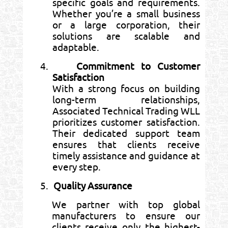
specific goals and requirements.
Whether you’re a small business
or a large corporation, their
solutions are scalable and
adaptable.
4.
Commitment to Customer
Satisfaction
With a strong focus on building
long-term relationships,
Associated Technical Trading WLL
prioritizes customer satisfaction.
Their dedicated support team
ensures that clients receive
timely assistance and guidance at
every step.
5.
Quality Assurance
We partner with top global
manufacturers to ensure our
clients receive only the highest-