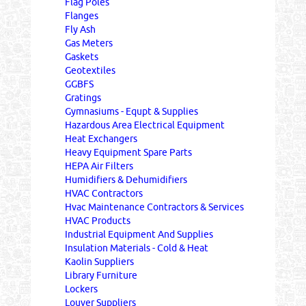
Flag Poles
Flanges
Fly Ash
Gas Meters
Gaskets
Geotextiles
GGBFS
Gratings
Gymnasiums - Equpt & Supplies
Hazardous Area Electrical Equipment
Heat Exchangers
Heavy Equipment Spare Parts
HEPA Air Filters
Humidifiers & Dehumidifiers
HVAC Contractors
Hvac Maintenance Contractors & Services
HVAC Products
Industrial Equipment And Supplies
Insulation Materials - Cold & Heat
Kaolin Suppliers
Library Furniture
Lockers
Louver Suppliers