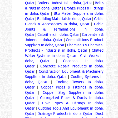
Qatar
|
Boilers - Industrial in doha, Qatar
|
Bolts
& Nuts in doha, Qatar
|
Bronze Pipes & Fittings
in doha, Qatar
|
Btu Meter Suppliers in doha,
Qatar
|
Building Materials in doha, Qatar
|
Cable
Glands & Accessories in doha, Qatar
|
Cable
Joints & Terminations in doha,
Qatar
|
Calorifiers in doha, Qatar
|
Carpenters &
Joiners in doha, Qatar
|
Cementitious Product
Suppliers in doha, Qatar
|
Chemicals & Chemical
Products - Industrial in doha, Qatar
|
Chilled
Water Systems in doha, Qatar
|
Civil Works in
doha, Qatar
|
Cocopeat in doha,
Qatar
|
Concrete Repair Products in doha,
Qatar
|
Construction Equipment & Machinery
Suppliers in doha, Qatar
|
Cooling Systems in
doha, Qatar
|
Cooling Towers in doha,
Qatar
|
Copper Pipes & Fittings in doha,
Qatar
|
Copper Slag Suppliers in doha,
Qatar
|
Corrugated Pipes & Ducts in doha,
Qatar
|
Cpvc Pipes & Fittings in doha,
Qatar
|
Cutting Tools And Equipment in doha,
Qatar
|
Drainage Products in doha, Qatar
|
Duct