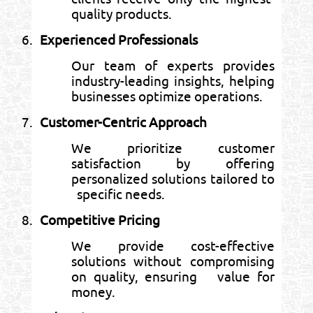
quality products.
6.
Experienced Professionals
Our team of experts provides
industry-leading insights, helping
businesses optimize operations.
7.
Customer-Centric Approach
We prioritize customer
satisfaction by offering
personalized solutions tailored to
specific needs.
8.
Competitive Pricing
We provide cost-effective
solutions without compromising
on quality, ensuring value for
money.