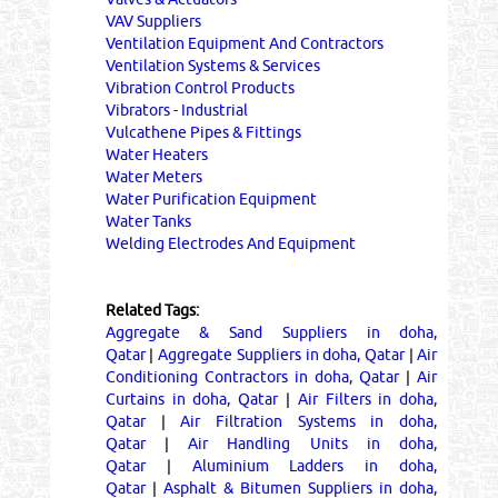
VAV Suppliers
Ventilation Equipment And Contractors
Ventilation Systems & Services
Vibration Control Products
Vibrators - Industrial
Vulcathene Pipes & Fittings
Water Heaters
Water Meters
Water Purification Equipment
Water Tanks
Welding Electrodes And Equipment
Related Tags:
Aggregate & Sand Suppliers in doha,
Qatar
|
Aggregate Suppliers in doha, Qatar
|
Air
Conditioning Contractors in doha, Qatar
|
Air
Curtains in doha, Qatar
|
Air Filters in doha,
Qatar
|
Air Filtration Systems in doha,
Qatar
|
Air Handling Units in doha,
Qatar
|
Aluminium Ladders in doha,
Qatar
|
Asphalt & Bitumen Suppliers in doha,