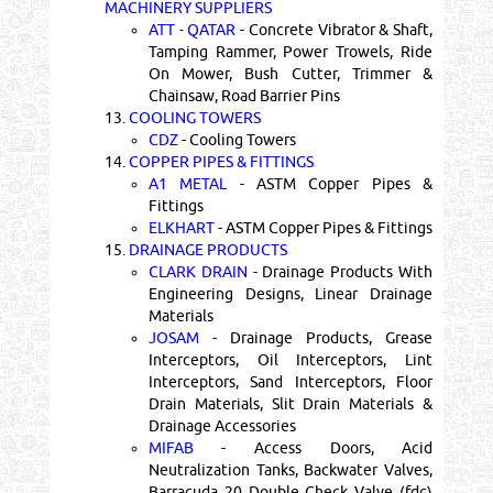
MACHINERY SUPPLIERS
ATT - QATAR
- Concrete Vibrator & Shaft,
Tamping Rammer, Power Trowels, Ride
On Mower, Bush Cutter, Trimmer &
Chainsaw, Road Barrier Pins
13.
COOLING TOWERS
CDZ
- Cooling Towers
14.
COPPER PIPES & FITTINGS
A1 METAL
- ASTM Copper Pipes &
Fittings
ELKHART
- ASTM Copper Pipes & Fittings
15.
DRAINAGE PRODUCTS
CLARK DRAIN
- Drainage Products With
Engineering Designs, Linear Drainage
Materials
JOSAM
- Drainage Products, Grease
Interceptors, Oil Interceptors, Lint
Interceptors, Sand Interceptors, Floor
Drain Materials, Slit Drain Materials &
Drainage Accessories
MIFAB
- Access Doors, Acid
Neutralization Tanks, Backwater Valves,
Barracuda 20 Double Check Valve (fdc)