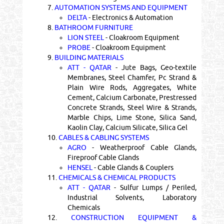
7.
AUTOMATION SYSTEMS AND EQUIPMENT
DELTA
- Electronics & Automation
8.
BATHROOM FURNITURE
LION STEEL
- Cloakroom Equipment
PROBE
- Cloakroom Equipment
9.
BUILDING MATERIALS
ATT - QATAR
- Jute Bags, Geo-textile
Membranes, Steel Chamfer, Pc Strand &
Plain Wire Rods, Aggregates, White
Cement, Calcium Carbonate, Prestressed
Concrete Strands, Steel Wire & Strands,
Marble Chips, Lime Stone, Silica Sand,
Kaolin Clay, Calcium Silicate, Silica Gel
10.
CABLES & CABLING SYSTEMS
AGRO
- Weatherproof Cable Glands,
Fireproof Cable Glands
HENSEL
- Cable Glands & Couplers
11.
CHEMICALS & CHEMICAL PRODUCTS
ATT - QATAR
- Sulfur Lumps / Periled,
Industrial Solvents, Laboratory
Chemicals
12.
CONSTRUCTION EQUIPMENT &