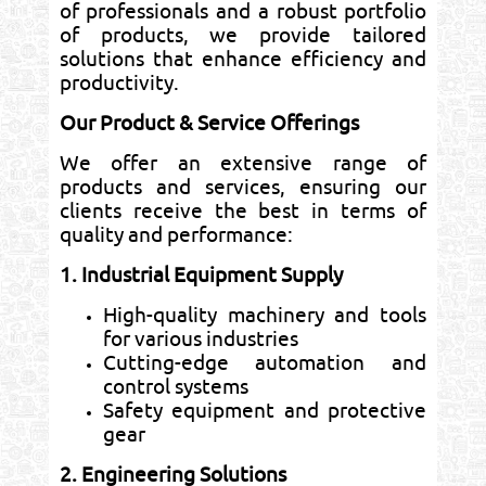
of professionals and a robust portfolio
of products, we provide tailored
solutions that enhance efficiency and
productivity.
Our Product & Service Offerings
We offer an extensive range of
products and services, ensuring our
clients receive the best in terms of
quality and performance:
1. Industrial Equipment Supply
High-quality machinery and tools
for various industries
Cutting-edge automation and
control systems
Safety equipment and protective
gear
2. Engineering Solutions