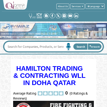
About Us
Services
HAMILTON TRADING
& CONTRACTING WLL
IN DOHA QATAR
0
Average Rating
(0 Ratings &
Reviews)