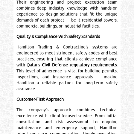
Their engineering and project execution team
combines deep industry knowledge with hands-on
experience to design solutions that fit the unique
demands of each project — be it residential towers,
commercial buildings, or industrial facilities.
Quality & Compliance With Safety Standards
Hamilton Trading & Contracting’s systems are
engineered to meet stringent safety codes and best
practices, ensuring that clients achieve compliance
with Qatar’s
Civil Defense regulatory requirements
.
This level of adherence is vital for building permits,
inspections, and insurance approvals — making
Hamilton a reliable partner for long-term safety
assurance.
Customer-First Approach
The company’s approach combines technical
excellence with client-focused service. From initial
consultation and risk assessment to ongoing
maintenance and emergency support, Hamilton
prioritizes clear communication, timely execution,