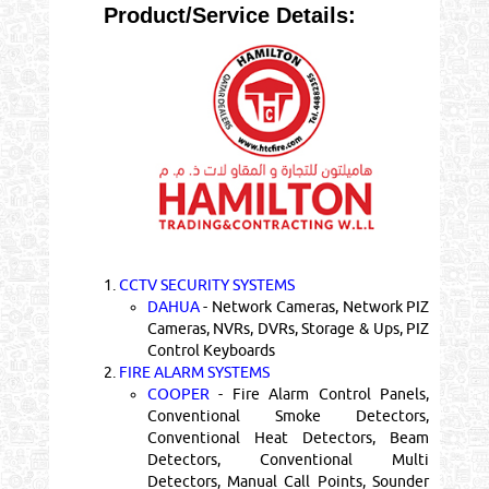
Product/Service Details:
1.
CCTV SECURITY SYSTEMS
DAHUA
- Network Cameras, Network PIZ
Cameras, NVRs, DVRs, Storage & Ups, PIZ
Control Keyboards
2.
FIRE ALARM SYSTEMS
COOPER
- Fire Alarm Control Panels,
Conventional Smoke Detectors,
Conventional Heat Detectors, Beam
Detectors, Conventional Multi
Detectors, Manual Call Points, Sounder