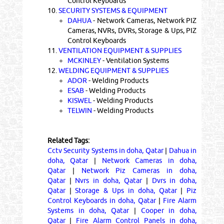
Control Keyboards
10.
SECURITY SYSTEMS & EQUIPMENT
DAHUA
- Network Cameras, Network PIZ
Cameras, NVRs, DVRs, Storage & Ups, PIZ
Control Keyboards
11.
VENTILATION EQUIPMENT & SUPPLIES
MCKINLEY
- Ventilation Systems
12.
WELDING EQUIPMENT & SUPPLIES
ADOR
- Welding Products
ESAB
- Welding Products
KISWEL
- Welding Products
TELWIN
- Welding Products
Related Tags:
Cctv Security Systems in doha, Qatar
|
Dahua in
doha, Qatar
|
Network Cameras in doha,
Qatar
|
Network Piz Cameras in doha,
Qatar
|
Nvrs in doha, Qatar
|
Dvrs in doha,
Qatar
|
Storage & Ups in doha, Qatar
|
Piz
Control Keyboards in doha, Qatar
|
Fire Alarm
Systems in doha, Qatar
|
Cooper in doha,
Qatar
|
Fire Alarm Control Panels in doha,