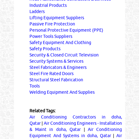
Industrial Products
Ladders
Lifting Equipment Suppliers
Passive Fire Protection
Personal Protective Equipment (PPE)
Power Tools Suppliers
Safety Equipment And Clothing
Safety Products
Security & Closed Circuit Television
Security Systems & Services
Steel Fabricators & Engineers
Steel Fire Rated Doors
Structural Steel Fabrication
Tools
Welding Equipment And Supplies
Related Tags:
Air Conditioning Contractors in doha,
Qatar
|
Air Conditioning Engineers - Installation
& Maint in doha, Qatar
|
Air Conditioning
Equipment And Systems in doha, Qatar
|
Air