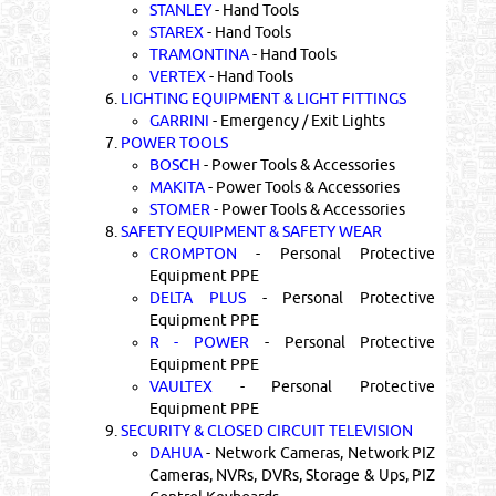
STANLEY
- Hand Tools
STAREX
- Hand Tools
TRAMONTINA
- Hand Tools
VERTEX
- Hand Tools
6.
LIGHTING EQUIPMENT & LIGHT FITTINGS
GARRINI
- Emergency / Exit Lights
7.
POWER TOOLS
BOSCH
- Power Tools & Accessories
MAKITA
- Power Tools & Accessories
STOMER
- Power Tools & Accessories
8.
SAFETY EQUIPMENT & SAFETY WEAR
CROMPTON
- Personal Protective
Equipment PPE
DELTA PLUS
- Personal Protective
Equipment PPE
R - POWER
- Personal Protective
Equipment PPE
VAULTEX
- Personal Protective
Equipment PPE
9.
SECURITY & CLOSED CIRCUIT TELEVISION
DAHUA
- Network Cameras, Network PIZ
Cameras, NVRs, DVRs, Storage & Ups, PIZ