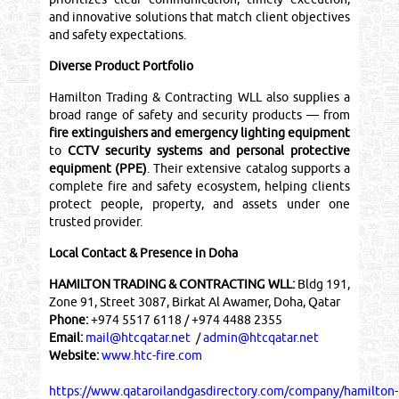
and innovative solutions that match client objectives
and safety expectations.
Diverse Product Portfolio
Hamilton Trading & Contracting WLL also supplies a
broad range of safety and security products — from
fire extinguishers and emergency lighting equipment
to
CCTV security systems and personal protective
equipment (PPE)
. Their extensive catalog supports a
complete fire and safety ecosystem, helping clients
protect people, property, and assets under one
trusted provider.
Local Contact & Presence in Doha
HAMILTON TRADING & CONTRACTING WLL:
Bldg 191,
Zone 91, Street 3087, Birkat Al Awamer, Doha, Qatar
Phone:
+974 5517 6118 / +974 4488 2355
Email:
mail@htcqatar.net
/
admin@htcqatar.net
Website:
www.htc-fire.com
https://www.qataroilandgasdirectory.com/company/hamilton-