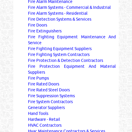
Fire Alarm Maintenance
Fire Alarm Systems - Commercial & Industrial
Fire Alarm Systems - Residential
Fire Detection Systems & Services
Fire Doors
Fire Extinguishers
Fire Fighting Equipment Maintenance And
Service
Fire Fighting Equipment Suppliers
Fire Fighting System Contractors
Fire Protection & Detection Contractors
Fire Protection Equipment And Material
Suppliers
Fire Pumps
Fire Rated Doors
Fire Rated Steel Doors
Fire Suppression Systems
Fire System Contractors
Generator Suppliers
Hand Tools
Hardware - Retail
HVAC Contractors
Hvac Maintenance Contractors & Services