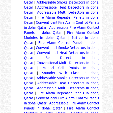
Qatar
|
Addressable Smoke Detectors in doha,
Qatar
|
Addressable Heat Detectors in doha,
Qatar
|
Addressable Multi Detectors in doha,
Qatar
|
Fire Alarm Repeater Panels in doha,
Qatar
|
Conventioanl Fire Alarm Control Panels
in doha, Qatar
|
Addressable Fire Alarm Control
Panels in doha, Qatar
|
Fire Alarm Control
Modules in doha, Qatar
|
Naffco in doha,
Qatar
|
Fire Alarm Control Panels in doha,
Qatar
|
Conventional Smoke Detectors in doha,
Qatar
|
Conventional Heat Detectors in doha,
Qatar
|
Beam Detectors in doha,
Qatar
|
Conventional Multi Detectors in doha,
Qatar
|
Manual Call Points in doha,
Qatar
|
Sounder With Flash in doha,
Qatar
|
Addressable Smoke Detectors in doha,
Qatar
|
Addressable Heat Detectors in doha,
Qatar
|
Addressable Multi Detectors in doha,
Qatar
|
Fire Alarm Repeater Panels in doha,
Qatar
|
Conventioanl Fire Alarm Control Panels
in doha, Qatar
|
Addressable Fire Alarm Control
Panels in doha, Qatar
|
Fire Alarm Control