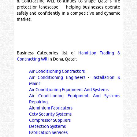
& Contracting WLL continues to shape Qatar’s fire
protection landscape — helping businesses operate
safely and confidently in a competitive and dynamic
market.
Business Categories list of
Hamilton Trading &
Contracting Wll
in Doha, Qatar:
Air Conditioning Contractors
Air Conditioning Engineers - Installation &
Maint
Air Conditioning Equipment And Systems
Air Conditioning Equipment And Systems
Repairing
Aluminium Fabricators
Cctv Security Systems
Compressor Suppliers
Detection Systems
Fabrication Services