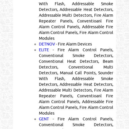
With Flash, Addressable Smoke
Detectors, Addressable Heat Detectors,
Addressable Multi Detectors, Fire Alarm
Repeater Panels, Conventioanl Fire
Alarm Control Panels, Addressable Fire
Alarm Control Panels, Fire Alarm Control
Modules
DETNOV
- Fire Alarm Devices
ELITE
- Fire Alarm Control Panels,
Conventional Smoke Detectors,
Conventional Heat Detectors, Beam
Detectors, Conventional Multi
Detectors, Manual Call Points, Sounder
With Flash, Addressable Smoke
Detectors, Addressable Heat Detectors,
Addressable Multi Detectors, Fire Alarm
Repeater Panels, Conventioanl Fire
Alarm Control Panels, Addressable Fire
Alarm Control Panels, Fire Alarm Control
Modules
GENT
- Fire Alarm Control Panels,
Conventional Smoke Detectors,