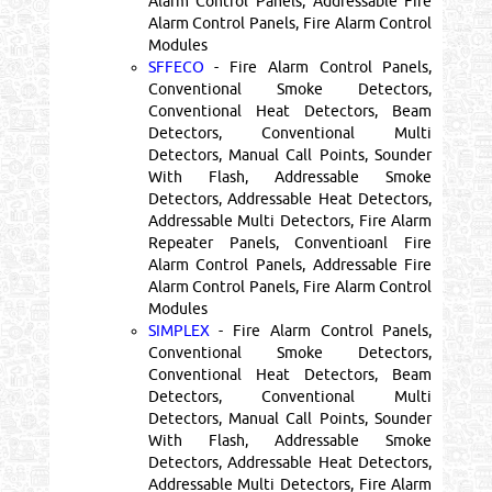
Alarm Control Panels, Addressable Fire
Alarm Control Panels, Fire Alarm Control
Modules
SFFECO
- Fire Alarm Control Panels,
Conventional Smoke Detectors,
Conventional Heat Detectors, Beam
Detectors, Conventional Multi
Detectors, Manual Call Points, Sounder
With Flash, Addressable Smoke
Detectors, Addressable Heat Detectors,
Addressable Multi Detectors, Fire Alarm
Repeater Panels, Conventioanl Fire
Alarm Control Panels, Addressable Fire
Alarm Control Panels, Fire Alarm Control
Modules
SIMPLEX
- Fire Alarm Control Panels,
Conventional Smoke Detectors,
Conventional Heat Detectors, Beam
Detectors, Conventional Multi
Detectors, Manual Call Points, Sounder
With Flash, Addressable Smoke
Detectors, Addressable Heat Detectors,
Addressable Multi Detectors, Fire Alarm