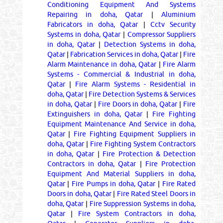
Conditioning Equipment And Systems
Repairing in doha, Qatar
|
Aluminium
Fabricators in doha, Qatar
|
Cctv Security
Systems in doha, Qatar
|
Compressor Suppliers
in doha, Qatar
|
Detection Systems in doha,
Qatar
|
Fabrication Services in doha, Qatar
|
Fire
Alarm Maintenance in doha, Qatar
|
Fire Alarm
Systems - Commercial & Industrial in doha,
Qatar
|
Fire Alarm Systems - Residential in
doha, Qatar
|
Fire Detection Systems & Services
in doha, Qatar
|
Fire Doors in doha, Qatar
|
Fire
Extinguishers in doha, Qatar
|
Fire Fighting
Equipment Maintenance And Service in doha,
Qatar
|
Fire Fighting Equipment Suppliers in
doha, Qatar
|
Fire Fighting System Contractors
in doha, Qatar
|
Fire Protection & Detection
Contractors in doha, Qatar
|
Fire Protection
Equipment And Material Suppliers in doha,
Qatar
|
Fire Pumps in doha, Qatar
|
Fire Rated
Doors in doha, Qatar
|
Fire Rated Steel Doors in
doha, Qatar
|
Fire Suppression Systems in doha,
Qatar
|
Fire System Contractors in doha,