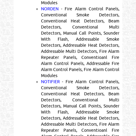
Modules
NORDEN
- Fire Alarm Control Panels,
Conventional Smoke Detectors,
Conventional Heat Detectors, Beam
Detectors, Conventional Multi
Detectors, Manual Call Points, Sounder
With Flash, Addressable Smoke
Detectors, Addressable Heat Detectors,
Addressable Multi Detectors, Fire Alarm
Repeater Panels, Conventioanl Fire
Alarm Control Panels, Addressable Fire
Alarm Control Panels, Fire Alarm Control
Modules
NOTIFIER
- Fire Alarm Control Panels,
Conventional Smoke Detectors,
Conventional Heat Detectors, Beam
Detectors, Conventional Multi
Detectors, Manual Call Points, Sounder
With Flash, Addressable Smoke
Detectors, Addressable Heat Detectors,
Addressable Multi Detectors, Fire Alarm
Repeater Panels, Conventioanl Fire