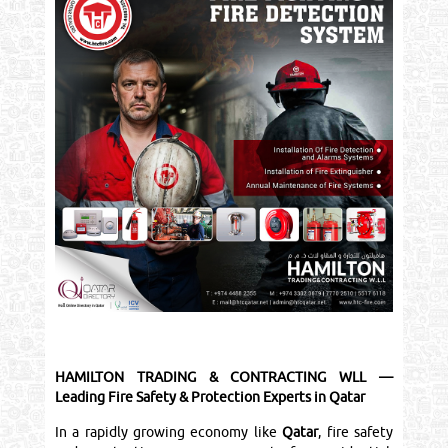
HAMILTON TRADING & CONTRACTING WLL —
Leading Fire Safety & Protection Experts in Qatar
In a rapidly growing economy like
Qatar
, fire safety