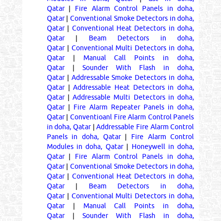
Qatar
|
Fire Alarm Control Panels in doha,
Qatar
|
Conventional Smoke Detectors in doha,
Qatar
|
Conventional Heat Detectors in doha,
Qatar
|
Beam Detectors in doha,
Qatar
|
Conventional Multi Detectors in doha,
Qatar
|
Manual Call Points in doha,
Qatar
|
Sounder With Flash in doha,
Qatar
|
Addressable Smoke Detectors in doha,
Qatar
|
Addressable Heat Detectors in doha,
Qatar
|
Addressable Multi Detectors in doha,
Qatar
|
Fire Alarm Repeater Panels in doha,
Qatar
|
Conventioanl Fire Alarm Control Panels
in doha, Qatar
|
Addressable Fire Alarm Control
Panels in doha, Qatar
|
Fire Alarm Control
Modules in doha, Qatar
|
Honeywell in doha,
Qatar
|
Fire Alarm Control Panels in doha,
Qatar
|
Conventional Smoke Detectors in doha,
Qatar
|
Conventional Heat Detectors in doha,
Qatar
|
Beam Detectors in doha,
Qatar
|
Conventional Multi Detectors in doha,
Qatar
|
Manual Call Points in doha,
Qatar
|
Sounder With Flash in doha,