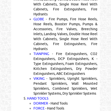
With Cabinets, Single Hose Reel With
Cabinets, Fire Extinguishers, Fire
Hydrants
GLOBE
- Fire Pumps, Fire Hose Reels,
Hose Reels, Booster Pumps, Pumps &
Accessories, Fire Valves, Breeching
Inlets, Landing Valves, Double Hose Reel
With Cabinets, Single Hose Reel With
Cabinets, Fire Extinguishers, Fire
Hydrants
TIANPING
- Fire Extinguishers, CO2
Extinguishers, DCP Extinguishers, K -
Type Extinguishers, Foam Extinguishers,
Kiitchen Extinguishers, Dry Powder
Extinguishers, ABC Extinguishers
VIKING
- Sprinklers, Upright Sprinklers,
Pendant Sprinklers, Wall Mounted
Sprinklers, Combined Sprinklers, Wet
Sprinkler Systems, Dry Sprinkler Systems
5.
HAND TOOLS
DORMER
- Hand Tools
FORCE
- Hand Tools