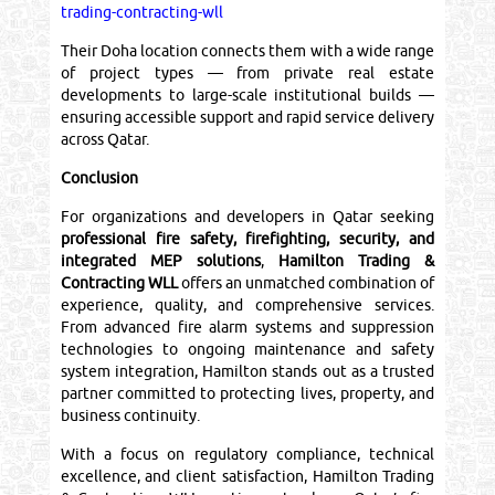
trading-contracting-wll
Their Doha location connects them with a wide range
of project types — from private real estate
developments to large-scale institutional builds —
ensuring accessible support and rapid service delivery
across Qatar.
Conclusion
For organizations and developers in Qatar seeking
professional fire safety, firefighting, security, and
integrated MEP solutions
,
Hamilton Trading &
Contracting WLL
offers an unmatched combination of
experience, quality, and comprehensive services.
From advanced fire alarm systems and suppression
technologies to ongoing maintenance and safety
system integration, Hamilton stands out as a trusted
partner committed to protecting lives, property, and
business continuity.
With a focus on regulatory compliance, technical
excellence, and client satisfaction, Hamilton Trading