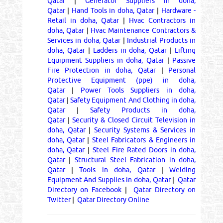
Qatar
|
Generator Suppliers in doha,
Qatar
|
Hand Tools in doha, Qatar
|
Hardware -
Retail in doha, Qatar
|
Hvac Contractors in
doha, Qatar
|
Hvac Maintenance Contractors &
Services in doha, Qatar
|
Industrial Products in
doha, Qatar
|
Ladders in doha, Qatar
|
Lifting
Equipment Suppliers in doha, Qatar
|
Passive
Fire Protection in doha, Qatar
|
Personal
Protective Equipment (ppe) in doha,
Qatar
|
Power Tools Suppliers in doha,
Qatar
|
Safety Equipment And Clothing in doha,
Qatar
|
Safety Products in doha,
Qatar
|
Security & Closed Circuit Television in
doha, Qatar
|
Security Systems & Services in
doha, Qatar
|
Steel Fabricators & Engineers in
doha, Qatar
|
Steel Fire Rated Doors in doha,
Qatar
|
Structural Steel Fabrication in doha,
Qatar
|
Tools in doha, Qatar
|
Welding
Equipment And Supplies in doha, Qatar
|
Qatar
Directory on Facebook
|
Qatar Directory on
Twitter
|
Qatar Directory Online