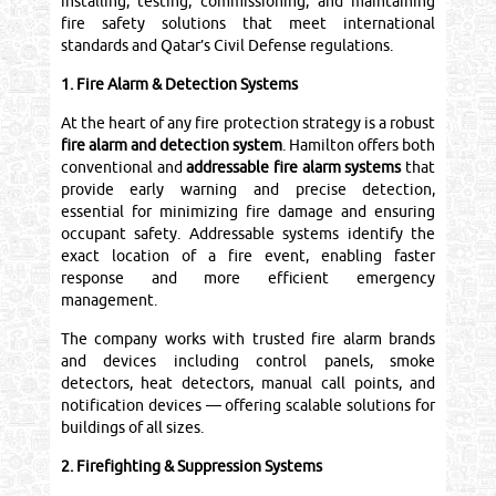
installing, testing, commissioning, and maintaining
fire safety solutions that meet international
standards and Qatar’s Civil Defense regulations.
1. Fire Alarm & Detection Systems
At the heart of any fire protection strategy is a robust
fire alarm and detection system
. Hamilton offers both
conventional and
addressable fire alarm systems
that
provide early warning and precise detection,
essential for minimizing fire damage and ensuring
occupant safety. Addressable systems identify the
exact location of a fire event, enabling faster
response and more efficient emergency
management.
The company works with trusted fire alarm brands
and devices including control panels, smoke
detectors, heat detectors, manual call points, and
notification devices — offering scalable solutions for
buildings of all sizes.
2. Firefighting & Suppression Systems