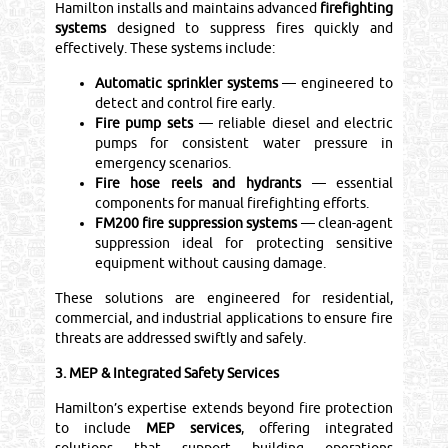
Hamilton installs and maintains advanced
firefighting
systems
designed to suppress fires quickly and
effectively. These systems include:
Automatic sprinkler systems
— engineered to
detect and control fire early.
Fire pump sets
— reliable diesel and electric
pumps for consistent water pressure in
emergency scenarios.
Fire hose reels and hydrants
— essential
components for manual firefighting efforts.
FM200 fire suppression systems
— clean-agent
suppression ideal for protecting sensitive
equipment without causing damage.
These solutions are engineered for residential,
commercial, and industrial applications to ensure fire
threats are addressed swiftly and safely.
3. MEP & Integrated Safety Services
Hamilton’s expertise extends beyond fire protection
to include
MEP services
, offering integrated