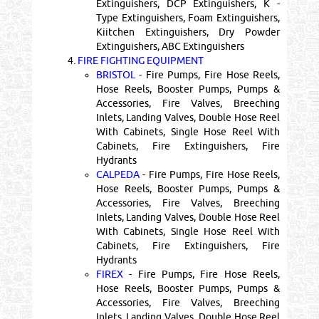
Extinguishers, DCP Extinguishers, K -
Type Extinguishers, Foam Extinguishers,
Kiitchen Extinguishers, Dry Powder
Extinguishers, ABC Extinguishers
4.
FIRE FIGHTING EQUIPMENT
BRISTOL
- Fire Pumps, Fire Hose Reels,
Hose Reels, Booster Pumps, Pumps &
Accessories, Fire Valves, Breeching
Inlets, Landing Valves, Double Hose Reel
With Cabinets, Single Hose Reel With
Cabinets, Fire Extinguishers, Fire
Hydrants
CALPEDA
- Fire Pumps, Fire Hose Reels,
Hose Reels, Booster Pumps, Pumps &
Accessories, Fire Valves, Breeching
Inlets, Landing Valves, Double Hose Reel
With Cabinets, Single Hose Reel With
Cabinets, Fire Extinguishers, Fire
Hydrants
FIREX
- Fire Pumps, Fire Hose Reels,
Hose Reels, Booster Pumps, Pumps &
Accessories, Fire Valves, Breeching
Inlets, Landing Valves, Double Hose Reel