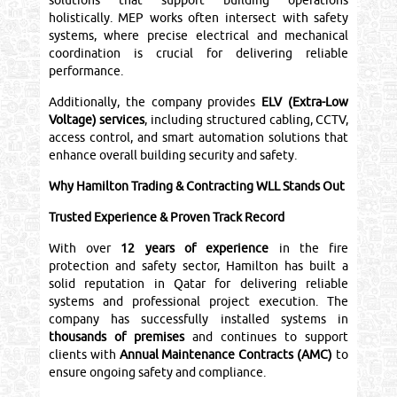
solutions that support building operations
holistically. MEP works often intersect with safety
systems, where precise electrical and mechanical
coordination is crucial for delivering reliable
performance.
Additionally, the company provides
ELV (Extra-Low
Voltage) services
, including structured cabling, CCTV,
access control, and smart automation solutions that
enhance overall building security and safety.
Why Hamilton Trading & Contracting WLL Stands Out
Trusted Experience & Proven Track Record
With over
12 years of experience
in the fire
protection and safety sector, Hamilton has built a
solid reputation in Qatar for delivering reliable
systems and professional project execution. The
company has successfully installed systems in
thousands of premises
and continues to support
clients with
Annual Maintenance Contracts (AMC)
to
ensure ongoing safety and compliance.