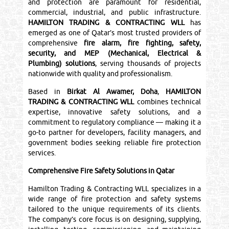
and protection are paramount for residential,
commercial, industrial, and public infrastructure.
HAMILTON TRADING & CONTRACTING WLL
has
emerged as one of Qatar’s most trusted providers of
comprehensive
fire alarm, fire fighting, safety,
security, and MEP (Mechanical, Electrical &
Plumbing) solutions
, serving thousands of projects
nationwide with quality and professionalism.
Based in
Birkat Al Awamer, Doha
,
HAMILTON
TRADING & CONTRACTING WLL
combines technical
expertise, innovative safety solutions, and a
commitment to regulatory compliance — making it a
go-to partner for developers, facility managers, and
government bodies seeking reliable fire protection
services.
Comprehensive Fire Safety Solutions in Qatar
Hamilton Trading & Contracting WLL specializes in a
wide range of fire protection and safety systems
tailored to the unique requirements of its clients.
The company’s core focus is on designing, supplying,