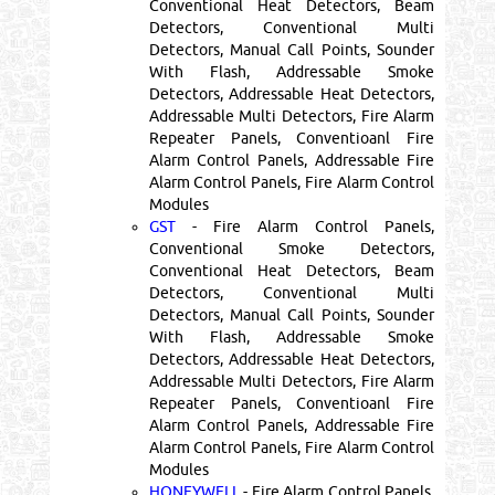
Conventional Heat Detectors, Beam
Detectors, Conventional Multi
Detectors, Manual Call Points, Sounder
With Flash, Addressable Smoke
Detectors, Addressable Heat Detectors,
Addressable Multi Detectors, Fire Alarm
Repeater Panels, Conventioanl Fire
Alarm Control Panels, Addressable Fire
Alarm Control Panels, Fire Alarm Control
Modules
GST
- Fire Alarm Control Panels,
Conventional Smoke Detectors,
Conventional Heat Detectors, Beam
Detectors, Conventional Multi
Detectors, Manual Call Points, Sounder
With Flash, Addressable Smoke
Detectors, Addressable Heat Detectors,
Addressable Multi Detectors, Fire Alarm
Repeater Panels, Conventioanl Fire
Alarm Control Panels, Addressable Fire
Alarm Control Panels, Fire Alarm Control
Modules
HONEYWELL
- Fire Alarm Control Panels,