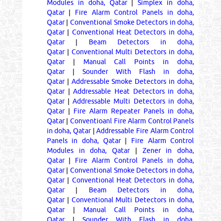
Modules in doha, Qatar
|
Simplex in doha,
Qatar
|
Fire Alarm Control Panels in doha,
Qatar
|
Conventional Smoke Detectors in doha,
Qatar
|
Conventional Heat Detectors in doha,
Qatar
|
Beam Detectors in doha,
Qatar
|
Conventional Multi Detectors in doha,
Qatar
|
Manual Call Points in doha,
Qatar
|
Sounder With Flash in doha,
Qatar
|
Addressable Smoke Detectors in doha,
Qatar
|
Addressable Heat Detectors in doha,
Qatar
|
Addressable Multi Detectors in doha,
Qatar
|
Fire Alarm Repeater Panels in doha,
Qatar
|
Conventioanl Fire Alarm Control Panels
in doha, Qatar
|
Addressable Fire Alarm Control
Panels in doha, Qatar
|
Fire Alarm Control
Modules in doha, Qatar
|
Zener in doha,
Qatar
|
Fire Alarm Control Panels in doha,
Qatar
|
Conventional Smoke Detectors in doha,
Qatar
|
Conventional Heat Detectors in doha,
Qatar
|
Beam Detectors in doha,
Qatar
|
Conventional Multi Detectors in doha,
Qatar
|
Manual Call Points in doha,
Qatar
|
Sounder With Flash in doha,