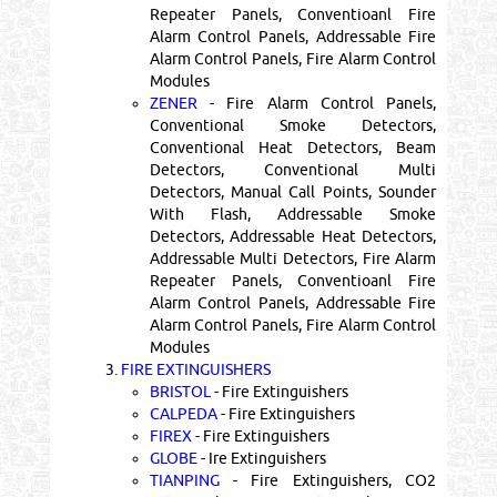
Repeater Panels, Conventioanl Fire
Alarm Control Panels, Addressable Fire
Alarm Control Panels, Fire Alarm Control
Modules
ZENER
- Fire Alarm Control Panels,
Conventional Smoke Detectors,
Conventional Heat Detectors, Beam
Detectors, Conventional Multi
Detectors, Manual Call Points, Sounder
With Flash, Addressable Smoke
Detectors, Addressable Heat Detectors,
Addressable Multi Detectors, Fire Alarm
Repeater Panels, Conventioanl Fire
Alarm Control Panels, Addressable Fire
Alarm Control Panels, Fire Alarm Control
Modules
3.
FIRE EXTINGUISHERS
BRISTOL
- Fire Extinguishers
CALPEDA
- Fire Extinguishers
FIREX
- Fire Extinguishers
GLOBE
- Ire Extinguishers
TIANPING
- Fire Extinguishers, CO2