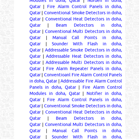
Modules in doha, Qatar
|
Norden in doha,
Qatar
|
Fire Alarm Control Panels in doha,
Qatar
|
Conventional Smoke Detectors in doha,
Qatar
|
Conventional Heat Detectors in doha,
Qatar
|
Beam Detectors in doha,
Qatar
|
Conventional Multi Detectors in doha,
Qatar
|
Manual Call Points in doha,
Qatar
|
Sounder With Flash in doha,
Qatar
|
Addressable Smoke Detectors in doha,
Qatar
|
Addressable Heat Detectors in doha,
Qatar
|
Addressable Multi Detectors in doha,
Qatar
|
Fire Alarm Repeater Panels in doha,
Qatar
|
Conventioanl Fire Alarm Control Panels
in doha, Qatar
|
Addressable Fire Alarm Control
Panels in doha, Qatar
|
Fire Alarm Control
Modules in doha, Qatar
|
Notifier in doha,
Qatar
|
Fire Alarm Control Panels in doha,
Qatar
|
Conventional Smoke Detectors in doha,
Qatar
|
Conventional Heat Detectors in doha,
Qatar
|
Beam Detectors in doha,
Qatar
|
Conventional Multi Detectors in doha,
Qatar
|
Manual Call Points in doha,
Qatar
|
Sounder With Flash in doha,