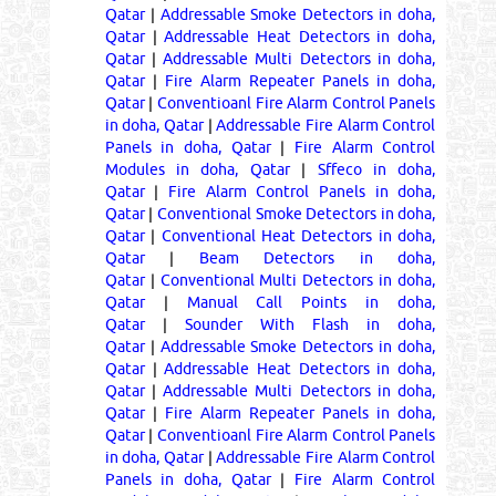
Qatar
|
Addressable Smoke Detectors in doha,
Qatar
|
Addressable Heat Detectors in doha,
Qatar
|
Addressable Multi Detectors in doha,
Qatar
|
Fire Alarm Repeater Panels in doha,
Qatar
|
Conventioanl Fire Alarm Control Panels
in doha, Qatar
|
Addressable Fire Alarm Control
Panels in doha, Qatar
|
Fire Alarm Control
Modules in doha, Qatar
|
Sffeco in doha,
Qatar
|
Fire Alarm Control Panels in doha,
Qatar
|
Conventional Smoke Detectors in doha,
Qatar
|
Conventional Heat Detectors in doha,
Qatar
|
Beam Detectors in doha,
Qatar
|
Conventional Multi Detectors in doha,
Qatar
|
Manual Call Points in doha,
Qatar
|
Sounder With Flash in doha,
Qatar
|
Addressable Smoke Detectors in doha,
Qatar
|
Addressable Heat Detectors in doha,
Qatar
|
Addressable Multi Detectors in doha,
Qatar
|
Fire Alarm Repeater Panels in doha,
Qatar
|
Conventioanl Fire Alarm Control Panels
in doha, Qatar
|
Addressable Fire Alarm Control
Panels in doha, Qatar
|
Fire Alarm Control