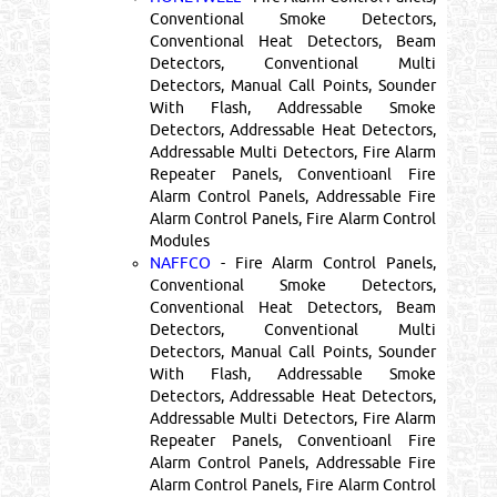
Conventional Smoke Detectors,
Conventional Heat Detectors, Beam
Detectors, Conventional Multi
Detectors, Manual Call Points, Sounder
With Flash, Addressable Smoke
Detectors, Addressable Heat Detectors,
Addressable Multi Detectors, Fire Alarm
Repeater Panels, Conventioanl Fire
Alarm Control Panels, Addressable Fire
Alarm Control Panels, Fire Alarm Control
Modules
NAFFCO
- Fire Alarm Control Panels,
Conventional Smoke Detectors,
Conventional Heat Detectors, Beam
Detectors, Conventional Multi
Detectors, Manual Call Points, Sounder
With Flash, Addressable Smoke
Detectors, Addressable Heat Detectors,
Addressable Multi Detectors, Fire Alarm
Repeater Panels, Conventioanl Fire
Alarm Control Panels, Addressable Fire
Alarm Control Panels, Fire Alarm Control