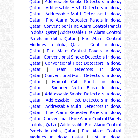
Qatar
|
Addressable Smoke Detectors in doha,
Qatar
|
Addressable Heat Detectors in doha,
Qatar
|
Addressable Multi Detectors in doha,
Qatar
|
Fire Alarm Repeater Panels in doha,
Qatar
|
Conventioanl Fire Alarm Control Panels
in doha, Qatar
|
Addressable Fire Alarm Control
Panels in doha, Qatar
|
Fire Alarm Control
Modules in doha, Qatar
|
Gent in doha,
Qatar
|
Fire Alarm Control Panels in doha,
Qatar
|
Conventional Smoke Detectors in doha,
Qatar
|
Conventional Heat Detectors in doha,
Qatar
|
Beam Detectors in doha,
Qatar
|
Conventional Multi Detectors in doha,
Qatar
|
Manual Call Points in doha,
Qatar
|
Sounder With Flash in doha,
Qatar
|
Addressable Smoke Detectors in doha,
Qatar
|
Addressable Heat Detectors in doha,
Qatar
|
Addressable Multi Detectors in doha,
Qatar
|
Fire Alarm Repeater Panels in doha,
Qatar
|
Conventioanl Fire Alarm Control Panels
in doha, Qatar
|
Addressable Fire Alarm Control
Panels in doha, Qatar
|
Fire Alarm Control
Modules in doha, Qatar
|
Gst in doha,