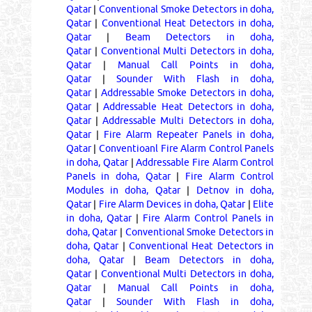
Qatar
|
Conventional Smoke Detectors in doha,
Qatar
|
Conventional Heat Detectors in doha,
Qatar
|
Beam Detectors in doha,
Qatar
|
Conventional Multi Detectors in doha,
Qatar
|
Manual Call Points in doha,
Qatar
|
Sounder With Flash in doha,
Qatar
|
Addressable Smoke Detectors in doha,
Qatar
|
Addressable Heat Detectors in doha,
Qatar
|
Addressable Multi Detectors in doha,
Qatar
|
Fire Alarm Repeater Panels in doha,
Qatar
|
Conventioanl Fire Alarm Control Panels
in doha, Qatar
|
Addressable Fire Alarm Control
Panels in doha, Qatar
|
Fire Alarm Control
Modules in doha, Qatar
|
Detnov in doha,
Qatar
|
Fire Alarm Devices in doha, Qatar
|
Elite
in doha, Qatar
|
Fire Alarm Control Panels in
doha, Qatar
|
Conventional Smoke Detectors in
doha, Qatar
|
Conventional Heat Detectors in
doha, Qatar
|
Beam Detectors in doha,
Qatar
|
Conventional Multi Detectors in doha,
Qatar
|
Manual Call Points in doha,
Qatar
|
Sounder With Flash in doha,