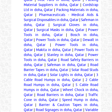
Material Suppliers in doha, Qatar
|
Cordstrap
Ltd in doha, Qatar
|
Packing Materials in doha,
Qatar
|
Pharmaceuticals - Medical Aids &
Surgical Disposables in doha, Qatar
|
Safeman in
doha, Qatar
|
Surgical Gloves in doha,
Qatar
|
Surgical Masks in doha, Qatar
|
Power
Tools in doha, Qatar
|
Bosch in doha,
Qatar
|
Power Tools in doha, Qatar
|
Dewalt in
doha, Qatar
|
Power Tools in doha,
Qatar
|
Makita in doha, Qatar
|
Power Tools in
doha, Qatar
|
Stanley in doha, Qatar
|
Power
Tools in doha, Qatar
|
Road Safety Barriers in
doha, Qatar
|
Safeman in doha, Qatar
|
Road
Barrier Tapes in doha, Qatar
|
Solar Road Studs
in doha, Qatar
|
Solar Lights in doha, Qatar
|
3
Cable Road Humps in doha, Qatar
|
2 Cable
Road Humps in doha, Qatar
|
5 Cable Road
Humps in doha, Qatar
|
Wheel Chock in doha,
Qatar
|
Road Barriers in doha, Qatar
|
Traffic
Cone in doha, Qatar
|
Speed Hump in doha,
Qatar
|
Barrier & Caution Tapes in doha,
Qatar
|
Road Signages in doha, Qatar
|
Variable