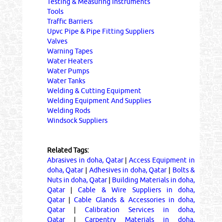
Testing & Measuring Instruments
Tools
Traffic Barriers
Upvc Pipe & Pipe Fitting Suppliers
Valves
Warning Tapes
Water Heaters
Water Pumps
Water Tanks
Welding & Cutting Equipment
Welding Equipment And Supplies
Welding Rods
Windsock Suppliers
Related Tags:
Abrasives in doha, Qatar
|
Access Equipment in
doha, Qatar
|
Adhesives in doha, Qatar
|
Bolts &
Nuts in doha, Qatar
|
Building Materials in doha,
Qatar
|
Cable & Wire Suppliers in doha,
Qatar
|
Cable Glands & Accessories in doha,
Qatar
|
Calibration Services in doha,
Qatar
|
Carpentry Materials in doha,