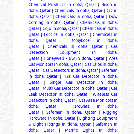
Chemical Products in doha, Qatar
|
Bison in
doha, Qatar
|
Chemicals in doha, Qatar
|
Crc in
doha, Qatar
|
Chemicals in doha, Qatar
|
Dow
Corning in doha, Qatar
|
Chemicals in doha,
Qatar
|
Gojo in doha, Qatar
|
Chemicals in doha,
Qatar
|
Loctite in doha, Qatar
|
Chemicals in
doha, Qatar
|
Molykote in doha,
Qatar
|
Chemicals in doha, Qatar
|
Gas
Detection Equipment in doha,
Qatar
|
Honeywell - Bw in doha, Qatar
|
Area
Gas Monitors in doha, Qatar
|
Gas Clips in doha,
Qatar
|
Gas Detectors in doha, Qatar
|
Safeman
in doha, Qatar
|
H2s Gas Detector in doha,
Qatar
|
Single Gas Detector in doha,
Qatar
|
Multi Gas Detector in doha, Qatar
|
Gas
Leak Detector in doha, Qatar
|
Wireless Gas
Detectors in doha, Qatar
|
Gas Area Monitors in
doha, Qatar
|
Hardware in doha,
Qatar
|
Safeman in doha, Qatar
|
Rigging
Hardware in doha, Qatar
|
Lighting Equipment
& Light Fittings in doha, Qatar
|
Safeman in
doha, Qatar
|
Marine Lights in doha,