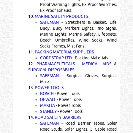
Proof Warning Lights, Ex Proof Switches,
Ex Proof Exhaust
10.
MARINE SAFETY PRODUCTS
SAFEMAN
- Stretchers & Basket, Life
Buoy, Buoy Markers Lights, Imo Signs,
Marine Lights, Marine Safety, Lifeboats.
Beach Umbrellas, Wind Socks, Wind
Socks Frames, Mist Fans
11.
PACKING MATERIAL SUPPLIERS
CORDSTRAP LTD
- Packing Materials
12.
PHARMACEUTICALS - MEDICAL AIDS &
SURGICAL DISPOSABLES
SAFEMAN
- Surgical Gloves, Surgical
Masks
13.
POWER TOOLS
BOSCH
- Power Tools
DEWALT
- Power Tools
MAKITA
- Power Tools
STANLEY
- Power Tools
14.
ROAD SAFETY BARRIERS
SAFEMAN
- Road Barrier Tapes, Solar
Road Studs, Solar Lights, 3 Cable Road