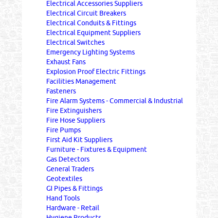
Electrical Accessories Suppliers
Electrical Circuit Breakers
Electrical Conduits & Fittings
Electrical Equipment Suppliers
Electrical Switches
Emergency Lighting Systems
Exhaust Fans
Explosion Proof Electric Fittings
Facilities Management
Fasteners
Fire Alarm Systems - Commercial & Industrial
Fire Extinguishers
Fire Hose Suppliers
Fire Pumps
First Aid Kit Suppliers
Furniture - Fixtures & Equipment
Gas Detectors
General Traders
Geotextiles
GI Pipes & Fittings
Hand Tools
Hardware - Retail
Hygiene Products