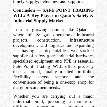
timely supply, deliveries, and support.
Conclusion — SAFE POINT TRADING
WLL: A Key Player in Qatar’s Safety &
Industrial Supply Market
In a fast-growing country like Qatar —
where oil & gas operations, industrial
projects, construction, infrastructure
development, and logistics are expanding
— having a dependable, well-stocked
supplier of safety gear, industrial hardware,
specialized equipment and PPE is essential.
Safe Point Trading WLL offers precisely
that: a broad, quality-oriented portfolio;
flexibility across sectors; and the
convenience of being a one-stop shop for
many procurement needs.
Whether you are carrying out a major
industrial build, preparing a marine or
offshore operation, equipping a