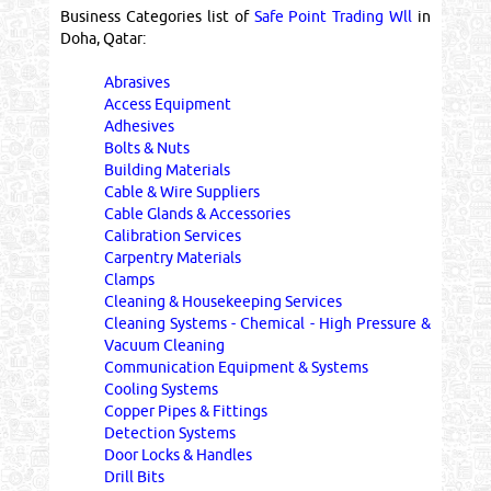
Business Categories list of
Safe Point Trading Wll
in
Doha, Qatar:
Abrasives
Access Equipment
Adhesives
Bolts & Nuts
Building Materials
Cable & Wire Suppliers
Cable Glands & Accessories
Calibration Services
Carpentry Materials
Clamps
Cleaning & Housekeeping Services
Cleaning Systems - Chemical - High Pressure &
Vacuum Cleaning
Communication Equipment & Systems
Cooling Systems
Copper Pipes & Fittings
Detection Systems
Door Locks & Handles
Drill Bits