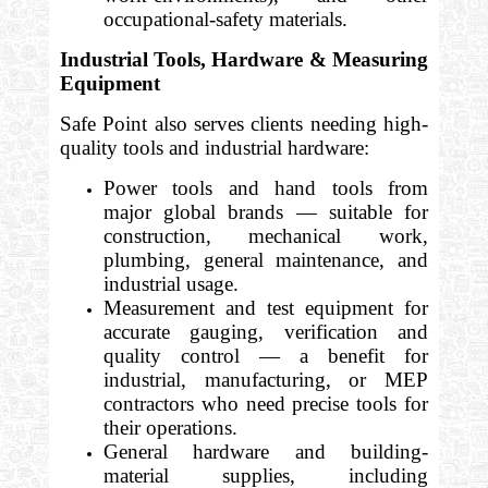
occupational-safety materials.
Industrial Tools, Hardware & Measuring
Equipment
Safe Point also serves clients needing high-
quality tools and industrial hardware:
Power tools and hand tools from
major global brands — suitable for
construction, mechanical work,
plumbing, general maintenance, and
industrial usage.
Measurement and test equipment for
accurate gauging, verification and
quality control — a benefit for
industrial, manufacturing, or MEP
contractors who need precise tools for
their operations.
General hardware and building-
material supplies, including