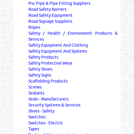
Pvc Pipe & Pipe Fitting Suppliers
Road Safety Barriers
Road Safety Equipment
Road Signage Suppliers
Ropes
Safety / Health / Environment Products &
Services
Safety Equipment And Clothing
Safety Equipment And Systems
Safety Products
Safety Protective Wear
Safety Shoes
Safety Signs
Scaffolding Products
Screws
Sealants
Seals - Manufacturers
Security Systems & Services
Shoes - Safety
Switches
Switches - Electric
Tapes