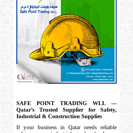
SAFE POINT TRADING WLL —
Qatar’s Trusted Supplier for Safety,
Industrial & Construction Supplies
If your business in Qatar needs reliable