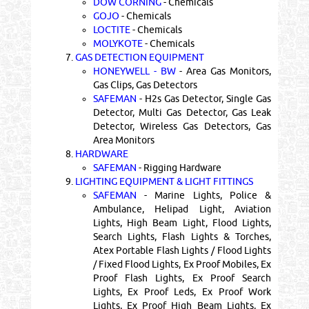
DOW CORNING
- Chemicals
GOJO
- Chemicals
LOCTITE
- Chemicals
MOLYKOTE
- Chemicals
7.
GAS DETECTION EQUIPMENT
HONEYWELL - BW
- Area Gas Monitors,
Gas Clips, Gas Detectors
SAFEMAN
- H2s Gas Detector, Single Gas
Detector, Multi Gas Detector, Gas Leak
Detector, Wireless Gas Detectors, Gas
Area Monitors
8.
HARDWARE
SAFEMAN
- Rigging Hardware
9.
LIGHTING EQUIPMENT & LIGHT FITTINGS
SAFEMAN
- Marine Lights, Police &
Ambulance, Helipad Light, Aviation
Lights, High Beam Light, Flood Lights,
Search Lights, Flash Lights & Torches,
Atex Portable Flash Lights / Flood Lights
/ Fixed Flood Lights, Ex Proof Mobiles, Ex
Proof Flash Lights, Ex Proof Search
Lights, Ex Proof Leds, Ex Proof Work
Lights, Ex Proof High Beam Lights, Ex