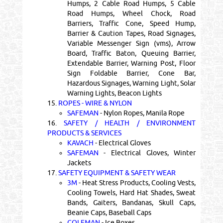
Humps, 2 Cable Road Humps, 5 Cable
Road Humps, Wheel Chock, Road
Barriers, Traffic Cone, Speed Hump,
Barrier & Caution Tapes, Road Signages,
Variable Messenger Sign (vms), Arrow
Board, Traffic Baton, Queuing Barrier,
Extendable Barrier, Warning Post, Floor
Sign Foldable Barrier, Cone Bar,
Hazardous Signages, Warning Light, Solar
Warning Lights, Beacon Lights
15.
ROPES - WIRE & NYLON
SAFEMAN
- Nylon Ropes, Manila Rope
16.
SAFETY / HEALTH / ENVIRONMENT
PRODUCTS & SERVICES
KAVACH
- Electrical Gloves
SAFEMAN
- Electrical Gloves, Winter
Jackets
17.
SAFETY EQUIPMENT & SAFETY WEAR
3M
- Heat Stress Products, Cooling Vests,
Cooling Towels, Hard Hat Shades, Sweat
Bands, Gaiters, Bandanas, Skull Caps,
Beanie Caps, Baseball Caps
COLEMAN
- Ice Boxes