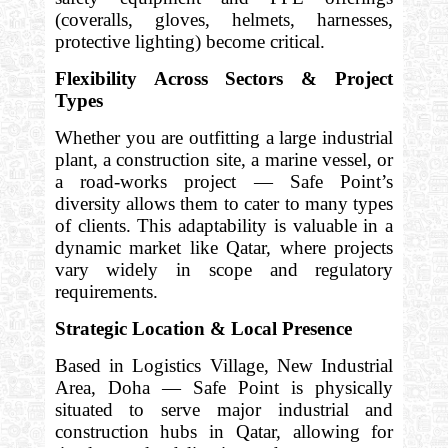
(coveralls, gloves, helmets, harnesses,
protective lighting) become critical.
Flexibility Across Sectors & Project
Types
Whether you are outfitting a large industrial
plant, a construction site, a marine vessel, or
a road-works project — Safe Point’s
diversity allows them to cater to many types
of clients. This adaptability is valuable in a
dynamic market like Qatar, where projects
vary widely in scope and regulatory
requirements.
Strategic Location & Local Presence
Based in Logistics Village, New Industrial
Area, Doha — Safe Point is physically
situated to serve major industrial and
construction hubs in Qatar, allowing for