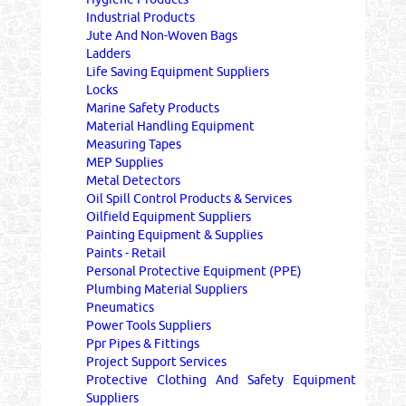
Industrial Products
Jute And Non-Woven Bags
Ladders
Life Saving Equipment Suppliers
Locks
Marine Safety Products
Material Handling Equipment
Measuring Tapes
MEP Supplies
Metal Detectors
Oil Spill Control Products & Services
Oilfield Equipment Suppliers
Painting Equipment & Supplies
Paints - Retail
Personal Protective Equipment (PPE)
Plumbing Material Suppliers
Pneumatics
Power Tools Suppliers
Ppr Pipes & Fittings
Project Support Services
Protective Clothing And Safety Equipment
Suppliers