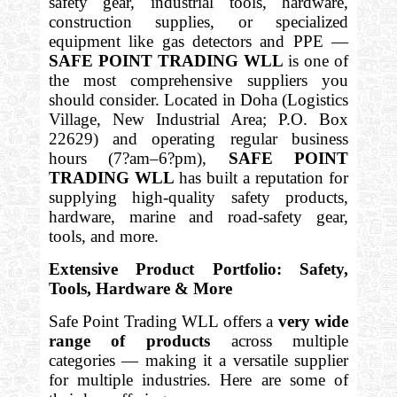
safety gear, industrial tools, hardware,
construction supplies, or specialized
equipment like gas detectors and PPE —
SAFE POINT TRADING WLL
is one of
the most comprehensive suppliers you
should consider. Located in Doha (Logistics
Village, New Industrial Area; P.O. Box
22629) and operating regular business
hours (7?am–6?pm),
SAFE POINT
TRADING WLL
has built a reputation for
supplying high-quality safety products,
hardware, marine and road-safety gear,
tools, and more.
Extensive Product Portfolio: Safety,
Tools, Hardware & More
Safe Point Trading WLL offers a
very wide
range of products
across multiple
categories — making it a versatile supplier
for multiple industries. Here are some of