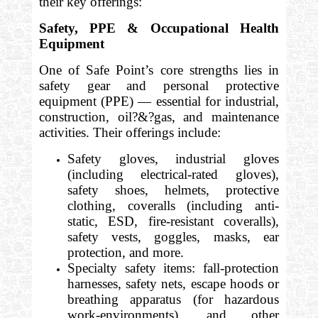
their key offerings:
Safety, PPE & Occupational Health
Equipment
One of Safe Point’s core strengths lies in
safety gear and personal protective
equipment (PPE) — essential for industrial,
construction, oil?&?gas, and maintenance
activities. Their offerings include:
Safety gloves, industrial gloves
(including electrical-rated gloves),
safety shoes, helmets, protective
clothing, coveralls (including anti-
static, ESD, fire-resistant coveralls),
safety vests, goggles, masks, ear
protection, and more.
Specialty safety items: fall-protection
harnesses, safety nets, escape hoods or
breathing apparatus (for hazardous
work-environments), and other