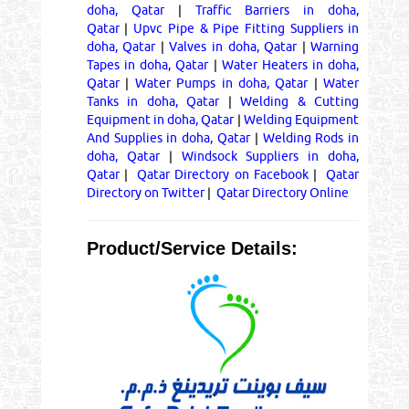
doha, Qatar
|
Traffic Barriers in doha,
Qatar
|
Upvc Pipe & Pipe Fitting Suppliers in
doha, Qatar
|
Valves in doha, Qatar
|
Warning
Tapes in doha, Qatar
|
Water Heaters in doha,
Qatar
|
Water Pumps in doha, Qatar
|
Water
Tanks in doha, Qatar
|
Welding & Cutting
Equipment in doha, Qatar
|
Welding Equipment
And Supplies in doha, Qatar
|
Welding Rods in
doha, Qatar
|
Windsock Suppliers in doha,
Qatar
|
Qatar Directory on Facebook
|
Qatar
Directory on Twitter
|
Qatar Directory Online
Product/Service Details: