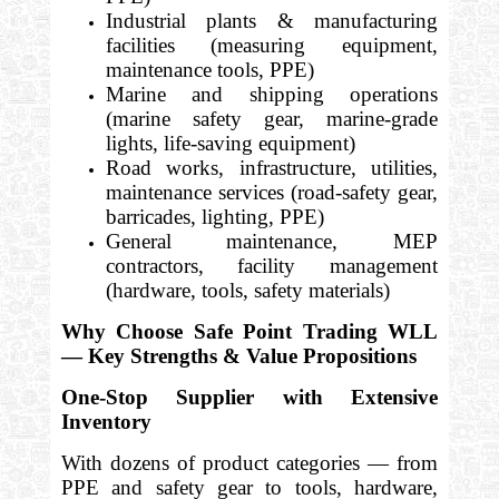
Industrial plants & manufacturing
facilities (measuring equipment,
maintenance tools, PPE)
Marine and shipping operations
(marine safety gear, marine-grade
lights, life-saving equipment)
Road works, infrastructure, utilities,
maintenance services (road-safety gear,
barricades, lighting, PPE)
General maintenance, MEP
contractors, facility management
(hardware, tools, safety materials)
Why Choose Safe Point Trading WLL
— Key Strengths & Value Propositions
One-Stop Supplier with Extensive
Inventory
With dozens of product categories — from
PPE and safety gear to tools, hardware,