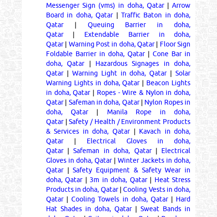
Messenger Sign (vms) in doha, Qatar
|
Arrow
Board in doha, Qatar
|
Traffic Baton in doha,
Qatar
|
Queuing Barrier in doha,
Qatar
|
Extendable Barrier in doha,
Qatar
|
Warning Post in doha, Qatar
|
Floor Sign
Foldable Barrier in doha, Qatar
|
Cone Bar in
doha, Qatar
|
Hazardous Signages in doha,
Qatar
|
Warning Light in doha, Qatar
|
Solar
Warning Lights in doha, Qatar
|
Beacon Lights
in doha, Qatar
|
Ropes - Wire & Nylon in doha,
Qatar
|
Safeman in doha, Qatar
|
Nylon Ropes in
doha, Qatar
|
Manila Rope in doha,
Qatar
|
Safety / Health / Environment Products
& Services in doha, Qatar
|
Kavach in doha,
Qatar
|
Electrical Gloves in doha,
Qatar
|
Safeman in doha, Qatar
|
Electrical
Gloves in doha, Qatar
|
Winter Jackets in doha,
Qatar
|
Safety Equipment & Safety Wear in
doha, Qatar
|
3m in doha, Qatar
|
Heat Stress
Products in doha, Qatar
|
Cooling Vests in doha,
Qatar
|
Cooling Towels in doha, Qatar
|
Hard
Hat Shades in doha, Qatar
|
Sweat Bands in