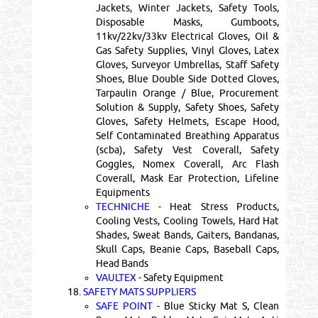
Jackets, Winter Jackets, Safety Tools,
Disposable Masks, Gumboots,
11kv/22kv/33kv Electrical Gloves, Oil &
Gas Safety Supplies, Vinyl Gloves, Latex
Gloves, Surveyor Umbrellas, Staff Safety
Shoes, Blue Double Side Dotted Gloves,
Tarpaulin Orange / Blue, Procurement
Solution & Supply, Safety Shoes, Safety
Gloves, Safety Helmets, Escape Hood,
Self Contaminated Breathing Apparatus
(scba), Safety Vest Coverall, Safety
Goggles, Nomex Coverall, Arc Flash
Coverall, Mask Ear Protection, Lifeline
Equipments
TECHNICHE
- Heat Stress Products,
Cooling Vests, Cooling Towels, Hard Hat
Shades, Sweat Bands, Gaiters, Bandanas,
Skull Caps, Beanie Caps, Baseball Caps,
Head Bands
VAULTEX
- Safety Equipment
18.
SAFETY MATS SUPPLIERS
SAFE POINT
- Blue Sticky Mat S, Clean