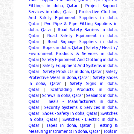
Fittings in doha, Qatar
|
Project Support
Services in doha, Qatar
|
Protective Clothing
And Safety Equipment Suppliers in doha,
Qatar
|
Pvc Pipe & Pipe Fitting Suppliers in
doha, Qatar
|
Road Safety Barriers in doha,
Qatar
|
Road Safety Equipment in doha,
Qatar
|
Road Signage Suppliers in doha,
Qatar
|
Ropes in doha, Qatar
|
Safety / Health /
Environment Products & Services in doha,
Qatar
|
Safety Equipment And Clothing in doha,
Qatar
|
Safety Equipment And Systems in doha,
Qatar
|
Safety Products in doha, Qatar
|
Safety
Protective Wear in doha, Qatar
|
Safety Shoes
in doha, Qatar
|
Safety Signs in doha,
Qatar
|
Scaffolding Products in doha,
Qatar
|
Screws in doha, Qatar
|
Sealants in doha,
Qatar
|
Seals - Manufacturers in doha,
Qatar
|
Security Systems & Services in doha,
Qatar
|
Shoes - Safety in doha, Qatar
|
Switches
in doha, Qatar
|
Switches - Electric in doha,
Qatar
|
Tapes in doha, Qatar
|
Testing &
Measuring Instruments in doha, Qatar
|
Tools in