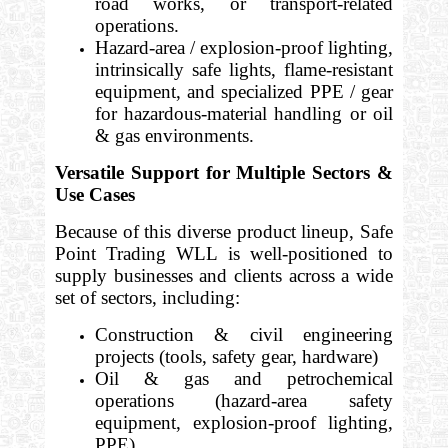
road works, or transport-related
operations.
Hazard-area / explosion-proof lighting,
intrinsically safe lights, flame-resistant
equipment, and specialized PPE / gear
for hazardous-material handling or oil
& gas environments.
Versatile Support for Multiple Sectors &
Use Cases
Because of this diverse product lineup, Safe
Point Trading WLL is well-positioned to
supply businesses and clients across a wide
set of sectors, including:
Construction & civil engineering
projects (tools, safety gear, hardware)
Oil & gas and petrochemical
operations (hazard-area safety
equipment, explosion-proof lighting,
PPE)