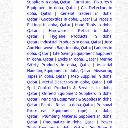
Suppliers in doha, Qatar
|
Furniture - Fixtures &
Equipment in doha, Qatar
|
Gas Detectors in
doha, Qatar
|
General Traders in doha,
Qatar
|
Geotextiles in doha, Qatar
|
Gi Pipes &
Fittings in doha, Qatar
|
Hand Tools in doha,
Qatar
|
Hardware - Retail in doha,
Qatar
|
Hygiene Products in doha,
Qatar
|
Industrial Products in doha, Qatar
|
Jute
And Non-woven Bags in doha, Qatar
|
Ladders in
doha, Qatar
|
Life Saving Equipment Suppliers
in doha, Qatar
|
Locks in doha, Qatar
|
Marine
Safety Products in doha, Qatar
|
Material
Handling Equipment in doha, Qatar
|
Measuring
Tapes in doha, Qatar
|
Mep Supplies in doha,
Qatar
|
Metal Detectors in doha, Qatar
|
Oil
Spill Control Products & Services in doha,
Qatar
|
Oilfield Equipment Suppliers in doha,
Qatar
|
Painting Equipment & Supplies in doha,
Qatar
|
Paints - Retail in doha, Qatar
|
Personal
Protective Equipment (ppe) in doha,
Qatar
|
Plumbing Material Suppliers in doha,
Qatar
|
Pneumatics in doha, Qatar
|
Power
Tools Suppliers in doha, Qatar
|
Ppr Pipes &