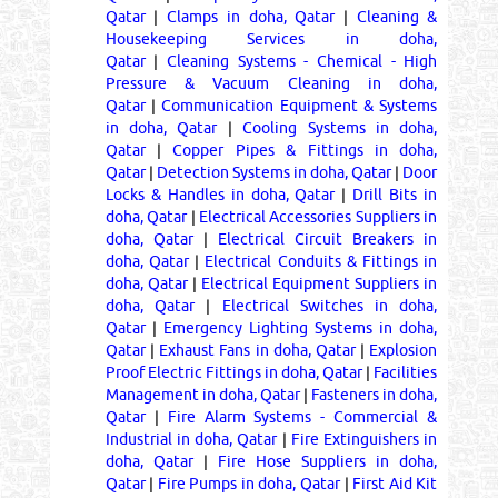
Qatar
|
Clamps in doha, Qatar
|
Cleaning &
Housekeeping Services in doha,
Qatar
|
Cleaning Systems - Chemical - High
Pressure & Vacuum Cleaning in doha,
Qatar
|
Communication Equipment & Systems
in doha, Qatar
|
Cooling Systems in doha,
Qatar
|
Copper Pipes & Fittings in doha,
Qatar
|
Detection Systems in doha, Qatar
|
Door
Locks & Handles in doha, Qatar
|
Drill Bits in
doha, Qatar
|
Electrical Accessories Suppliers in
doha, Qatar
|
Electrical Circuit Breakers in
doha, Qatar
|
Electrical Conduits & Fittings in
doha, Qatar
|
Electrical Equipment Suppliers in
doha, Qatar
|
Electrical Switches in doha,
Qatar
|
Emergency Lighting Systems in doha,
Qatar
|
Exhaust Fans in doha, Qatar
|
Explosion
Proof Electric Fittings in doha, Qatar
|
Facilities
Management in doha, Qatar
|
Fasteners in doha,
Qatar
|
Fire Alarm Systems - Commercial &
Industrial in doha, Qatar
|
Fire Extinguishers in
doha, Qatar
|
Fire Hose Suppliers in doha,
Qatar
|
Fire Pumps in doha, Qatar
|
First Aid Kit