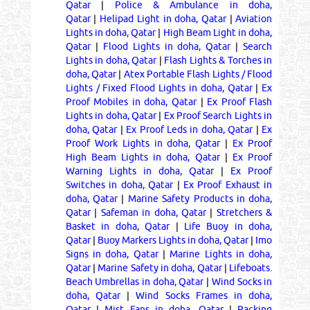
Qatar
|
Police & Ambulance in doha,
Qatar
|
Helipad Light in doha, Qatar
|
Aviation
Lights in doha, Qatar
|
High Beam Light in doha,
Qatar
|
Flood Lights in doha, Qatar
|
Search
Lights in doha, Qatar
|
Flash Lights & Torches in
doha, Qatar
|
Atex Portable Flash Lights / Flood
Lights / Fixed Flood Lights in doha, Qatar
|
Ex
Proof Mobiles in doha, Qatar
|
Ex Proof Flash
Lights in doha, Qatar
|
Ex Proof Search Lights in
doha, Qatar
|
Ex Proof Leds in doha, Qatar
|
Ex
Proof Work Lights in doha, Qatar
|
Ex Proof
High Beam Lights in doha, Qatar
|
Ex Proof
Warning Lights in doha, Qatar
|
Ex Proof
Switches in doha, Qatar
|
Ex Proof Exhaust in
doha, Qatar
|
Marine Safety Products in doha,
Qatar
|
Safeman in doha, Qatar
|
Stretchers &
Basket in doha, Qatar
|
Life Buoy in doha,
Qatar
|
Buoy Markers Lights in doha, Qatar
|
Imo
Signs in doha, Qatar
|
Marine Lights in doha,
Qatar
|
Marine Safety in doha, Qatar
|
Lifeboats.
Beach Umbrellas in doha, Qatar
|
Wind Socks in
doha, Qatar
|
Wind Socks Frames in doha,
Qatar
|
Mist Fans in doha, Qatar
|
Packing