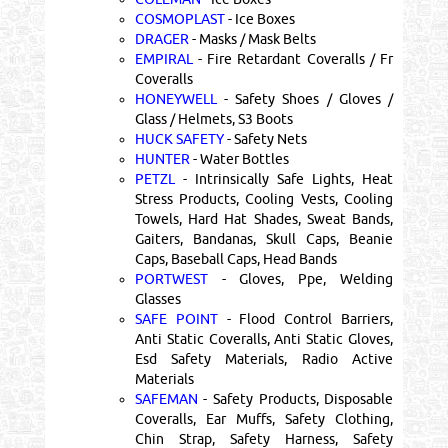
COSMOPLAST
- Ice Boxes
DRAGER
- Masks / Mask Belts
EMPIRAL
- Fire Retardant Coveralls / Fr
Coveralls
HONEYWELL
- Safety Shoes / Gloves /
Glass / Helmets, S3 Boots
HUCK SAFETY
- Safety Nets
HUNTER
- Water Bottles
PETZL
- Intrinsically Safe Lights, Heat
Stress Products, Cooling Vests, Cooling
Towels, Hard Hat Shades, Sweat Bands,
Gaiters, Bandanas, Skull Caps, Beanie
Caps, Baseball Caps, Head Bands
PORTWEST
- Gloves, Ppe, Welding
Glasses
SAFE POINT
- Flood Control Barriers,
Anti Static Coveralls, Anti Static Gloves,
Esd Safety Materials, Radio Active
Materials
SAFEMAN
- Safety Products, Disposable
Coveralls, Ear Muffs, Safety Clothing,
Chin Strap, Safety Harness, Safety