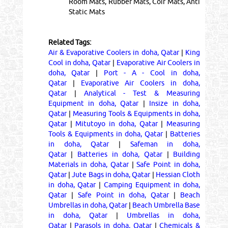
Room Mats, Rubber Mats, Coir Mats, Anti
Static Mats
Related Tags:
Air & Evaporative Coolers in doha, Qatar
|
King
Cool in doha, Qatar
|
Evaporative Air Coolers in
doha, Qatar
|
Port - A - Cool in doha,
Qatar
|
Evaporative Air Coolers in doha,
Qatar
|
Analytical - Test & Measuring
Equipment in doha, Qatar
|
Insize in doha,
Qatar
|
Measuring Tools & Equipments in doha,
Qatar
|
Mitutoyo in doha, Qatar
|
Measuring
Tools & Equipments in doha, Qatar
|
Batteries
in doha, Qatar
|
Safeman in doha,
Qatar
|
Batteries in doha, Qatar
|
Building
Materials in doha, Qatar
|
Safe Point in doha,
Qatar
|
Jute Bags in doha, Qatar
|
Hessian Cloth
in doha, Qatar
|
Camping Equipment in doha,
Qatar
|
Safe Point in doha, Qatar
|
Beach
Umbrellas in doha, Qatar
|
Beach Umbrella Base
in doha, Qatar
|
Umbrellas in doha,
Qatar
|
Parasols in doha, Qatar
|
Chemicals &