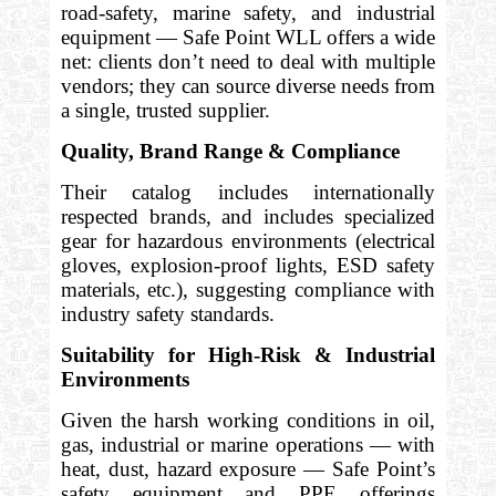
road-safety, marine safety, and industrial
equipment — Safe Point WLL offers a wide
net: clients don’t need to deal with multiple
vendors; they can source diverse needs from
a single, trusted supplier.
Quality, Brand Range & Compliance
Their catalog includes internationally
respected brands, and includes specialized
gear for hazardous environments (electrical
gloves, explosion-proof lights, ESD safety
materials, etc.), suggesting compliance with
industry safety standards.
Suitability for High-Risk & Industrial
Environments
Given the harsh working conditions in oil,
gas, industrial or marine operations — with
heat, dust, hazard exposure — Safe Point’s
safety equipment and PPE offerings