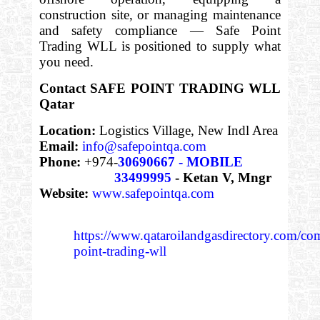
construction site, or managing maintenance
and safety compliance — Safe Point
Trading WLL is positioned to supply what
you need.
Contact SAFE POINT TRADING WLL
Qatar
Location:
Logistics Village, New Indl Area
Email:
info@safepointqa.com
Phone:
+974-
30690667 - MOBILE
33499995
- Ketan V, Mngr
Website:
www.safepointqa.com
https://www.qataroilandgasdirectory.com/co
point-trading-wll