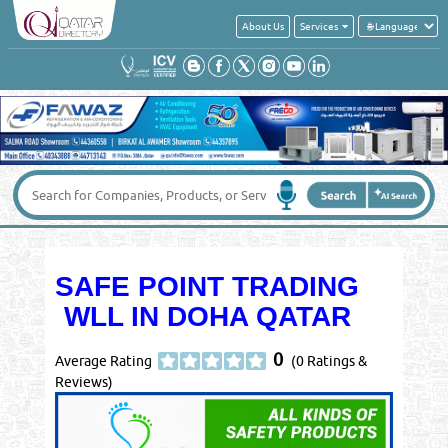
About Us
Services
SAFE POINT TRADING
WLL IN DOHA QATAR
0
Average Rating
(0 Ratings &
Reviews)