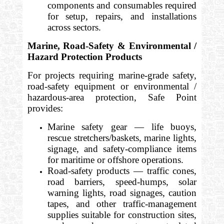
components and consumables required
for setup, repairs, and installations
across sectors.
Marine, Road-Safety & Environmental /
Hazard Protection Products
For projects requiring marine-grade safety,
road-safety equipment or environmental /
hazardous-area protection, Safe Point
provides:
Marine safety gear — life buoys,
rescue stretchers/baskets, marine lights,
signage, and safety-compliance items
for maritime or offshore operations.
Road-safety products — traffic cones,
road barriers, speed-humps, solar
warning lights, road signages, caution
tapes, and other traffic-management
supplies suitable for construction sites,