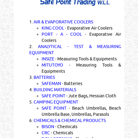
1.
AIR & EVAPORATIVE COOLERS
KING COOL
- Evaporative Air Coolers
PORT - A - COOL
- Evaporative Air
Coolers
2.
ANALYTICAL - TEST & MEASURING
EQUIPMENT
INSIZE
- Measuring Tools & Equipments
MITUTOYO
- Measuring Tools &
Equipments
3.
BATTERIES
SAFEMAN
- Batteries
4.
BUILDING MATERIALS
SAFE POINT
- Jute Bags, Hessian Cloth
5.
CAMPING EQUIPMENT
SAFE POINT
- Beach Umbrellas, Beach
Umbrella Base, Umbrellas, Parasols
6.
CHEMICALS & CHEMICAL PRODUCTS
BISON
- Chemicals
CRC
- Chemicals