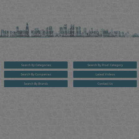
QATAR DIRECTORY - ONLINE BUSINESS, OIL, GAS, INDUSTRIAL &
MANUFACTURERS DIRECTORY IN DOHA QATAR
FIND FASTER. SOURCE SMARTER. Qatar's Trusted Online Business Directory with
AI - Powered Search Since 2011
Qatar Business, Oil, Gas and Industrial Directory brings you online information in a
comprehensive search experience for companies Information, Business Activities, Brands,
Products, Tenders, Projects Information, Jobs, Recruitments, Events, Training, News and Reports
in one user friendly interface in Doha, Qatar bridging the gap between buyers & sellers making it
your premier source for business information in the State of Qatar.
Search By Categories
Search By Prod. Category
Search By Companies
Latest Videos
Search By Brands
Contact Us
User :
guest
Privacy Policy
| Copyright ©2026. Reliance Online Marketing Co. All Rights Reserved.