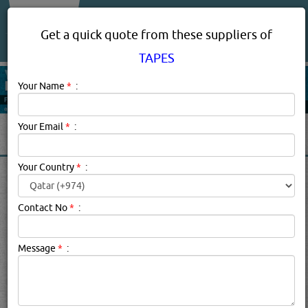
About Us
Services
Get a quick quote from these suppliers of
TAPES
Your Name
*
:
Your Email
*
:
Your Country
*
:
TAPES IN DOHA QATAR
Contact No
*
:
Tapes Description:
a narrow strip of material, typically
used to hold or fasten something
Click this
Blog
to know more...
Message
*
:
searched for:
TAPES
[7608 VISITS]
YouTube
Blogs
[
30
]
Rating