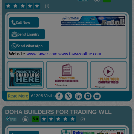
(1)
Call Now
Send Enquiry
Send WhatsApp
Website:
www.fawaz.com
www.fawazonline.com
61208 Visits
Read More
DOHA BUILDERS FOR TRADING WLL
5.0
(2)