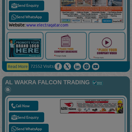
Send Enquiry
Send WhatsApp
Website:
www.electraqatar.com
72552 Visits
Read More
AL WAKRA FALCON TRADING
Call Now
Send Enquiry
Send WhatsApp