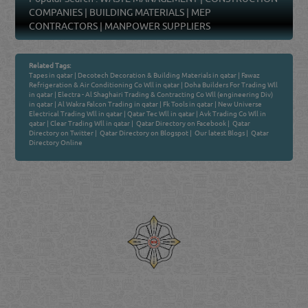
Popular Search :
WASTE MANAGEMENT
|
CONSTRUCTION
COMPANIES
|
BUILDING MATERIALS
|
MEP
CONTRACTORS
|
MANPOWER SUPPLIERS
Related Tags:
Tapes in qatar
|
Decotech Decoration & Building Materials in qatar
|
Fawaz
Refrigeration & Air Conditioning Co Wll in qatar
|
Doha Builders For Trading Wll
in qatar
|
Electra - Al Shaghairi Trading & Contracting Co Wll (engineering Div)
in qatar
|
Al Wakra Falcon Trading in qatar
|
Fk Tools in qatar
|
New Universe
Electrical Trading Wll in qatar
|
Qatar Tec Wll in qatar
|
Avk Trading Co Wll in
qatar
|
Clear Trading Wll in qatar
|
Qatar Directory on Facebook
|
Qatar
Directory on Twitter
|
Qatar Directory on Blogspot
|
Our latest Blogs
|
Qatar
Directory Online
Venture by
Reliance Online Marketing