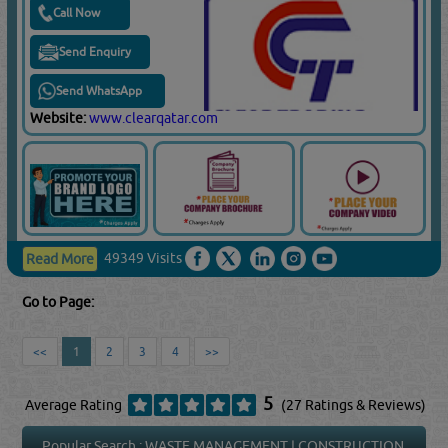
Call Now
Send Enquiry
Send WhatsApp
Website:
www.clearqatar.com
49349 Visits
Read More
Go to Page:
<<
1
2
3
4
>>
5
Average Rating
(27 Ratings & Reviews)