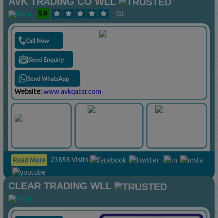
AVK TRADING CO WLL
5.0
(1)
Call Now
Send Enquiry
Send WhatsApp
Website:
www.avkqatar.com
23858 Visits
Read More
CLEAR TRADING WLL