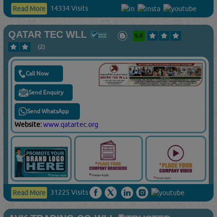
14334 Visits
Read More
QATAR TEC WLL
5.0
(2)
Call Now
Send Enquiry
Send WhatsApp
Website:
www.qatartec.org
31225 Visits
Read More