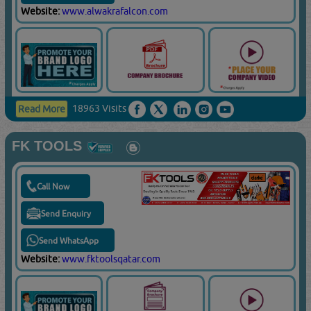
Website:
www.alwakrafalcon.com
18963 Visits
Read More
FK TOOLS
Call Now
Send Enquiry
Send WhatsApp
Website:
www.fktoolsqatar.com