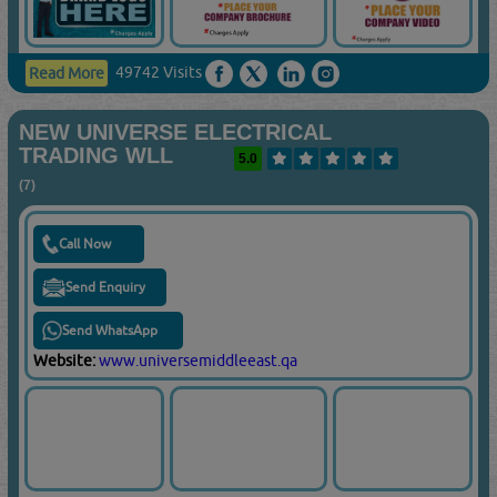
49742 Visits
Read More
NEW UNIVERSE ELECTRICAL
TRADING WLL
5.0
(7)
Call Now
Send Enquiry
Send WhatsApp
Website:
www.universemiddleeast.qa