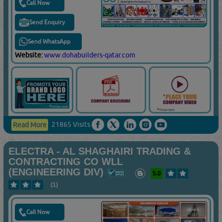
Call Now
Send Enquiry
Send WhatsApp
Website:
www.dohabuilders-qatar.com
21865 Visits
Read More
ELECTRA - AL SHAGHAIRI TRADING &
CONTRACTING CO WLL
(ENGINEERING DIV)
5.0
(1)
Call Now