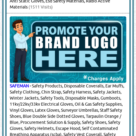
Glass / Helmets, S3 Boots
(38636 Visits)
HUCK SAFETY
-
Safety Nets
(852 Visits)