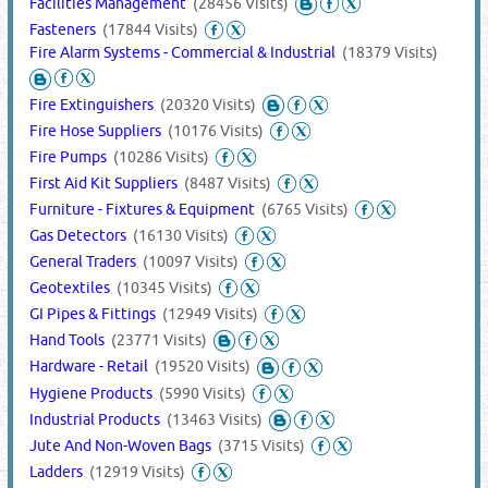
Facilities Management
(28456 Visits)
Fasteners
(17844 Visits)
Fire Alarm Systems - Commercial & Industrial
(18379 Visits)
Fire Extinguishers
(20320 Visits)
Fire Hose Suppliers
(10176 Visits)
Fire Pumps
(10286 Visits)
First Aid Kit Suppliers
(8487 Visits)
Furniture - Fixtures & Equipment
(6765 Visits)
Gas Detectors
(16130 Visits)
General Traders
(10097 Visits)
Geotextiles
(10345 Visits)
GI Pipes & Fittings
(12949 Visits)
Hand Tools
(23771 Visits)
Hardware - Retail
(19520 Visits)
Hygiene Products
(5990 Visits)
Industrial Products
(13463 Visits)
Jute And Non-Woven Bags
(3715 Visits)
Ladders
(12919 Visits)