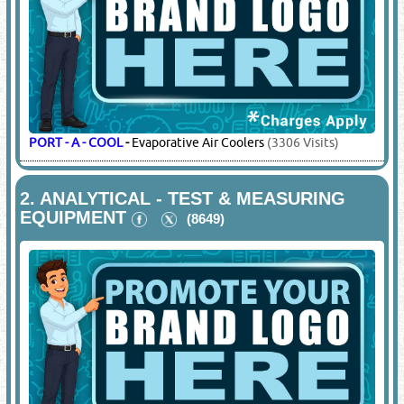
PORT - A - COOL
-
Evaporative Air Coolers
(3306 Visits)
2.
ANALYTICAL - TEST & MEASURING
EQUIPMENT
(8649)