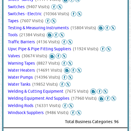
Switches
(9407 Visits)
Switches - Electric
(10366 Visits)
Tapes
(7607 Visits)
Testing & Measuring Instruments
(15804 Visits)
Tools
(21384 Visits)
Traffic Barriers
(4136 Visits)
Upvc Pipe & Pipe Fitting Suppliers
(11924 Visits)
Valves
(30674 Visits)
Warning Tapes
(8827 Visits)
Water Heaters
(14691 Visits)
Water Pumps
(14396 Visits)
Water Tanks
(19852 Visits)
Welding & Cutting Equipment
(7675 Visits)
Welding Equipment And Supplies
(17960 Visits)
Welding Rods
(16331 Visits)
Windsock Suppliers
(9486 Visits)
Total Business Categories: 96