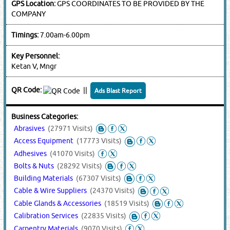
GPS Location:
GPS COORDINATES TO BE PROVIDED BY THE
COMPANY
Timings:
7.00am-6.00pm
Key Personnel:
Ketan V, Mngr
QR Code:
||
Ads Blast Report
Business Categories:
Abrasives
(27971 Visits)
Access Equipment
(17773 Visits)
Adhesives
(41070 Visits)
Bolts & Nuts
(28292 Visits)
Building Materials
(67307 Visits)
Cable & Wire Suppliers
(24370 Visits)
Cable Glands & Accessories
(18519 Visits)
Calibration Services
(22835 Visits)
Carpentry Materials
(9070 Visits)