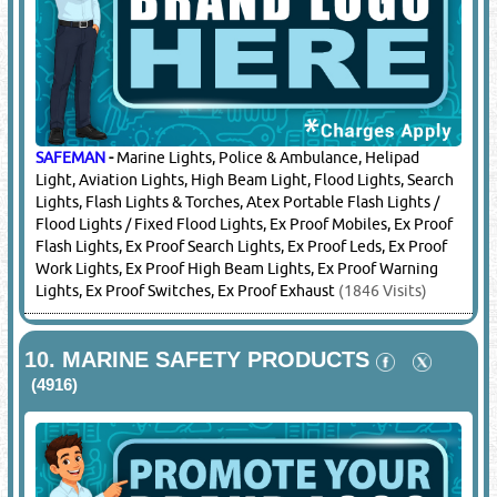
SAFEMAN
-
H2s Gas Detector, Single Gas Detector, Multi Gas
Detector, Gas Leak Detector, Wireless Gas Detectors, Gas
Area Monitors
(1846 Visits)
8.
HARDWARE
(11498)
SAFEMAN
-
Rigging Hardware
(1846 Visits)