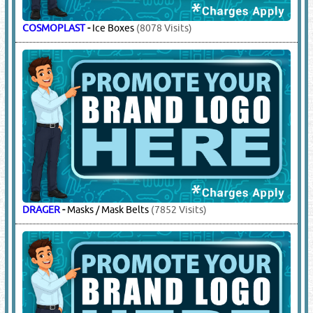
15.
ROPES - WIRE & NYLON
(10874)
SAFEMAN
-
Nylon Ropes, Manila Rope
(1846 Visits)
16.
SAFETY / HEALTH / ENVIRONMENT
PRODUCTS & SERVICES
(4431)