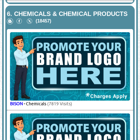
6.
CHEMICALS & CHEMICAL PRODUCTS
(18457)
BISON
-
Chemicals
(7819 Visits)