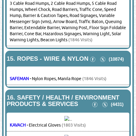
BOSCH
-
Power Tools
(22910 Visits)
DEWALT
-
Power Tools
(22286 Visits)