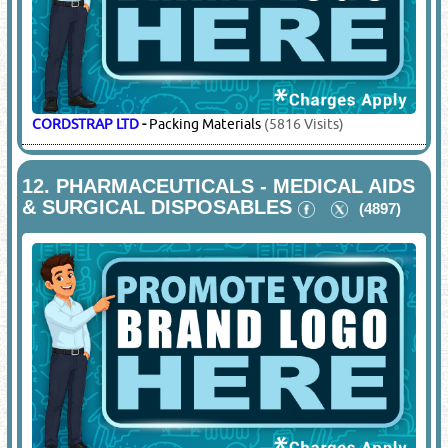
10.
MARINE SAFETY PRODUCTS
(4916)
SAFEMAN
-
Stretchers & Basket, Life Buoy, Buoy Markers
Lights, Imo Signs, Marine Lights, Marine Safety, Lifeboats.
Beach Umbrellas, Wind Socks, Wind Socks Frames, Mist
Fans
(1846 Visits)
11.
PACKING MATERIAL SUPPLIERS