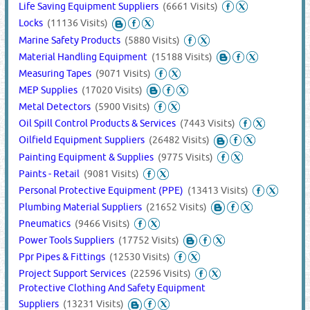
Life Saving Equipment Suppliers
(6661 Visits)
Locks
(11136 Visits)
Marine Safety Products
(5880 Visits)
Material Handling Equipment
(15188 Visits)
Measuring Tapes
(9071 Visits)
MEP Supplies
(17020 Visits)
Metal Detectors
(5900 Visits)
Oil Spill Control Products & Services
(7443 Visits)
Oilfield Equipment Suppliers
(26482 Visits)
Painting Equipment & Supplies
(9775 Visits)
Paints - Retail
(9081 Visits)
Personal Protective Equipment (PPE)
(13413 Visits)
Plumbing Material Suppliers
(21652 Visits)
Pneumatics
(9466 Visits)
Power Tools Suppliers
(17752 Visits)
Ppr Pipes & Fittings
(12530 Visits)
Project Support Services
(22596 Visits)
Protective Clothing And Safety Equipment
Suppliers
(13231 Visits)