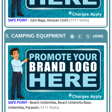
SAFE POINT
-
Jute Bags, Hessian Cloth
(1511 Visits)
5.
CAMPING EQUIPMENT
(4599)
SAFE POINT
-
Beach Umbrellas, Beach Umbrella Base,
Umbrellas, Parasols
(1511 Visits)