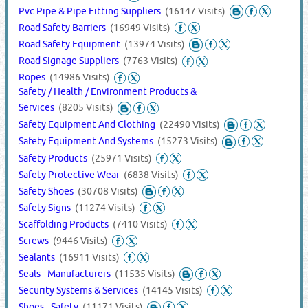
Pvc Pipe & Pipe Fitting Suppliers
(16147 Visits)
Road Safety Barriers
(16949 Visits)
Road Safety Equipment
(13974 Visits)
Road Signage Suppliers
(7763 Visits)
Ropes
(14986 Visits)
Safety / Health / Environment Products &
Services
(8205 Visits)
Safety Equipment And Clothing
(22490 Visits)
Safety Equipment And Systems
(15273 Visits)
Safety Products
(25971 Visits)
Safety Protective Wear
(6838 Visits)
Safety Shoes
(30708 Visits)
Safety Signs
(11274 Visits)
Scaffolding Products
(7410 Visits)
Screws
(9446 Visits)
Sealants
(16911 Visits)
Seals - Manufacturers
(11535 Visits)
Security Systems & Services
(14145 Visits)
Shoes - Safety
(11171 Visits)