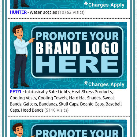
COSMOPLAST
-
Ice Boxes
(8078 Visits)
DRAGER
-
Masks / Mask Belts
(7852 Visits)