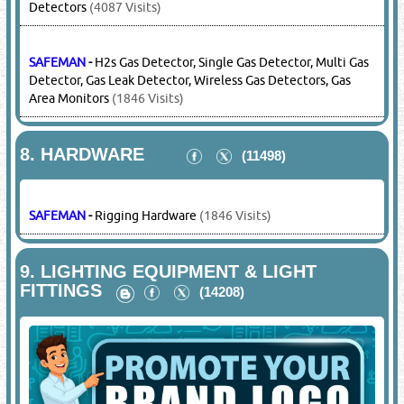
HONEYWELL - BW
-
Area Gas Monitors, Gas Clips, Gas
Detectors
(4087 Visits)