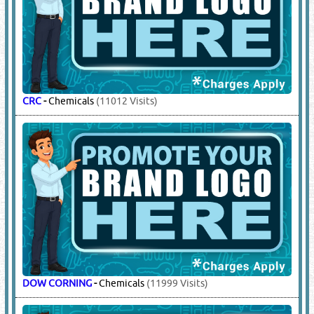
CRC
-
Chemicals
(11012 Visits)
DOW CORNING
-
Chemicals
(11999 Visits)