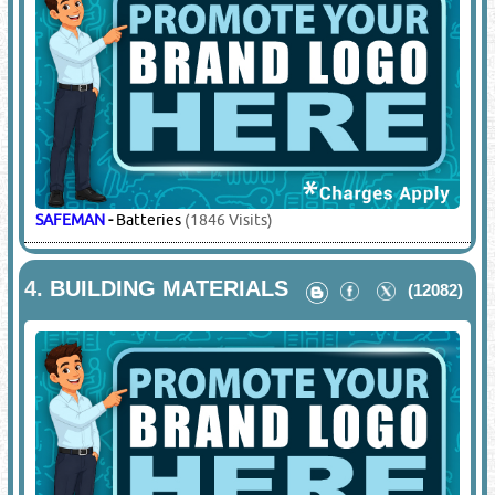
SAFEMAN
-
Batteries
(1846 Visits)
4.
BUILDING MATERIALS
(12082)