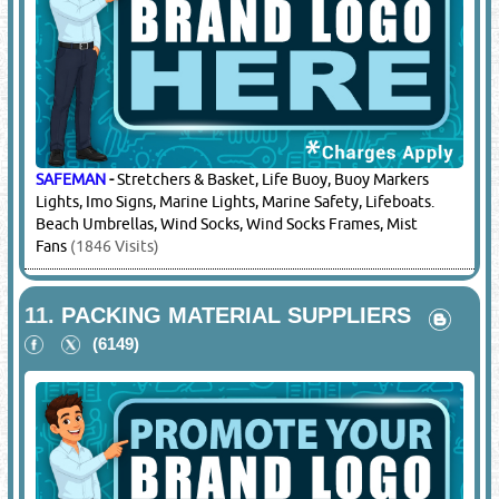
9.
LIGHTING EQUIPMENT & LIGHT
FITTINGS
(14208)
SAFEMAN
-
Marine Lights, Police & Ambulance, Helipad
Light, Aviation Lights, High Beam Light, Flood Lights, Search
Lights, Flash Lights & Torches, Atex Portable Flash Lights /
Flood Lights / Fixed Flood Lights, Ex Proof Mobiles, Ex Proof
Flash Lights, Ex Proof Search Lights, Ex Proof Leds, Ex Proof
Work Lights, Ex Proof High Beam Lights, Ex Proof Warning
Lights, Ex Proof Switches, Ex Proof Exhaust
(1846 Visits)