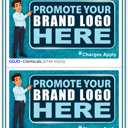
GOJO
-
Chemicals
(6746 Visits)