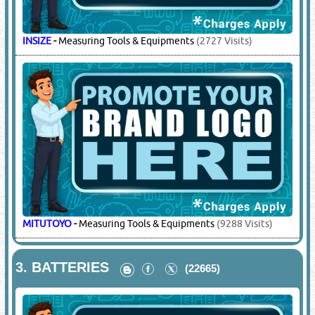
INSIZE
-
Measuring Tools & Equipments
(2727 Visits)
MITUTOYO
-
Measuring Tools & Equipments
(9288 Visits)
3.
BATTERIES
(22665)