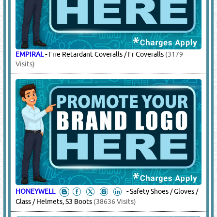
KAVACH
-
Electrical Gloves
(1803 Visits)
SAFEMAN
-
Electrical Gloves, Winter Jackets
(1846 Visits)
17.
SAFETY EQUIPMENT & SAFETY
WEAR
(18457)
3M
-
Heat Stress Products, Cooling Vests, Cooling Towels,
Hard Hat Shades, Sweat Bands, Gaiters, Bandanas, Skull Caps,