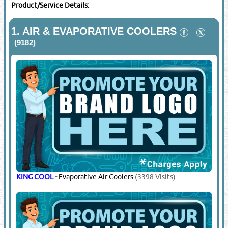
Product/Service Details:
1.
AIR & EVAPORATIVE COOLERS
(9182)
KING COOL
-
Evaporative Air Coolers
(3398 Visits)