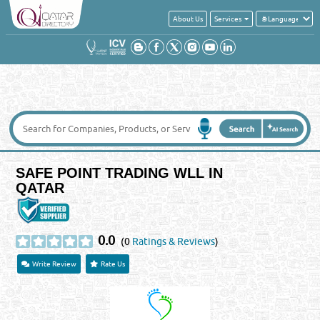
About Us
Services
SAFE POINT TRADING WLL IN
QATAR
0.0
(0
Ratings & Reviews
)
Write Review
Rate Us