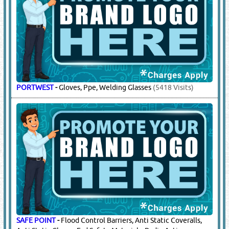
EMPIRAL
-
Fire Retardant Coveralls / Fr Coveralls
(3179
Visits)
HONEYWELL
-
Safety Shoes / Gloves /