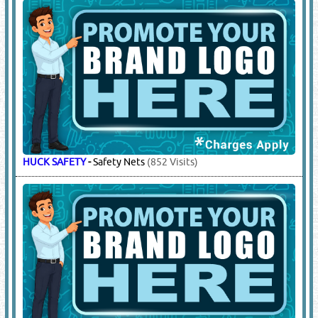
Beanie Caps, Baseball Caps
(47863 Visits)
COLEMAN
-
Ice Boxes
(2059 Visits)