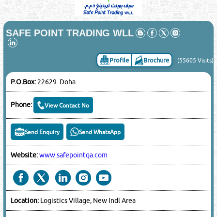
SAFE POINT TRADING WLL
Profile
Brochure
(55605 Visits)
P.O.Box:
22629 Doha
Phone:
View Contact No
Send Enquiry
Send WhatsApp
Website:
www.safepointqa.com
Location:
Logistics Village, New Indl Area