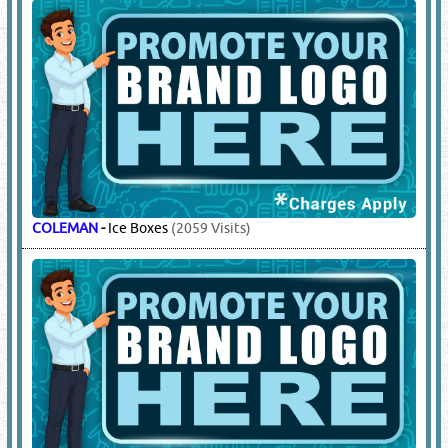
14.
ROAD SAFETY BARRIERS
(14905)
SAFEMAN
-
Road Barrier Tapes, Solar Road Studs, Solar Lights,
3 Cable Road Humps, 2 Cable Road Humps, 5 Cable Road
Humps, Wheel Chock, Road Barriers, Traffic Cone, Speed
Hump, Barrier & Caution Tapes, Road Signages, Variable
Messenger Sign (vms), Arrow Board, Traffic Baton, Queuing
Barrier, Extendable Barrier, Warning Post, Floor Sign Foldable
Barrier, Cone Bar, Hazardous Signages, Warning Light, Solar
Warning Lights, Beacon Lights
(1846 Visits)