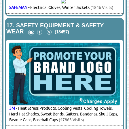
MAKITA
-
Power Tools
(20827 Visits)
STANLEY
-
Power Tools
(17469 Visits)