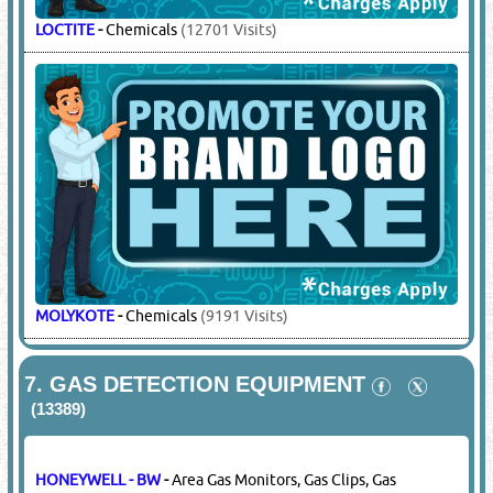
LOCTITE
-
Chemicals
(12701 Visits)
MOLYKOTE
-
Chemicals
(9191 Visits)
7.
GAS DETECTION EQUIPMENT
(13389)