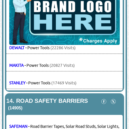
SAFEMAN
-
Surgical Gloves, Surgical Masks
(1846 Visits)
13.
POWER TOOLS
(12859)