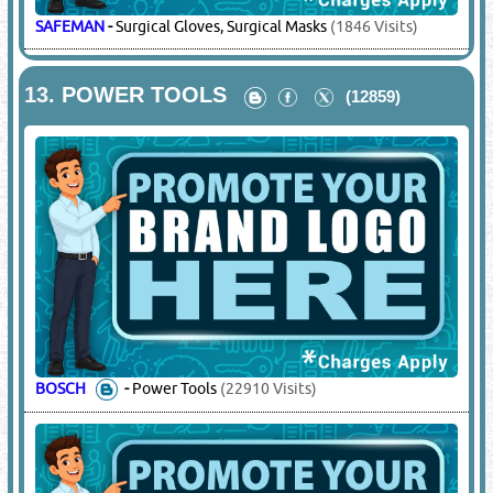
(6149)
CORDSTRAP LTD
-
Packing Materials
(5816 Visits)
12.
PHARMACEUTICALS - MEDICAL AIDS
& SURGICAL DISPOSABLES
(4897)