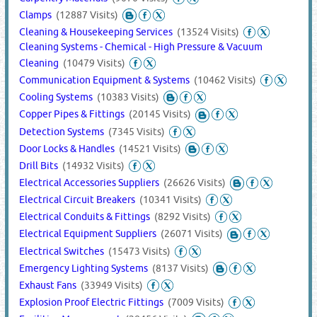
Clamps
(12887 Visits)
Cleaning & Housekeeping Services
(13524 Visits)
Cleaning Systems - Chemical - High Pressure & Vacuum
Cleaning
(10479 Visits)
Communication Equipment & Systems
(10462 Visits)
Cooling Systems
(10383 Visits)
Copper Pipes & Fittings
(20145 Visits)
Detection Systems
(7345 Visits)
Door Locks & Handles
(14521 Visits)
Drill Bits
(14932 Visits)
Electrical Accessories Suppliers
(26626 Visits)
Electrical Circuit Breakers
(10341 Visits)
Electrical Conduits & Fittings
(8292 Visits)
Electrical Equipment Suppliers
(26071 Visits)
Electrical Switches
(15473 Visits)
Emergency Lighting Systems
(8137 Visits)
Exhaust Fans
(33949 Visits)
Explosion Proof Electric Fittings
(7009 Visits)