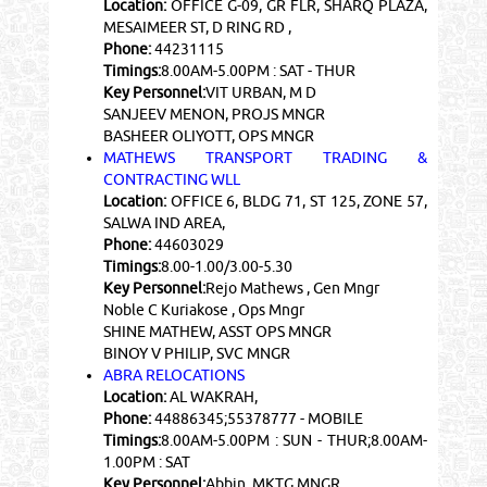
Location:
OFFICE G-09, GR FLR, SHARQ PLAZA,
MESAIMEER ST, D RING RD ,
Phone:
44231115
Timings:
8.00AM-5.00PM : SAT - THUR
Key Personnel:
VIT URBAN, M D
SANJEEV MENON, PROJS MNGR
BASHEER OLIYOTT, OPS MNGR
MATHEWS TRANSPORT TRADING &
CONTRACTING WLL
Location:
OFFICE 6, BLDG 71, ST 125, ZONE 57,
SALWA IND AREA,
Phone:
44603029
Timings:
8.00-1.00/3.00-5.30
Key Personnel:
Rejo Mathews , Gen Mngr
Noble C Kuriakose , Ops Mngr
SHINE MATHEW, ASST OPS MNGR
BINOY V PHILIP, SVC MNGR
ABRA RELOCATIONS
Location:
AL WAKRAH,
Phone:
44886345;55378777 - MOBILE
Timings:
8.00AM-5.00PM : SUN - THUR;8.00AM-
1.00PM : SAT
Key Personnel:
Abbin, MKTG MNGR