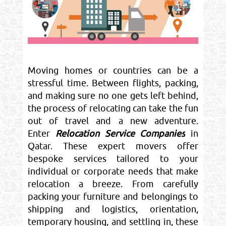
Moving homes or countries can be a
stressful time. Between flights, packing,
and making sure no one gets left behind,
the process of relocating can take the fun
out of travel and a new adventure.
Enter
Relocation Service Companies
in
Qatar. These expert movers offer
bespoke services tailored to your
individual or corporate needs that make
relocation a breeze. From carefully
packing your furniture and belongings to
shipping and logistics, orientation,
temporary housing, and settling in, these