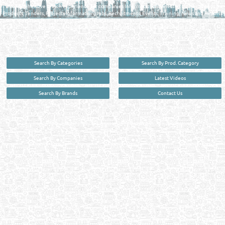
comprehensive search experience for companies Information, Business Activities, Brands,
Products, Tenders, Projects Information, Jobs, Recruitments, Events, Training, News and Reports
in one user friendly interface in Doha, Qatar bridging the gap between buyers & sellers making it
your premier source for business information in the State of Qatar.
Search By Categories
Search By Prod. Category
Search By Companies
Latest Videos
Search By Brands
Contact Us
User :
guest
Privacy Policy
| Copyright ©2026. Reliance Online Marketing Co. All Rights Reserved.