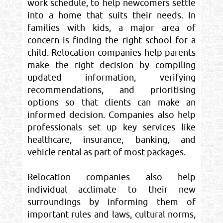
work schedule, to help newcomers settle
into a home that suits their needs. In
families with kids, a major area of
concern is finding the right school for a
child. Relocation companies help parents
make the right decision by compiling
updated information, verifying
recommendations, and prioritising
options so that clients can make an
informed decision. Companies also help
professionals set up key services like
healthcare, insurance, banking, and
vehicle rental as part of most packages.
Relocation companies also help
individual acclimate to their new
surroundings by informing them of
important rules and laws, cultural norms,