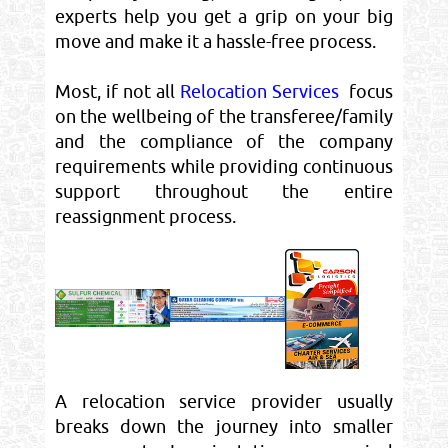
experts help you get a grip on your big
move and make it a hassle-free process.
Most, if not all
Relocation Services
focus
on the wellbeing of the transferee/family
and the compliance of the company
requirements while providing continuous
support throughout the entire
reassignment process.
A relocation service provider usually
breaks down the journey into smaller