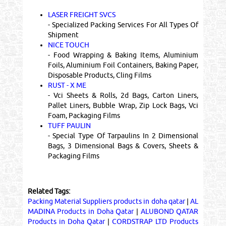
LASER FREIGHT SVCS
- Specialized Packing Services For All Types Of
Shipment
NICE TOUCH
- Food Wrapping & Baking Items, Aluminium
Foils, Aluminium Foil Containers, Baking Paper,
Disposable Products, Cling Films
RUST - X ME
- Vci Sheets & Rolls, 2d Bags, Carton Liners,
Pallet Liners, Bubble Wrap, Zip Lock Bags, Vci
Foam, Packaging Films
TUFF PAULIN
- Special Type Of Tarpaulins In 2 Dimensional
Bags, 3 Dimensional Bags & Covers, Sheets &
Packaging Films
Related Tags:
Packing Material Suppliers products in doha qatar
|
AL
MADINA Products in Doha Qatar
|
ALUBOND QATAR
Products in Doha Qatar
|
CORDSTRAP LTD Products