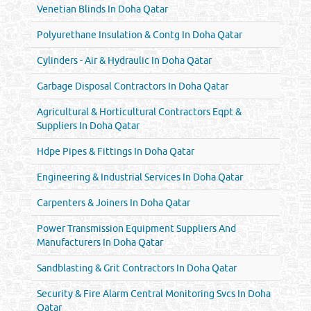
Venetian Blinds In Doha Qatar
Polyurethane Insulation & Contg In Doha Qatar
Cylinders - Air & Hydraulic In Doha Qatar
Garbage Disposal Contractors In Doha Qatar
Agricultural & Horticultural Contractors Eqpt &
Suppliers In Doha Qatar
Hdpe Pipes & Fittings In Doha Qatar
Engineering & Industrial Services In Doha Qatar
Carpenters & Joiners In Doha Qatar
Power Transmission Equipment Suppliers And
Manufacturers In Doha Qatar
Sandblasting & Grit Contractors In Doha Qatar
Security & Fire Alarm Central Monitoring Svcs In Doha
Qatar