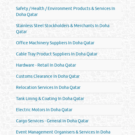
Safety / Health / Environment Products & Services In
Doha Qatar
Stainless Steel Stockholders & Merchants In Doha
Qatar
Office Machinery Suppliers In Doha Qatar
Cable Tray Product Suppliers In Doha Qatar
Hardware - Retail In Doha Qatar
Customs Clearance In Doha Qatar
Relocation Services In Doha Qatar
Tank Lining & Coating In Doha Qatar
Electric Motors In Doha Qatar
Cargo Services - General In Doha Qatar
Event Management Organisers & Services In Doha