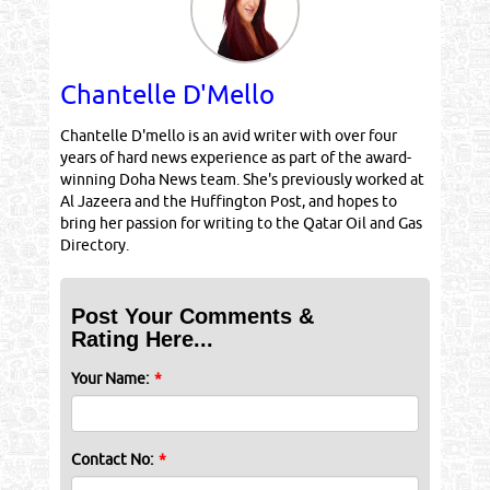
Chantelle D'Mello
Chantelle D'mello is an avid writer with over four
years of hard news experience as part of the award-
winning Doha News team. She's previously worked at
Al Jazeera and the Huffington Post, and hopes to
bring her passion for writing to the Qatar Oil and Gas
Directory.
Post Your Comments &
Rating Here...
Your Name:
*
Contact No:
*