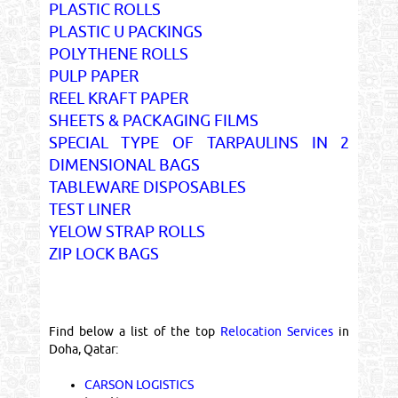
PLASTIC ROLLS
PLASTIC U PACKINGS
POLYTHENE ROLLS
PULP PAPER
REEL KRAFT PAPER
SHEETS & PACKAGING FILMS
SPECIAL TYPE OF TARPAULINS IN 2
DIMENSIONAL BAGS
TABLEWARE DISPOSABLES
TEST LINER
YELOW STRAP ROLLS
ZIP LOCK BAGS
Find below a list of the top
Relocation Services
in
Doha, Qatar:
CARSON LOGISTICS