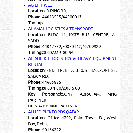
AGILITY WLL
Location:
D RING RD,
Phone:
44023555/44500017
Timings:
AL AMAL LOGISTICS & TRANSPORT
Location:
BLDG 14, KATE BUSI CENTRE, AL
SADD ,
Phone:
44047732;70070142;70709929
Timings:
8.00AM-6.00PM
AL SHEIKH LOGISTICS & HEAVY EQUIPMENT
RENTAL
Location:
2ND FLR, BLDG 330, ST 320, ZONE 55,
SALWA RD,
Phone:
44605885
Timings:
8.00-1.00/2.00-5.00
Key Personnel:
SONY ABRAHAM, MNG
PARTNER
DONBABY, MNG PARTNER
ALLIED PICKFORDS QATAR
Location:
Office 4702, Palm Tower B , West
Bay, Doha,
Phone:
40166222