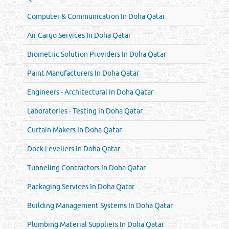
Computer & Communication In Doha Qatar
Air Cargo Services In Doha Qatar
Biometric Solution Providers In Doha Qatar
Paint Manufacturers In Doha Qatar
Engineers - Architectural In Doha Qatar
Laboratories - Testing In Doha Qatar
Curtain Makers In Doha Qatar
Dock Levellers In Doha Qatar
Tunneling Contractors In Doha Qatar
Packaging Services In Doha Qatar
Building Management Systems In Doha Qatar
Plumbing Material Suppliers In Doha Qatar