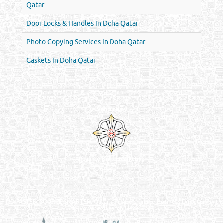
Qatar
Door Locks & Handles In Doha Qatar
Photo Copying Services In Doha Qatar
Gaskets In Doha Qatar
Venture by
Reliance Online Marketing
QATAR DIRECTORY - ONLINE BUSINESS, OIL, GAS, INDUSTRIAL &
MANUFACTURERS DIRECTORY IN DOHA QATAR
FIND FASTER. SOURCE SMARTER. Qatar's Trusted Online Business Directory with
AI - Powered Search Since 2011
Qatar Business, Oil, Gas and Industrial Directory brings you online information in a