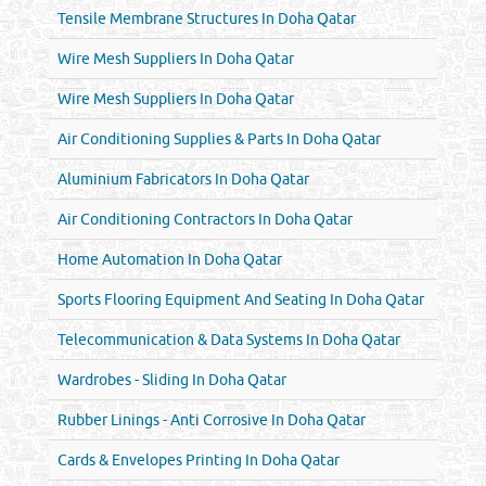
Tensile Membrane Structures In Doha Qatar
Wire Mesh Suppliers In Doha Qatar
Wire Mesh Suppliers In Doha Qatar
Air Conditioning Supplies & Parts In Doha Qatar
Aluminium Fabricators In Doha Qatar
Air Conditioning Contractors In Doha Qatar
Home Automation In Doha Qatar
Sports Flooring Equipment And Seating In Doha Qatar
Telecommunication & Data Systems In Doha Qatar
Wardrobes - Sliding In Doha Qatar
Rubber Linings - Anti Corrosive In Doha Qatar
Cards & Envelopes Printing In Doha Qatar