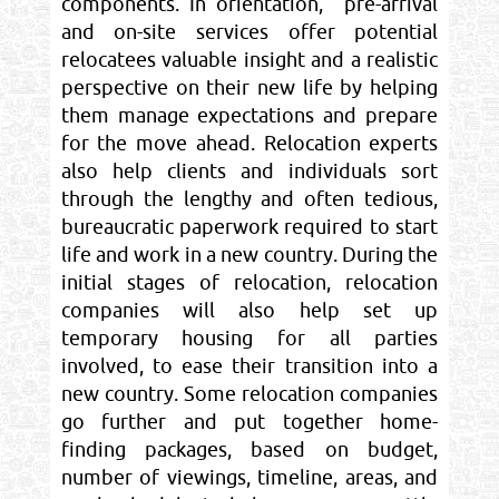
components. In orientation, pre-arrival
and on-site services offer potential
relocatees valuable insight and a realistic
perspective on their new life by helping
them manage expectations and prepare
for the move ahead. Relocation experts
also help clients and individuals sort
through the lengthy and often tedious,
bureaucratic paperwork required to start
life and work in a new country. During the
initial stages of relocation, relocation
companies will also help set up
temporary housing for all parties
involved, to ease their transition into a
new country. Some relocation companies
go further and put together home-
finding packages, based on budget,
number of viewings, timeline, areas, and