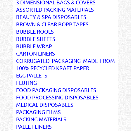
3 DIMENSIONAL BAGS & COVERS
ASSORTED PACKING MATERIALS
BEAUTY & SPA DISPOSABLES
BROWN & CLEAR BOPP TAPES
BUBBLE ROOLS
BUBBLE SHEETS
BUBBLE WRAP
CARTON LINERS
CORRUGATED PACKAGING MADE FROM
100% RECYCLED KRAFT PAPER
EGG PALLETS
FLUTING
FOOD PACKAGING DISPOSABLES
FOOD PROCESSING DISPOSABLES
MEDICAL DISPOSABLES
PACKAGING FILMS
PACKING MATERIALS
PALLET LINERS