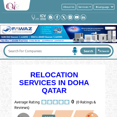
About Us
Services
RELOCATION
SERVICES IN DOHA
QATAR
0
Average Rating
(0 Ratings &
Reviews)