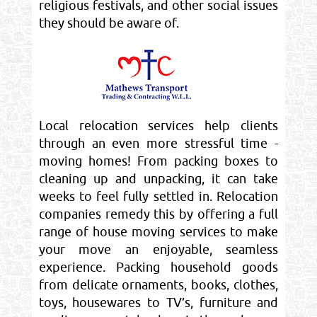
religious festivals, and other social issues
they should be aware of.
Local relocation services help clients
through an even more stressful time -
moving homes! From packing boxes to
cleaning up and unpacking, it can take
weeks to feel fully settled in. Relocation
companies remedy this by offering a full
range of house moving services to make
your move an enjoyable, seamless
experience. Packing household goods
from delicate ornaments, books, clothes,
toys, housewares to TV’s, furniture and