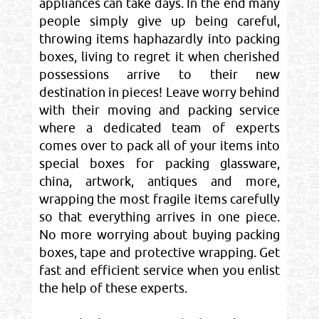
appliances can take days. In the end many
people simply give up being careful,
throwing items haphazardly into packing
boxes, living to regret it when cherished
possessions arrive to their new
destination in pieces! Leave worry behind
with their moving and packing service
where a dedicated team of experts
comes over to pack all of your items into
special boxes for packing glassware,
china, artwork, antiques and more,
wrapping the most fragile items carefully
so that everything arrives in one piece.
No more worrying about buying packing
boxes, tape and protective wrapping. Get
fast and efficient service when you enlist
the help of these experts.