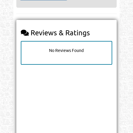
Reviews & Ratings
No Reviews Found