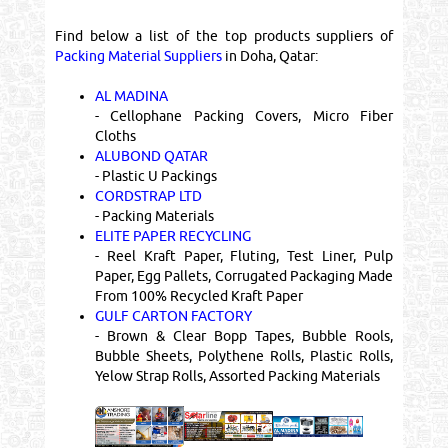
Find below a list of the top products suppliers of
Packing Material Suppliers
in Doha, Qatar:
AL MADINA
- Cellophane Packing Covers, Micro Fiber
Cloths
ALUBOND QATAR
- Plastic U Packings
CORDSTRAP LTD
- Packing Materials
ELITE PAPER RECYCLING
- Reel Kraft Paper, Fluting, Test Liner, Pulp
Paper, Egg Pallets, Corrugated Packaging Made
From 100% Recycled Kraft Paper
GULF CARTON FACTORY
- Brown & Clear Bopp Tapes, Bubble Rools,
Bubble Sheets, Polythene Rolls, Plastic Rolls,
Yelow Strap Rolls, Assorted Packing Materials