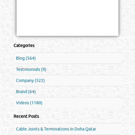
Categories
Blog (564)
Testimonials (9)
Company (522)
Brand (64)
Videos (1180)
Recent Posts
Cable Joints & Terminations In Doha Qatar