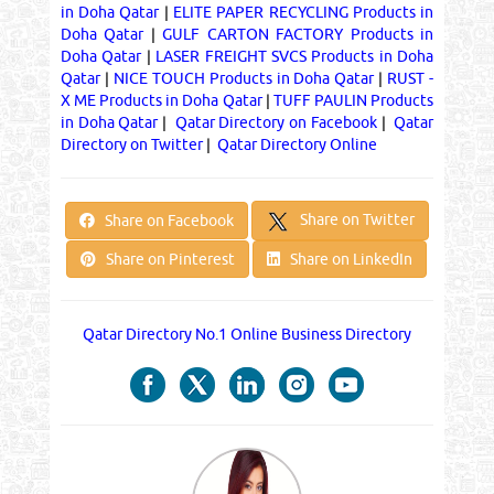
in Doha Qatar
|
ELITE PAPER RECYCLING Products in
Doha Qatar
|
GULF CARTON FACTORY Products in
Doha Qatar
|
LASER FREIGHT SVCS Products in Doha
Qatar
|
NICE TOUCH Products in Doha Qatar
|
RUST -
X ME Products in Doha Qatar
|
TUFF PAULIN Products
in Doha Qatar
|
Qatar Directory on Facebook
|
Qatar
Directory on Twitter
|
Qatar Directory Online
Share on Twitter
Share on Facebook
Share on Pinterest
Share on LinkedIn
Qatar Directory No.1 Online Business Directory