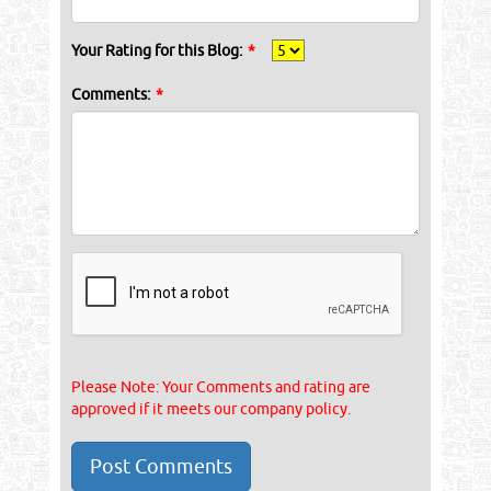
Your Rating for this Blog:
*
Comments:
*
Please Note: Your Comments and rating are
approved if it meets our company policy.