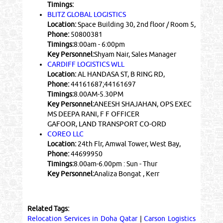
Timings:
BLITZ GLOBAL LOGISTICS
Location:
Space Building 30, 2nd floor / Room 5,
Phone:
50800381
Timings:
8:00am - 6:00pm
Key Personnel:
Shyam Nair, Sales Manager
CARDIFF LOGISTICS WLL
Location:
AL HANDASA ST, B RING RD,
Phone:
44161687;44161697
Timings:
8.00AM-5.30PM
Key Personnel:
ANEESH SHAJAHAN, OPS EXEC
MS DEEPA RANI, F F OFFICER
GAFOOR, LAND TRANSPORT CO-ORD
COREO LLC
Location:
24th Flr, Amwal Tower, West Bay,
Phone:
44699950
Timings:
8.00am-6.00pm : Sun - Thur
Key Personnel:
Analiza Bongat , Kerr
Related Tags:
Relocation Services in Doha Qatar
|
Carson Logistics