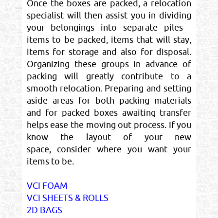
Once the boxes are packed, a relocation
specialist will then assist you in dividing
your belongings into separate piles -
items to be packed, items that will stay,
items for storage and also for disposal.
Organizing these groups in advance of
packing will greatly contribute to a
smooth relocation. Preparing and setting
aside areas for both packing materials
and for packed boxes awaiting transfer
helps ease the moving out process. If you
know the layout of your new
space, consider where you want your
items to be.
VCI FOAM
VCI SHEETS & ROLLS
2D BAGS