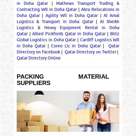
in Doha Qatar
|
Mathews Transport Trading &
Contracting Wll in Doha Qatar
|
Abra Relocations in
Doha Qatar
|
Agility Wll in Doha Qatar
|
Al Amal
Logistics & Transport in Doha Qatar
|
Al Sheikh
Logistics & Heavy Equipment Rental in Doha
Qatar
|
Allied Pickfords Qatar in Doha Qatar
|
Blitz
Global Logistics in Doha Qatar
|
Cardiff Logistics Wll
in Doha Qatar
|
Coreo Llc in Doha Qatar
|
Qatar
Directory on Facebook
|
Qatar Directory on Twitter
|
Qatar Directory Online
PACKING MATERIAL
SUPPLIERS