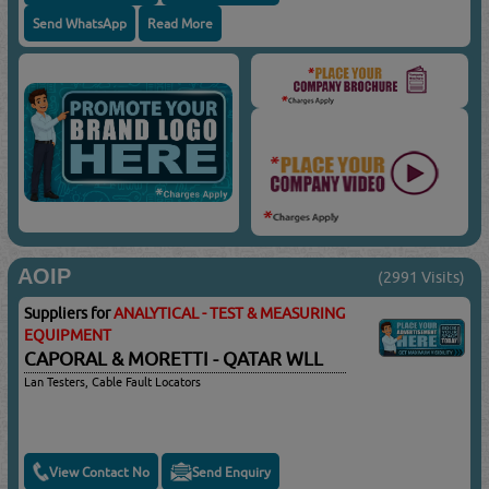
Send WhatsApp
Read More
AOIP
(2991 Visits)
Suppliers for
ANALYTICAL - TEST & MEASURING
EQUIPMENT
CAPORAL & MORETTI - QATAR WLL
Lan Testers, Cable Fault Locators
View Contact No
Send Enquiry