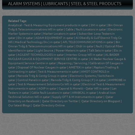
ALARM SYSTEMS
|
LUBRICANTS
|
STEEL & STEEL PRODUCTS
Related Tags:
Analytical - Test & Measuring Equipment products in qatar
|
3M in qatar
|
Bin Omran
Trdg & Telecommunications Wll in qatar
|
Cable / Fault Locators in qatar
|
Electronic
Marker Systems in qatar
|
Marker Locators in qatar
|
Subscriber Loop Testers in
qatar
|
Etc in qatar
|
ADAM EQUIPMENT in qatar
|
Al Obeidly & Gulf Eternit Trdg Co
Wll ( Medical Technology Div ) in qatar
|
AFL TELECOMMUNICATIONS in qatar
|
Bin
Omran Trdg & Telecommunications Wll in qatar
|
Otdr in qatar
|
Fault / Optical Fiber
Identifiers in qatar
|
Light Source / Power Meters in qatar
|
Talk Sets in qatar
|
Etc in
qatar
|
AGILENT TECHNOLOGIES in qatar
|
Intertec Group Wll in qatar
|
AL BADER
NUCLEAR GAUGE & EQUIPMENT SERVICE CENTRE in qatar
|
Al Bader Nuclear Gauge &
Equipment Service Centre in qatar
|
Repairing / Servicing / Calibration Of Gauges in
qatar
|
Disposal Of Nuclear Gauges in qatar
|
AMETEK in qatar
|
Raptors Trading &
Contracting in qatar
|
Test & Measurements in qatar
|
AMOT CONTROLS in
qatar
|
Renoda Trdg & Contg Group in qatar
|
Electronic Systems / Switches in
qatar
|
Control Panels in qatar
|
Renoda Trdg & Contg Group ( F ) in qatar
|
AMPROBE in
qatar
|
Test & Measurement Solutions Co Wll in qatar
|
Electrical Test & Measurement
Instruments in qatar
|
AOIP in qatar
|
Caporal & Moretti - Qatar Wll in qatar
|
Lan
Testers in qatar
|
Cable Fault Locators in qatar
|
ARABCAL in qatar
|
Arabcal Icon
Technical Solution Wll in qatar
|
Supply Of T & M Instruments in qatar
|
Qatar
Directory on Facebook
|
Qatar Directory on Twitter
|
Qatar Directory on Blogspot
|
Our latest Blogs
|
Qatar Directory Online
Venture by