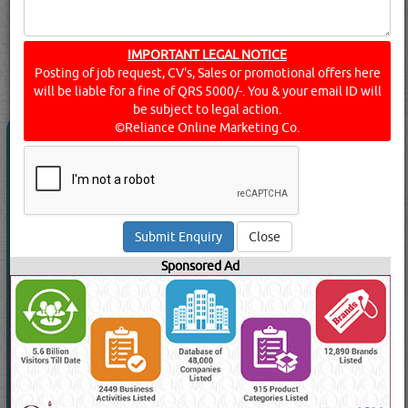
searched for:
ANALYTICAL - TEST & MEASURING EQUIPMENT
IMPORTANT LEGAL NOTICE
(8647 VISITS)
Posting of job request, CV's, Sales or promotional offers here
112
Result(s) Found
YouTube
Blogs
will be liable for a fine of QRS 5000/-. You & your email ID will
be subject to legal action.
©Reliance Online Marketing Co.
3M
(47860 Visits)
Suppliers for
ANALYTICAL - TEST & MEASURING
EQUIPMENT
BIN OMRAN TRDG &
TELECOMMUNICATIONS WLL
Close
Cable / Fault Locators, Electronic Marker Systems, Marker
Locators, Subscriber Loop Testers, Etc
Sponsored Ad
View Contact No
Send Enquiry
Send WhatsApp
Read More