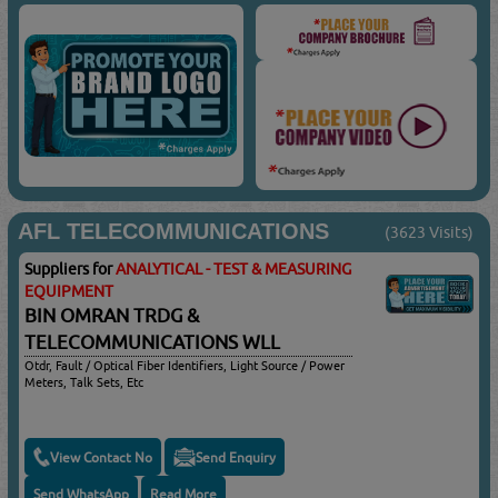
AFL TELECOMMUNICATIONS
(3623 Visits)
Suppliers for
ANALYTICAL - TEST & MEASURING
EQUIPMENT
BIN OMRAN TRDG &
TELECOMMUNICATIONS WLL
Otdr, Fault / Optical Fiber Identifiers, Light Source / Power
Meters, Talk Sets, Etc
View Contact No
Send Enquiry
Send WhatsApp
Read More