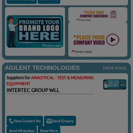
AGILENT TECHNOLOGIES
(4626 Visits)
Suppliers for
ANALYTICAL - TEST & MEASURING
EQUIPMENT
INTERTEC GROUP WLL
View Contact No
Send Enquiry
Send WhatsApp
Read More