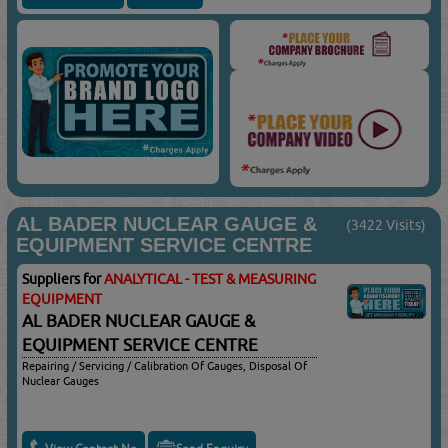
AL BADER NUCLEAR GAUGE &
(3422 Visits)
EQUIPMENT SERVICE CENTRE
Suppliers for
ANALYTICAL - TEST & MEASURING
EQUIPMENT
AL BADER NUCLEAR GAUGE &
EQUIPMENT SERVICE CENTRE
Repairing / Servicing / Calibration Of Gauges, Disposal Of
Nuclear Gauges