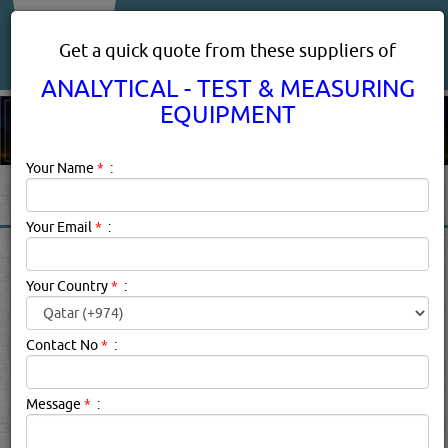
About Us
Services
Get a quick quote from these suppliers of
ANALYTICAL - TEST & MEASURING
EQUIPMENT
Your Name
*
:
Your Email
*
:
ANALYTICAL - TEST &
MEASURING EQUIPMENT IN
Your Country
*
:
DOHA QATAR
Contact No
*
:
Analytical - Test & Measuring Equipment
Description:
Description
Message
*
:
Click this
Blog
to know more...