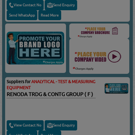
View Contact No
Send Enquiry
Send WhatsApp
Read More
Suppliers for
ANALYTICAL - TEST & MEASURING
EQUIPMENT
RENODA TRDG & CONTG GROUP ( F )
View Contact No
Send Enquiry