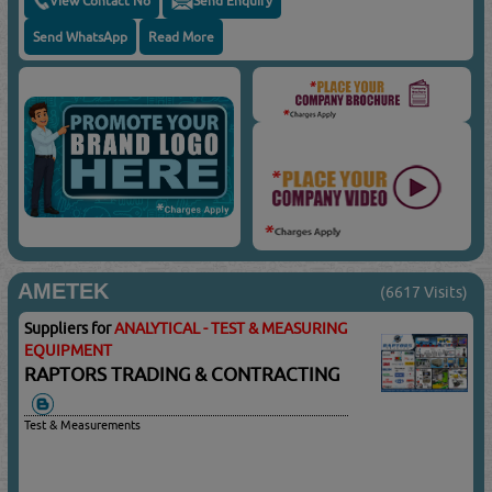
View Contact No
Send Enquiry
Send WhatsApp
Read More
AMETEK
(6617 Visits)
Suppliers for
ANALYTICAL - TEST & MEASURING
EQUIPMENT
RAPTORS TRADING & CONTRACTING
Test & Measurements