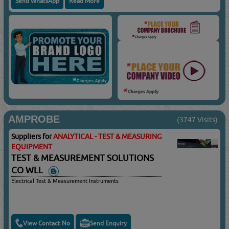
Send WhatsApp
Read More
AMPROBE
(3747 Visits)
Suppliers for
ANALYTICAL - TEST & MEASURING
EQUIPMENT
TEST & MEASUREMENT SOLUTIONS
CO WLL
Electrical Test & Measurement Instruments
View Contact No
Send Enquiry