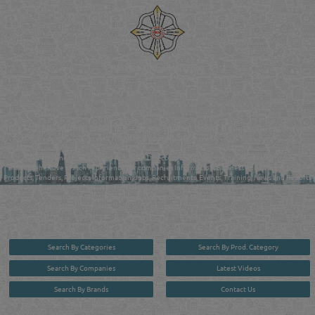
Reliance Online Marketing
QATAR DIRECTORY - ONLINE BUSINESS, OIL, GAS, INDUSTRIAL &
MANUFACTURERS DIRECTORY IN DOHA QATAR
FIND FASTER. SOURCE SMARTER. Qatar's Trusted Online Business Directory with
AI - Powered Search Since 2011
Qatar Business, Oil, Gas and Industrial Directory brings you online information in a
comprehensive search experience for companies Information, Business Activities, Brands,
Products, Tenders, Projects Information, Jobs, Recruitments, Events, Training, News and Reports
in one user friendly interface in Doha, Qatar bridging the gap between buyers & sellers making it
your premier source for business information in the State of Qatar.
Search By Categories
Search By Prod. Category
Search By Companies
Latest Videos
Search By Brands
Contact Us
User :
guest