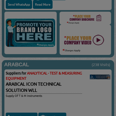
Send WhatsApp
Read More
ARABCAL
(238 Visits)
Suppliers for
ANALYTICAL - TEST & MEASURING
EQUIPMENT
ARABCAL ICON TECHNICAL
SOLUTION WLL
Supply Of T & M Instruments