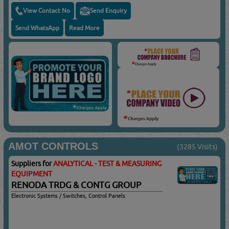
View Contact No
Send Enquiry
Send WhatsApp
Read More
AMOT CONTROLS
(3285 Visits)
Suppliers for
ANALYTICAL - TEST & MEASURING
EQUIPMENT
RENODA TRDG & CONTG GROUP
Electronic Systems / Switches, Control Panels