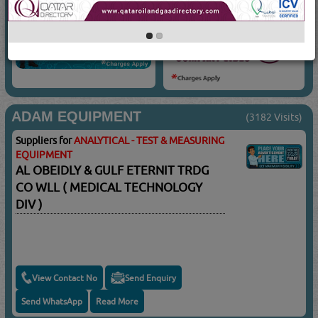
ADAM EQUIPMENT
(3182 Visits)
Suppliers for
ANALYTICAL - TEST & MEASURING
EQUIPMENT
AL OBEIDLY & GULF ETERNIT TRDG
CO WLL ( MEDICAL TECHNOLOGY
DIV )
View Contact No
Send Enquiry
Send WhatsApp
Read More