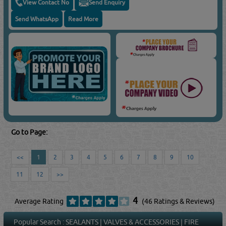
View Contact No
Send Enquiry
Send WhatsApp
Read More
Go to Page:
<<
1
2
3
4
5
6
7
8
9
10
11
12
>>
4
Average Rating
(46 Ratings & Reviews)
Popular Search :
SEALANTS
|
VALVES & ACCESSORIES
|
FIRE