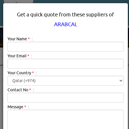
About Us
Services
Get a quick quote from these suppliers of
ARABCAL
Your Name
*
:
Your Email
*
:
ARABCAL BRAND
Your Country
*
:
PRODUCTS SUPPLIERS,
PROVIDERS IN DOHA, QATAR
Contact No
*
:
Message
*
:
Arabcal Description:
.
searched for:
ARABCAL
(237 VISITS)
13
Result(s) Found
YouTube
Blogs