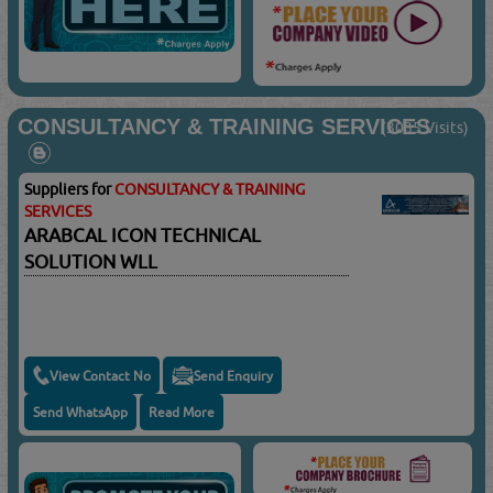
CONSULTANCY & TRAINING SERVICES
(3035 Visits)
Suppliers for
CONSULTANCY & TRAINING
SERVICES
ARABCAL ICON TECHNICAL
SOLUTION WLL
View Contact No
Send Enquiry
Send WhatsApp
Read More