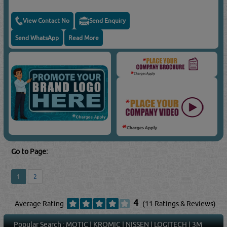
View Contact No
Send Enquiry
Send WhatsApp
Read More
Go to Page:
1
2
4
Average Rating
(11 Ratings & Reviews)
Popular Search :
MOTIC
|
KROMIC
|
NISSEN
|
LOGITECH
|
3M