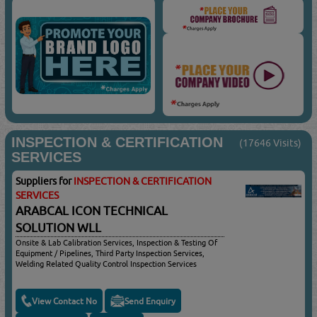
INSPECTION & CERTIFICATION
(17646 Visits)
SERVICES
Suppliers for
INSPECTION & CERTIFICATION
SERVICES
ARABCAL ICON TECHNICAL
SOLUTION WLL
Onsite & Lab Calibration Services, Inspection & Testing Of
Equipment / Pipelines, Third Party Inspection Services,
Welding Related Quality Control Inspection Services
View Contact No
Send Enquiry