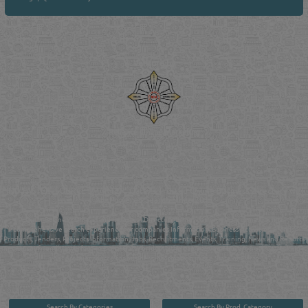
Venture by
Reliance Online Marketing
QATAR DIRECTORY - ONLINE BUSINESS, OIL, GAS, INDUSTRIAL &
MANUFACTURERS DIRECTORY IN DOHA QATAR
FIND FASTER. SOURCE SMARTER. Qatar's Trusted Online Business Directory with
AI - Powered Search Since 2011
Qatar Business, Oil, Gas and Industrial Directory brings you online information in a
comprehensive search experience for companies Information, Business Activities, Brands,
Products, Tenders, Projects Information, Jobs, Recruitments, Events, Training, News and Reports
in one user friendly interface in Doha, Qatar bridging the gap between buyers & sellers making it
your premier source for business information in the State of Qatar.
Search By Categories
Search By Prod. Category