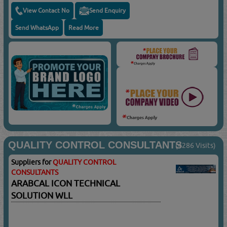
View Contact No
Send Enquiry
Send WhatsApp
Read More
QUALITY CONTROL CONSULTANTS
(4286 Visits)
Suppliers for
QUALITY CONTROL
CONSULTANTS
ARABCAL ICON TECHNICAL
SOLUTION WLL