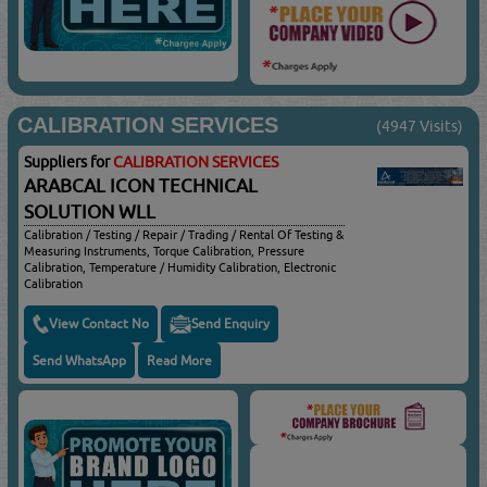
CALIBRATION SERVICES
(4947 Visits)
Suppliers for
CALIBRATION SERVICES
ARABCAL ICON TECHNICAL
SOLUTION WLL
Calibration / Testing / Repair / Trading / Rental Of Testing &
Measuring Instruments, Torque Calibration, Pressure
Calibration, Temperature / Humidity Calibration, Electronic
Calibration
View Contact No
Send Enquiry
Send WhatsApp
Read More