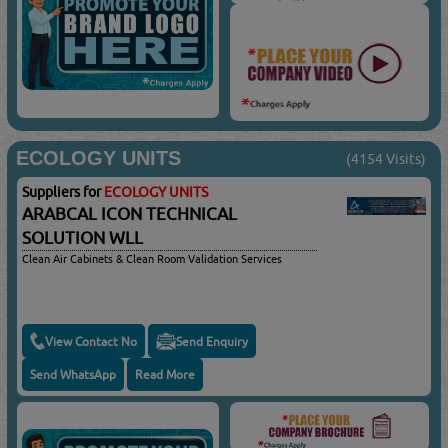
ECOLOGY UNITS
(4154 Visits)
Suppliers for
ECOLOGY UNITS
ARABCAL ICON TECHNICAL
SOLUTION WLL
Clean Air Cabinets & Clean Room Validation Services
View Contact No
Send Enquiry
Send WhatsApp
Read More