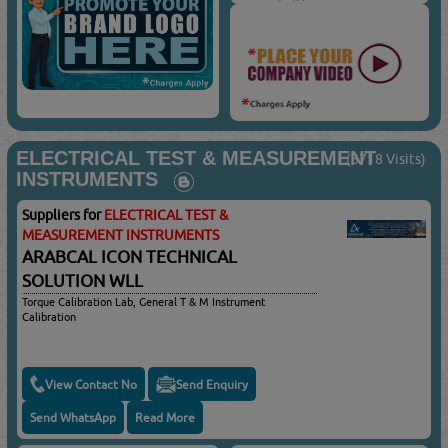
ELECTRICAL TEST & MEASUREMENT
(3718 Visits)
INSTRUMENTS
Suppliers for
ELECTRICAL TEST &
MEASUREMENT INSTRUMENTS
ARABCAL ICON TECHNICAL
SOLUTION WLL
Torque Calibration Lab, General T & M Instrument
Calibration
View Contact No
Send Enquiry
Send WhatsApp
Read More