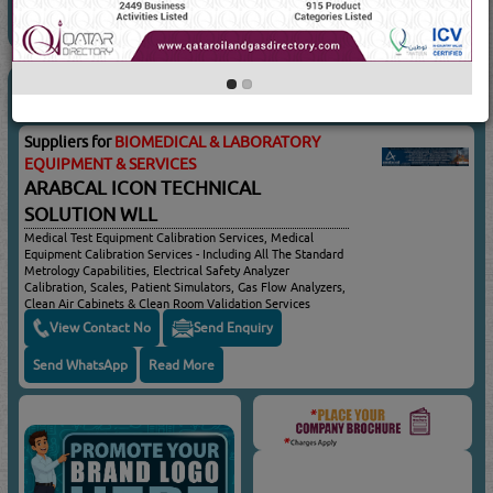
BIOMEDICAL & LABORATORY
(554 Visits)
EQUIPMENT & SERVICES
Suppliers for
BIOMEDICAL & LABORATORY
EQUIPMENT & SERVICES
ARABCAL ICON TECHNICAL
SOLUTION WLL
Medical Test Equipment Calibration Services, Medical
Equipment Calibration Services - Including All The Standard
Metrology Capabilities, Electrical Safety Analyzer
Calibration, Scales, Patient Simulators, Gas Flow Analyzers,
Clean Air Cabinets & Clean Room Validation Services
View Contact No
Send Enquiry
Send WhatsApp
Read More