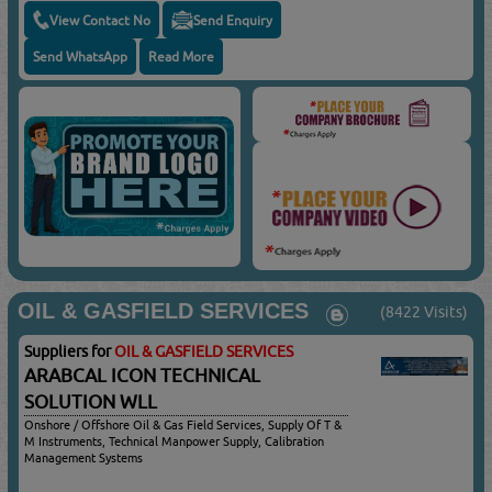
View Contact No
Send Enquiry
Send WhatsApp
Read More
OIL & GASFIELD SERVICES
(8422 Visits)
Suppliers for
OIL & GASFIELD SERVICES
ARABCAL ICON TECHNICAL
SOLUTION WLL
Onshore / Offshore Oil & Gas Field Services, Supply Of T &
M Instruments, Technical Manpower Supply, Calibration
Management Systems