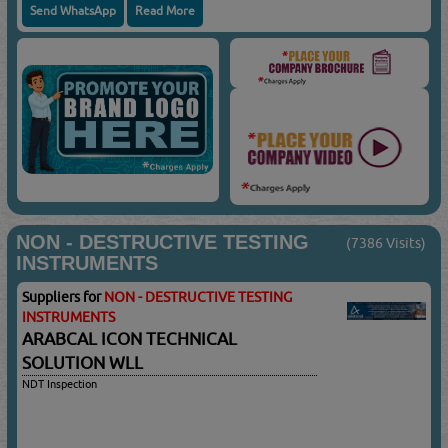
Send WhatsApp
Read More
NON - DESTRUCTIVE TESTING
(7386 Visits)
INSTRUMENTS
Suppliers for
NON - DESTRUCTIVE TESTING
INSTRUMENTS
ARABCAL ICON TECHNICAL
SOLUTION WLL
NDT Inspection