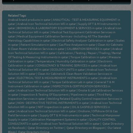
Related Tags:
Arabcal brand products in qatar
|
ANALYTICAL - TEST & MEASURING EQUIPMENT in
qatar
|
Arabcal Icon Technical Solution Wll in qatar
|
Supply Of T & M Instruments in
qatar
|
BIOMEDICAL & LABORATORY EQUIPMENT & SERVICES in qatar
|
Arabcal Icon
Technical Solution Wll in qatar
|
Medical Test Equipment Calibration Services in
qatar
|
Medical Equipment Calibration Services - Including All The Standard
Metrology Capabilities in qatar
|
Electrical Safety Analyzer Calibration in qatar
|
Scales
in qatar
|
Patient Simulators in qatar
|
Gas Flow Analyzers in qatar
|
Clean Air Cabinets
& Clean Room Validation Services in qatar
|
CALIBRATION SERVICES in qatar
|
Arabcal
Icon Technical Solution Wll in qatar
|
Calibration / Testing / Repair / Trading / Rental
Of Testing & Measuring Instruments in qatar
|
Torque Calibration in qatar
|
Pressure
Calibration in qatar
|
Temperature / Humidity Calibration in qatar
|
Electronic
Calibration in qatar
|
CONSULTANCY & TRAINING SERVICES in qatar
|
Arabcal Icon
Technical Solution Wll in qatar
|
ECOLOGY UNITS in qatar
|
Arabcal Icon Technical
Solution Wll in qatar
|
Clean Air Cabinets & Clean Room Validation Services in
qatar
|
ELECTRICAL TEST & MEASUREMENT INSTRUMENTS in qatar
|
Arabcal Icon
Technical Solution Wll in qatar
|
Torque Calibration Lab in qatar
|
General T & M
Instrument Calibration in qatar
|
INSPECTION & CERTIFICATION SERVICES in
qatar
|
Arabcal Icon Technical Solution Wll in qatar
|
Onsite & Lab Calibration Services
in qatar
|
Inspection & Testing Of Equipment / Pipelines in qatar
|
Third Party
Inspection Services in qatar
|
Welding Related Quality Control Inspection Services in
qatar
|
NON - DESTRUCTIVE TESTING INSTRUMENTS in qatar
|
Arabcal Icon Technical
Solution Wll in qatar
|
NDT Inspection in qatar
|
OIL & GASFIELD SERVICES in
qatar
|
Arabcal Icon Technical Solution Wll in qatar
|
Onshore / Offshore Oil & Gas
Field Services in qatar
|
Supply Of T & M Instruments in qatar
|
Technical Manpower
Supply in qatar
|
Calibration Management Systems in qatar
|
QUALITY CONTROL
CONSULTANTS in qatar
|
Arabcal Icon Technical Solution Wll in qatar
|
Qatar Directory
on Facebook
|
Qatar Directory on Twitter
|
Qatar Directory on Blogspot
|
Our latest
Blogs
|
Qatar Directory Online