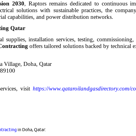
sion 2030
, Raptors remains dedicated to continuous i
ctrical solutions with sustainable practices, the company
rial capabilities, and power distribution networks.
ting Qatar
cal supplies, installation services, testing, commissioning
Contracting
offers tailored solutions backed by technical e
 Village, Doha, Qatar
589100
ervices, visit
https://www.qataroilandgasdirectory.com/c
ntracting
in Doha, Qatar: