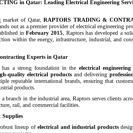
n Qatar: Leading Electrical Engineering Servi
g market of Qatar,
RAPTORS TRADING & CONTR
ds out as a premier provider of electrical engineering pro
tablished in
February 2015
, Raptors has developed a soli
action within the energy, infrastructure, industrial, and con
ontracting Experts in Qatar
 has a strong foundation in the
electrical engineering
gh-quality electrical products
and delivering
professio
ple reputable international brands, ensuring that custom
ustrial products.
h a branch in the industrial area, Raptors serves clients acr
cture, rail, and commercial facilities.
 Supplies
 robust lineup of
electrical and industrial products
desig