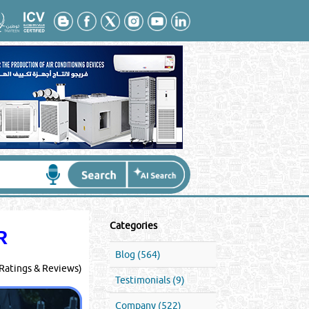
Categories
R
Blog (564)
Ratings & Reviews)
Testimonials (9)
Company (522)