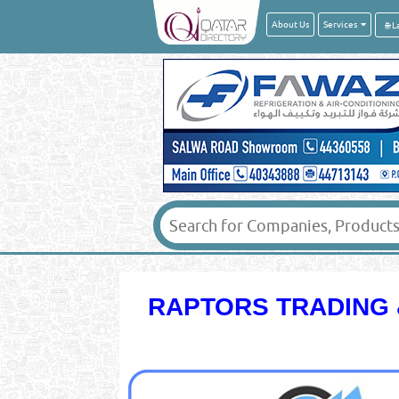
About Us
Services
RAPTORS TRADING 