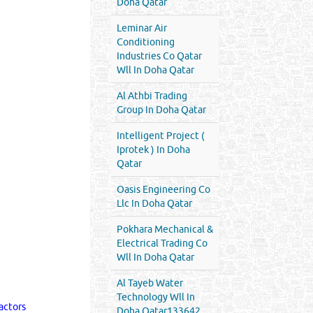
Doha Qatar
Leminar Air
Conditioning
Industries Co Qatar
Wll In Doha Qatar
Al Athbi Trading
Group In Doha Qatar
Intelligent Project (
Iprotek ) In Doha
Qatar
Oasis Engineering Co
Llc In Doha Qatar
Pokhara Mechanical &
Electrical Trading Co
Wll In Doha Qatar
Al Tayeb Water
Technology Wll In
actors
Doha Qatar133642