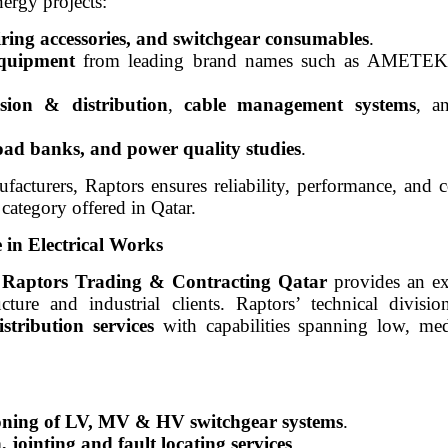
ergy projects:
wiring accessories, and switchgear consumables
.
equipment
from leading brand names such as AMETE
ssion & distribution
,
cable management systems
, 
load banks, and power quality studies
.
facturers, Raptors ensures reliability, performance, and
category offered in Qatar.
e in Electrical Works
,
Raptors Trading & Contracting Qatar
provides an ext
ucture and industrial clients. Raptors’ technical divisio
stribution services
with capabilities spanning low, me
sioning of LV, MV & HV switchgear systems
.
 jointing and fault locating services
.