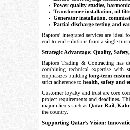
Power quality studies, harmoni
Transformer installation, oil fil
Generator installation, commis
Partial discharge testing and ea
Raptors’ integrated services are ideal fo
end-to-end solutions from a single trust
Strategic Advantage: Quality, Safe
Raptors Trading & Contracting has d
combining technical expertise with 
emphasizes building
long-term custom
strict adherence to
health, safety and 
Customer loyalty and trust are core com
project requirements and deadlines. Thi
major clients such as
Qatar Rail, Kahr
the country.
Supporting Qatar’s Vision: Innovat