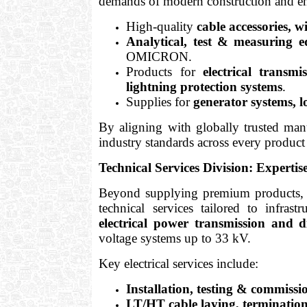
demands of modern construction and en
High-quality
cable accessories, 
Analytical, test & measuring 
OMICRON.
Products for
electrical transmi
lightning protection systems
.
Supplies for
generator systems, 
By aligning with globally trusted manu
industry standards across every product 
Technical Services Division: Expertis
Beyond supplying premium products
technical services tailored to infrastr
electrical power transmission and di
voltage systems up to 33 kV.
Key electrical services include:
Installation, testing & commis
LT/HT cable laying, termination,