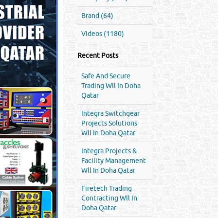
Brand (64)
Videos (1180)
Recent Posts
Safe And Secure
Trading Wll In Doha
Qatar
Integra Switchgear
Projects Solutions
Wll In Doha Qatar
Integra Projects &
Facility Management
Wll In Doha Qatar
Firetech Trading
Contracting Wll In
Doha Qatar