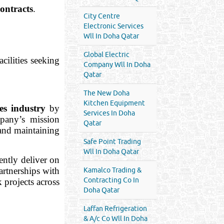
ontracts
.
City Centre
Electronic Services
Wll In Doha Qatar
Global Electric
acilities seeking
Company Wll In Doha
Qatar
The New Doha
Kitchen Equipment
ces industry
by
Services In Doha
mpany’s mission
Qatar
 and maintaining
Safe Point Trading
Wll In Doha Qatar
ently deliver on
artnerships with
Kamalco Trading &
Contracting Co In
 projects across
Doha Qatar
Laffan Refrigeration
& A/c Co Wll In Doha