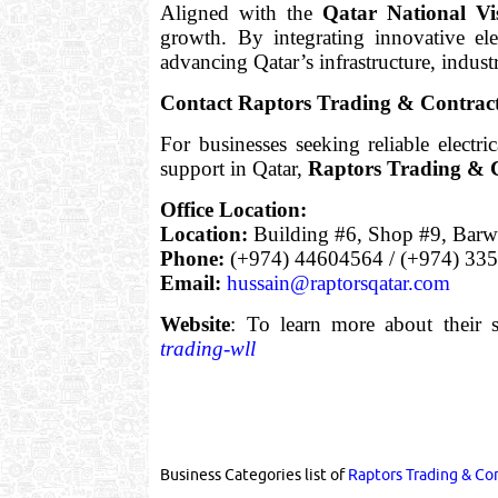
Aligned with the
Qatar National Vi
growth. By integrating innovative ele
advancing Qatar’s infrastructure, indust
Contact Raptors Trading & Contrac
For businesses seeking reliable electri
support in Qatar,
Raptors Trading & 
Office Location:
Location:
Building #6, Shop #9, Barwa
Phone:
(+974) 44604564 / (+974) 33
Email:
hussain@raptorsqatar.com
Website
: To learn more about their s
trading-wll
Business Categories list of
Raptors Trading & Co