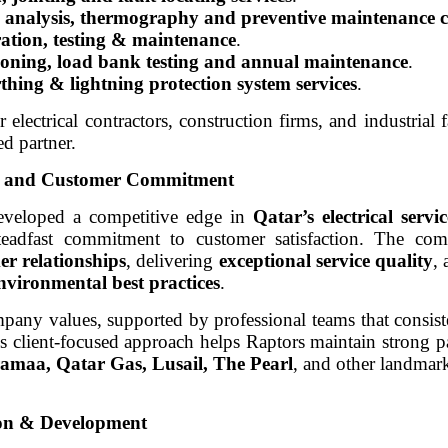
c analysis, thermography and preventive maintenance c
tration, testing & maintenance
.
sioning, load bank testing and annual maintenance
.
rthing & lightning protection system services
.
r electrical contractors, construction firms, and industrial f
ed partner.
ty, and Customer Commitment
eveloped a competitive edge in
Qatar’s electrical servi
steadfast commitment to customer satisfaction. The co
er relationships
, delivering
exceptional service quality
,
environmental best practices
.
pany values, supported by professional teams that consist
s client-focused approach helps Raptors maintain strong p
amaa, Qatar Gas, Lusail, The Pearl
, and other landmark
ion & Development