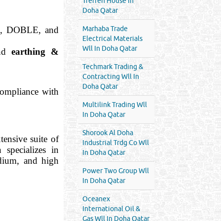
Treffen House In
Doha Qatar
K, DOBLE, and
Marhaba Trade
Electrical Materials
Wll In Doha Qatar
and
earthing &
Techmark Trading &
Contracting Wll In
Doha Qatar
 compliance with
Multilink Trading Wll
In Doha Qatar
Shorook Al Doha
ensive suite of
Industrial Trdg Co Wll
n specializes in
In Doha Qatar
dium, and high
Power Two Group Wll
In Doha Qatar
Oceanex
International Oil &
Gas Wll In Doha Qatar