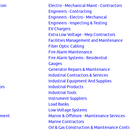
tion
Electro - Mechanical Maint - Contractors
Engineers - Contracting
Engineers - Electro - Mechanical
Engineers - Inspecting & Testing
EV Chargers
Extra Low Voltage - Mep Contractors
Facilities Management and Maintenance
Fiber Optic Cabling
Fire Alarm Maintenance
Fire Alarm Systems - Residential
Gauges
Generator Repairs & Maintenance
Industrial Contractors & Services
Industrial Equipment And Supplies
ors
Industrial Products
Industrial Tools
Instrument Suppliers
Load Banks
Low Voltage Systems
ipment
Marine & Offshore - Maintenance Services
Marine Contractors
Oil & Gas Construction & Maintenance Contr