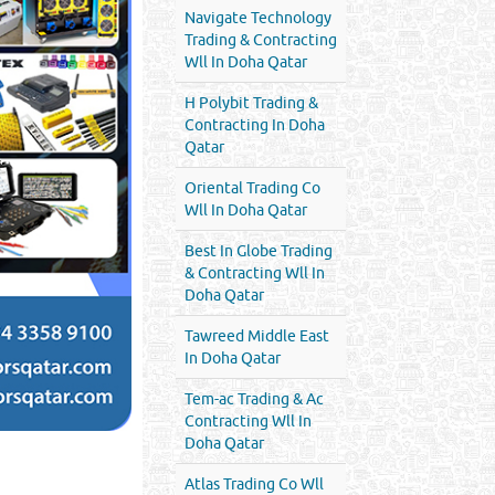
Navigate Technology
Trading & Contracting
Wll In Doha Qatar
H Polybit Trading &
Contracting In Doha
Qatar
Oriental Trading Co
Wll In Doha Qatar
Best In Globe Trading
& Contracting Wll In
Doha Qatar
Tawreed Middle East
In Doha Qatar
Tem-ac Trading & Ac
Contracting Wll In
Doha Qatar
Atlas Trading Co Wll