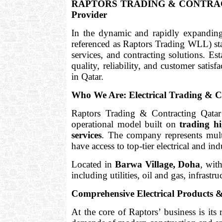
RAPTORS TRADING & CONTRACTING i
Provider
In the dynamic and rapidly expandin
referenced as Raptors Trading WLL) stan
services, and contracting solutions. Es
quality, reliability, and customer satisf
in Qatar.
Who We Are: Electrical Trading & C
Raptors Trading & Contracting Qatar
operational model built on
trading hi
services
. The company represents multi
have access to top-tier electrical and ind
Located in
Barwa Village, Doha
, wit
including utilities, oil and gas, infrastru
Comprehensive Electrical Products &
At the core of Raptors’ business is its