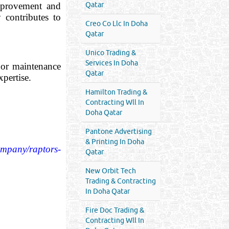
mprovement and
Qatar
 contributes to
Creo Co Llc In Doha
Qatar
Unico Trading &
Services In Doha
, or maintenance
Qatar
xpertise.
Hamilton Trading &
Contracting Wll In
Doha Qatar
Pantone Advertising
& Printing In Doha
ompany/raptors-
Qatar
New Orbit Tech
Trading & Contracting
In Doha Qatar
Fire Doc Trading &
Contracting Wll In