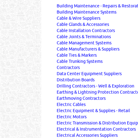
Building Maintenance - Repairs & Restora
Building Maintenance Systems
Cable & Wire Suppliers
Cable Glands & Accessories
Cable Installation Contractors
Cable Joints & Terminations
Cable Management Systems
Cable Manufacturers & Suppliers
Cable Ties & Markers
Cable Trunking Systems
Contractors
Data Center Equipment Suppliers
Distribution Boards
Drilling Contractors - Well & Exploration
Earthing & Lightning Protection Contract
Earthmoving Contractors
Electric Cables
Electric Equipment & Supplies - Retail
Electric Motors
Electric Transmission & Distribution Equ
Electrical & Instrumentation Contractors
Electrical Accessories Suppliers