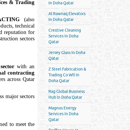
ces & Trading
In Doha Qatar
Al Rawnaq Elevators
ACTING
(also
In Doha Qatar
ducts, technical
Crestive Cleaning
d reputation for
Services In Doha
struction sectors
Qatar
Jersey Glass In Doha
Qatar
 sector
with an
Z Steel Fabrication &
nal contracting
Trading Co Wll In
ers across Qatar
Doha Qatar
Rag Global Business
oss major sectors
Hub In Doha Qatar
Magnus Energy
Services In Doha
Qatar
ned to meet the