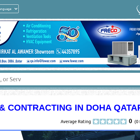
& CONTRACTING IN DOHA QATA
0
Average Rating
(0 