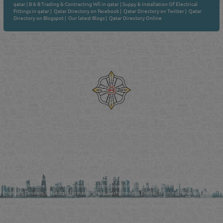
qatar
|
B & B Trading & Contracting Wll in qatar
|
Suppy & Installation Of Electrical
Fittings in qatar
|
Qatar Directory on Facebook
|
Qatar Directory on Twitter
|
Qatar
Directory on Blogspot
|
Our latest Blogs
|
Qatar Directory Online
Venture by
Reliance Online Marketing
QATAR DIRECTORY - ONLINE BUSINESS, OIL, GAS, INDUSTRIAL &
MANUFACTURERS DIRECTORY IN DOHA QATAR
FIND FASTER. SOURCE SMARTER. Qatar's Trusted Online Business Directory with
AI - Powered Search Since 2011
Qatar Business, Oil, Gas and Industrial Directory brings you online information in a
comprehensive search experience for companies Information, Business Activities, Brands,
Products, Tenders, Projects Information, Jobs, Recruitments, Events, Training, News and Reports
in one user friendly interface in Doha, Qatar bridging the gap between buyers & sellers making it
your premier source for business information in the State of Qatar.