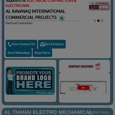
Suppliers for
ELECTRICAL CONTRACTORS &
ELECTRICIANS
AL RAWNAQ INTERNATIONAL
COMMERCIAL PROJECTS
Electrical Contractors
View Contact No
Send Enquiry
Send WhatsApp
Read More
AL THANAI ELECTRO MECHANICAL
(1698 Visits)