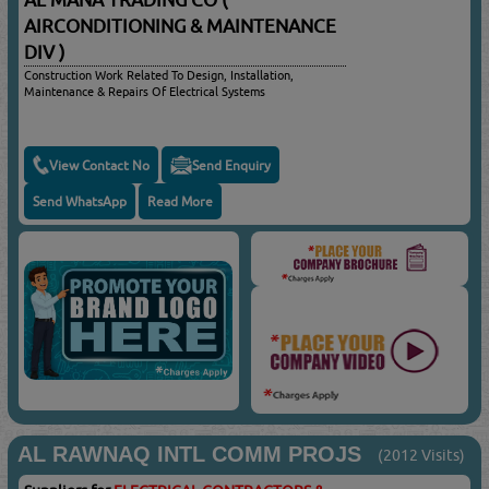
AL MANA TRADING CO (
AIRCONDITIONING & MAINTENANCE
DIV )
Construction Work Related To Design, Installation,
Maintenance & Repairs Of Electrical Systems
View Contact No
Send Enquiry
Send WhatsApp
Read More
AL RAWNAQ INTL COMM PROJS
(2012 Visits)