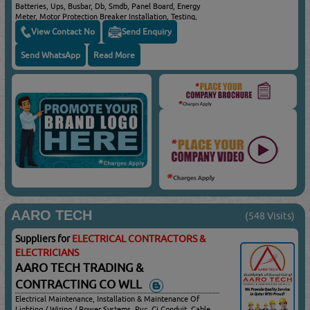
Batteries, Ups, Busbar, Db, Smdb, Panel Board, Energy
Meter, Motor Protection Breaker Installation, Testing,
Commissioning, Preventive Maintenance, Annual
View Contact No
Send Enquiry
Maintenance, Power Quality & Energy Optimization
Studies, Partial Discharge, Thermography, Cable Testing,
Send WhatsApp
Read More
Cable Jointing, Terminations And Much More In The Field
Of Electrical Power Transmission & Distribution
AARO TECH
(548 Visits)
Suppliers for
ELECTRICAL CONTRACTORS &
ELECTRICIANS
AARO TECH TRADING &
CONTRACTING CO WLL
Electrical Maintenance, Installation & Maintenance Of
Lighting / Wiring / Power Systems, Pvc, Gi Conduit, Cable