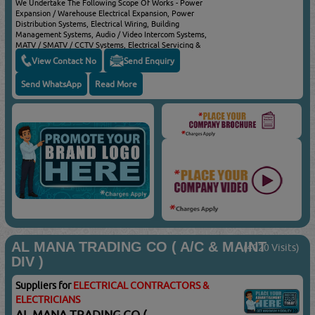
We Undertake The Following Scope Of Works - Power
Expansion / Warehouse Electrical Expansion, Power
Distribution Systems, Electrical Wiring, Building
Management Systems, Audio / Video Intercom Systems,
MATV / SMATV / CCTV Systems, Electrical Servicing &
Maintenance & Residential Services
View Contact No
Send Enquiry
Send WhatsApp
Read More
AL MANA TRADING CO ( A/C & MAINT
(4020 Visits)
DIV )
Suppliers for
ELECTRICAL CONTRACTORS &
ELECTRICIANS