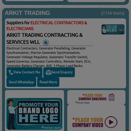
ARKIT TRADING
(1730 Visits)
Suppliers for
ELECTRICAL CONTRACTORS &
ELECTRICIANS
ARKIT TRADING CONTRACTING &
SERVICES WLL
Electrical Contractors, Generator Paralleling, Generator
Synchronization, Marine Generator Synchronization,
Generator Voltage Regulator, Automatic Transfer Switch,
Speed Governor, Generator Controllers, Remote Start, ECU,
Generator Battery Charger, AVR, 3 Phase Load Banks,
ATS/AMF Controllers & Panels
View Contact No
Send Enquiry
Send WhatsApp
Read More