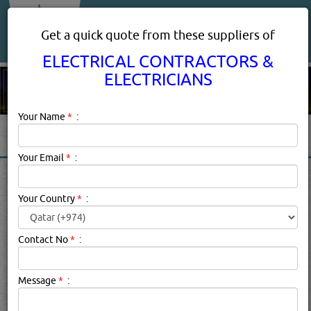
About Us
Services
Get a quick quote from these suppliers of
ELECTRICAL CONTRACTORS &
ELECTRICIANS
Your Name
*
:
Your Email
*
:
ELECTRICAL CONTRACTORS
& ELECTRICIANS SERVICES
Your Country
*
:
IN DOHA QATAR
Contact No
*
:
Electrical Contractors & Electricians Description:
Common
Holiday Electrical HazardsAnother holiday season has
Message
*
:
come and gone. Hopefully, you made it through without
any major mishaps. Unfortunately, many people