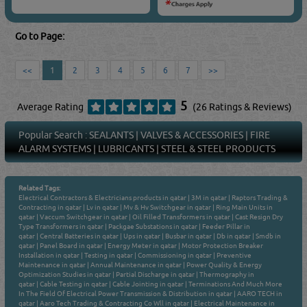
Go to Page:
<<
1
2
3
4
5
6
7
>>
5
Average Rating
(26 Ratings & Reviews)
Popular Search :
SEALANTS
|
VALVES & ACCESSORIES
|
FIRE
ALARM SYSTEMS
|
LUBRICANTS
|
STEEL & STEEL PRODUCTS
Related Tags:
Electrical Contractors & Electricians products in qatar
|
3M in qatar
|
Raptors Trading &
Contracting in qatar
|
Lv in qatar
|
Mv & Hv Switchgear in qatar
|
Ring Main Units in
qatar
|
Vaccum Switchgear in qatar
|
Oil Filled Transformers in qatar
|
Cast Resign Dry
Type Transformers in qatar
|
Packgae Substations in qatar
|
Feeder Pillar in
qatar
|
Central Batteries in qatar
|
Ups in qatar
|
Busbar in qatar
|
Db in qatar
|
Smdb in
qatar
|
Panel Board in qatar
|
Energy Meter in qatar
|
Motor Protection Breaker
Installation in qatar
|
Testing in qatar
|
Commissioning in qatar
|
Preventive
Maintenance in qatar
|
Annual Maintenance in qatar
|
Power Quality & Energy
Optimization Studies in qatar
|
Partial Discharge in qatar
|
Thermography in
qatar
|
Cable Testing in qatar
|
Cable Jointing in qatar
|
Terminations And Much More
In The Field Of Electrical Power Transmission & Distribution in qatar
|
AARO TECH in
qatar
|
Aaro Tech Trading & Contracting Co Wll in qatar
|
Electrical Maintenance in