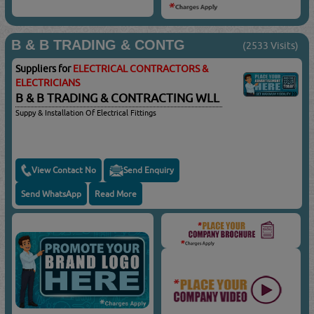
B & B TRADING & CONTG
(2533 Visits)
Suppliers for
ELECTRICAL CONTRACTORS &
ELECTRICIANS
B & B TRADING & CONTRACTING WLL
Suppy & Installation Of Electrical Fittings
View Contact No
Send Enquiry
Send WhatsApp
Read More