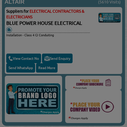
ALTAIR
(5610 Visits)
Suppliers for
ELECTRICAL CONTRACTORS &
ELECTRICIANS
BLUE POWER HOUSE ELECTRICAL
Installation - Class 4 GI Conduiting
View Contact No
Send Enquiry
Send WhatsApp
Read More