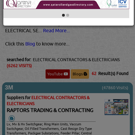
overheating or damage. Never use them if they are warm
to the touch. Also, call us if you experience frequent
blowouts of fuses, as this is a sign of an electrical
overload.For source info, click here!Need to reach out to
ELECTRICAL SE...
Read More...
Click this
Blog
to know more...
searched for:
ELECTRICAL CONTRACTORS & ELECTRICIANS
(6262 VISITS)
62
Result(s) Found
YouTube
Blogs
3M
(47860 Visits)
Suppliers for
ELECTRICAL CONTRACTORS &
ELECTRICIANS
RAPTORS TRADING & CONTRACTING
Lv, Mv & Hv Switchgear, Ring Main Units, Vaccum
Switchgear, Oil Filled Transformers, Cast Resign Dry Type
Transformers, Packgae Substations, Feeder Pillar, Central