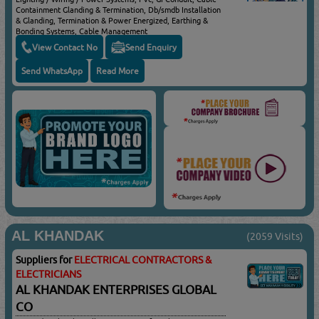
Containment Glanding & Termination, Db/smdb Installation
& Glanding, Termination & Power Energized, Earthing &
Bonding Systems, Cable Management
View Contact No
Send Enquiry
Send WhatsApp
Read More
AL KHANDAK
(2059 Visits)
Suppliers for
ELECTRICAL CONTRACTORS &
ELECTRICIANS
AL KHANDAK ENTERPRISES GLOBAL
CO