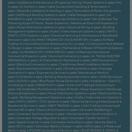
qatar
|
Installation & Maintenance Of Lighting / Wiring / Power Systems in qatar
|
Pvc
in qatar
|
Gi Conduit in qatar
|
Cable Containment Glanding & Termination in
qatar
|
Db/smdb Installation & Glanding in qatar
|
Termination & Power Energized in
qatar
|
Earthing & Bonding Systems in qatar
|
Cable Management in qatar
|
AL
KHANDAK in qatar
|
Al Khandak Enterprises Global Co in qatar
|
We Undertake The
Following Scope Of Works - Power Expansion / Warehouse Electrical Expansion in
qatar
|
Power Distribution Systems in qatar
|
Electrical Wiring in qatar
|
Building
Management Systems in qatar
|
Audio / Video Intercom Systems in qatar
|
MATV /
SMATV / CCTV Systems in qatar
|
Electrical Servicing & Maintenance & Residential
Services in qatar
|
AL MANA TRADING CO ( A/C & MAINT DIV ) in qatar
|
Al Mana
Trading Co ( Airconditioning & Maintenance Div ) in qatar
|
Construction Work Related
To Design in qatar
|
Installation in qatar
|
Maintenance & Repairs Of Electrical Systems
in qatar
|
AL RAWNAQ INTL COMM PROJS in qatar
|
Al Rawnaq International
Commercial Projects in qatar
|
Electrical Contractors in qatar
|
AL THANAI ELECTRO
MECHANICAL in qatar
|
Al Thanai Electro Mechanical in qatar
|
MEP Contractors in
qatar
|
Electrical Contractors in qatar
|
Transformer Panel Installation Works in
qatar
|
Electromechanical Works in qatar
|
Plumbing Works in qatar
|
Drainage
Contractors in qatar
|
Engineering Services in qatar
|
Maintenance Works in
qatar
|
Civil Works in qatar
|
Building Maintenance Services in qatar
|
HVAC Services in
qatar
|
ALTAIR in qatar
|
Blue Power House Electrical in qatar
|
Installation - Class 4 GI
Conduiting in qatar
|
ARKAN GULF in qatar
|
Arkan Gulf Trading & Contracting in
qatar
|
We Undertake The Following Scope Of Works - Power Expansion / Warehouse
Electrical Expansion in qatar
|
Power Distribution Systems in qatar
|
Electrical Wiring
in qatar
|
Building Management Systems in qatar
|
Audio / Video Intercom Systems in
qatar
|
MATV / SMATV / CCTV Systems in qatar
|
Electrical Servicing & Maintenance &
Residential Services in qatar
|
ARKIT TRADING in qatar
|
Arkit Trading Contracting &
Services Wll in qatar
|
Electrical Contractors in qatar
|
Generator Paralleling in
qatar
|
Generator Synchronization in qatar
|
Marine Generator Synchronization in
qatar
|
Generator Voltage Regulator in qatar
|
Automatic Transfer Switch in
qatar
|
Speed Governor in qatar
|
Generator Controllers in qatar
|
Remote Start in
qatar
|
ECU in qatar
|
Generator Battery Charger in qatar
|
AVR in qatar
|
3 Phase Load
Banks in qatar
|
ATS/AMF Controllers & Panels in qatar
|
B & B TRADING & CONTG in