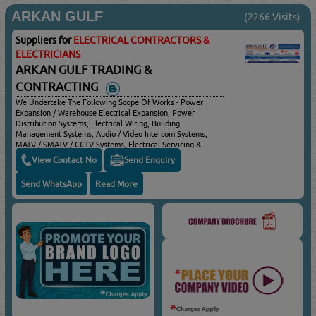
ARKAN GULF
(2266 Visits)
Suppliers for
ELECTRICAL CONTRACTORS &
ELECTRICIANS
ARKAN GULF TRADING &
CONTRACTING
We Undertake The Following Scope Of Works - Power
Expansion / Warehouse Electrical Expansion, Power
Distribution Systems, Electrical Wiring, Building
Management Systems, Audio / Video Intercom Systems,
MATV / SMATV / CCTV Systems, Electrical Servicing &
Maintenance & Residential Services
View Contact No
Send Enquiry
Send WhatsApp
Read More