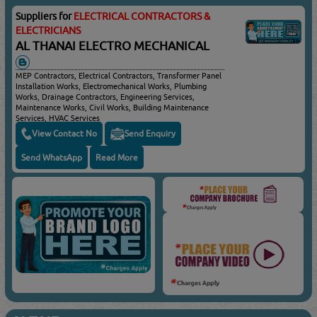
Suppliers for
ELECTRICAL CONTRACTORS &
ELECTRICIANS
AL THANAI ELECTRO MECHANICAL
MEP Contractors, Electrical Contractors, Transformer Panel
Installation Works, Electromechanical Works, Plumbing
Works, Drainage Contractors, Engineering Services,
Maintenance Works, Civil Works, Building Maintenance
Services, HVAC Services
View Contact No
Send Enquiry
Send WhatsApp
Read More