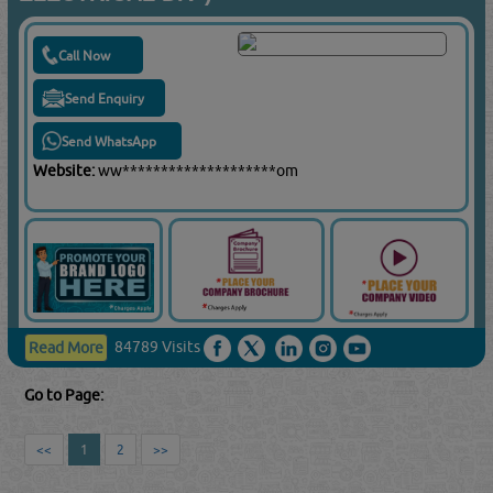
Call Now
Send Enquiry
Send WhatsApp
Website:
ww********************om
84789 Visits
Read More
Go to Page:
<<
1
2
>>