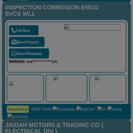
INSPECTION CORROSION ENGG
SVCS WLL
Call Now
Send Enquiry
Send WhatsApp
Website:
ww*********om
4200 Visits
Read More
JAIDAH MOTORS & TRADING CO (
ELECTRICAL DIV )