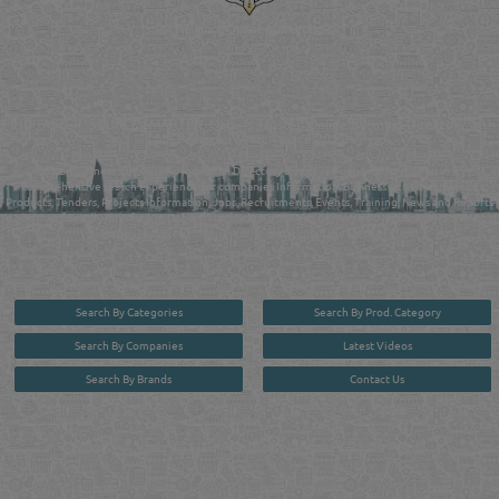
Reliance Online Marketing
QATAR DIRECTORY - ONLINE BUSINESS, OIL, GAS, INDUSTRIAL &
MANUFACTURERS DIRECTORY IN DOHA QATAR
FIND FASTER. SOURCE SMARTER. Qatar's Trusted Online Business Directory with
AI - Powered Search Since 2011
Qatar Business, Oil, Gas and Industrial Directory brings you online information in a
comprehensive search experience for companies Information, Business Activities, Brands,
Products, Tenders, Projects Information, Jobs, Recruitments, Events, Training, News and Reports
in one user friendly interface in Doha, Qatar bridging the gap between buyers & sellers making it
your premier source for business information in the State of Qatar.
Search By Categories
Search By Prod. Category
Search By Companies
Latest Videos
Search By Brands
Contact Us
User :
guest
Privacy Policy
| Copyright ©2026. Reliance Online Marketing Co. All Rights Reserved.