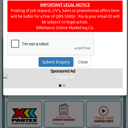
Doha, Qatar.
IMPORTANT LEGAL NOTICE
Posting of job request, CV's, Sales or promotional offers here
Click this
Blog
to know more...
will be liable for a fine of QRS 5000/-. You & your email ID will
searched for:
ENGINEERS - INSPECTING & TESTING
[10718
be subject to legal action.
VISITS]
[
15
]
YouTube
Blogs
Rating
©Reliance Online Marketing Co.
RAPTORS TRADING & CONTRACTING
Close
Call Now
Sponsored Ad
Send Enquiry
Send WhatsApp
Website:
www.raptorsqatar.com