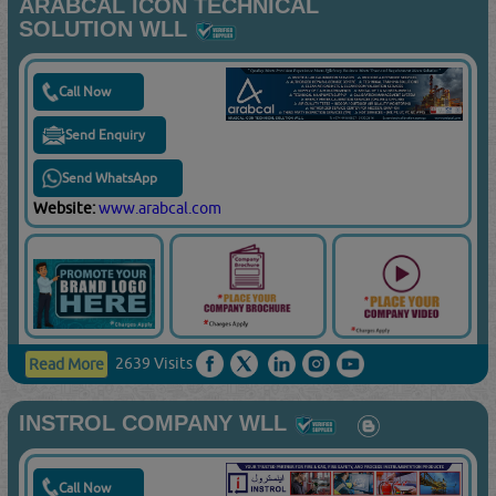
ARABCAL ICON TECHNICAL
SOLUTION WLL
Call Now
Send Enquiry
Send WhatsApp
Website:
www.arabcal.com
2639 Visits
Read More
INSTROL COMPANY WLL
Call Now