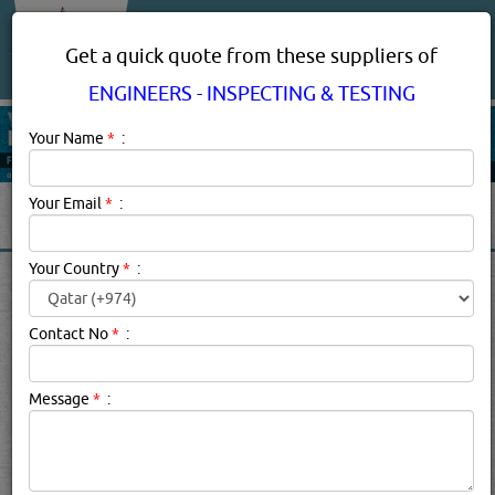
About Us
Services
Get a quick quote from these suppliers of
ENGINEERS - INSPECTING & TESTING
Your Name
*
:
Your Email
*
:
Your Country
*
:
ENGINEERS - INSPECTING &
TESTING IN DOHA QATAR
Contact No
*
:
Engineers - Inspecting & Testing Description:
An engineer
Message
*
:
is a professional practitioner of engineering, concerned
with applying scientific knowledge, mathematics and
ingenuity to develop solutions for technical problems.
Find below the list of Inspection and testing Engineers in