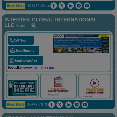
103911 Visits
Read More
INTERTEK GLOBAL INTERNATIONAL
LLC
Call Now
Send Enquiry
Send WhatsApp
Website:
www.intertek.com
36447 Visits
Read More