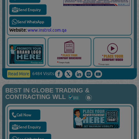
Send Enquiry
Send WhatsApp
Website:
www.instrol.com.qa
6484 Visits
Read More
BEST IN GLOBE TRADING &
CONTRACTING WLL
Call Now
Send Enquiry