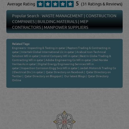
5
Average Rating
(31 Ratings & Reviews)
Popular Search :
WASTE MANAGEMENT
|
CONSTRUCTION
COMPANIES
|
BUILDING MATERIALS
|
MEP
CONTRACTORS
|
MANPOWER SUPPLIERS
Related Tags:
Engineers - Inspecting & Testing in qatar
|
Raptors Trading & Contracting in
qatar
|
Intertek Global International Llc in qatar
|
Arabcal Icon Technical
Solution Wll in qatar
|
Instrol Company Wll in qatar
|
Best In Globe Trading &
Contracting Wll in qatar
|
Adobe Engineering Co Wll in qatar
|
Det Norske
Veritas As in qatar
|
Digital Energy Engineering Services Wll in
qatar
|
Inspection Corrosion Engg Svcs Wll in qatar
|
Jaidah Motors & Trading Co
( Electrical Div ) in qatar
|
Qatar Directory on Facebook
|
Qatar Directory on
Twitter
|
Qatar Directory on Blogspot
|
Our latest Blogs
|
Qatar Directory
Online
Venture by