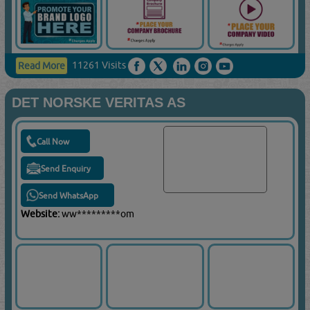
11261 Visits
Read More
DET NORSKE VERITAS AS
Call Now
Send Enquiry
Send WhatsApp
Website:
ww*********om