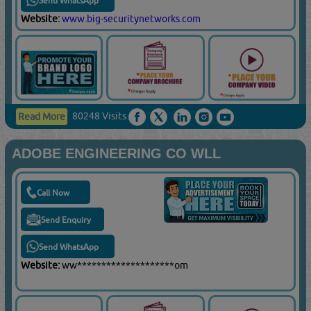
Send WhatsApp
Website:
www.big-securitynetworks.com
80248 Visits
Read More
ADOBE ENGINEERING CO WLL
Call Now
Send Enquiry
Send WhatsApp
Website:
ww********************om