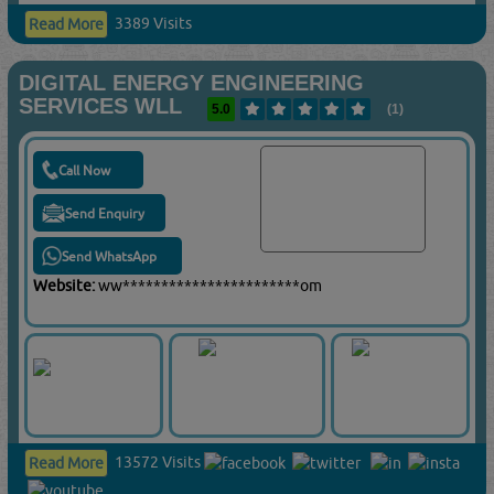
3389 Visits
Read More
DIGITAL ENERGY ENGINEERING
SERVICES WLL
5.0
(1)
Call Now
Send Enquiry
Send WhatsApp
Website:
ww***********************om
13572 Visits
Read More