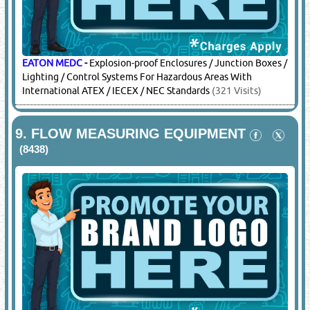
EATON MEDC
-
Explosion-proof Enclosures / Junction Boxes /
Lighting / Control Systems For Hazardous Areas With
International ATEX / IECEX / NEC Standards
(321 Visits)
9.
FLOW MEASURING EQUIPMENT
(8438)