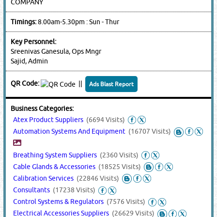
COMPANY
Timings:
8.00am-5.30pm : Sun - Thur
Key Personnel:
Sreenivas Ganesula, Ops Mngr
Sajid, Admin
QR Code:
||
Ads Blast Report
Business Categories:
Atex Product Suppliers
(6694 Visits)
Automation Systems And Equipment
(16707 Visits)
Breathing System Suppliers
(2360 Visits)
Cable Glands & Accessories
(18525 Visits)
Calibration Services
(22846 Visits)
Consultants
(17238 Visits)
Control Systems & Regulators
(7576 Visits)
Electrical Accessories Suppliers
(26629 Visits)