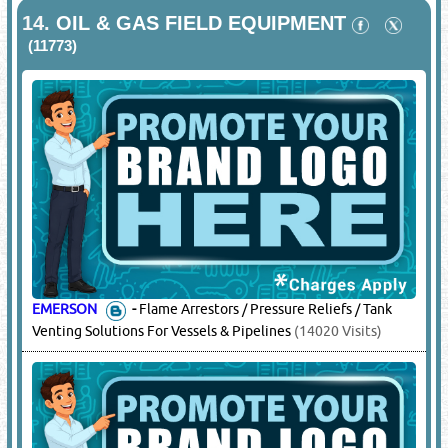
14.
OIL & GAS FIELD EQUIPMENT
(11773)
EMERSON
-
Flame Arrestors / Pressure Reliefs / Tank
Venting Solutions For Vessels & Pipelines
(14020 Visits)