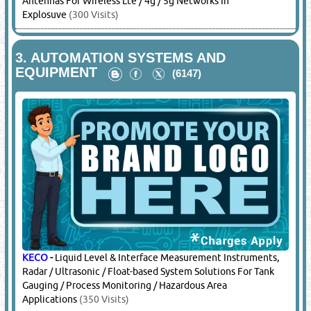
Antennas For Wireless Lte / 4g / 5g Networks In
Explosuve
(300 Visits)
3.
AUTOMATION SYSTEMS AND
EQUIPMENT
(6147)
KECO
-
Liquid Level & Interface Measurement Instruments,
Radar / Ultrasonic / Float-based System Solutions For Tank
Gauging / Process Monitoring / Hazardous Area
Applications
(350 Visits)