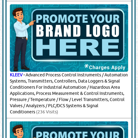
KLEEV
-
Advanced Process Control Instruments / Automation
Systems, Transmitters, Controllers, Data Loggers & Signal
Conditioners For Industrial Automation / Hazardous Area
Applications, Process Measurement & Control Instruments,
Pressure / Temperature / Flow / Level Transmitters, Control
Valves / Analyzers / PLC/DCS Systems & Signal
Conditioners
(236 Visits)