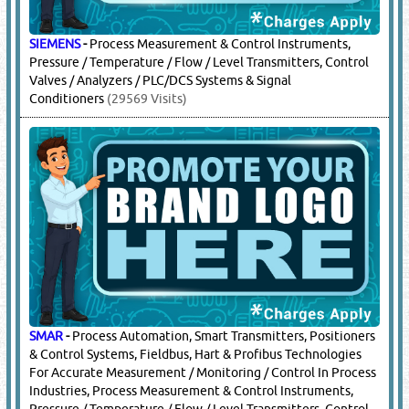
SIEMENS
-
Process Measurement & Control Instruments,
Pressure / Temperature / Flow / Level Transmitters, Control
Valves / Analyzers / PLC/DCS Systems & Signal
Conditioners
(29569 Visits)
SMAR
-
Process Automation, Smart Transmitters, Positioners
& Control Systems, Fieldbus, Hart & Profibus Technologies
For Accurate Measurement / Monitoring / Control In Process
Industries, Process Measurement & Control Instruments,