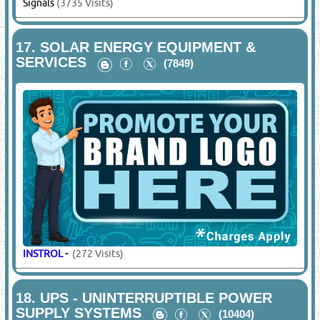
Signals
(3735 Visits)
17.
SOLAR ENERGY EQUIPMENT &
SERVICES
(7849)
INSTROL
-
(272 Visits)
18.
UPS - UNINTERRUPTIBLE POWER
SUPPLY SYSTEMS
(10404)