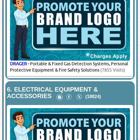
DRAGER
-
Portable & Fixed Gas Detection Systems, Personal
Protective Equipment & Fire Safety Solutions
(7855 Visits)
6.
ELECTRICAL EQUIPMENT &
ACCESSORIES
(18824)