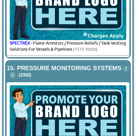
SPECTREX
-
Flame Arrestors / Pressure Reliefs / Tank Venting
Solutions For Vessels & Pipelines
(1515 Visits)
15.
PRESSURE MONITORING SYSTEMS
(3350)