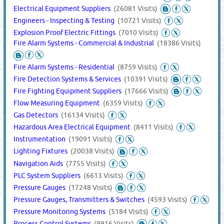
Electrical Equipment Suppliers
(26081 Visits)
Engineers - Inspecting & Testing
(10721 Visits)
Explosion Proof Electric Fittings
(7010 Visits)
Fire Alarm Systems - Commercial & Industrial
(18386 Visits)
Fire Alarm Systems - Residential
(8759 Visits)
Fire Detection Systems & Services
(10391 Visits)
Fire Fighting Equipment Suppliers
(17666 Visits)
Flow Measuring Equipment
(6359 Visits)
Gas Detectors
(16134 Visits)
Hazardous Area Electrical Equipment
(8411 Visits)
Instrumentation
(19091 Visits)
Lighting Fixtures
(20038 Visits)
Navigation Aids
(7755 Visits)
PLC System Suppliers
(6613 Visits)
Pressure Gauges
(17248 Visits)
Pressure Gauges, Transmitters & Switches
(4593 Visits)
Pressure Monitoring Systems
(5184 Visits)
Process Control Systems
(9916 Visits)