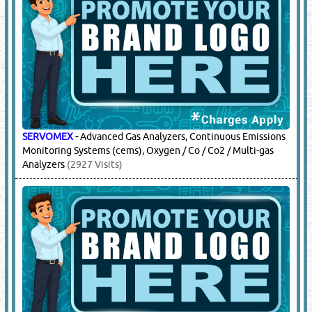
SERVOMEX
-
Advanced Gas Analyzers, Continuous Emissions
Monitoring Systems (cems), Oxygen / Co / Co2 / Multi-gas
Analyzers
(2927 Visits)