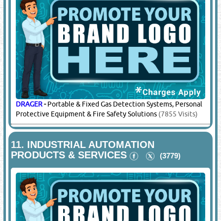
DRAGER
-
Portable & Fixed Gas Detection Systems, Personal
Protective Equipment & Fire Safety Solutions
(7855 Visits)
11.
INDUSTRIAL AUTOMATION
PRODUCTS & SERVICES
(3779)