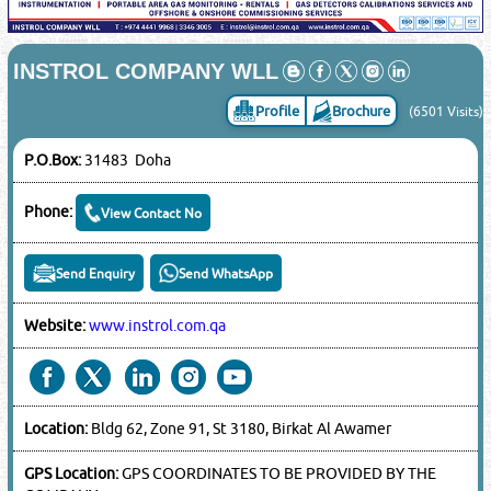
INSTROL COMPANY WLL
Profile
Brochure
(6501 Visits)
P.O.Box:
31483 Doha
Phone:
View Contact No
Send Enquiry
Send WhatsApp
Website:
www.instrol.com.qa
Location:
Bldg 62, Zone 91, St 3180, Birkat Al Awamer
GPS Location:
GPS COORDINATES TO BE PROVIDED BY THE