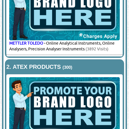
METTLER TOLEDO
-
Online Analytical Instruments, Online
Analysers, Precision Analyser Instruments
(3892 Visits)
2.
ATEX PRODUCTS
(300)