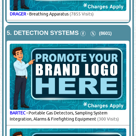
DRAGER
-
Breathing Apparatus
(7855 Visits)
5.
DETECTION SYSTEMS
(8601)
BARTEC
-
Portable Gas Detectors, Sampling System
Integration, Alarms & Firefighting Equipment
(300 Visits)