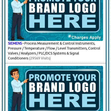
SIEMENS
-
Process Measurement & Control Instruments,
Pressure / Temperature / Flow / Level Transmitters, Control
Valves / Analyzers / PLC/DCS Systems & Signal
Conditioners
(29569 Visits)