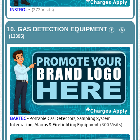
INSTROL
-
(272 Visits)
10.
GAS DETECTION EQUIPMENT
(13395)
BARTEC
-
Portable Gas Detectors, Sampling System
Integration, Alarms & Firefighting Equipment
(300 Visits)