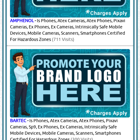
AMPHENOL
-
Is Phones, Atex Cameras, Atex Phones, Pixavi
Cameras, Ex Phones, Ex Cameras, Intrinsically Safe Mobile
Devices, Mobile Cameras, Scanners, Smartphones Certified
For Hazardous Zones
(711 Visits)
BARTEC
-
Is Phones, Atex Cameras, Atex Phones, Pixavi
Cameras, Sp9, Ex Phones, Ex Cameras, Intrinsically Safe
Mobile Devices, Mobile Cameras, Scanners, Smartphones
Certified For Hazardous Zones
(300 Visits)