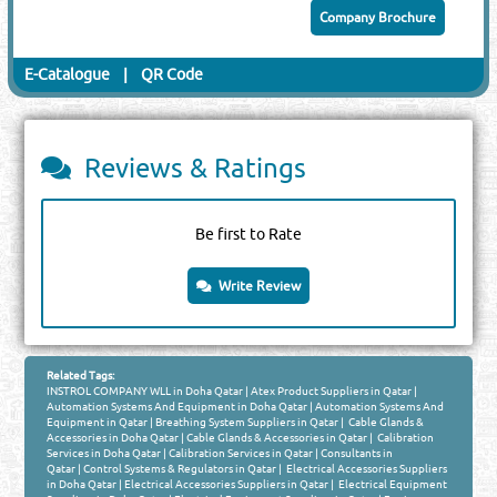
Company Brochure
E-Catalogue
|
QR Code
Reviews & Ratings
Be first to Rate
Write Review
Related Tags:
INSTROL COMPANY WLL in Doha Qatar
|
Atex Product Suppliers in Qatar
|
Automation Systems And Equipment in Doha Qatar
|
Automation Systems And
Equipment in Qatar
|
Breathing System Suppliers in Qatar
|
Cable Glands &
Accessories in Doha Qatar
|
Cable Glands & Accessories in Qatar
|
Calibration
Services in Doha Qatar
|
Calibration Services in Qatar
|
Consultants in
Qatar
|
Control Systems & Regulators in Qatar
|
Electrical Accessories Suppliers
in Doha Qatar
|
Electrical Accessories Suppliers in Qatar
|
Electrical Equipment