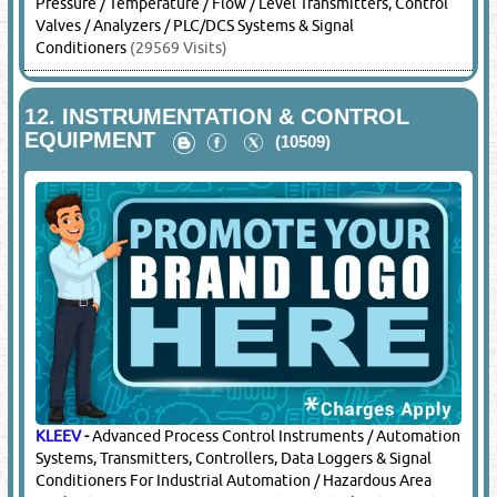
Pressure / Temperature / Flow / Level Transmitters, Control
Valves / Analyzers / PLC/DCS Systems & Signal
Conditioners
(29569 Visits)
12.
INSTRUMENTATION & CONTROL
EQUIPMENT
(10509)
KLEEV
-
Advanced Process Control Instruments / Automation
Systems, Transmitters, Controllers, Data Loggers & Signal
Conditioners For Industrial Automation / Hazardous Area