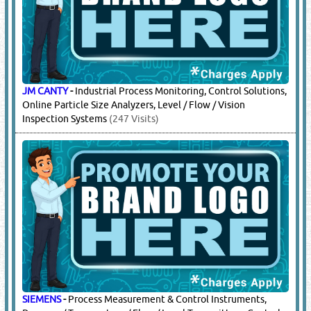
JM CANTY
-
Industrial Process Monitoring, Control Solutions,
Online Particle Size Analyzers, Level / Flow / Vision
Inspection Systems
(247 Visits)
SIEMENS
-
Process Measurement & Control Instruments,