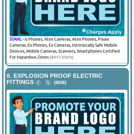
STAHL
-
Is Phones, Atex Cameras, Atex Phones, Pixavi
Cameras, Ex Phones, Ex Cameras, Intrinsically Safe Mobile
Devices, Mobile Cameras, Scanners, Smartphones Certified
For Hazardous Zones
(8413 Visits)
8.
EXPLOSION PROOF ELECTRIC
FITTINGS
(6636)