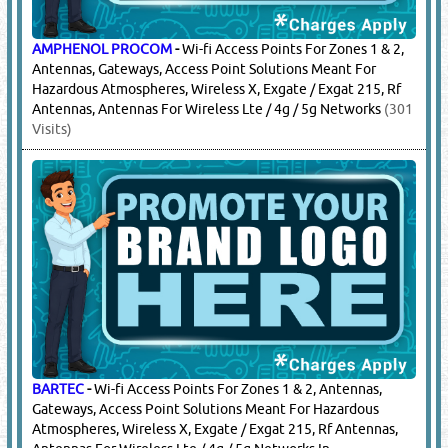
AMPHENOL PROCOM
-
Wi-fi Access Points For Zones 1 & 2,
Antennas, Gateways, Access Point Solutions Meant For
Hazardous Atmospheres, Wireless X, Exgate / Exgat 215, Rf
Antennas, Antennas For Wireless Lte / 4g / 5g Networks
(301
Visits)
BARTEC
-
Wi-fi Access Points For Zones 1 & 2, Antennas,
Gateways, Access Point Solutions Meant For Hazardous
Atmospheres, Wireless X, Exgate / Exgat 215, Rf Antennas,