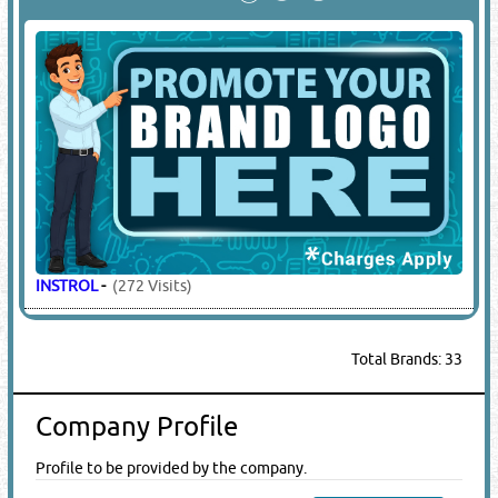
INSTROL
-
(272 Visits)
Total Brands: 33
Company Profile
Profile to be provided by the company.