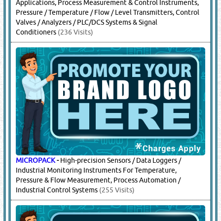
Applications, Process Measurement & Control Instruments,
Pressure / Temperature / Flow / Level Transmitters, Control
Valves / Analyzers / PLC/DCS Systems & Signal
Conditioners
(236 Visits)
MICROPACK
-
High-precision Sensors / Data Loggers /
Industrial Monitoring Instruments For Temperature,
Pressure & Flow Measurement, Process Automation /
Industrial Control Systems
(255 Visits)