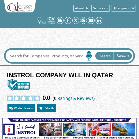
About Us
Services
INSTROL COMPANY WLL IN QATAR
0.0
(0
Ratings & Reviews
)
Write Review
Rate Us