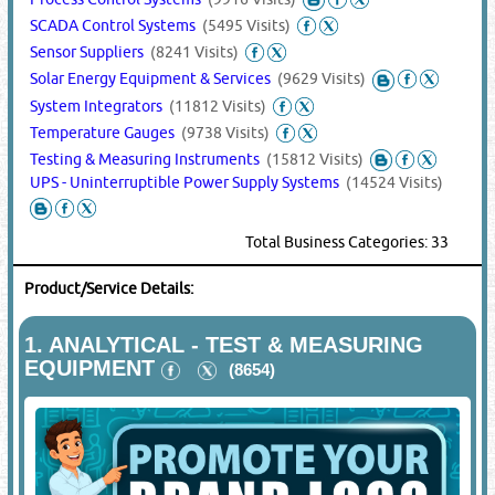
SCADA Control Systems
(5495 Visits)
Sensor Suppliers
(8241 Visits)
Solar Energy Equipment & Services
(9629 Visits)
System Integrators
(11812 Visits)
Temperature Gauges
(9738 Visits)
Testing & Measuring Instruments
(15812 Visits)
UPS - Uninterruptible Power Supply Systems
(14524 Visits)
Total Business Categories: 33
Product/Service Details:
1.
ANALYTICAL - TEST & MEASURING
EQUIPMENT
(8654)