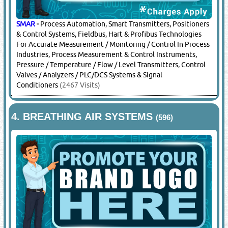
SMAR
-
Process Automation, Smart Transmitters, Positioners
& Control Systems, Fieldbus, Hart & Profibus Technologies
For Accurate Measurement / Monitoring / Control In Process
Industries, Process Measurement & Control Instruments,
Pressure / Temperature / Flow / Level Transmitters, Control
Valves / Analyzers / PLC/DCS Systems & Signal
Conditioners
(2467 Visits)
4.
BREATHING AIR SYSTEMS
(596)