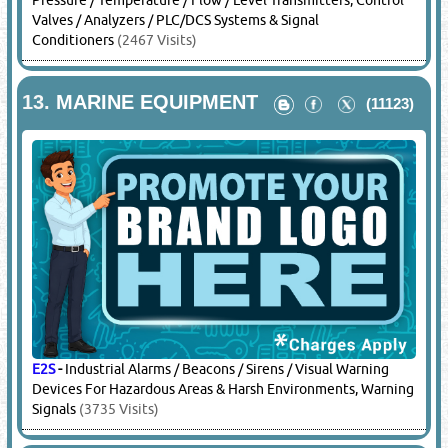
Pressure / Temperature / Flow / Level Transmitters, Control
Valves / Analyzers / PLC/DCS Systems & Signal
Conditioners
(2467 Visits)
13.
MARINE EQUIPMENT
(11123)
E2S
-
Industrial Alarms / Beacons / Sirens / Visual Warning
Devices For Hazardous Areas & Harsh Environments, Warning
Signals
(3735 Visits)