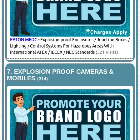
EATON MEDC
-
Explosion-proof Enclosures / Junction Boxes /
Lighting / Control Systems For Hazardous Areas With
International ATEX / IECEX / NEC Standards
(321 Visits)
7.
EXPLOSION PROOF CAMERAS &
MOBILES
(314)