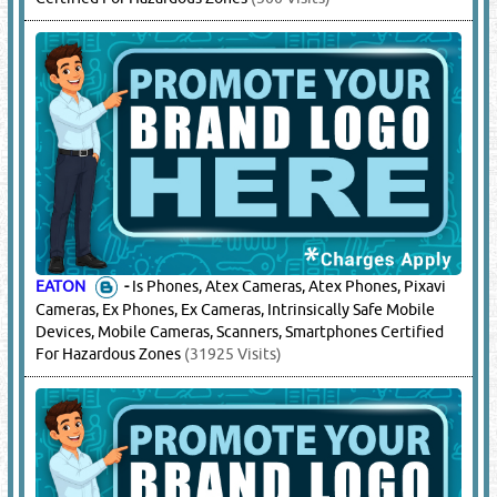
EATON
-
Is Phones, Atex Cameras, Atex Phones, Pixavi
Cameras, Ex Phones, Ex Cameras, Intrinsically Safe Mobile
Devices, Mobile Cameras, Scanners, Smartphones Certified
For Hazardous Zones
(31925 Visits)