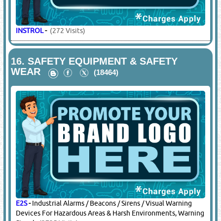
INSTROL
-
(272 Visits)
16.
SAFETY EQUIPMENT & SAFETY
WEAR
(18464)
E2S
-
Industrial Alarms / Beacons / Sirens / Visual Warning
Devices For Hazardous Areas & Harsh Environments, Warning