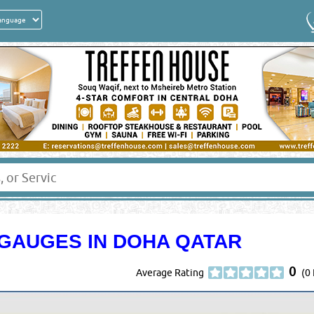
GAUGES IN DOHA QATAR
0
Average Rating
(0 