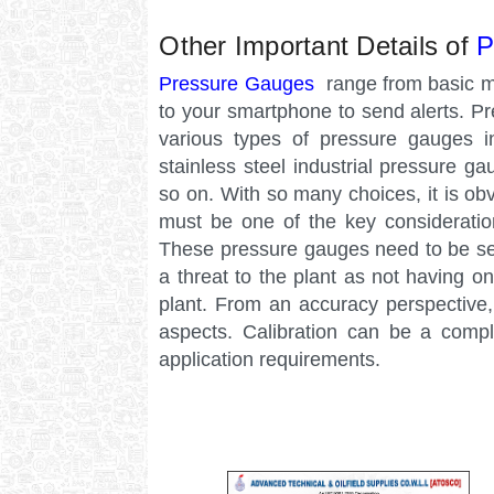
Other Important Details of
P
Pressure Gauges
range from basic m
to your smartphone to send alerts. P
various types of pressure gauges 
stainless steel industrial pressure g
so on. With so many choices, it is ob
must be one of the key considerati
These pressure gauges need to be ser
a threat to the plant as not having o
plant. From an accuracy perspective, 
aspects. Calibration can be a compl
application requirements.