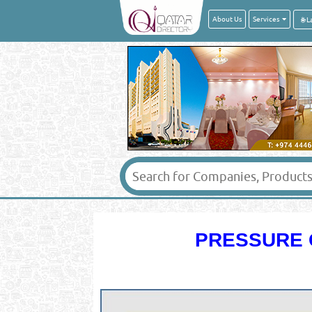
About Us
Services
PRESSURE 