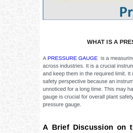
WHAT IS A PR
A
PRESSURE GAUGE
is a measuring
across industries. It is a crucial instr
and keep them in the required limit. I
safety perspective because an instru
unnoticed for a long time. This may 
gauge is crucial for overall plant safe
pressure gauge.
A Brief Discussion on 