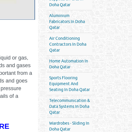
Doha Qatar
Aluminium
Fabricators In Doha
Qatar
Air Conditioning
Contractors In Doha
Qatar
iquid or gas,
Home Automation In
uids and gases
Doha Qatar
portant from a
Sports Flooring
eds and goes
Equipment And
 pressure
Seating In Doha Qatar
ails of a
Telecommunication &
Data Systems In Doha
Qatar
Wardrobes - Sliding In
RE
Doha Qatar