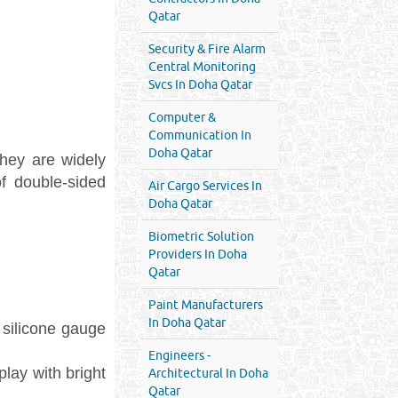
Qatar
Security & Fire Alarm
Central Monitoring
Svcs In Doha Qatar
Computer &
Communication In
Doha Qatar
hey are widely
f double-sided
Air Cargo Services In
Doha Qatar
Biometric Solution
Providers In Doha
Qatar
Paint Manufacturers
In Doha Qatar
l silicone gauge
Engineers -
lay with bright
Architectural In Doha
Qatar