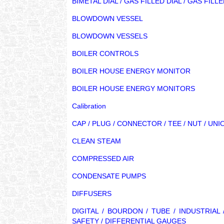
BIMETAL DIAL / GAS FILLED DIAL / GAS FI
BLOWDOWN VESSEL
BLOWDOWN VESSELS
BOILER CONTROLS
BOILER HOUSE ENERGY MONITOR
BOILER HOUSE ENERGY MONITORS
Calibration
CAP / PLUG / CONNECTOR / TEE / NUT / UNI
CLEAN STEAM
COMPRESSED AIR
CONDENSATE PUMPS
DIFFUSERS
DIGITAL / BOURDON / TUBE / INDUSTRIA
SAFETY / DIFFERENTIAL GAUGES