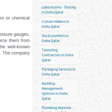
Laboratories - Testing
In Doha Qatar
nes or chemical
Curtain Makers In
Doha Qatar
ressure gauges.
Dock Levellers In
urce them from
Doha Qatar
the well-known
Tunneling
nt. The company
Contractors In Doha
Qatar
Packaging Services In
Doha Qatar
Building
Management
Systems In Doha
Qatar
Plumbing Material