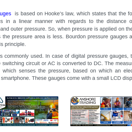
auges
is based on Hooke’s law, which states that the fo
 in a linear manner with regards to the distance o
and outer pressure. So, when pressure is applied on the
 as the pressure area is less. Bourdon pressure gauges 
s principle.
s commonly used. In case of digital pressure gauges,
e switching circuit or AC is converted to DC. The measu
 which senses the pressure, based on which an electr
r smartphone. These gauges come with a small LCD disp