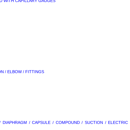
LLED WITH CAPILLARY GAUGES
ON / ELBOW / FITTINGS
L / DIAPHRAGM / CAPSULE / COMPOUND / SUCTION / ELECTRIC