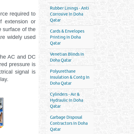
Rubber Linings - Anti
rce required to
Corrosive In Doha
Qatar
f extension or
 surface of the
Cards & Envelopes
are widely used
Printing In Doha
Qatar
Venetian Blinds In
 the AC and DC
Doha Qatar
red pressure is
ical signal is
Polyurethane
Insulation & Contg In
lay.
Doha Qatar
Cylinders - Air &
Hydraulic In Doha
Qatar
Garbage Disposal
Contractors In Doha
Qatar