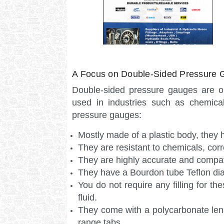
A Focus on Double-Sided Pressure 
Double-sided pressure gauges are o
used in industries such as chemica
pressure gauges:
Mostly made of a plastic body, they
They are resistant to chemicals, cor
They are highly accurate and compati
They have a Bourdon tube Teflon di
You do not require any filling for th
fluid.
They come with a polycarbonate lens
range tabs.