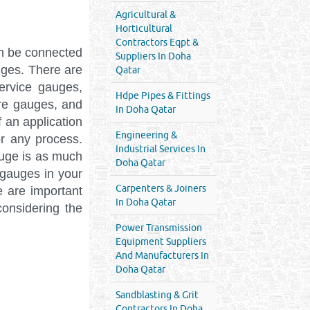
Agricultural &
Horticultural
Contractors Eqpt &
n be connected
Suppliers In Doha
uges. There are
Qatar
ervice gauges,
Hdpe Pipes & Fittings
ure gauges, and
In Doha Qatar
 an application
Engineering &
r any process.
Industrial Services In
auge is as much
Doha Qatar
 gauges in your
Carpenters & Joiners
e are important
In Doha Qatar
onsidering the
Power Transmission
Equipment Suppliers
And Manufacturers In
Doha Qatar
Sandblasting & Grit
Contractors In Doha