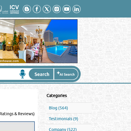
Categories
Blog (564)
Ratings & Reviews)
Testimonials (9)
Company (522)