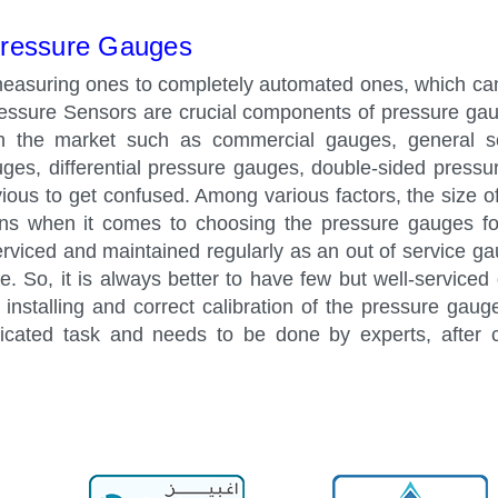
ressure Gauges
easuring ones to completely automated ones, which ca
ressure Sensors are crucial components of pressure ga
in the market such as commercial gauges, general s
auges, differential pressure gauges, double-sided press
vious to get confused. Among various factors, the size of
ons when it comes to choosing the pressure gauges fo
viced and maintained regularly as an out of service g
ne. So, it is always better to have few but well-serviced
installing and correct calibration of the pressure gaug
icated task and needs to be done by experts, after c