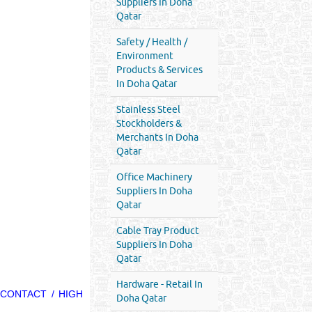
Suppliers In Doha
Qatar
Safety / Health /
Environment
Products & Services
In Doha Qatar
Stainless Steel
Stockholders &
Merchants In Doha
Qatar
Office Machinery
Suppliers In Doha
Qatar
Cable Tray Product
Suppliers In Doha
Qatar
Hardware - Retail In
 CONTACT / HIGH
Doha Qatar