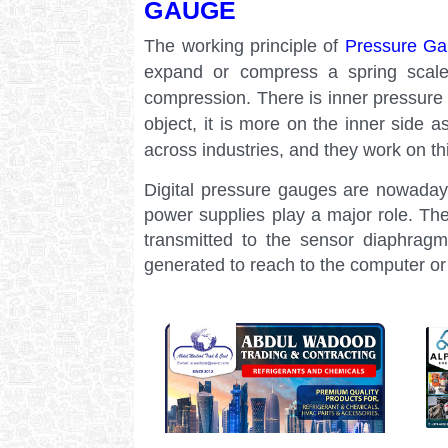
GAUGE
The working principle of
Pressure G
expand or compress a spring scales
compression. There is inner pressure 
object, it is more on the inner side
across industries, and they work on thi
Digital pressure gauges are nowaday
power supplies play a major role. Th
transmitted to the sensor diaphragm
generated to reach to the computer o