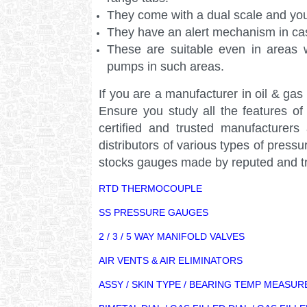
They come with a dual scale and yo
They have an alert mechanism in cas
These are suitable even in areas w
pumps in such areas.
If you are a manufacturer in oil & ga
Ensure you study all the features o
certified and trusted manufacturer
distributors of various types of pre
stocks gauges made by reputed and tr
RTD THERMOCOUPLE
SS PRESSURE GAUGES
2 / 3 / 5 WAY MANIFOLD VALVES
AIR VENTS & AIR ELIMINATORS
ASSY / SKIN TYPE / BEARING TEMP MEASU