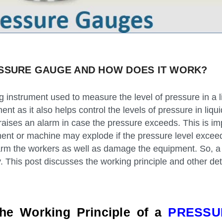
ESSURE GAUGE AND HOW DOES IT WORK?
 instrument used to measure the level of pressure in a l
ument as it also helps control the levels of pressure in liq
t raises an alarm in case the pressure exceeds. This is im
ment or machine may explode if the pressure level exce
harm the workers as well as damage the equipment. So, a
ty. This post discusses the working principle and other det
the Working Principle of a
PRESSU