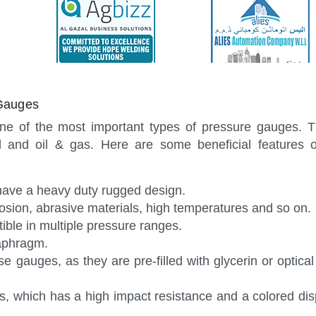
Gauges
ne of the most important types of pressure gauges. T
l and oil & gas. Here are some beneficial features o
 have a heavy duty rugged design.
rosion, abrasive materials, high temperatures and so on.
ble in multiple pressure ranges.
aphragm.
ese gauges, as they are pre-filled with glycerin or optica
, which has a high impact resistance and a colored disp