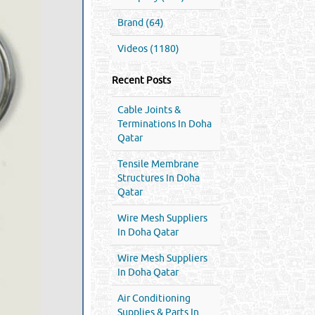
Brand (64)
Videos (1180)
Recent Posts
Cable Joints &
Terminations In Doha
Qatar
Tensile Membrane
Structures In Doha
Qatar
Wire Mesh Suppliers
In Doha Qatar
Wire Mesh Suppliers
In Doha Qatar
Air Conditioning
Supplies & Parts In