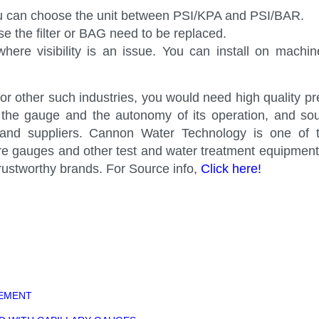
u can choose the unit between PSI/KPA and PSI/BAR.
e the filter or BAG need to be replaced.
here visibility is an issue. You can install on machi
s or other such industries, you would need high quality p
f the gauge and the autonomy of its operation, and so
s and suppliers. Cannon Water Technology is one of 
ssure gauges and other test and water treatment equipme
ustworthy brands. For Source info,
Click here!
REMENT