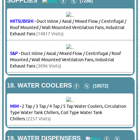
Basement Ventilation
(2257 Visits)
10.
HAND TOOLS
(8853)
BOSCH
-
Hand Tools
(22908 Visits)
DEWALT
-
Hand Tools
(22285 Visits)
11.
HEATING SYSTEMS
(7969)
MIM
-
Pyramid Patio Heaters, Outdoor Heaters
(2257 Visits)
12.
HUMIDIFIERS & DEHUMIDIFIERS
(7301)