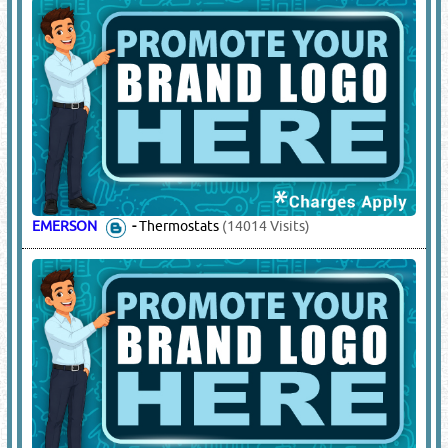
EMERSON
-
Thermostats
(14014 Visits)