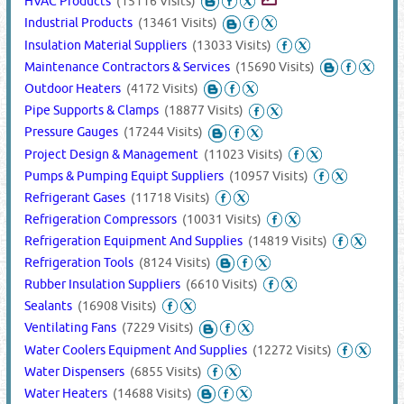
HVAC Products
(15116 Visits)
Industrial Products
(13461 Visits)
Insulation Material Suppliers
(13033 Visits)
Maintenance Contractors & Services
(15690 Visits)
Outdoor Heaters
(4172 Visits)
Pipe Supports & Clamps
(18877 Visits)
Pressure Gauges
(17244 Visits)
Project Design & Management
(11023 Visits)
Pumps & Pumping Equipt Suppliers
(10957 Visits)
Refrigerant Gases
(11718 Visits)
Refrigeration Compressors
(10031 Visits)
Refrigeration Equipment And Supplies
(14819 Visits)
Refrigeration Tools
(8124 Visits)
Rubber Insulation Suppliers
(6610 Visits)
Sealants
(16908 Visits)
Ventilating Fans
(7229 Visits)
Water Coolers Equipment And Supplies
(12272 Visits)
Water Dispensers
(6855 Visits)
Water Heaters
(14688 Visits)