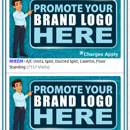
RHEEM
-
A/C Units, Split, Ducted Split, Casette, Floor
Standing
(7157 Visits)