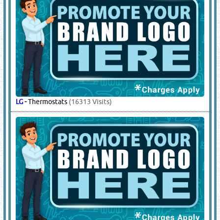
LG
-
Thermostats
(16313 Visits)