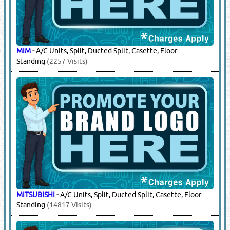
MIM
-
A/C Units, Split, Ducted Split, Casette, Floor
Standing
(2257 Visits)
MITSUBISHI
-
A/C Units, Split, Ducted Split, Casette, Floor
Standing
(14817 Visits)