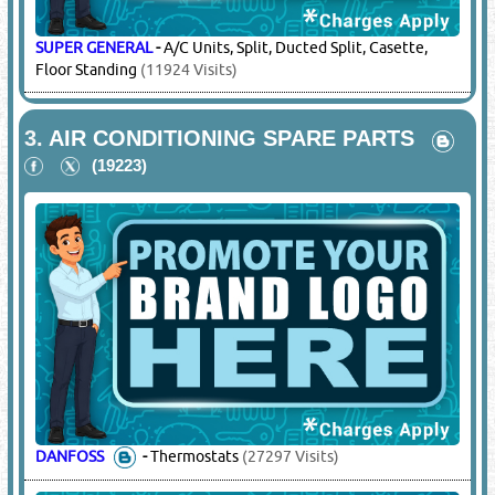
SUPER GENERAL
-
A/C Units, Split, Ducted Split, Casette,
Floor Standing
(11924 Visits)
3.
AIR CONDITIONING SPARE PARTS
(19223)
DANFOSS
-
Thermostats
(27297 Visits)