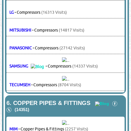
MIM
-
Air Curtains
(2257 Visits)
MITSUBISHI
-
Air Curtains
(14817 Visits)
5.
COMPRESSORS & ACCESSORIES
(13199)