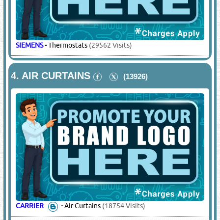
SIEMENS
-
Thermostats
(29562 Visits)
4.
AIR CURTAINS
(13926)
CARRIER
-
Air Curtains
(18754 Visits)