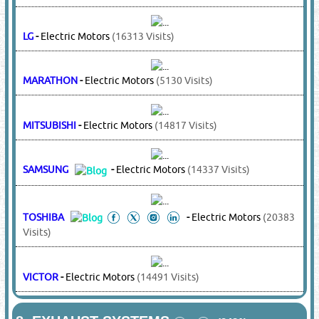
COPELAND
-
Compressors
(15126 Visits)
KULTHORN
-
Compressors
(4389 Visits)