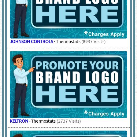
JOHNSON CONTROLS
-
Thermostats
(8937 Visits)
KELTRON
-
Thermostats
(2737 Visits)