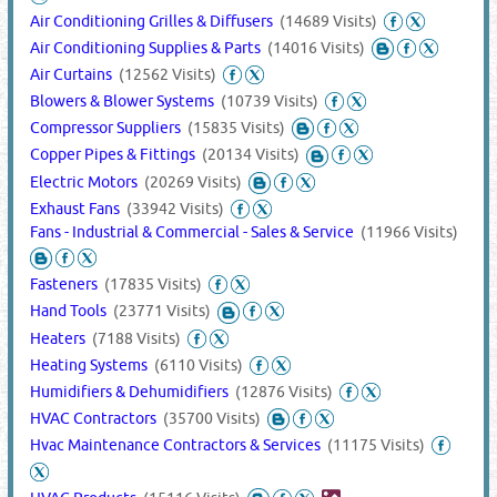
Air Conditioning Grilles & Diffusers
(14689 Visits)
Air Conditioning Supplies & Parts
(14016 Visits)
Air Curtains
(12562 Visits)
Blowers & Blower Systems
(10739 Visits)
Compressor Suppliers
(15835 Visits)
Copper Pipes & Fittings
(20134 Visits)
Electric Motors
(20269 Visits)
Exhaust Fans
(33942 Visits)
Fans - Industrial & Commercial - Sales & Service
(11966 Visits)
Fasteners
(17835 Visits)
Hand Tools
(23771 Visits)
Heaters
(7188 Visits)
Heating Systems
(6110 Visits)
Humidifiers & Dehumidifiers
(12876 Visits)
HVAC Contractors
(35700 Visits)
Hvac Maintenance Contractors & Services
(11175 Visits)