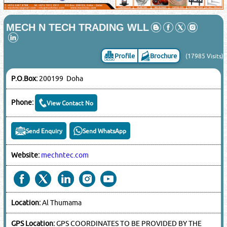
MECH N TECH TRADING WLL
Profile
Brochure
(17985 Visits)
P.O.Box:
200199 Doha
Phone:
View Contact No
Send Enquiry
Send WhatsApp
Website:
mechntec.com
Location:
Al Thumama
GPS Location:
GPS COORDINATES TO BE PROVIDED BY THE