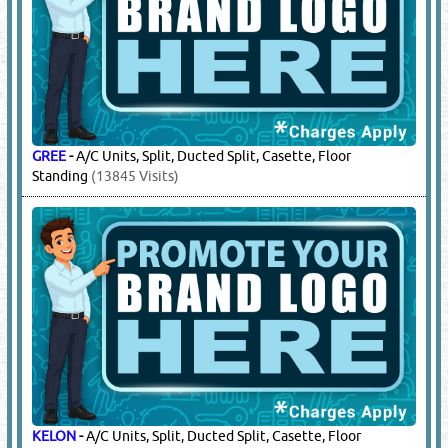
GREE
-
A/C Units, Split, Ducted Split, Casette, Floor
Standing
(13845 Visits)
KELON
-
A/C Units, Split, Ducted Split, Casette, Floor