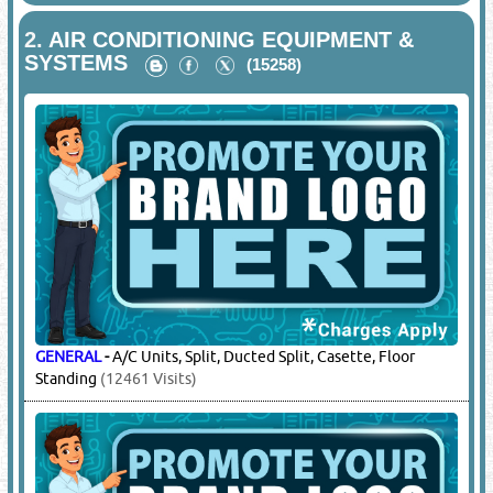
2.
AIR CONDITIONING EQUIPMENT &
SYSTEMS
(15258)
GENERAL
-
A/C Units, Split, Ducted Split, Casette, Floor
Standing
(12461 Visits)