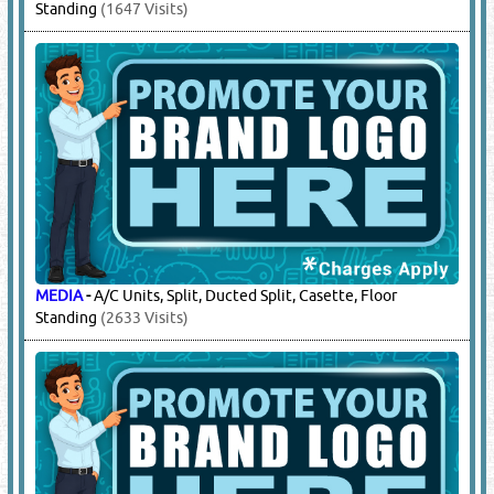
Standing
(1647 Visits)
MEDIA
-
A/C Units, Split, Ducted Split, Casette, Floor
Standing
(2633 Visits)