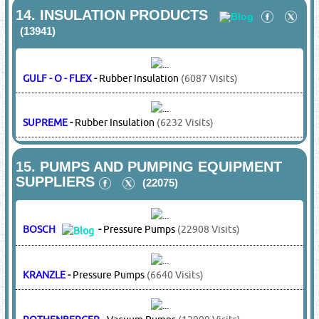
LG
-
Electric Motors
(16313 Visits)
MARATHON
-
Electric Motors
(5130 Visits)
MITSUBISHI
-
Electric Motors
(14817 Visits)
SAMSUNG
-
Electric Motors
(14337 Visits)
TOSHIBA
-
Electric Motors
(20383
Visits)
VICTOR
-
Electric Motors
(14491 Visits)