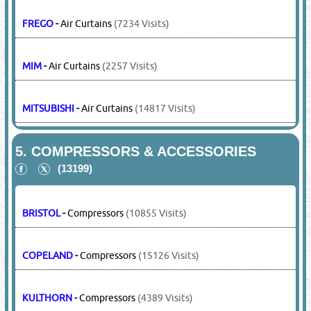
FREGO
-
Air Curtains
(7234 Visits)