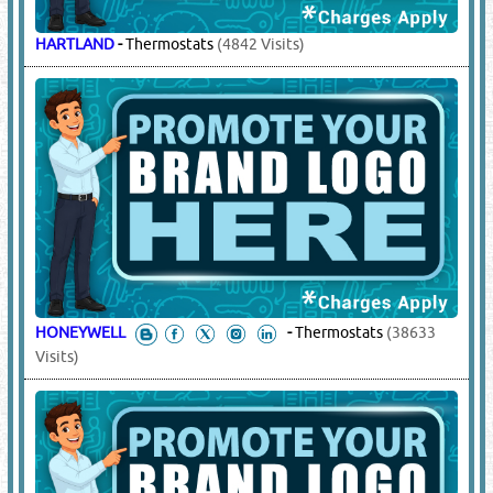
HARTLAND
-
Thermostats
(4842 Visits)
HONEYWELL
-
Thermostats
(38633
Visits)