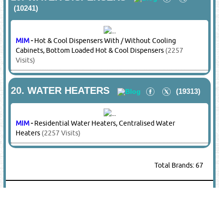
MIM
-
Portable / Industrial / Celling Mounted Type
Dehumidifiers
(2257 Visits)
13.
HVAC PRODUCTS
(8019)
KELON
-
HVAC Products
(1647 Visits)
MIM
-
HVAC Products, Portable Blower Fans, Flexible
Duct Hoses
(2257 Visits)