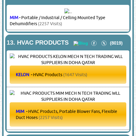
7.
ELECTRIC MOTORS
(13501)
CARRIER
-
Electric Motors
(18754 Visits)
DAIKIN
-
Electric Motors
(15275 Visits)
ELCO
-
Electric Motors
(5596 Visits)
FASCO
-
Electric Motors
(6318 Visits)
HITACHI
-
Electric Motors
(25933 Visits)
KULTHORN
-
Electric Motors
(4389 Visits)