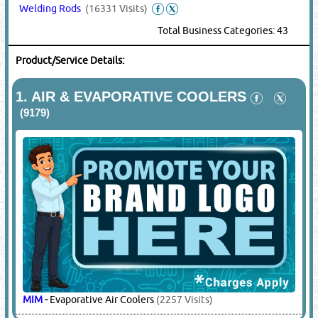
Welding Rods
(16331 Visits)
Total Business Categories: 43
Product/Service Details:
1.
AIR & EVAPORATIVE COOLERS
(9179)
MIM
-
Evaporative Air Coolers
(2257 Visits)