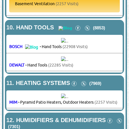
PANASONIC
-
Compressors
(27142 Visits)
SAMSUNG
-
Compressors
(14337 Visits)
TECUMSEH
-
Compressors
(8704 Visits)
6.
COPPER PIPES & FITTINGS
(14351)
MIM
-
Copper Pipes & Fittings
(2257 Visits)