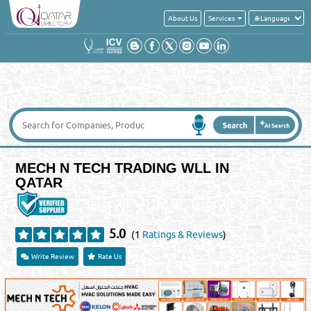
About Us
Services
MECH N TECH TRADING WLL IN
QATAR
5.0
(1
Ratings & Reviews
)
Write Review
Rate Us