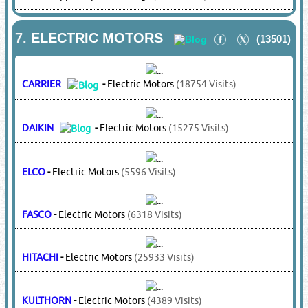
BRISTOL
-
Compressors
(10855 Visits)