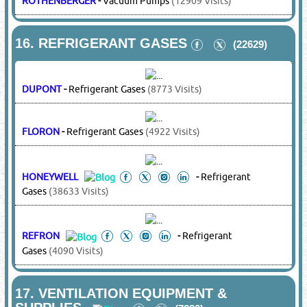
8.
EXHAUST SYSTEMS
(3431)
MITSUBISHI
-
Duct Inline / Axial / Mixed Flow / Centrifugal /
Roof Mounted / Wall Mouinted Ventilation Fans, Industrial
Exhaust Fans
(14817 Visits)
S&P
-
Duct Inline / Axial / Mixed Flow / Centrifugal / Roof
Mounted / Wall Mouinted Ventilation Fans, Industrial
Exhaust Fans
(3096 Visits)
9.
FANS
(17150)
MIM
-
Residential & Industrial Fans, Axial Fans,
Centrifugal Fans, Roof Mounted Fans, Duct In Line,
Smoke Extract, Wall / Glass Mounted, Mist / Ceiling /
Floor / Pedestal Fans, Car Park Ventilation Fans,