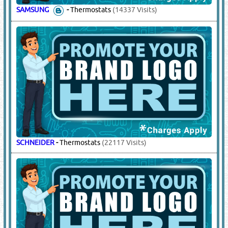
SAMSUNG
-
Thermostats
(14337 Visits)
SCHNEIDER
-
Thermostats
(22117 Visits)