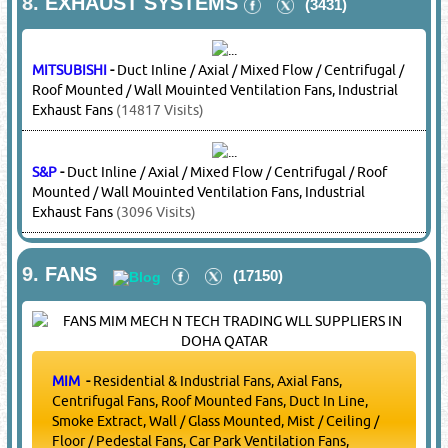
LG
-
Compressors
(16313 Visits)
MITSUBISHI
-
Compressors
(14817 Visits)