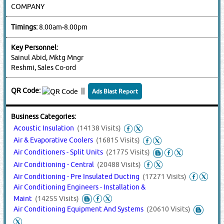
COMPANY
Timings:
8.00am-8.00pm
Key Personnel:
Sainul Abid, Mktg Mngr
Reshmi, Sales Co-ord
QR Code:
||
Ads Blast Report
Business Categories:
Acoustic Insulation
(14138 Visits)
Air & Evaporative Coolers
(16815 Visits)
Air Conditioners - Split Units
(21775 Visits)
Air Conditioning - Central
(20488 Visits)
Air Conditioning - Pre Insulated Ducting
(17271 Visits)
Air Conditioning Engineers - Installation &
Maint
(14255 Visits)
Air Conditioning Equipment And Systems
(20610 Visits)