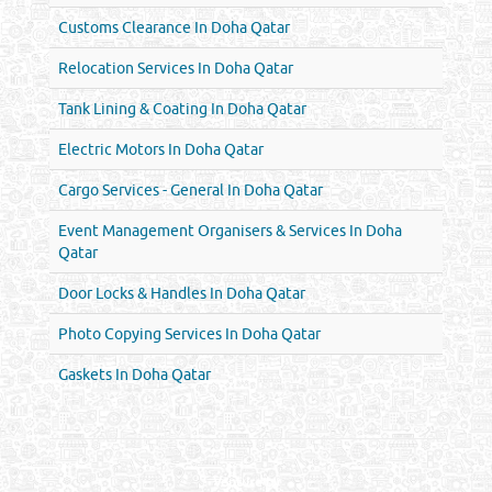
Customs Clearance In Doha Qatar
Relocation Services In Doha Qatar
Tank Lining & Coating In Doha Qatar
Electric Motors In Doha Qatar
Cargo Services - General In Doha Qatar
Event Management Organisers & Services In Doha
Qatar
Door Locks & Handles In Doha Qatar
Photo Copying Services In Doha Qatar
Gaskets In Doha Qatar
Venture by