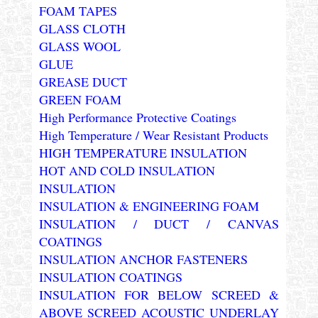
FOAM TAPES
GLASS CLOTH
GLASS WOOL
GLUE
GREASE DUCT
GREEN FOAM
High Performance Protective Coatings
High Temperature / Wear Resistant Products
HIGH TEMPERATURE INSULATION
HOT AND COLD INSULATION
INSULATION
INSULATION & ENGINEERING FOAM
INSULATION / DUCT / CANVAS
COATINGS
INSULATION ANCHOR FASTENERS
INSULATION COATINGS
INSULATION FOR BELOW SCREED &
ABOVE SCREED ACOUSTIC UNDERLAY