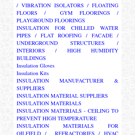
/ VIBRATION ISOLATORS / FLOATING
FLOORS / GYM FLOORINGS /
PLAYGROUND FLOORINGS
INSULATION FOR CHILLED WATER
PIPES / FLAT ROOFING / FACADE /
UNDERGROUND STRUCTURES /
INTERIORS / HIGH HUMIDITY
BUILDINGS
Insulation Gloves
Insulation Kits
INSULATION MANUFACTURER &
SUPPLIERS
INSULATION MATERIAL SUPPLIERS
INSULATION MATERIALS
INSULATION MATERIALS - CEILING TO
PREVENT HIGH TEMPERATURE
INSULATION MATERIALS FOR
OILFIELD / REFRACTORIES / HVAC