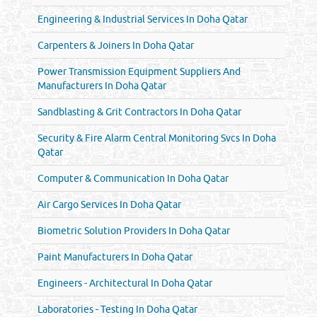
Engineering & Industrial Services In Doha Qatar
Carpenters & Joiners In Doha Qatar
Power Transmission Equipment Suppliers And
Manufacturers In Doha Qatar
Sandblasting & Grit Contractors In Doha Qatar
Security & Fire Alarm Central Monitoring Svcs In Doha
Qatar
Computer & Communication In Doha Qatar
Air Cargo Services In Doha Qatar
Biometric Solution Providers In Doha Qatar
Paint Manufacturers In Doha Qatar
Engineers - Architectural In Doha Qatar
Laboratories - Testing In Doha Qatar