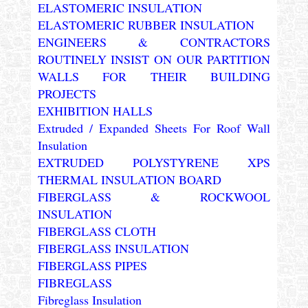
ELASTOMERIC INSULATION
ELASTOMERIC RUBBER INSULATION
ENGINEERS & CONTRACTORS
ROUTINELY INSIST ON OUR PARTITION
WALLS FOR THEIR BUILDING
PROJECTS
EXHIBITION HALLS
Extruded / Expanded Sheets For Roof Wall
Insulation
EXTRUDED POLYSTYRENE XPS
THERMAL INSULATION BOARD
FIBERGLASS & ROCKWOOL
INSULATION
FIBERGLASS CLOTH
FIBERGLASS INSULATION
FIBERGLASS PIPES
FIBREGLASS
Fibreglass Insulation