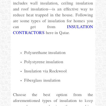
includes wall insulation, ceiling insulation
and roof insulation—is an effective way to
reduce heat trapped in the house. Following
are some types of insulation for homes you
can get from
INSULATION
CONTRACTORS
here in Qatar.
Polyurethane insulation
Polystyrene insulation
Insulation via Rockwool
Fiberglass insulation
Choose the best option from the
aforementioned types of insulation to
keep