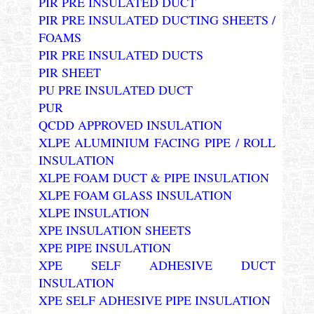
PIR PRE INSULATED DUCT
PIR PRE INSULATED DUCTING SHEETS /
FOAMS
PIR PRE INSULATED DUCTS
PIR SHEET
PU PRE INSULATED DUCT
PUR
QCDD APPROVED INSULATION
XLPE ALUMINIUM FACING PIPE / ROLL
INSULATION
XLPE FOAM DUCT & PIPE INSULATION
XLPE FOAM GLASS INSULATION
XLPE INSULATION
XPE INSULATION SHEETS
XPE PIPE INSULATION
XPE SELF ADHESIVE DUCT
INSULATION
XPE SELF ADHESIVE PIPE INSULATION