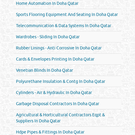
Home Automation In Doha Qatar
Sports Flooring Equipment And Seating In Doha Qatar
Telecommunication & Data Systems In Doha Qatar
Wardrobes - Sliding In Doha Qatar
Rubber Linings - Anti Corrosive In Doha Qatar
Cards & Envelopes Printing In Doha Qatar
Venetian Blinds In Doha Qatar
Polyurethane Insulation & Contg In Doha Qatar
Cylinders - Air & Hydraulic In Doha Qatar
Garbage Disposal Contractors In Doha Qatar
Agricultural & Horticultural Contractors Eqpt &
Suppliers In Doha Qatar
Hdpe Pipes & Fittings In Doha Qatar