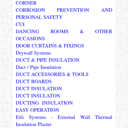
CORNER
CORROSION PREVENTION AND
PERSONAL SAFETY
CUI
DANCING ROOMS & OTHER
OCCASIONS
DOOR CURTAINS & FIXINGS
Drywall Systems
DUCT & PIPE INSULATION
Duct / Pipe Insulation
DUCT ACCESSORIES & TOOLS
DUCT BOARDS
DUCT INSULATION
DUCT INSULATON
DUCTING INSULATION
EASY OPERATION
Eifs Systems - External Wall Thermal
Insulation Plaster