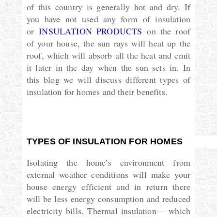
of this country is generally hot and dry. If
you have not used any form of insulation
or
INSULATION PRODUCTS
on the roof
of your house, the sun rays will heat up the
roof, which will absorb all the heat and emit
it later in the day when the sun sets in. In
this blog we will discuss different types of
insulation for homes and their benefits.
TYPES OF INSULATION FOR HOMES
Isolating the home’s environment from
external weather conditions will make your
house energy efficient and in return there
will be less energy consumption and reduced
electricity bills. Thermal insulation— which