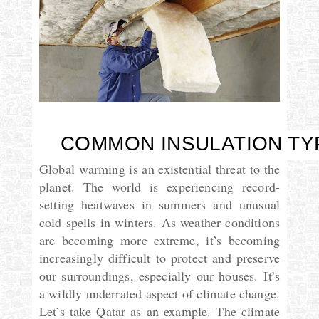
COMMON INSULATION TY
Global warming is an existential threat to the
planet. The world is experiencing record-
setting heatwaves in summers and unusual
cold spells in winters. As weather conditions
are becoming more extreme, it’s becoming
increasingly difficult to protect and preserve
our surroundings, especially our houses.
It’s
a wildly underrated aspect of climate change.
Let’s take Qatar as an example. The climate