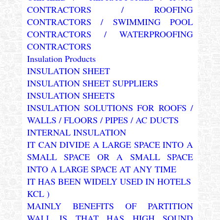
CONTRACTORS / ROOFING
CONTRACTORS / SWIMMING POOL
CONTRACTORS / WATERPROOFING
CONTRACTORS
Insulation Products
INSULATION SHEET
INSULATION SHEET SUPPLIERS
INSULATION SHEETS
INSULATION SOLUTIONS FOR ROOFS /
WALLS / FLOORS / PIPES / AC DUCTS
INTERNAL INSULATION
IT CAN DIVIDE A LARGE SPACE INTO A
SMALL SPACE OR A SMALL SPACE
INTO A LARGE SPACE AT ANY TIME
IT HAS BEEN WIDELY USED IN HOTELS
KCL )
MAINLY BENEFITS OF PARTITION
WALL IS THAT HAS HIGH SOUND