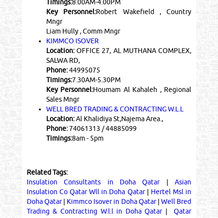
Timings:
8.00AM-4.00PM
Key Personnel:
Robert Wakefield , Country
Mngr
Liam Hully , Comm Mngr
KIMMCO ISOVER
Location:
OFFICE 27, AL MUTHANA COMPLEX,
SALWA RD,
Phone:
44995075
Timings:
7.30AM-5.30PM
Key Personnel:
Houmam Al Kahaleh , Regional
Sales Mngr
WELL BRED TRADING & CONTRACTING W.L.L
Location:
Al Khalidiya St,Najema Area.,
Phone:
74061313 / 44885099
Timings:
8am - 5pm
Related Tags:
Insulation Consultants in Doha Qatar
|
Asian
Insulation Co Qatar Wll in Doha Qatar
|
Hertel Msl in
Doha Qatar
|
Kimmco Isover in Doha Qatar
|
Well Bred
Trading & Contracting W.l.l in Doha Qatar
|
Qatar