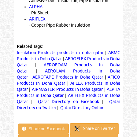
Adhesive Duct Insulation, Pipe Insulation
ALPHA
- Pir Sheet
ARIFLEX
- Copper Pipe Rubber Insulation
Related Tags:
Insulation Products products in doha qatar
|
ABMC
Products in Doha Qatar
|
AEROFLEX Products in Doha
Qatar
|
AEROFOAM Products in Doha
Qatar
|
AEROLAM Products in Doha
Qatar
|
AEROTAPE Products in Doha Qatar
|
AFICO
Products in Doha Qatar
|
AFLEX Products in Doha
Qatar
|
AIRMASTER Products in Doha Qatar
|
ALPHA
Products in Doha Qatar
|
ARIFLEX Products in Doha
Qatar
|
Qatar Directory on Facebook
|
Qatar
Directory on Twitter
|
Qatar Directory Online
Share on Twitter
Share on Facebook