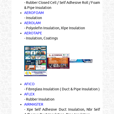
- Rubber Closed Cell / Self Adhesive Roll / Foam
& Pipe Insulation
AEROFOAM
- Insulation
AEROLAM
- Polyolefin Insulation, Xlpe Insulation
AEROTAPE
- Insulation, Coatings
AFICO
- Fibreglass Insulation ( Duct & Pipe Insulation )
AFLEX
- Rubber Insulation
AIRMASTER
- Xpe Self Adhesive Duct Insulation, Nbr Self