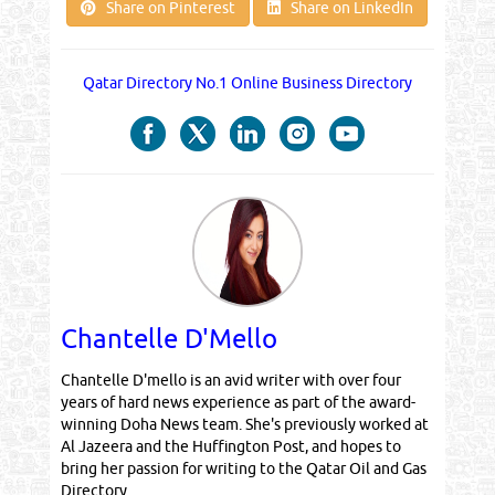
Share on Pinterest
Share on LinkedIn
Qatar Directory No.1 Online Business Directory
Chantelle D'Mello
Chantelle D'mello is an avid writer with over four
years of hard news experience as part of the award-
winning Doha News team. She's previously worked at
Al Jazeera and the Huffington Post, and hopes to
bring her passion for writing to the Qatar Oil and Gas
Directory.