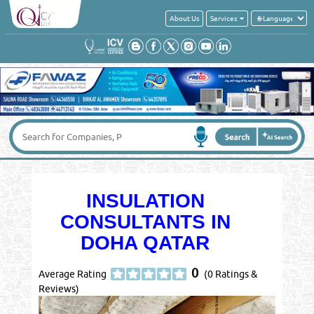
About Us
Services
INSULATION
CONSULTANTS IN
DOHA QATAR
0
Average Rating
(0 Ratings &
Reviews)