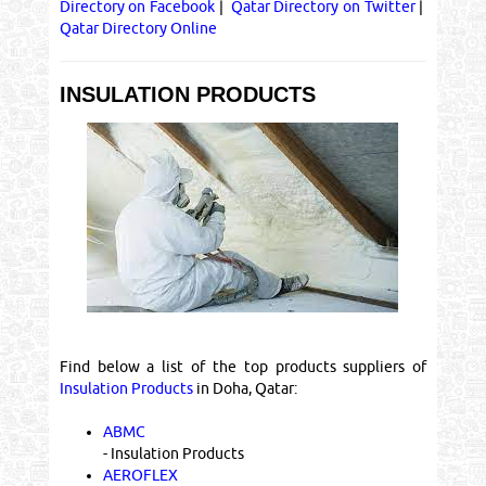
Directory on Facebook
|
Qatar Directory on Twitter
|
Qatar Directory Online
INSULATION PRODUCTS
Find below a list of the top products suppliers of
Insulation Products
in Doha, Qatar:
ABMC
- Insulation Products
AEROFLEX