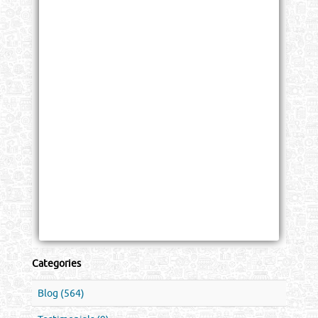
Categories
Blog (564)