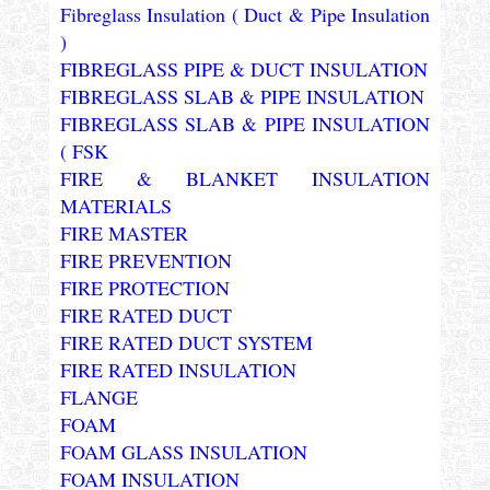
Fibreglass Insulation ( Duct & Pipe Insulation
)
FIBREGLASS PIPE & DUCT INSULATION
FIBREGLASS SLAB & PIPE INSULATION
FIBREGLASS SLAB & PIPE INSULATION
( FSK
FIRE & BLANKET INSULATION
MATERIALS
FIRE MASTER
FIRE PREVENTION
FIRE PROTECTION
FIRE RATED DUCT
FIRE RATED DUCT SYSTEM
FIRE RATED INSULATION
FLANGE
FOAM
FOAM GLASS INSULATION
FOAM INSULATION