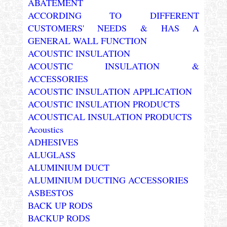
ABATEMENT
ACCORDING TO DIFFERENT
CUSTOMERS' NEEDS & HAS A
GENERAL WALL FUNCTION
ACOUSTIC INSULATION
ACOUSTIC INSULATION &
ACCESSORIES
ACOUSTIC INSULATION APPLICATION
ACOUSTIC INSULATION PRODUCTS
ACOUSTICAL INSULATION PRODUCTS
Acoustics
ADHESIVES
ALUGLASS
ALUMINIUM DUCT
ALUMINIUM DUCTING ACCESSORIES
ASBESTOS
BACK UP RODS
BACKUP RODS