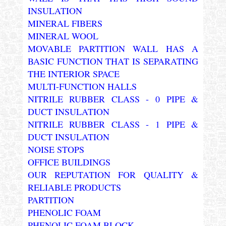
INSULATION
MINERAL FIBERS
MINERAL WOOL
MOVABLE PARTITION WALL HAS A
BASIC FUNCTION THAT IS SEPARATING
THE INTERIOR SPACE
MULTI-FUNCTION HALLS
NITRILE RUBBER CLASS - 0 PIPE &
DUCT INSULATION
NITRILE RUBBER CLASS - 1 PIPE &
DUCT INSULATION
NOISE STOPS
OFFICE BUILDINGS
OUR REPUTATION FOR QUALITY &
RELIABLE PRODUCTS
PARTITION
PHENOLIC FOAM
PHENOLIC FOAM BLOCK