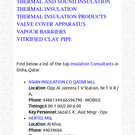
THERMAL AND SOUND INSULATION
THERMAL INSULATION
THERMAL INSULATION PRODUCTS
VALVE COVER APPARATUS
VAPOUR BARRIERS
VITRIFIED CLAY PIPE
Find below a list of the top
Insulation Consultants
in
Doha, Qatar:
ASIAN INSULATION CO QATAR WLL
Location:
Opp Al Jazeera T V Station, Nr T V R /
A,
Phone:
44861344;66596790 - MOBILE
Timings:
8.00-1.00/2.00-6.00
Key Personnel:
Jaizal C K , Asst Mngr - Ops
HERTEL MSL
Location:
Al Khor,
Phone:
44039666