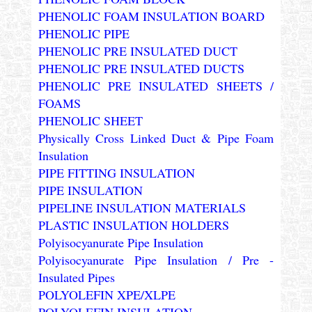
PHENOLIC FOAM INSULATION BOARD
PHENOLIC PIPE
PHENOLIC PRE INSULATED DUCT
PHENOLIC PRE INSULATED DUCTS
PHENOLIC PRE INSULATED SHEETS /
FOAMS
PHENOLIC SHEET
Physically Cross Linked Duct & Pipe Foam
Insulation
PIPE FITTING INSULATION
PIPE INSULATION
PIPELINE INSULATION MATERIALS
PLASTIC INSULATION HOLDERS
Polyisocyanurate Pipe Insulation
Polyisocyanurate Pipe Insulation / Pre -
Insulated Pipes
POLYOLEFIN XPE/XLPE
POLYOLEFIN INSULATION