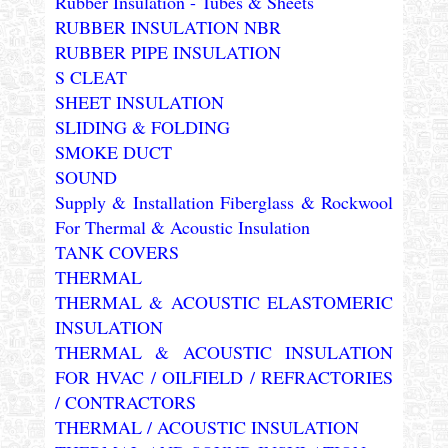
Rubber Insulation - Tubes & Sheets
RUBBER INSULATION NBR
RUBBER PIPE INSULATION
S CLEAT
SHEET INSULATION
SLIDING & FOLDING
SMOKE DUCT
SOUND
Supply & Installation Fiberglass & Rockwool
For Thermal & Acoustic Insulation
TANK COVERS
THERMAL
THERMAL & ACOUSTIC ELASTOMERIC
INSULATION
THERMAL & ACOUSTIC INSULATION
FOR HVAC / OILFIELD / REFRACTORIES
/ CONTRACTORS
THERMAL / ACOUSTIC INSULATION