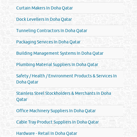
Curtain Makers In Doha Qatar
Dock Levellers In Doha Qatar
Tunneling Contractors In Doha Qatar
Packaging Services In Doha Qatar
Building Management Systems In Doha Qatar
Plumbing Material Suppliers In Doha Qatar
Safety / Health / Environment Products & Services In
Doha Qatar
Stainless Steel Stockholders & Merchants In Doha
Qatar
Office Machinery Suppliers In Doha Qatar
Cable Tray Product Suppliers In Doha Qatar
Hardware - Retail In Doha Qatar