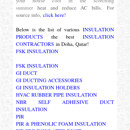
your house cool in the scorching
summer
heat and reduce AC bills.
For
source info,
click here!
Below is the list of various
INSULATION
PRODUCTS
the best
INSULATION
CONTRACTORS
in Doha, Qatar!
FSK INSULATION
FSK INSULATION
GI DUCT
GI DUCTING ACCESSORIES
GI INSULATION HOLDERS
HVAC RUBBER PIPE INSULATION
NBR SELF ADHESIVE DUCT
INSULATION
PIR
PIR & PHENOLIC FOAM INSULATION