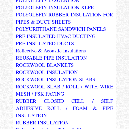
POLYOLEFIN INSULATION XLPE
POLYOLEFIN RUBBER INSULATION FOR
PIPES & DUCT SHEETS
POLYURETHANE SANDWICH PANELS
PRE INSULATED HVAC DUCTING
PRE INSULATED DUCTS
Reflective & Acoustic Insulations
REUSABLE PIPE INSULATION
ROCKWOOL BLANKETS
ROCKWOOL INSULATION
ROCKWOOL INSULATION SLABS
ROCKWOOL SLAB / ROLL / WITH WIRE
MESH / FSK FACING
RUBBER CLOSED CELL / SELF
ADHESIVE ROLL / FOAM & PIPE
INSULATION
RUBBER INSULATION