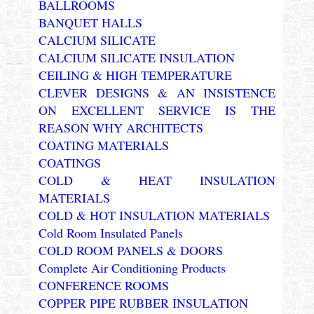
BALLROOMS
BANQUET HALLS
CALCIUM SILICATE
CALCIUM SILICATE INSULATION
CEILING & HIGH TEMPERATURE
CLEVER DESIGNS & AN INSISTENCE
ON EXCELLENT SERVICE IS THE
REASON WHY ARCHITECTS
COATING MATERIALS
COATINGS
COLD & HEAT INSULATION
MATERIALS
COLD & HOT INSULATION MATERIALS
Cold Room Insulated Panels
COLD ROOM PANELS & DOORS
Complete Air Conditioning Products
CONFERENCE ROOMS
COPPER PIPE RUBBER INSULATION