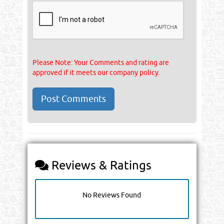
Please Note: Your Comments and rating are
approved if it meets our company policy.
Reviews & Ratings
No Reviews Found