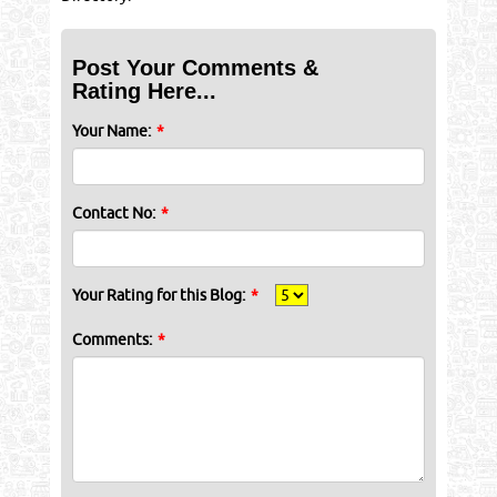
Post Your Comments &
Rating Here...
Your Name:
*
Contact No:
*
Your Rating for this Blog:
*
Comments:
*