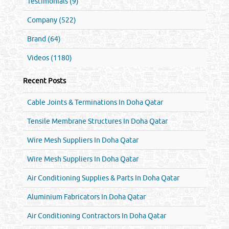
Testimonials (9)
Company (522)
Brand (64)
Videos (1180)
Recent Posts
Cable Joints & Terminations In Doha Qatar
Tensile Membrane Structures In Doha Qatar
Wire Mesh Suppliers In Doha Qatar
Wire Mesh Suppliers In Doha Qatar
Air Conditioning Supplies & Parts In Doha Qatar
Aluminium Fabricators In Doha Qatar
Air Conditioning Contractors In Doha Qatar