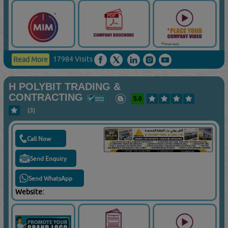
17984 Visits
Read More
H POLYBIT TRADING &
CONTRACTING
5.0
(3)
Call Now
Send Enquiry
Send WhatsApp
Website: