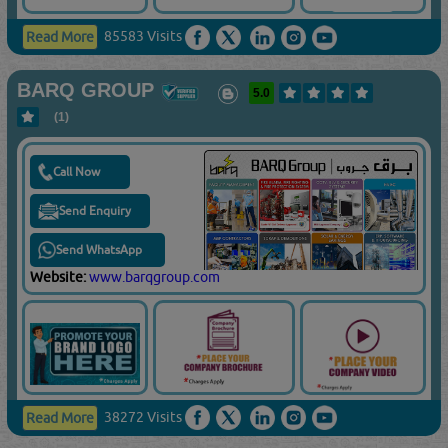
85583 Visits
Read More
BARQ GROUP
5.0
(1)
Call Now
Send Enquiry
Send WhatsApp
Website:
www.barqgroup.com
38272 Visits
Read More