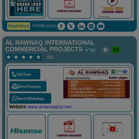
41998 Visits
Read More
AL RAWNAQ INTERNATIONAL
COMMERCIAL PROJECTS
5.0
(11)
Call Now
Send Enquiry
Send WhatsApp
Website:
www.alrawnaqicp.com