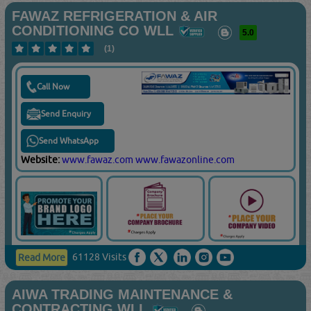
FAWAZ REFRIGERATION & AIR
CONDITIONING CO WLL
5.0
(1)
Call Now
Send Enquiry
Send WhatsApp
Website:
www.fawaz.com
www.fawazonline.com
61128 Visits
Read More
AIWA TRADING MAINTENANCE &
CONTRACTING WLL