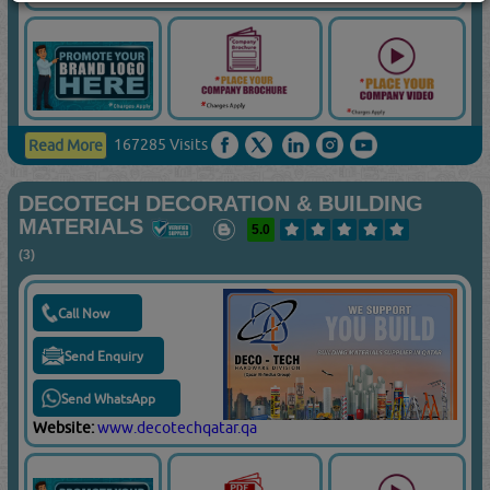
167285 Visits
Read More
DECOTECH DECORATION & BUILDING
MATERIALS
5.0
(3)
Call Now
Send Enquiry
Send WhatsApp
Website:
www.decotechqatar.qa