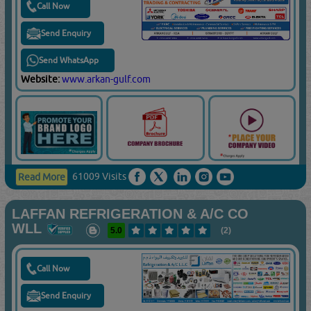
Call Now
Send Enquiry
Send WhatsApp
Website:
www.arkan-gulf.com
61009 Visits
Read More
LAFFAN REFRIGERATION & A/C CO
WLL
5.0
(2)
Call Now
Send Enquiry