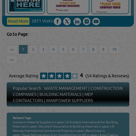
2871 Visits
Read More
Go to Page:
<<
1
2
3
4
5
6
7
8
9
10
>>
4
Average Rating
(54 Ratings & Reviews)
Popular Search :
WASTE MANAGEMENT
|
CONSTRUCTION
COMPANIES
|
BUILDING MATERIALS
|
MEP
CONTRACTORS
|
MANPOWER SUPPLIERS
Related Tags:
Insulation Material Suppliers in qatar
|
Al Andalus International For Building
Materials in qatar
|
Decotech Decoration & Building Materials in qatar
|
Al
Rawnaq International Commercial Projects in qatar
|
Barq Group in
qatar
|
Fawaz Refrigeration & Air Conditioning Co Wll in qatar
|
Aiwa Trading