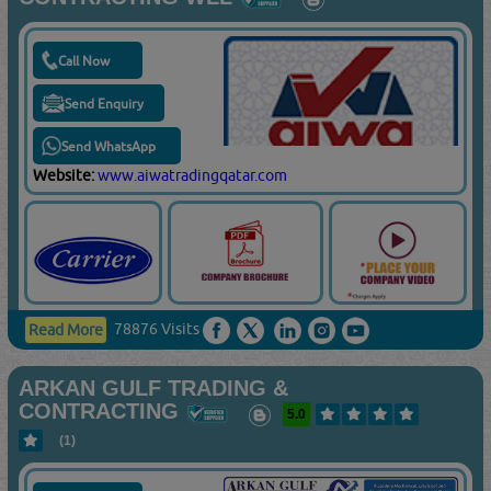
Call Now
Send Enquiry
Send WhatsApp
Website:
www.aiwatradingqatar.com
78876 Visits
Read More
ARKAN GULF TRADING &
CONTRACTING
5.0
(1)