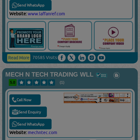
Send WhatsApp
Website:
www.laffanref.com
70585 Visits
Read More
MECH N TECH TRADING WLL
5.0
(1)
Call Now
Send Enquiry
Send WhatsApp
Website:
mechntec.com