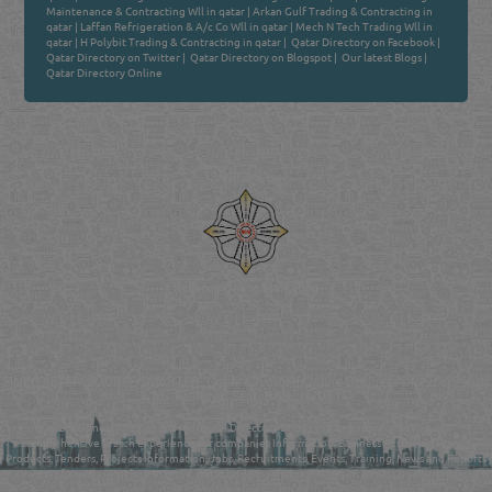
Maintenance & Contracting Wll in qatar
|
Arkan Gulf Trading & Contracting in
qatar
|
Laffan Refrigeration & A/c Co Wll in qatar
|
Mech N Tech Trading Wll in
qatar
|
H Polybit Trading & Contracting in qatar
|
Qatar Directory on Facebook
|
Qatar Directory on Twitter
|
Qatar Directory on Blogspot
|
Our latest Blogs
|
Qatar Directory Online
Venture by
Reliance Online Marketing
QATAR DIRECTORY - ONLINE BUSINESS, OIL, GAS, INDUSTRIAL &
MANUFACTURERS DIRECTORY IN DOHA QATAR
FIND FASTER. SOURCE SMARTER. Qatar's Trusted Online Business Directory with
AI - Powered Search Since 2011
Qatar Business, Oil, Gas and Industrial Directory brings you online information in a
comprehensive search experience for companies Information, Business Activities, Brands,
Products, Tenders, Projects Information, Jobs, Recruitments, Events, Training, News and Reports
in one user friendly interface in Doha, Qatar bridging the gap between buyers & sellers making it
your premier source for business information in the State of Qatar.