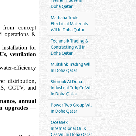
Treffen House In
Doha Qatar
Marhaba Trade
Electrical Materials
 from concept
Wll In Doha Qatar
d operations &
Techmark Trading &
installation for
Contracting Wll In
Doha Qatar
Us, ventilation
Multilink Trading Wll
ater-efficiency
In Doha Qatar
er distribution,
Shorook Al Doha
BMS, CCTV, and
Industrial Trdg Co Wll
In Doha Qatar
enance, annual
Power Two Group Wll
em upgrades
—
In Doha Qatar
Oceanex
International Oil &
Gas Wll In Doha Qatar