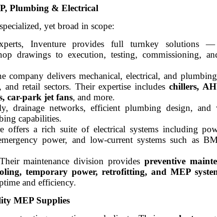
, Plumbing & Electrical
specialized, yet broad in scope:
erts, Inventure provides full turnkey solutions —
hop drawings to execution, testing, commissioning, an
he company delivers mechanical, electrical, and plumbing 
l, and retail sectors. Their expertise includes
chillers, AH
, car-park jet fans
, and more.
y, drainage networks, efficient plumbing design, and w
bing capabilities.
e offers a rich suite of electrical systems including pow
ng, emergency power, and low-current systems such as 
 Their maintenance division provides
preventive maint
ooling, temporary power, retrofitting, and MEP syst
ptime and efficiency.
ity MEP Supplies