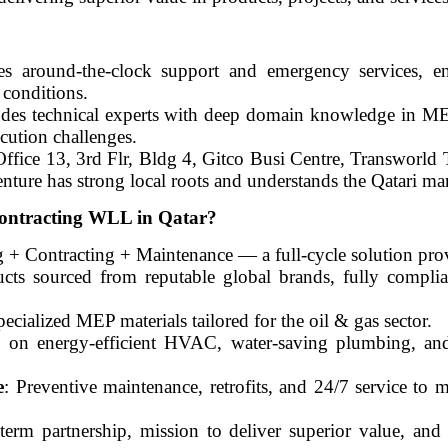
es around-the-clock support and emergency services, e
l conditions.
ludes technical experts with deep domain knowledge in ME
cution challenges.
ffice 13, 3rd Flr, Bldg 4, Gitco Busi Centre, Transworld
ture has strong local roots and understands the Qatari ma
ontracting WLL in Qatar?
g + Contracting + Maintenance — a full-cycle solution pro
ucts sourced from reputable global brands, fully complia
pecialized MEP materials tailored for the oil & gas sector.
s on energy-efficient HVAC, water-saving plumbing, an
e
: Preventive maintenance, retrofits, and 24/7 service to
term partnership, mission to deliver superior value, an