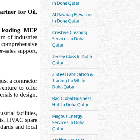
In Doha Qatar
ner for Oil,
Al Rawnaq Elevators
In Doha Qatar
a
leading MEP
Crestive Cleaning
um of industries
Services In Doha
a comprehensive
Qatar
r-sales support,
Jersey Glass In Doha
Qatar
Z Steel Fabrication &
 just a contractor
Trading Co Wll In
enture to offer
Doha Qatar
rials to design,
Rag Global Business
Hub In Doha Qatar
trial facilities,
Magnus Energy
nts, HVAC spare
Services In Doha
ndards and local
Qatar