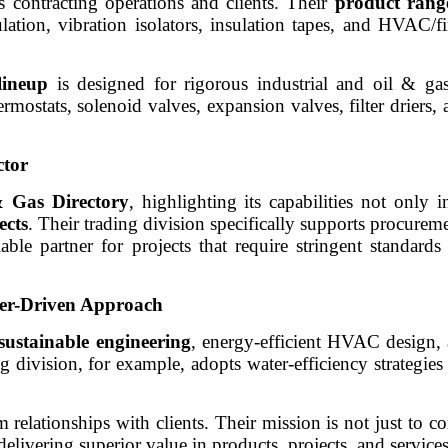
s contracting operations and clients. Their
product rang
lation, vibration isolators, insulation tapes, and HVAC/fi
lineup
is designed for rigorous industrial and oil & ga
rmostats, solenoid valves, expansion valves, filter driers, 
ctor
 Gas Directory
, highlighting its capabilities not only 
ects
. Their trading division specifically supports procurem
able partner for projects that require stringent standards
mer-Driven Approach
sustainable engineering
, energy-efficient HVAC design, 
g division, for example, adopts water-efficiency strategies
relationships with clients. Their mission is not just to co
 delivering superior value in products, projects, and services