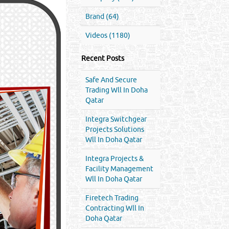
Brand (64)
Videos (1180)
Recent Posts
Safe And Secure
Trading Wll In Doha
Qatar
Integra Switchgear
Projects Solutions
Wll In Doha Qatar
Integra Projects &
Facility Management
Wll In Doha Qatar
Firetech Trading
Contracting Wll In
Doha Qatar