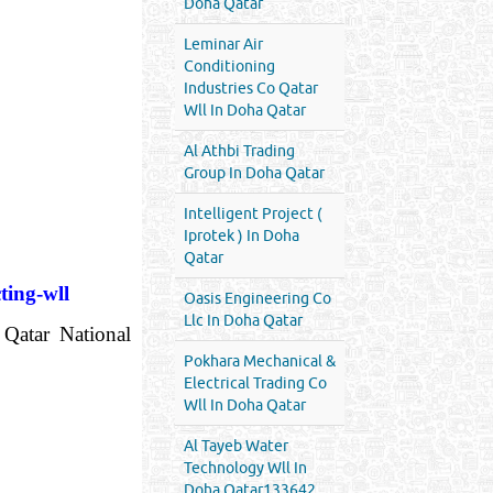
Doha Qatar
Leminar Air
Conditioning
Industries Co Qatar
Wll In Doha Qatar
Al Athbi Trading
Group In Doha Qatar
Intelligent Project (
Iprotek ) In Doha
Qatar
ting-wll
Oasis Engineering Co
Llc In Doha Qatar
 Qatar National
Pokhara Mechanical &
Electrical Trading Co
Wll In Doha Qatar
Al Tayeb Water
Technology Wll In
Doha Qatar133642