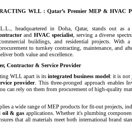
ING WLL : Qatar’s Premier MEP & HVAC Part
L.L., headquartered in Doha, Qatar, stands out as 
ontractor
and
HVAC specialist
, serving a diverse spectr
, commercial buildings, and residential projects. With 
procurement to turnkey contracting, maintenance, and afte
deliver both value and excellence.
er, Contractor & Service Provider
ting WLL apart is its
integrated business model
: it is not
ervice provider
. This three-pronged approach enables Inv
ou can rely on them from procurement of high-quality mate
ies a wide range of MEP products for fit-out projects, indus
al
oil & gas
applications. Whether it's plumbing compone
ensures that all materials meet both international brand sta