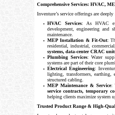
Comprehensive Services: HVAC, MEP
Inventure’s service offerings are deeply 
HVAC Services
: As HVAC exp
development, engineering and s
maintenance.
MEP Installation & Fit-Out
: T
residential, industrial, commercia
systems, data-center CRAC units
Plumbing Services
: Water suppl
systems are part of their core plum
Electrical Engineering
: Inventur
lighting, transformers, earthi
structured cabling.
MEP Maintenance & Service
:
service contracts, temporary c
helping clients maximize system u
Trusted Product Range & High-Qual