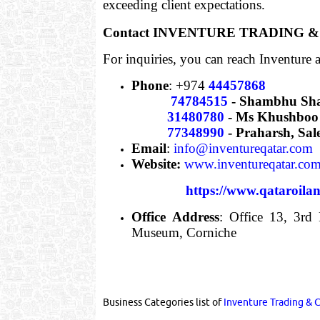
exceeding client expectations.
Contact INVENTURE TRADING
For inquiries, you can reach Inventure a
Phone
: +974
44457868
74784515
- Shambhu Sh
31480780
- Ms Khushboo 
77348990
- Praharsh, Sa
Email
:
info@inventureqatar.com
Website:
www.inventureqatar.co
https://www.qataroila
Office Address
: Office 13, 3rd
Museum, Corniche
Business Categories list of
Inventure Trading & 