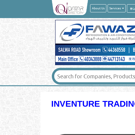
About Us
Services
INVENTURE TRADIN