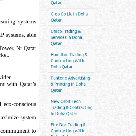
Qatar
Creo Co Llc In Doha
Qatar
nsuring systems
Unico Trading &
P systems, able
Services In Doha
Qatar
 Tower, Nr Qatar
rket.
Hamilton Trading &
Contracting Wll In
Doha Qatar
vider.
Pantone Advertising
nt with Qatar’s
& Printing In Doha
Qatar
New Orbit Tech
d eco-conscious
Trading & Contracting
In Doha Qatar
 maximize system
Fire Doc Trading &
d commitment to
Contracting Wll In