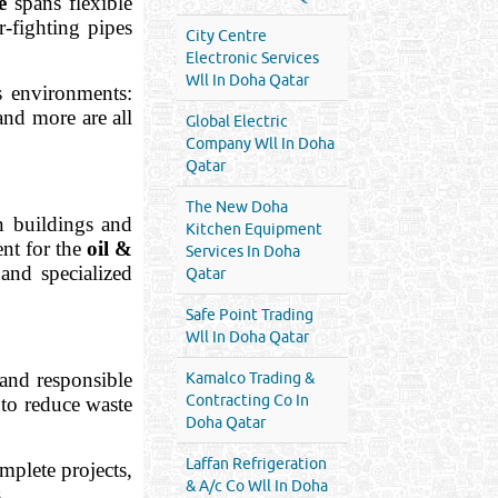
e
spans flexible
r-fighting pipes
City Centre
Electronic Services
Wll In Doha Qatar
s environments:
and more are all
Global Electric
Company Wll In Doha
Qatar
The New Doha
in buildings and
Kitchen Equipment
ent for the
oil &
Services In Doha
 and specialized
Qatar
Safe Point Trading
Wll In Doha Qatar
and responsible
Kamalco Trading &
Contracting Co In
 to reduce waste
Doha Qatar
Laffan Refrigeration
mplete projects,
& A/c Co Wll In Doha
.