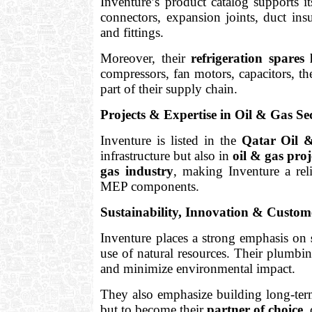
Inventure’s product catalog supports it
connectors, expansion joints, duct insu
and fittings.
Moreover, their
refrigeration spares 
compressors, fan motors, capacitors, the
part of their supply chain.
Projects & Expertise in Oil & Gas Se
Inventure is listed in the
Qatar Oil &
infrastructure but also in
oil & gas proj
gas industry
, making Inventure a reli
MEP components.
Sustainability, Innovation & Custo
Inventure places a strong emphasis on
use of natural resources. Their plumbin
and minimize environmental impact.
They also emphasize building long-term 
but to become their
partner of choice
,