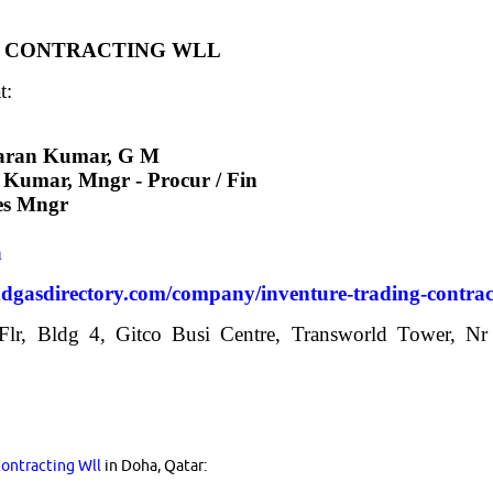
 & CONTRACTING WLL
t:
aran Kumar, G M
Kumar, Mngr - Procur / Fin
les Mngr
m
ndgasdirectory.com/company/inventure-trading-contrac
 Flr, Bldg 4, Gitco Busi Centre, Transworld Tower, Nr
Contracting Wll
in Doha, Qatar: