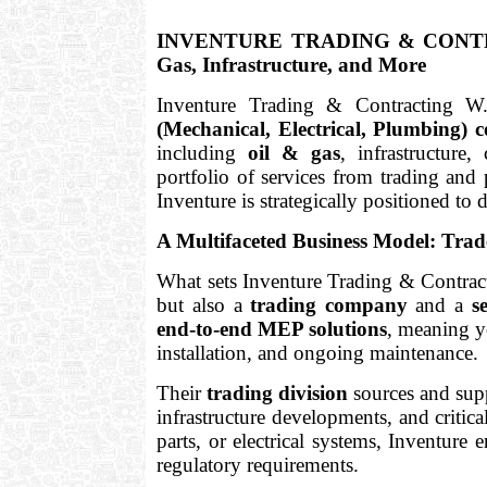
INVENTURE TRADING & CONTRACT
Gas, Infrastructure, and More
Inventure Trading & Contracting W.
(Mechanical, Electrical, Plumbing) c
including
oil & gas
, infrastructure
portfolio of services from trading and 
Inventure is strategically positioned to 
A Multifaceted Business Model: Trad
What sets Inventure Trading & Contrac
but also a
trading company
and a
s
end-to-end MEP solutions
, meaning y
installation, and ongoing maintenance.
Their
trading division
sources and suppl
infrastructure developments, and critic
parts, or electrical systems, Inventure 
regulatory requirements.