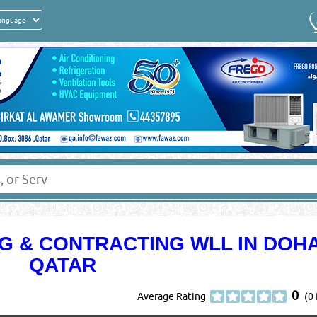
G & CONTRACTING WLL IN DOH
QATAR
0
Average Rating
(0 