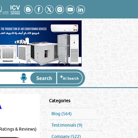
Categories
A
Blog (564)
Testimonials (9)
Ratings & Reviews)
Company (522)