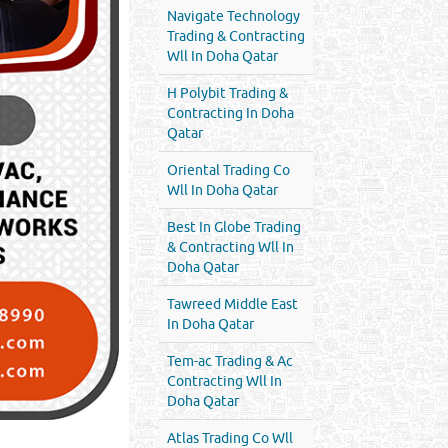
Navigate Technology
Trading & Contracting
Wll In Doha Qatar
H Polybit Trading &
Contracting In Doha
Qatar
Oriental Trading Co
Wll In Doha Qatar
Best In Globe Trading
& Contracting Wll In
Doha Qatar
Tawreed Middle East
In Doha Qatar
Tem-ac Trading & Ac
Contracting Wll In
Doha Qatar
Atlas Trading Co Wll