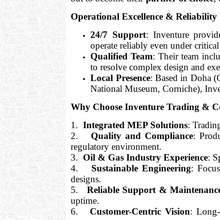
Operational Excellence & Reliability
24/7 Support
: Inventure provid
operate reliably even under critica
Qualified Team
: Their team inc
to resolve complex design and exe
Local Presence
: Based in Doha (O
National Museum, Corniche), Inven
Why Choose Inventure Trading & C
1.
Integrated MEP Solutions
: Tradin
2.
Quality and Compliance
: Prod
regulatory environment.
3.
Oil & Gas Industry Experience
: S
4.
Sustainable Engineering
: Focu
designs.
5.
Reliable Support & Maintenanc
uptime.
6.
Customer-Centric Vision
: Long-