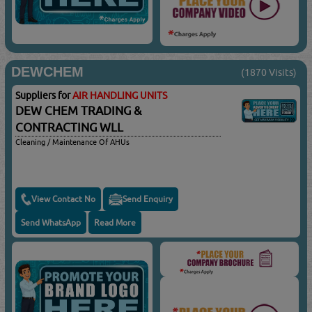
DEWCHEM
(1870 Visits)
Suppliers for
AIR HANDLING UNITS
DEW CHEM TRADING &
CONTRACTING WLL
Cleaning / Maintenance Of AHUs
View Contact No
Send Enquiry
Send WhatsApp
Read More