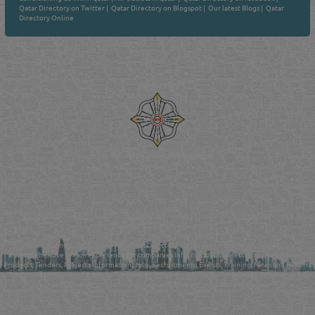
Qatar Directory on Twitter
|
Qatar Directory on Blogspot
|
Our latest Blogs
|
Qatar
Directory Online
Venture by
Reliance Online Marketing
QATAR DIRECTORY - ONLINE BUSINESS, OIL, GAS, INDUSTRIAL &
MANUFACTURERS DIRECTORY IN DOHA QATAR
FIND FASTER. SOURCE SMARTER. Qatar's Trusted Online Business Directory with
AI - Powered Search Since 2011
Qatar Business, Oil, Gas and Industrial Directory brings you online information in a
comprehensive search experience for companies Information, Business Activities, Brands,
Products, Tenders, Projects Information, Jobs, Recruitments, Events, Training, News and Reports
in one user friendly interface in Doha, Qatar bridging the gap between buyers & sellers making it
your premier source for business information in the State of Qatar.