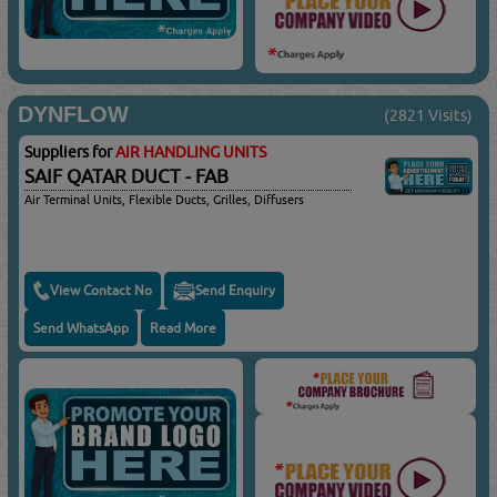
DYNFLOW
(2821 Visits)
Suppliers for
AIR HANDLING UNITS
SAIF QATAR DUCT - FAB
Air Terminal Units, Flexible Ducts, Grilles, Diffusers
View Contact No
Send Enquiry
Send WhatsApp
Read More