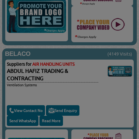
BELACO
(4149 Visits)
Suppliers for
AIR HANDLING UNITS
ABDUL HAFIZ TRADING &
CONTRACTING
Ventilation Systems
View Contact No
Send Enquiry
Send WhatsApp
Read More