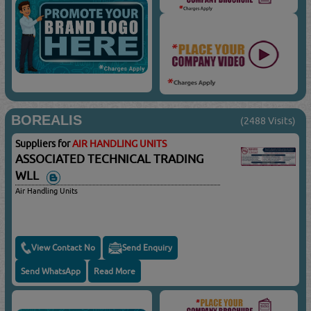
BOREALIS
(2488 Visits)
Suppliers for
AIR HANDLING UNITS
ASSOCIATED TECHNICAL TRADING
WLL
Air Handling Units
View Contact No
Send Enquiry
Send WhatsApp
Read More