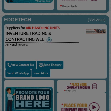
EDGETECH
(334 Visits)
Suppliers for
AIR HANDLING UNITS
INVENTURE TRADING &
CONTRACTING WLL
Air Handling Units
View Contact No
Send Enquiry
Send WhatsApp
Read More