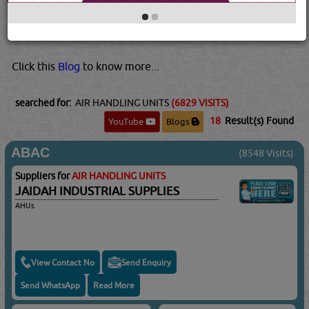
different zones. The buildings are also more air tight so
we need to have a return duct to regulate the pressure
inside the buildi...
Read More...
Click this
Blog
to know more...
searched for:
AIR HANDLING UNITS
(6829 VISITS)
18
Result(s) Found
YouTube
Blogs
ABAC
(8548 Visits)
Suppliers for
AIR HANDLING UNITS
JAIDAH INDUSTRIAL SUPPLIES
AHUs
View Contact No
Send Enquiry
Send WhatsApp
Read More