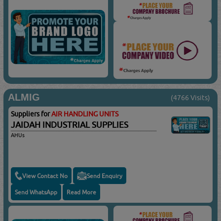
ALMIG
(4766 Visits)
Suppliers for
AIR HANDLING UNITS
JAIDAH INDUSTRIAL SUPPLIES
AHUs
View Contact No
Send Enquiry
Send WhatsApp
Read More