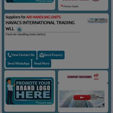
Suppliers for
AIR HANDLING UNITS
HAVACS INTERNATIONAL TRADING
WLL
Fresh Air Handling Units (AHUs)
View Contact No
Send Enquiry
Send WhatsApp
Read More