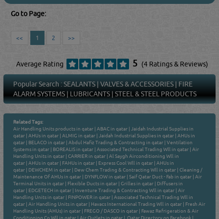
Go to Page:
<<
1
2
>>
5
Average Rating
(4 Ratings & Reviews)
Popular Search :
SEALANTS
|
VALVES & ACCESSORIES
|
FIRE
ALARM SYSTEMS
|
LUBRICANTS
|
STEEL & STEEL PRODUCTS
Related Tags:
Air Handling Units products in qatar
|
ABAC in qatar
|
Jaidah Industrial Supplies in
qatar
|
AHUs in qatar
|
ALMIG in qatar
|
Jaidah Industrial Supplies in qatar
|
AHUs in
qatar
|
BELACO in qatar
|
Abdul Hafiz Trading & Contracting in qatar
|
Ventilation
Systems in qatar
|
BOREALIS in qatar
|
Associated Technical Trading Wll in qatar
|
Air
Handling Units in qatar
|
CARRIER in qatar
|
Al Saygh Airconditioning Wll in
qatar
|
AHUs in qatar
|
FAHUs in qatar
|
Express Cool Wll in qatar
|
AHUs in
qatar
|
DEWCHEM in qatar
|
Dew Chem Trading & Contracting Wll in qatar
|
Cleaning /
Maintenance Of AHUs in qatar
|
DYNFLOW in qatar
|
Saif Qatar Duct - Fab in qatar
|
Air
Terminal Units in qatar
|
Flexible Ducts in qatar
|
Grilles in qatar
|
Diffusers in
qatar
|
EDGETECH in qatar
|
Inventure Trading & Contracting Wll in qatar
|
Air
Handling Units in qatar
|
FINPOWER in qatar
|
Associated Technical Trading Wll in
qatar
|
Air Handling Units in qatar
|
Havacs International Trading Wll in qatar
|
Fresh Air
Handling Units (AHUs) in qatar
|
FREGO / DASCO in qatar
|
Fawaz Refrigeration & Air
Conditioning Co Wll in qatar
|
Air Outlets in qatar
|
Qatar Directory on Facebook
|