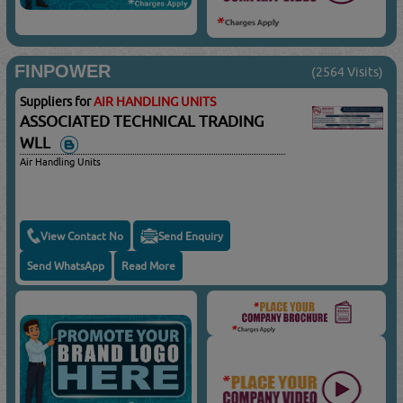
FINPOWER
(2564 Visits)
Suppliers for
AIR HANDLING UNITS
ASSOCIATED TECHNICAL TRADING
WLL
Air Handling Units
View Contact No
Send Enquiry
Send WhatsApp
Read More