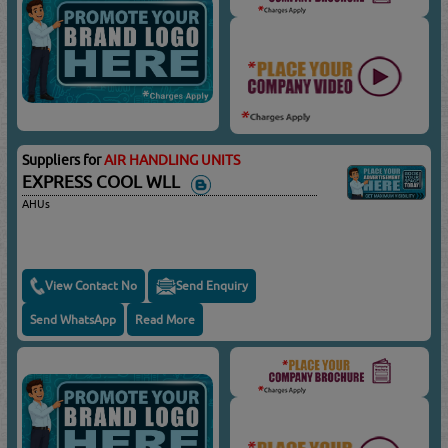
Suppliers for
AIR HANDLING UNITS
EXPRESS COOL WLL
AHUs
View Contact No
Send Enquiry
Send WhatsApp
Read More