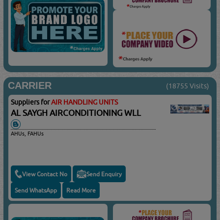
CARRIER
(18755 Visits)
Suppliers for
AIR HANDLING UNITS
AL SAYGH AIRCONDITIONING WLL
AHUs, FAHUs
View Contact No
Send Enquiry
Send WhatsApp
Read More