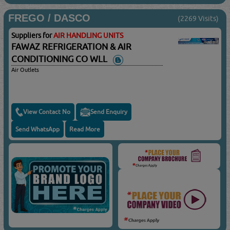
FREGO / DASCO
(2269 Visits)
Suppliers for
AIR HANDLING UNITS
FAWAZ REFRIGERATION & AIR
CONDITIONING CO WLL
Air Outlets
View Contact No
Send Enquiry
Send WhatsApp
Read More