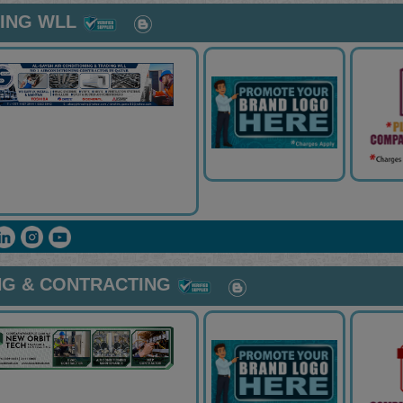
NING WLL
NG & CONTRACTING