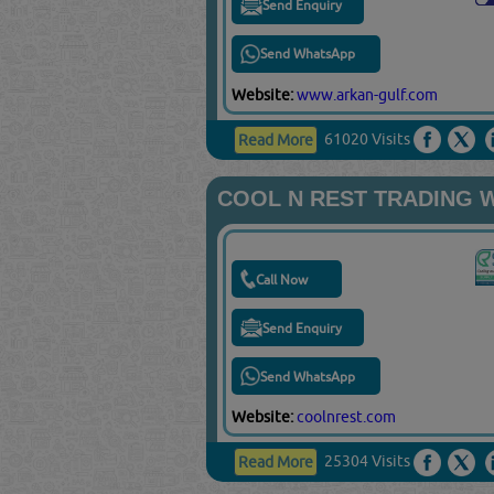
Send Enquiry
Send WhatsApp
Website:
www.arkan-gulf.com
61020 Visits
Read More
COOL N REST TRADING 
Call Now
Send Enquiry
Send WhatsApp
Website:
coolnrest.com
25304 Visits
Read More