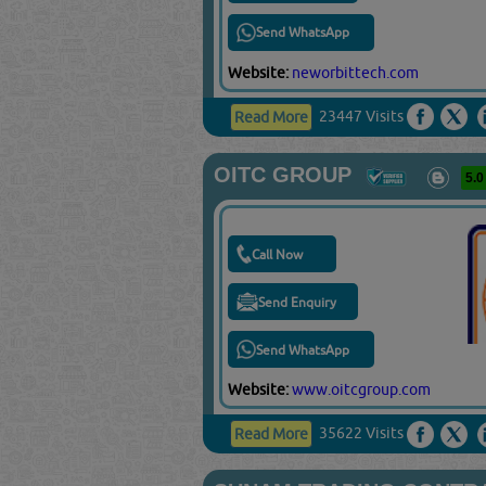
Send WhatsApp
Website:
neworbittech.com
23447 Visits
Read More
OITC GROUP
5.0
Call Now
Send Enquiry
Send WhatsApp
Website:
www.oitcgroup.com
35622 Visits
Read More