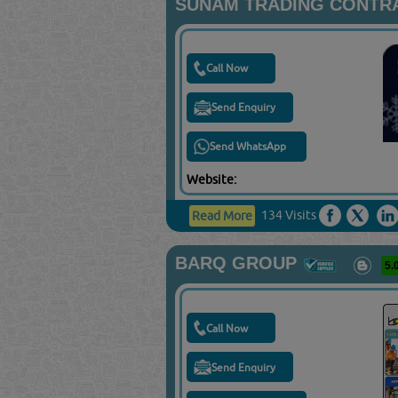
SUNAM TRADING CONTRA
Call Now
Send Enquiry
Send WhatsApp
Website:
134 Visits
Read More
BARQ GROUP
5.
Call Now
Send Enquiry