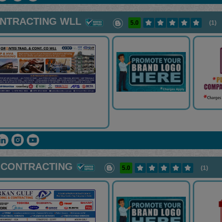
ONTRACTING WLL
5.0
(1)
 CONTRACTING
5.0
(1)