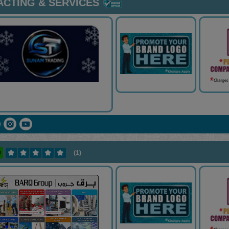
CTING & SERVICES
0
(1)