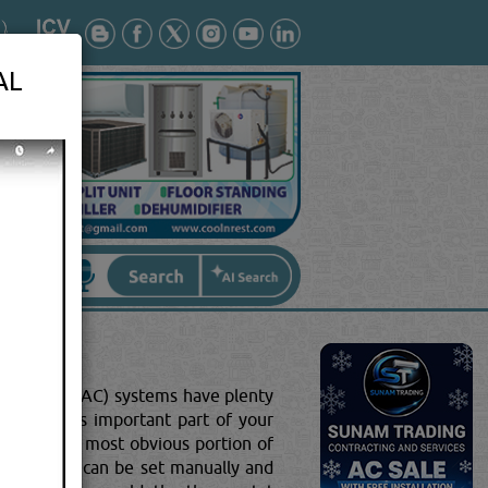
AL
oning (HVAC) systems have plenty
behind this important part of your
s is the most obvious portion of
d walls, it can be set manually and