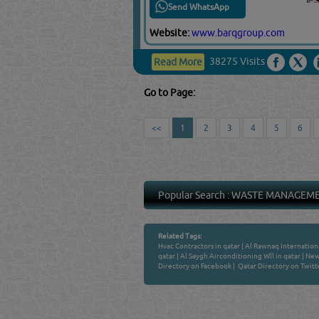
Send WhatsApp
Website:
www.barqgroup.com
38275 Visits
Read More
Go to Page:
<<
1
2
3
4
5
6
Popular Search :
WASTE MANAGEM
Related Tags:
Hvac Contractors in qatar
|
Al Rawnaq Internationa
qatar
|
Al Saygh Airconditioning Wll in qatar
|
New 
Directory on Facebook
|
Qatar Directory on Twitt