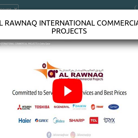
L RAWNAQ INTERNATIONAL COMMERCI
PROJECTS
ONTRACTORS IN DOHA QATAR
DOHVAC SYSTEMSWORK?Heating, ventilation, and air conditi
n these parts one by one can help you solve the mysteries 
eading about the anatomy of anHVAC SYSTEMS.Thermostat: Thi
u'll interact with most. Usually installed on an easily accesse