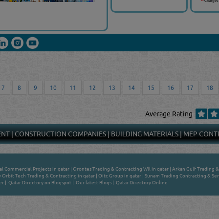
7
8
9
10
11
12
13
14
15
16
17
18
Average Rating
ENT
|
CONSTRUCTION COMPANIES
|
BUILDING MATERIALS
|
MEP CONT
l Commercial Projects in qatar
|
Orontes Trading & Contracting Wll in qatar
|
Arkan Gulf Trading &
Orbit Tech Trading & Contracting in qatar
|
Oitc Group in qatar
|
Sunam Trading Contracting & Serv
er
|
Qatar Directory on Blogspot
|
Our latest Blogs
|
Qatar Directory Online