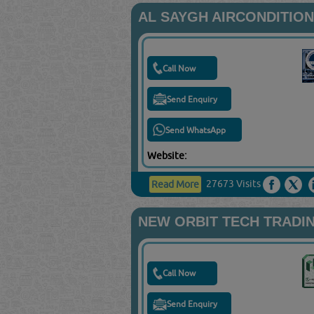
AL SAYGH AIRCONDITIO
Call Now
Send Enquiry
Send WhatsApp
Website:
27673 Visits
Read More
NEW ORBIT TECH TRADI
Call Now
Send Enquiry