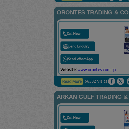
ORONTES TRADING & C
Call Now
Send Enquiry
Send WhatsApp
Website:
www.orontes.com.qa
66332 Visits
Read More
ARKAN GULF TRADING &
Call Now