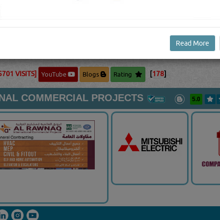
 your ideal temperature. When the ambient temperature gets
 circulating air as needed.Furnace: Your furnace is the star
e out of all of the different components. The furnace is de
f your home via ductwork or piping. Furnaces use varied heat s
Read More
mbustion.
View Full Blog Content...
5701 VISITS]
[
178
]
YouTube
Blogs
Rating
ONAL COMMERCIAL PROJECTS
5.0