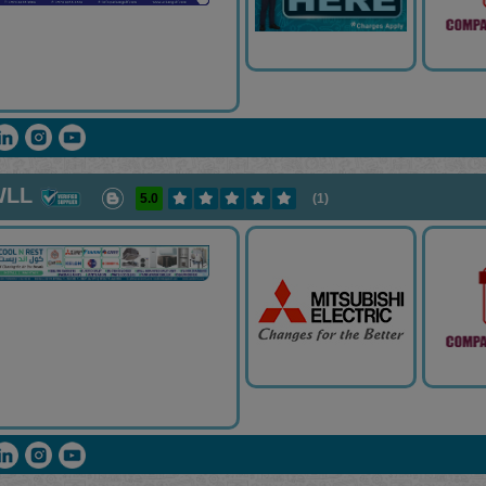
WLL
5.0
(1)