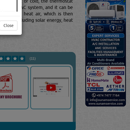
 too hot or cold, the thermostat
 of your HVAC system, and it can be
signed to heat air, which is then
ources, including solar energy, heat
Close
(11)