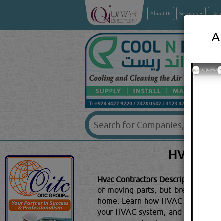
About Us
Services
A
HVAC C
Hvac Contractors Description:
HOW 
of moving parts, but breaking dow
home. Learn how HVAC works by r
your HVAC system, and the piece yo