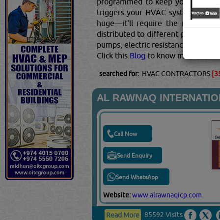
programmed to keep your home at
triggers your HVAC system to start
huge—it'll require the most spac
distributed to different portions o
pumps, electric resistance, and co
Click this
Blog
to know more...
searched for:
HVAC CONTRACTORS
[3
AL RAWNAQ INTERNATI
Call Now
Send Enquiry
Send WhatsApp
Website:
www.alrawnaqicp.com
85592 Visits
Read More