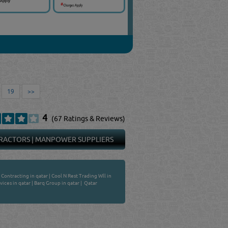
19
>>
4
(67 Ratings & Reviews)
RACTORS
|
MANPOWER SUPPLIERS
 Contracting in qatar
|
Cool N Rest Trading Wll in
ices in qatar
|
Barq Group in qatar
|
Qatar