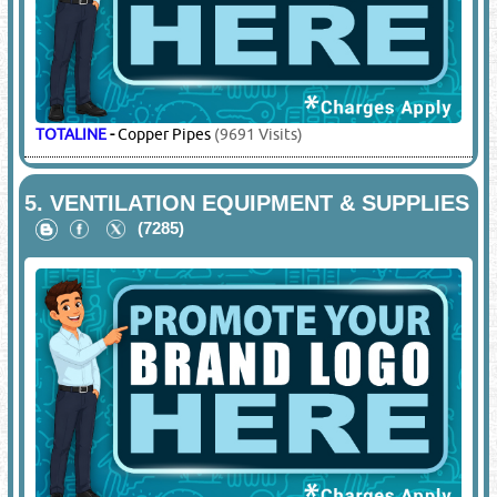
TOTALINE
-
Copper Pipes
(9691 Visits)
5.
VENTILATION EQUIPMENT & SUPPLIES
(7285)