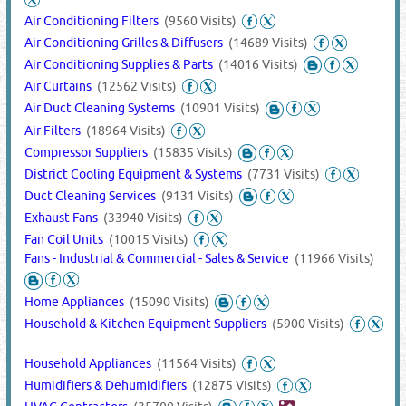
Air Conditioning Filters
(9560 Visits)
Air Conditioning Grilles & Diffusers
(14689 Visits)
Air Conditioning Supplies & Parts
(14016 Visits)
Air Curtains
(12562 Visits)
Air Duct Cleaning Systems
(10901 Visits)
Air Filters
(18964 Visits)
Compressor Suppliers
(15835 Visits)
District Cooling Equipment & Systems
(7731 Visits)
Duct Cleaning Services
(9131 Visits)
Exhaust Fans
(33940 Visits)
Fan Coil Units
(10015 Visits)
Fans - Industrial & Commercial - Sales & Service
(11966 Visits)
Home Appliances
(15090 Visits)
Household & Kitchen Equipment Suppliers
(5900 Visits)
Household Appliances
(11564 Visits)
Humidifiers & Dehumidifiers
(12875 Visits)