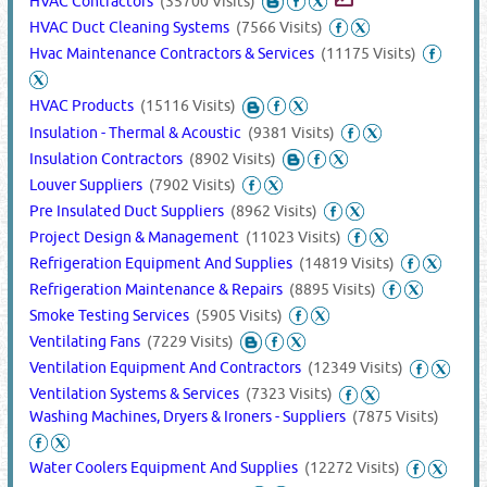
HVAC Contractors
(35700 Visits)
HVAC Duct Cleaning Systems
(7566 Visits)
Hvac Maintenance Contractors & Services
(11175 Visits)
HVAC Products
(15116 Visits)
Insulation - Thermal & Acoustic
(9381 Visits)
Insulation Contractors
(8902 Visits)
Louver Suppliers
(7902 Visits)
Pre Insulated Duct Suppliers
(8962 Visits)
Project Design & Management
(11023 Visits)
Refrigeration Equipment And Supplies
(14819 Visits)
Refrigeration Maintenance & Repairs
(8895 Visits)
Smoke Testing Services
(5905 Visits)
Ventilating Fans
(7229 Visits)
Ventilation Equipment And Contractors
(12349 Visits)
Ventilation Systems & Services
(7323 Visits)
Washing Machines, Dryers & Ironers - Suppliers
(7875 Visits)
Water Coolers Equipment And Supplies
(12272 Visits)