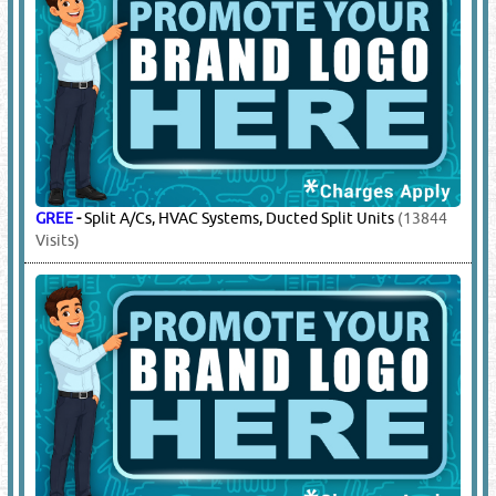
GREE
-
Split A/Cs, HVAC Systems, Ducted Split Units
(13844
Visits)