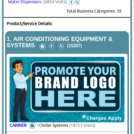
Water Dispensers
(6854 Visits)
Total Business Categories: 39
Product/Service Details:
1.
AIR CONDITIONING EQUIPMENT &
SYSTEMS
(15257)
CARRIER
-
Chiller Systems
(18753 Visits)