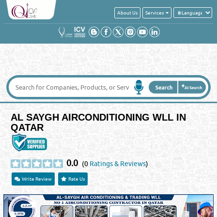
About Us
Services
AL SAYGH AIRCONDITIONING WLL IN
QATAR
0.0
(0
Ratings & Reviews
)
Write Review
Rate Us