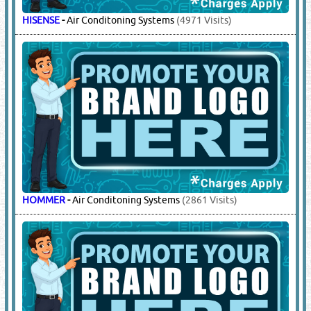
HISENSE
-
Air Conditoning Systems
(4971 Visits)
HOMMER
-
Air Conditoning Systems
(2861 Visits)