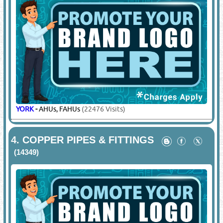
YORK
-
AHUs, FAHUs
(22476 Visits)
4.
COPPER PIPES & FITTINGS
(14349)