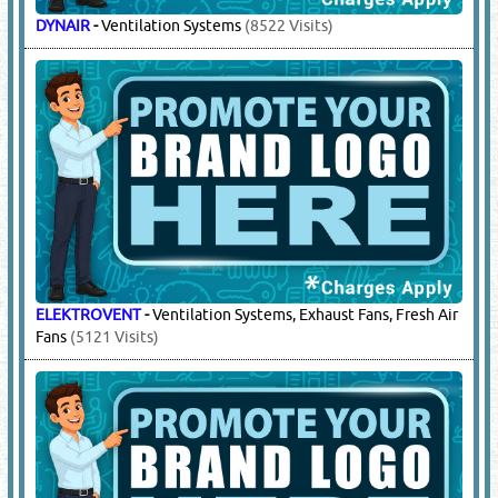
DYNAIR
-
Ventilation Systems
(8522 Visits)
ELEKTROVENT
-
Ventilation Systems, Exhaust Fans, Fresh Air
Fans
(5121 Visits)