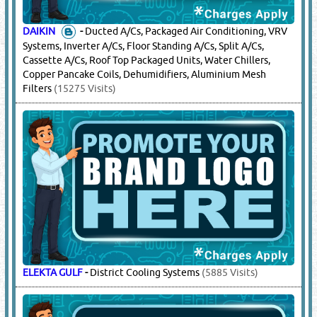
DAIKIN
-
Ducted A/Cs, Packaged Air Conditioning, VRV
Systems, Inverter A/Cs, Floor Standing A/Cs, Split A/Cs,
Cassette A/Cs, Roof Top Packaged Units, Water Chillers,
Copper Pancake Coils, Dehumidifiers, Aluminium Mesh
Filters
(15275 Visits)
ELEKTA GULF
-
District Cooling Systems
(5885 Visits)