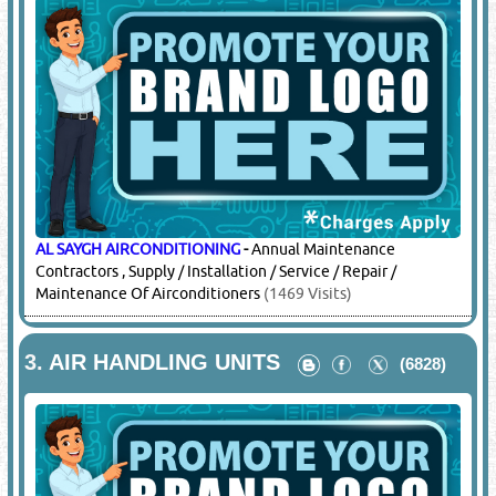
AL SAYGH AIRCONDITIONING
-
Annual Maintenance
Contractors , Supply / Installation / Service / Repair /
Maintenance Of Airconditioners
(1469 Visits)
3.
AIR HANDLING UNITS
(6828)