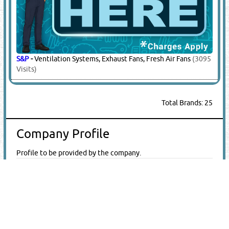
S&P
-
Ventilation Systems, Exhaust Fans, Fresh Air Fans
(3095
Visits)
Total Brands: 25
Company Profile
Profile to be provided by the company.
Company Brochure
E-Catalogue
|
QR Code