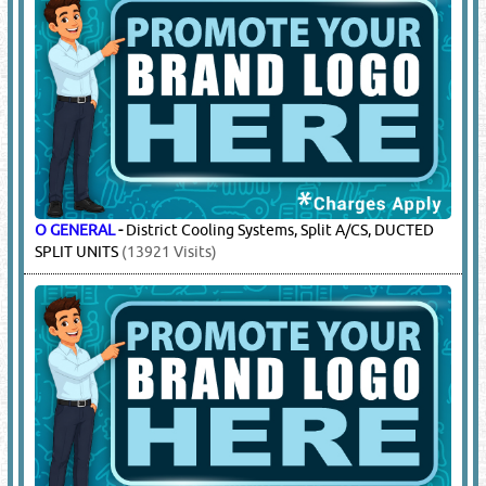
O GENERAL
-
District Cooling Systems, Split A/CS, DUCTED
SPLIT UNITS
(13921 Visits)