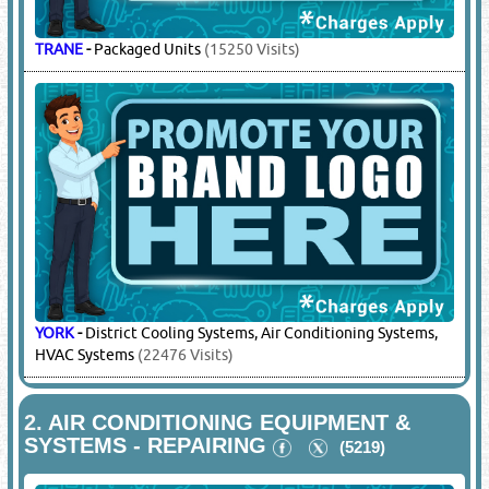
TRANE
-
Packaged Units
(15250 Visits)
YORK
-
District Cooling Systems, Air Conditioning Systems,
HVAC Systems
(22476 Visits)
2.
AIR CONDITIONING EQUIPMENT &
SYSTEMS - REPAIRING
(5219)