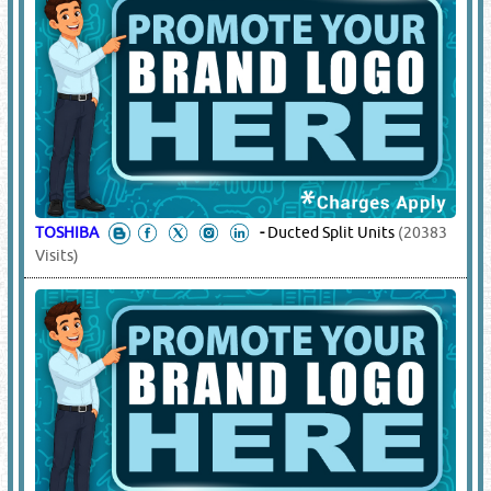
TOSHIBA
-
Ducted Split Units
(20383
Visits)