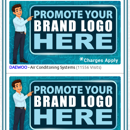
DAEWOO
-
Air Conditoning Systems
(11556 Visits)