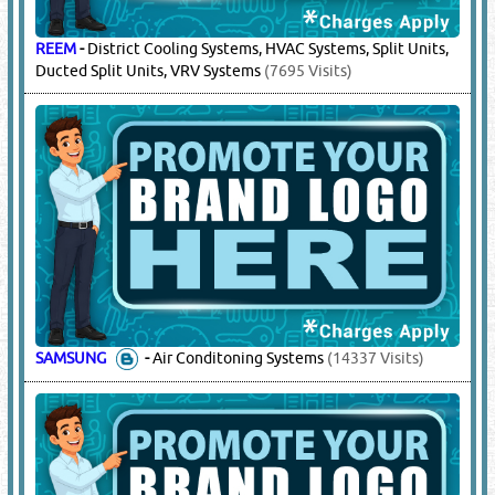
REEM
-
District Cooling Systems, HVAC Systems, Split Units,
Ducted Split Units, VRV Systems
(7695 Visits)
SAMSUNG
-
Air Conditoning Systems
(14337 Visits)