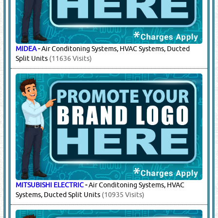
MIDEA
-
Air Conditoning Systems, HVAC Systems, Ducted
Split Units
(11636 Visits)
MITSUBISHI ELECTRIC
-
Air Conditoning Systems, HVAC
Systems, Ducted Split Units
(10935 Visits)