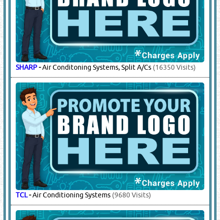
SHARP
-
Air Conditoning Systems, Split A/Cs
(16350 Visits)
TCL
-
Air Conditioning Systems
(9680 Visits)