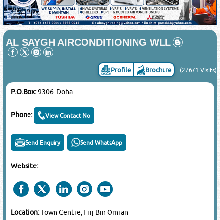
AL SAYGH AIRCONDITIONING WLL
Profile
Brochure
(27671 Visits)
P.O.Box:
9306 Doha
Phone:
View Contact No
Send Enquiry
Send WhatsApp
Website:
Location:
Town Centre, Frij Bin Omran