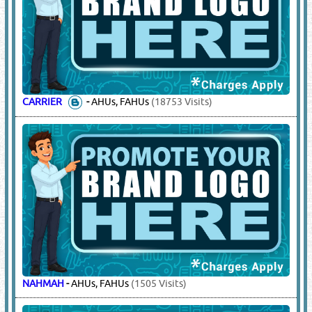
CARRIER
-
AHUs, FAHUs
(18753 Visits)
NAHMAH
-
AHUs, FAHUs
(1505 Visits)