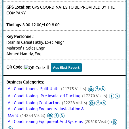
GPS Location:
GPS COORDINATES TO BE PROVIDED BY THE
COMPANY
Timings:
8.00-12.00/4.00-8.00
Key Personnel:
Ibrahim Gamal Fathy, Exec Mngr
Mahroof T, Sales Engr
Ahmed Hamdy, Engr
QR Code:
||
Ads Blast Report
Business Categories:
Air Conditioners - Split Units
(21775 Visits)
Air Conditioning - Pre Insulated Ducting
(17270 Visits)
Air Conditioning Contractors
(22228 Visits)
Air Conditioning Engineers - Installation &
Maint
(14254 Visits)
Air Conditioning Equipment And Systems
(20610 Visits)