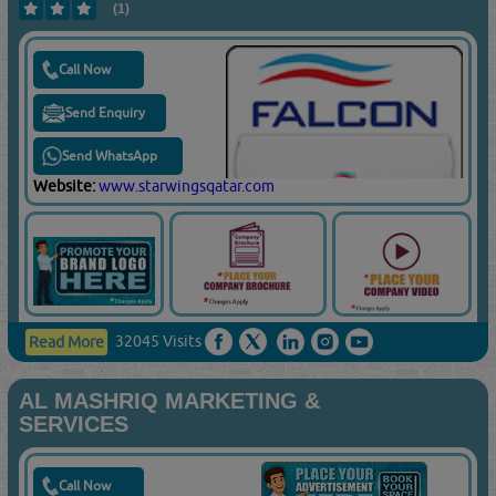
(1)
Call Now
Send Enquiry
Send WhatsApp
Website:
www.starwingsqatar.com
32045 Visits
Read More
AL MASHRIQ MARKETING &
SERVICES
Call Now