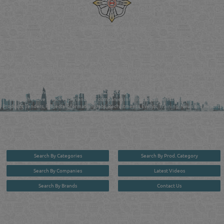
Reliance Online Marketing
QATAR DIRECTORY - ONLINE BUSINESS, OIL, GAS, INDUSTRIAL &
MANUFACTURERS DIRECTORY IN DOHA QATAR
FIND FASTER. SOURCE SMARTER. Qatar's Trusted Online Business Directory with
AI - Powered Search Since 2011
Qatar Business, Oil, Gas and Industrial Directory brings you online information in a
comprehensive search experience for companies Information, Business Activities, Brands,
Products, Tenders, Projects Information, Jobs, Recruitments, Events, Training, News and Reports
in one user friendly interface in Doha, Qatar bridging the gap between buyers & sellers making it
your premier source for business information in the State of Qatar.
Search By Categories
Search By Prod. Category
Search By Companies
Latest Videos
Search By Brands
Contact Us
User :
guest
Privacy Policy
| Copyright ©2026. Reliance Online Marketing Co. All Rights Reserved.