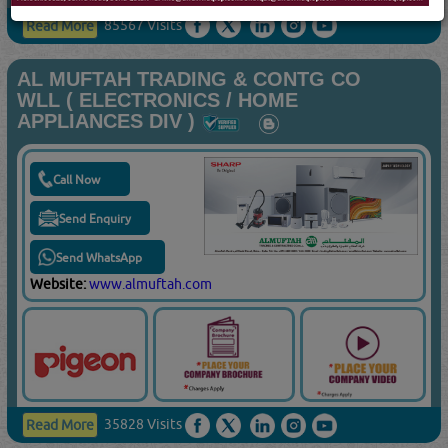
85567 Visits
Read More
AL MUFTAH TRADING & CONTG CO
WLL ( ELECTRONICS / HOME
APPLIANCES DIV )
Call Now
Send Enquiry
Send WhatsApp
Website:
www.almuftah.com
35828 Visits
Read More