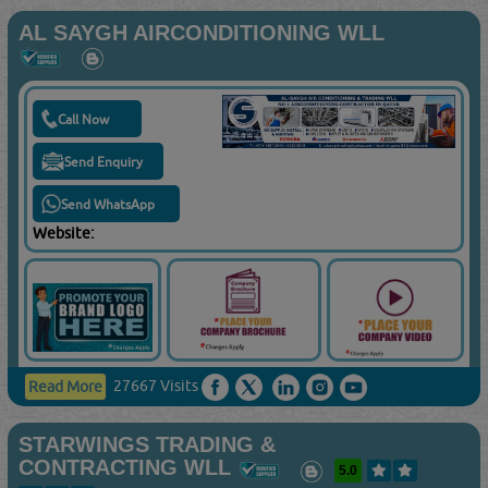
AL SAYGH AIRCONDITIONING WLL
Call Now
Send Enquiry
Send WhatsApp
Website:
27667 Visits
Read More
STARWINGS TRADING &
CONTRACTING WLL
5.0