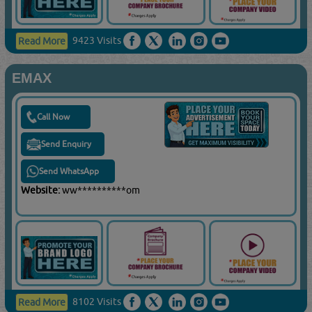
9423 Visits
Read More
EMAX
Call Now
Send Enquiry
Send WhatsApp
Website:
ww**********om
8102 Visits
Read More