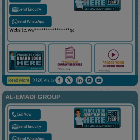
Send Enquiry
Send WhatsApp
Website:
ww****************qa
9120 Visits
Read More
AL-EMADI GROUP
Call Now
Send Enquiry
Send WhatsApp