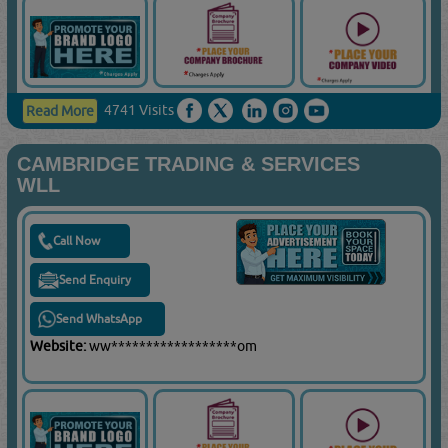
4741 Visits
Read More
CAMBRIDGE TRADING & SERVICES
WLL
Call Now
Send Enquiry
Send WhatsApp
Website:
ww******************om