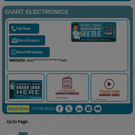
GIANT ELECTRONICS
Call Now
Send Enquiry
Send WhatsApp
Website:
ww*************om
15348 Visits
Read More
Go to Page: