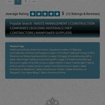
<<
1
2
>>
5
Average Rating
(12 Ratings & Reviews)
Popular Search :
WASTE MANAGEMENT
|
CONSTRUCTION
COMPANIES
|
BUILDING MATERIALS
|
MEP
CONTRACTORS
|
MANPOWER SUPPLIERS
Related Tags:
Washing Machines, Dryers & Ironers - Suppliers in qatar
|
Al Rawnaq
International Commercial Projects in qatar
|
Al Muftah Trading & Contg Co Wll (
Electronics / Home Appliances Div ) in qatar
|
Al Saygh Airconditioning Wll in
qatar
|
Starwings Trading & Contracting Wll in qatar
|
Al Mashriq Marketing &
Services in qatar
|
Al-emadi Group in qatar
|
Bosch in qatar
|
Cambridge Trading
& Services Wll in qatar
|
Emax in qatar
|
Giant Electronics in qatar
|
Qatar
Directory on Facebook
|
Qatar Directory on Twitter
|
Qatar Directory on
Blogspot
|
Our latest Blogs
|
Qatar Directory Online
Venture by