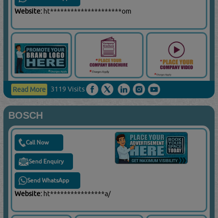
Website:
ht*********************om
3119 Visits
Read More
BOSCH
Call Now
Send Enquiry
Send WhatsApp
Website:
ht****************a/