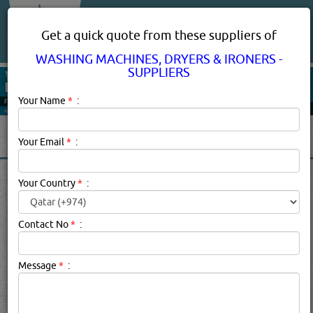
About Us
Services
Get a quick quote from these suppliers of
WASHING MACHINES, DRYERS & IRONERS -
SUPPLIERS
Your Name
*
:
Your Email
*
:
WASHING MACHINES,
Your Country
*
:
DRYERS & IRONERS IN DOHA
QATAR
Contact No
*
:
Message
*
:
Washing Machines, Dryers & Ironers - Suppliers
Description:
WASHING MACHINES, DRYERS & IRONERS -
SUPPLIERS in qatar.
Click this
Blog
to know more...