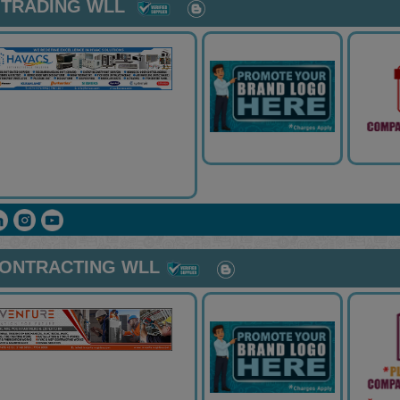
 TRADING WLL
CONTRACTING WLL