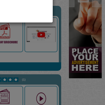
(11)
(1)