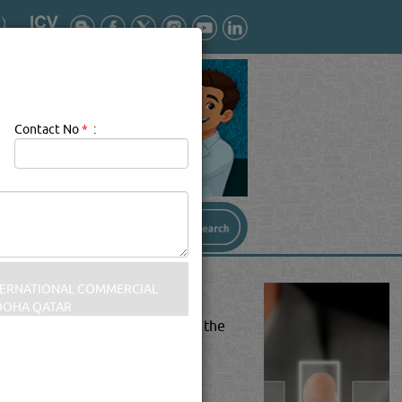
Contact No
*
:
tion, and air conditioning)[1]is the
d acceptable indoor air quality.