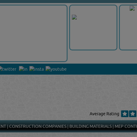
Average Rating
ENT
|
CONSTRUCTION COMPANIES
|
BUILDING MATERIALS
|
MEP CONT