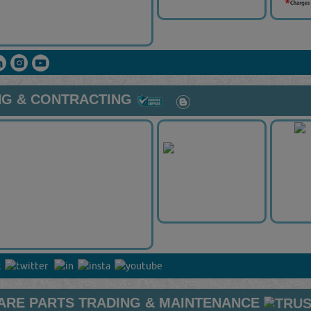
NG & CONTRACTING
ARE PARTS TRADING & MAINTENANCE