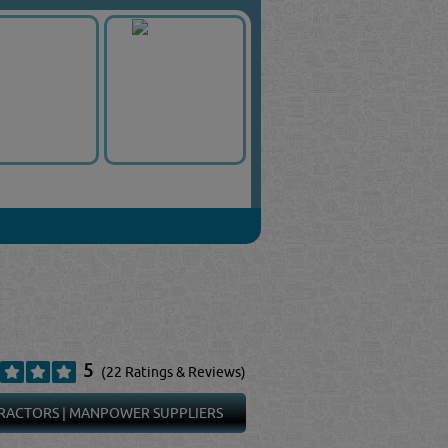
5
(22 Ratings & Reviews)
RACTORS
|
MANPOWER SUPPLIERS