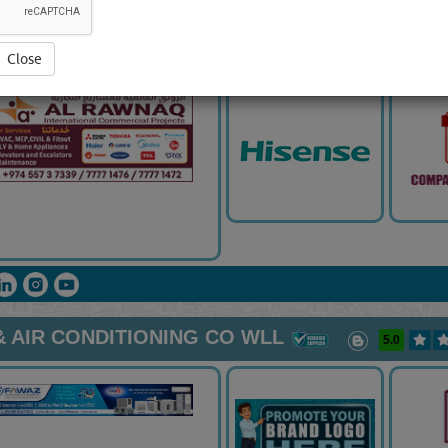
ONAL COMMERCIAL PROJECTS
5.0
Close
 AIR CONDITIONING CO WLL
5.0