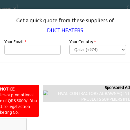
Get a quick quote from these suppliers of
DUCT HEATERS
Your Email
*
:
Your Country
*
:
Sponsored Ad
 NOTICE
T HEATERS IN DOHA QATAR
ales or promotional
ine of QRS 5000/-. You
ating, ventilating, and air conditioning; also heating, ventila
t to legal action.
environmental comfort. Its goal is to provide thermal comfort an
keting Co.
ISITS]
[
22
]
YouTube
Blogs
Rating