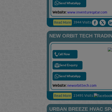
Send WhatsApp
Website:
www.inventureqatar.com
3944 Visits
Read More
NEW ORBIT TECH TRADI
Call Now
Send Enquiry
Send WhatsApp
Website:
neworbittech.com
23495 Visits
Read More
URBAN BREEZE HVAC SP