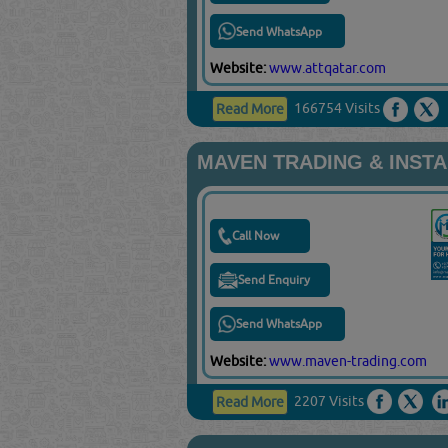
Send WhatsApp
Website:
www.attqatar.com
166754 Visits
Read More
MAVEN TRADING & INST
Call Now
Send Enquiry
Send WhatsApp
Website:
www.maven-trading.com
2207 Visits
Read More