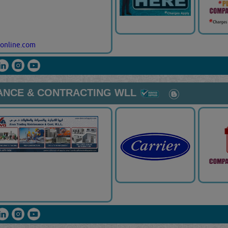
online.com
ANCE & CONTRACTING WLL