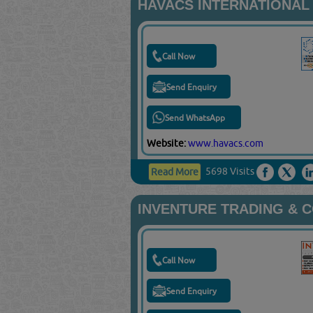
HAVACS INTERNATIONAL
Call Now
Send Enquiry
Send WhatsApp
Website:
www.havacs.com
5698 Visits
Read More
INVENTURE TRADING & 
Call Now
Send Enquiry