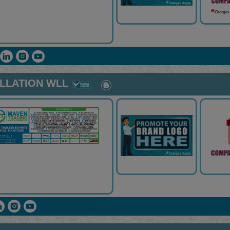
ALLATION WLL