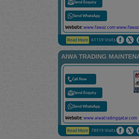
Send Enquiry
Send WhatsApp
Website:
www.fawaz.com
www.fawaz
61159 Visits
Read More
AIWA TRADING MAINTEN
Call Now
Send Enquiry
Send WhatsApp
Website:
www.aiwatradingqatar.com
78919 Visits
Read More