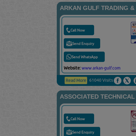
ARKAN GULF TRADING &
Call Now
Send Enquiry
Send WhatsApp
Website:
www.arkan-gulf.com
61040 Visits
Read More
ASSOCIATED TECHNICAL
Call Now
Send Enquiry