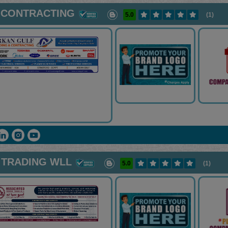
 CONTRACTING
5.0
(1)
 TRADING WLL
5.0
(1)