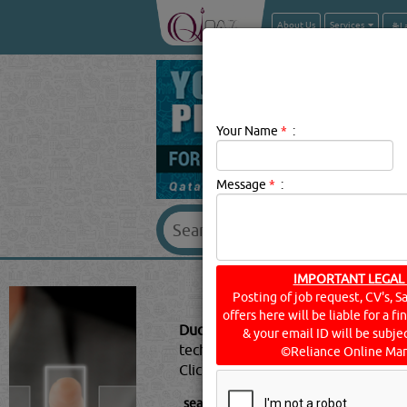
About Us
Services
Your Name
*
:
Message
*
:
IMPORTANT LEGAL
DUC
Posting of job request, CV's, S
offers here will be liable for a f
Duct Heaters Description:
HVAC (he
& your email ID will be subjec
technology of indoor and vehicular 
©Reliance Online Mar
Click this
Blog
to know more...
searched for:
DUCT HEATERS
[10812 V