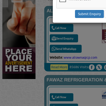
AL RAWNAQ INTERNATI
Call Now
Send Enquiry
Send WhatsApp
Website:
www.alrawnaqicp.com
85686 Visits
Read More
FAWAZ REFRIGERATION &
Call Now