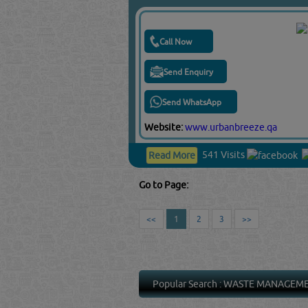
Call Now
Send Enquiry
Send WhatsApp
Website:
www.urbanbreeze.qa
541 Visits
Read More
Go to Page:
<<
1
2
3
>>
Popular Search :
WASTE MANAGEM