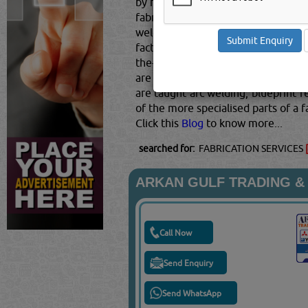
by hand or using computers and robo
fabricators are proficient in read
welder fabricators, fitters, and fi
factories and wear mandatory PPE t
the-job training straight out of hi
are vocational schools and community
are taught arc welding, blueprint 
of the more specialised parts of a 
Click this
Blog
to know more...
searched for:
FABRICATION SERVICES
ARKAN GULF TRADING &
Call Now
Send Enquiry
Send WhatsApp