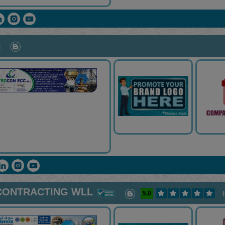
CONTRACTING WLL
5.0
(