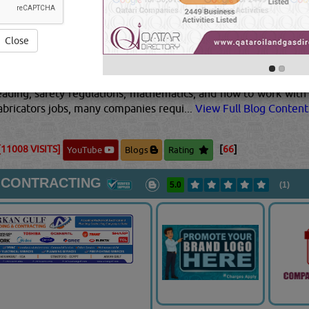
ts for a more precise finish. Their jobs can range from fairly
ing schematics, quality control and technical/mechanical kno
berglass laminators are all examples of popular types of fabri
Close
o protect them from sparks, loud noises, debris, and other haz
gh school to learn the techniques that they'll need to be a pa
 colleges that offer certificates or diplomas in metal fabricatio
reading, safety regulations, mathematics, and how to work with 
fabricators jobs, many companies requi...
View Full Blog Content.
[11008 VISITS]
[
66
]
YouTube
Blogs
Rating
 CONTRACTING
5.0
(1)