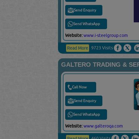
Send Enquiry
Send WhatsApp
Website:
www.i-steelgroup.com
9723 Visits
Read More
GALTERO TRADING & SE
Call Now
Send Enquiry
Send WhatsApp
Website:
www.galteroqa.com
460 Visits
Read More