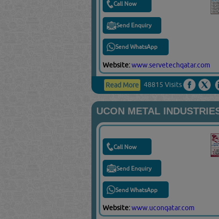
Call Now
Send Enquiry
Send WhatsApp
Website:
www.servetechqatar.com
48815 Visits
Read More
UCON METAL INDUSTRIE
Call Now
Send Enquiry
Send WhatsApp
Website:
www.uconqatar.com