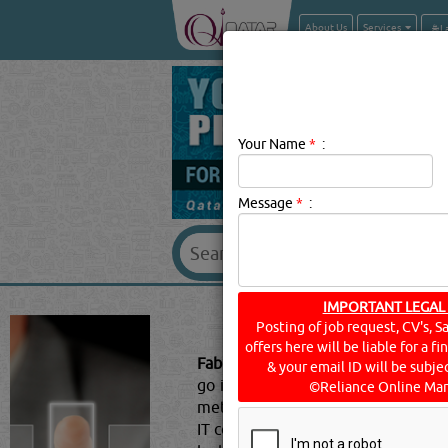
About Us
Services
Your Name
*
:
Message
*
:
IMPORTANT LEGAL
FABRICAT
Posting of job request, CV's, S
offers here will be liable for a f
Fabrication Services Description:
Me
& your email ID will be subjec
go into large and small-scale prod
©Reliance Online Mar
metal into functioning systems. Th
IT companies, and more. Akin to as