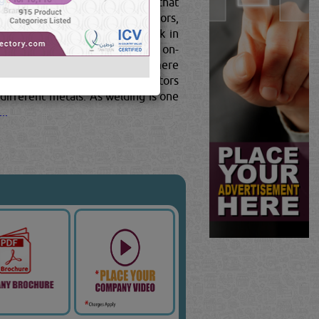
 simple to complex, and require that
w-how.Structural metal fabricators,
cators.Fabricators typically work in
ardous situations. Most receive on-
rt of an assembly team, though there
n. In the later, aspiring fabricators
different metals. As welding is one
..