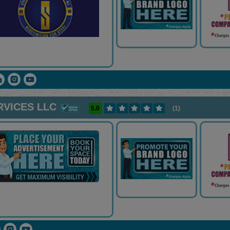
RVICES LLC
5.0
(1)