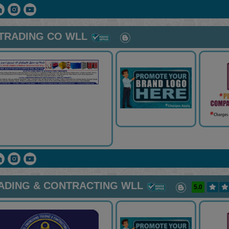
 TRADING CO WLL
RADING & CONTRACTING WLL
5.0