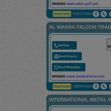
Website:
www.arkan-gulf.com
61012 Visits
Read More
AL WAKRA FALCON TRAD
Call Now
Send Enquiry
Send WhatsApp
Website:
www.alwakrafalcon.com
18924 Visits
Read More
INTERNATIONAL METAL 