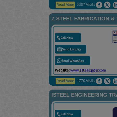
3307 Visits
Read More
Z STEEL FABRICATION &
Call Now
Send Enquiry
Send WhatsApp
Website:
www.zsteelqatar.com
1770 Visits
Read More
ISTEEL ENGINEERING T
Call Now