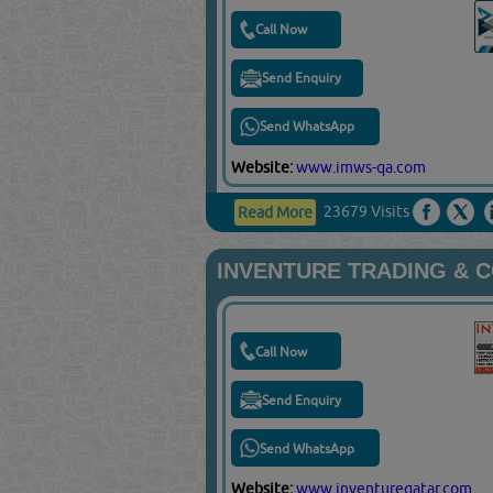
Call Now
Send Enquiry
Send WhatsApp
Website:
www.imws-qa.com
23679 Visits
Read More
INVENTURE TRADING & 
Call Now
Send Enquiry
Send WhatsApp
Website:
www.inventureqatar.com