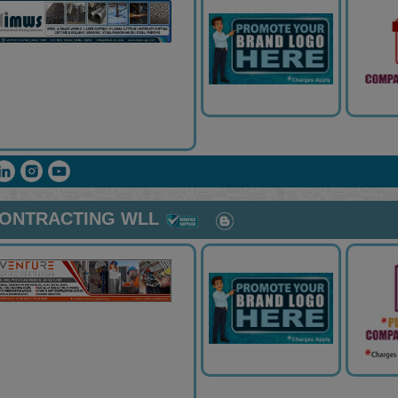
CONTRACTING WLL