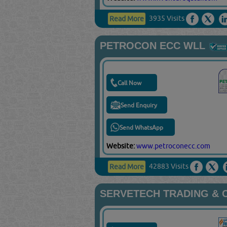
3935 Visits
Read More
PETROCON ECC WLL
Call Now
Send Enquiry
Send WhatsApp
Website:
www.petroconecc.com
42883 Visits
Read More
SERVETECH TRADING & 