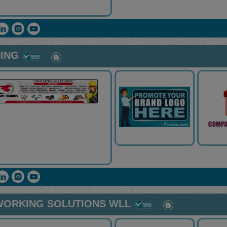
ING
WORKING SOLUTIONS WLL