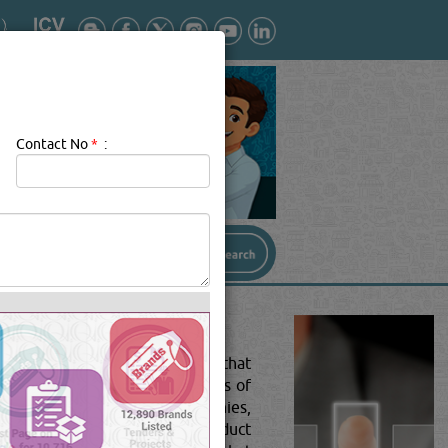
Contact No
*
:
ition and align the components that
d, and assemble intricate pieces of
facturing companies, toy companies,
s or work onto the finished product