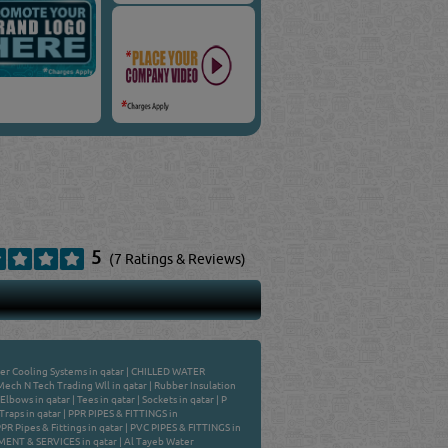
5
(7 Ratings & Reviews)
er Cooling Systems in qatar
|
CHILLED WATER
Mech N Tech Trading Wll in qatar
|
Rubber Insulation
: Elbows in qatar
|
Tees in qatar
|
Sockets in qatar
|
P
Traps in qatar
|
PPR PIPES & FITTINGS in
R Pipes & Fittings in qatar
|
PVC PIPES & FITTINGS in
NT & SERVICES in qatar
|
Al Tayeb Water