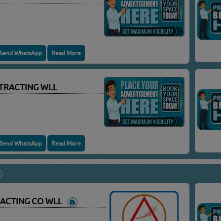
Send WhatsApp
Read More
TRACTING WLL
Send WhatsApp
Read More
RACTING CO WLL