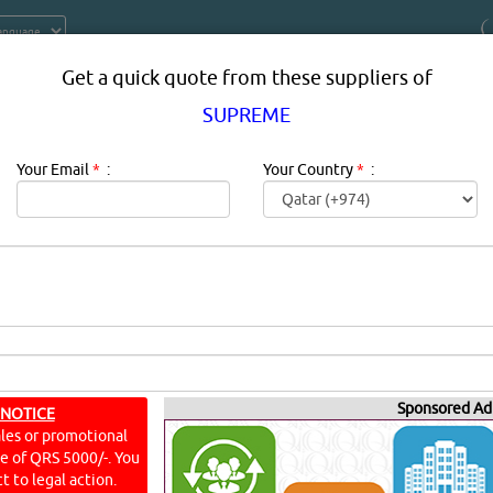
Get a quick quote from these suppliers of
SUPREME
Your Email
*
:
Your Country
*
:
PRODUCT SUPPLIERS IN DOHA QAT
 Elbows, Tees, Sockets, P Traps, Gully Traps
Sponsored Ad
 NOTICE
ales or promotional
YouT
ine of QRS 5000/-. You
t to legal action.
PMENT & SYSTEMS