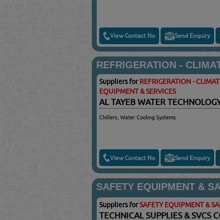
View Contact No
Send Enquiry
REFRIGERATION - CLIMA
Suppliers for
REFRIGERATION - CLIMA
EQUIPMENT & SERVICES
AL TAYEB WATER TECHNOLOG
Chillers, Water Cooling Systems
View Contact No
Send Enquiry
SAFETY EQUIPMENT & S
Suppliers for
SAFETY EQUIPMENT & S
TECHNICAL SUPPLIES & SVCS 