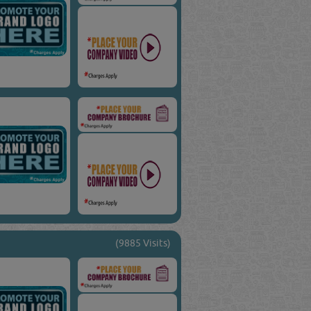
(9885 Visits)