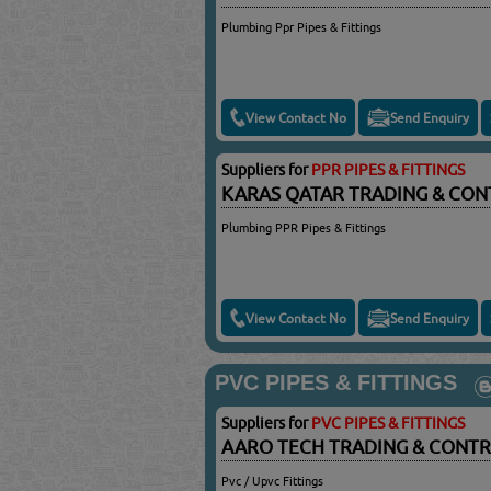
Plumbing Ppr Pipes & Fittings
View Contact No
Send Enquiry
Suppliers for
PPR PIPES & FITTINGS
KARAS QATAR TRADING & CON
Plumbing PPR Pipes & Fittings
View Contact No
Send Enquiry
PVC PIPES & FITTINGS
Suppliers for
PVC PIPES & FITTINGS
AARO TECH TRADING & CONT
Pvc / Upvc Fittings