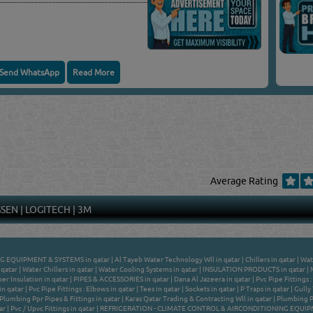
Send WhatsApp
Read More
Average Rating
SSEN
|
LOGITECH
|
3M
G EQUIPMENT & SYSTEMS in qatar
|
Al Tayeb Water Technology Wll in qatar
|
Chillers in qatar
|
Wat
 qatar
|
Water Chillers in qatar
|
Water Cooling Systems in qatar
|
INSULATION PRODUCTS in qatar
|
er Insulation in qatar
|
PIPES & ACCESSORIES in qatar
|
Dana Al Jazeera in qatar
|
Pvc Pipe Fittings 
in qatar
|
Pvc Pipe Fittings : Elbows in qatar
|
Tees in qatar
|
Sockets in qatar
|
P Traps in qatar
|
Gully 
Plumbing Ppr Pipes & Fittings in qatar
|
Karas Qatar Trading & Contracting Wll in qatar
|
Plumbing PP
ar
|
Pvc / Upvc Fittings in qatar
|
REFRIGERATION - CLIMATE CONTROL & AIRCONDITIONING EQUIPME