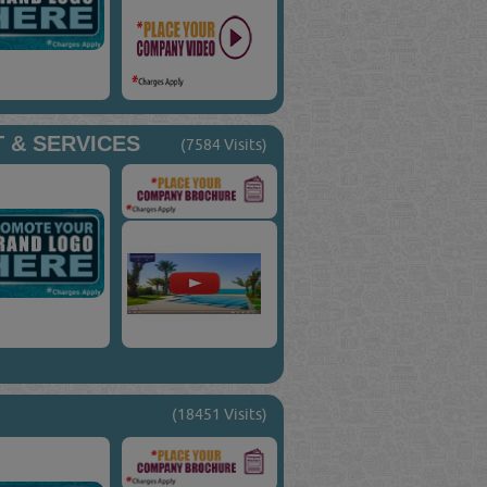
 & SERVICES
(7584 Visits)
(18451 Visits)