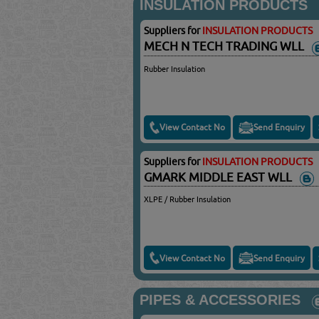
INSULATION PRODUCTS
Suppliers for
INSULATION PRODUCTS
MECH N TECH TRADING WLL
Rubber Insulation
View Contact No
Send Enquiry
Suppliers for
INSULATION PRODUCTS
GMARK MIDDLE EAST WLL
XLPE / Rubber Insulation
View Contact No
Send Enquiry
PIPES & ACCESSORIES