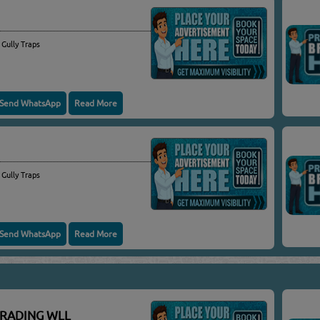
 Gully Traps
Send WhatsApp
Read More
 Gully Traps
Send WhatsApp
Read More
TRADING WLL