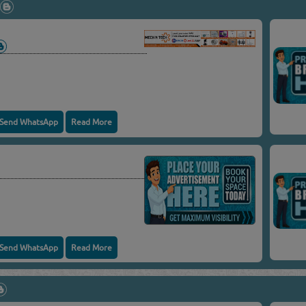
Send WhatsApp
Read More
Send WhatsApp
Read More