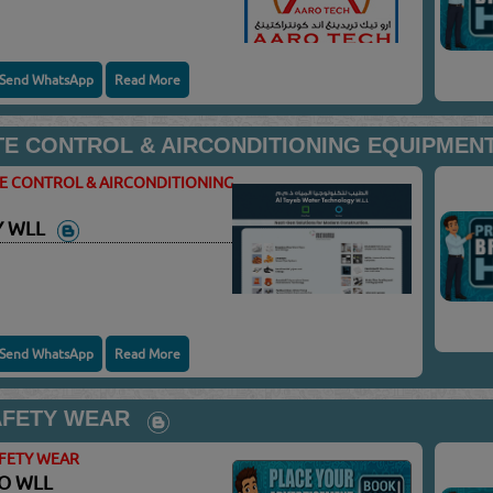
Send WhatsApp
Read More
TE CONTROL & AIRCONDITIONING EQUIPMENT
TE CONTROL & AIRCONDITIONING
Y WLL
Send WhatsApp
Read More
AFETY WEAR
AFETY WEAR
CO WLL