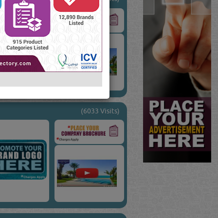
(6033 Visits)