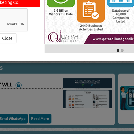
keting Co.
PMENT & SYSTEMS
Y WLL
Close
Send WhatsApp
Read More
S
Y WLL
Send WhatsApp
Read More