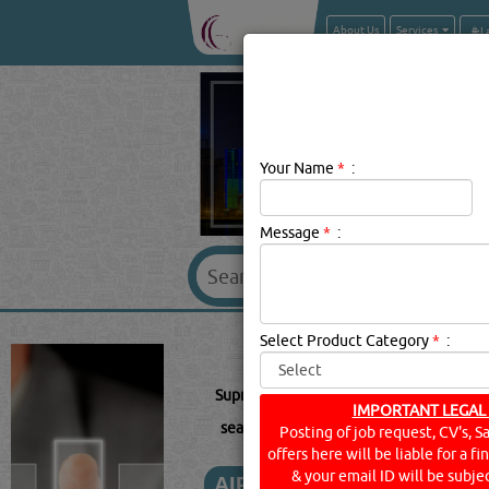
About Us
Services
Your Name
*
:
Message
*
:
SUPREME 
Select Product Category
*
:
Supreme Description:
Pvc Pipe Fittings :
IMPORTANT LEGAL
searched for:
SUPREME
(6229 VISITS)
Posting of job request, CV's, S
offers here will be liable for a f
& your email ID will be subjec
AIR CONDITIONING EQUI