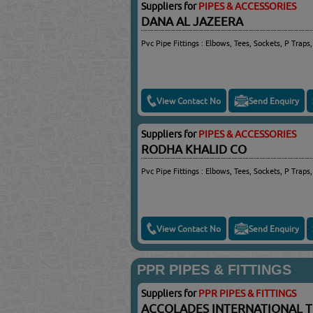
Suppliers for
PIPES & ACCESSORIES
DANA AL JAZEERA
Pvc Pipe Fittings : Elbows, Tees, Sockets, P Traps,
View Contact No
Send Enquiry
Suppliers for
PIPES & ACCESSORIES
RODHA KHALID CO
Pvc Pipe Fittings : Elbows, Tees, Sockets, P Traps,
View Contact No
Send Enquiry
PPR PIPES & FITTINGS
Suppliers for
PPR PIPES & FITTINGS
ACCOLADES INTERNATIONAL 