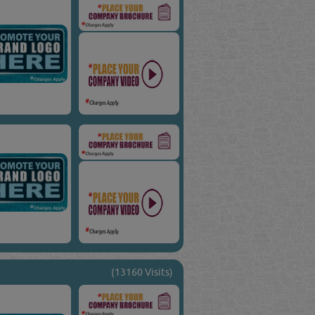
(13160 Visits)