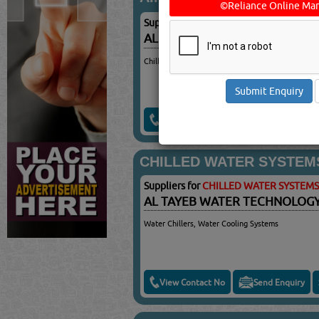
©Reliance Online Mar
Suppliers for
AIR CONDITIONING EQUI
AL TAYEB WATER TECHNOLOG
Chillers, Water Cooling Systems
View Contact No
Send Enquiry
CHILLED WATER SYSTEM
Suppliers for
CHILLED WATER SYSTEMS
AL TAYEB WATER TECHNOLOG
Water Chillers, Water Cooling Systems
View Contact No
Send Enquiry