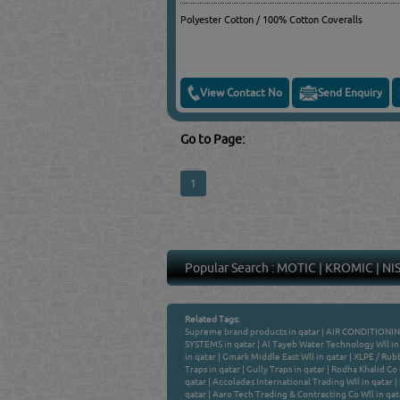
Polyester Cotton / 100% Cotton Coveralls
View Contact No
Send Enquiry
Go to Page:
1
Popular Search :
MOTIC
|
KROMIC
|
NI
Related Tags:
Supreme brand products in qatar
|
AIR CONDITIONIN
SYSTEMS in qatar
|
Al Tayeb Water Technology Wll in
in qatar
|
Gmark Middle East Wll in qatar
|
XLPE / Rubb
Traps in qatar
|
Gully Traps in qatar
|
Rodha Khalid Co 
qatar
|
Accolades International Trading Wll in qatar
|
qatar
|
Aaro Tech Trading & Contracting Co Wll in qat