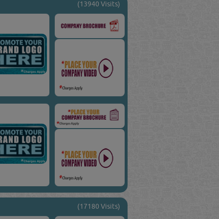
(13940 Visits)
(17180 Visits)