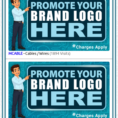
MCABLE
-
Cables / Wires
(1894 Visits)