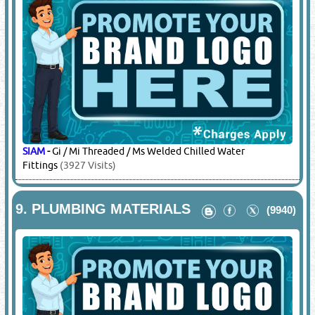
SIAM
-
Gi / Mi Threaded / Ms Welded Chilled Water
Fittings
(3927 Visits)
9.
PLUMBING MATERIALS
(9940)