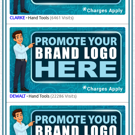
CLARKE
-
Hand Tools
(6461 Visits)
DEWALT
-
Hand Tools
(22286 Visits)