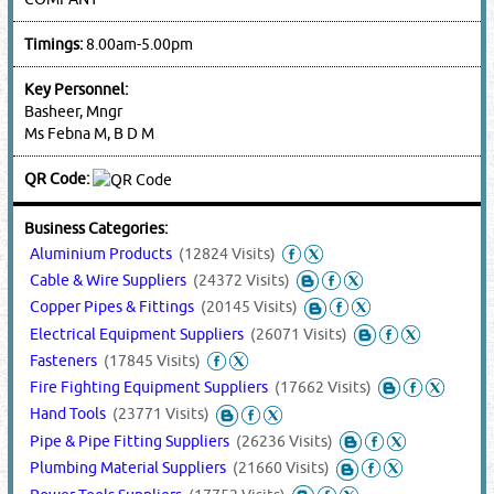
Timings:
8.00am-5.00pm
Key Personnel:
Basheer, Mngr
Ms Febna M, B D M
QR Code:
Business Categories:
Aluminium Products
(12824 Visits)
Cable & Wire Suppliers
(24372 Visits)
Copper Pipes & Fittings
(20145 Visits)
Electrical Equipment Suppliers
(26071 Visits)
Fasteners
(17845 Visits)
Fire Fighting Equipment Suppliers
(17662 Visits)
Hand Tools
(23771 Visits)
Pipe & Pipe Fitting Suppliers
(26236 Visits)
Plumbing Material Suppliers
(21660 Visits)