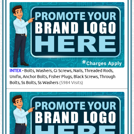
INTEX
-
Bolts, Washers, Gi Screws, Nails, Threaded Rods,
Unifix, Anchor Bolts, Fisher Plugs, Black Screws, Through
Bolts, Ss Bolts, Ss Washers
(5984 Visits)