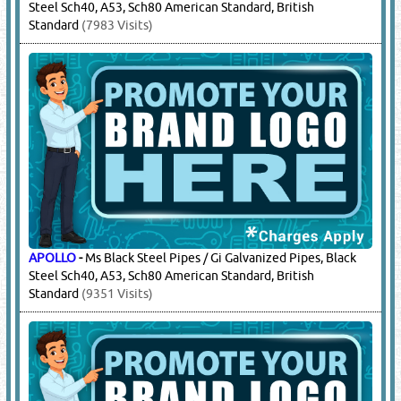
Steel Sch40, A53, Sch80 American Standard, British
Standard
(7983 Visits)
APOLLO
-
Ms Black Steel Pipes / Gi Galvanized Pipes, Black
Steel Sch40, A53, Sch80 American Standard, British
Standard
(9351 Visits)