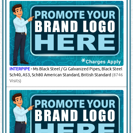
INTERPIPE
-
Ms Black Steel / Gi Galvanized Pipes, Black Steel
Sch40, A53, Sch80 American Standard, British Standard
(8746
Visits)