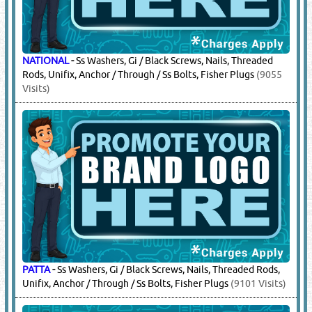
NATIONAL
-
Ss Washers, Gi / Black Screws, Nails, Threaded
Rods, Unifix, Anchor / Through / Ss Bolts, Fisher Plugs
(9055
Visits)
PATTA
-
Ss Washers, Gi / Black Screws, Nails, Threaded Rods,
Unifix, Anchor / Through / Ss Bolts, Fisher Plugs
(9101 Visits)