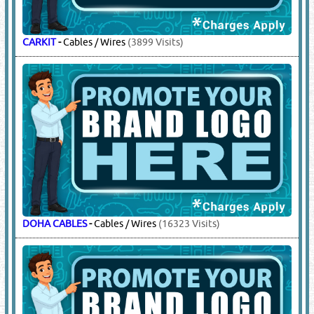
CARKIT
-
Cables / Wires
(3899 Visits)
DOHA CABLES
-
Cables / Wires
(16323 Visits)