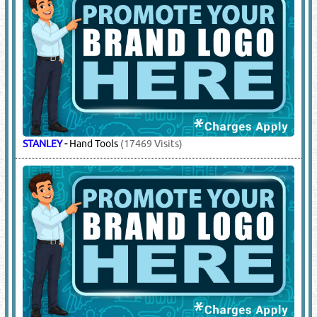
STANLEY
-
Hand Tools
(17469 Visits)