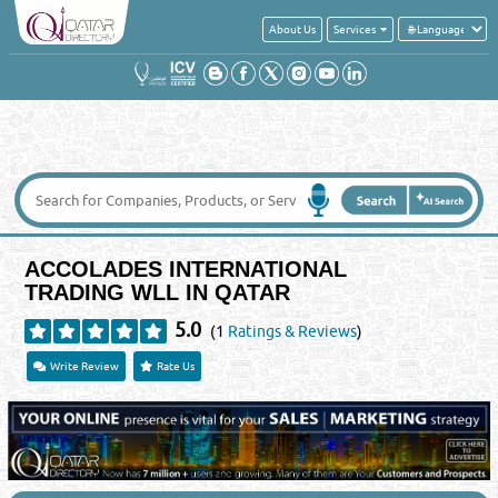
About Us
Services
ACCOLADES INTERNATIONAL
TRADING WLL IN QATAR
5.0
(1
Ratings & Reviews
)
Write Review
Rate Us