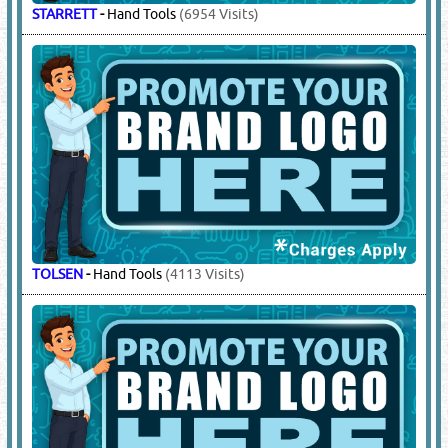
STARRETT
-
Hand Tools
(6954 Visits)
TOLSEN
-
Hand Tools
(4113 Visits)