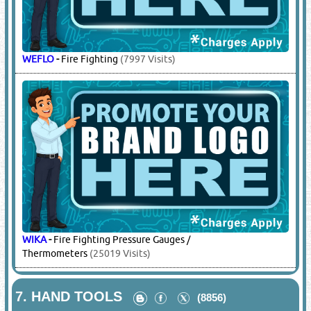
WEFLO
-
Fire Fighting
(7997 Visits)
WIKA
-
Fire Fighting Pressure Gauges /
Thermometers
(25019 Visits)
7.
HAND TOOLS
(8856)