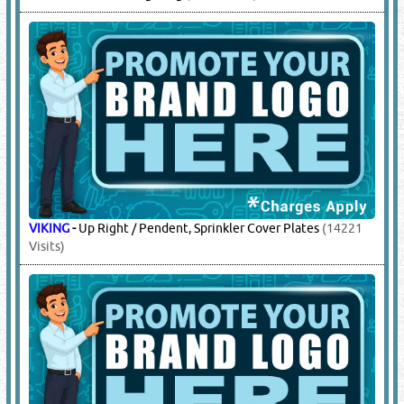
VIKING
-
Up Right / Pendent, Sprinkler Cover Plates
(14221
Visits)