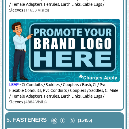
/ Female Adapters, Ferrules, Earth Links, Cable Lugs /
Sleeves
(11653 Visits)
LEAP
-
Gi Conduits / Saddles / Couplers / Bush, Gi / Pvc
Flexible Conduits, Pvc Conduits / Couplers / Saddles, Gi Male
/ Female Adapters, Ferrules, Earth Links, Cable Lugs /
Sleeves
(4884 Visits)
5.
FASTENERS
(15455)