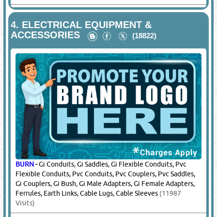
4.
ELECTRICAL EQUIPMENT &
ACCESSORIES
(18822)
BURN
-
Gi Conduits, Gi Saddles, Gi Flexible Conduits, Pvc
Flexible Conduits, Pvc Conduits, Pvc Couplers, Pvc Saddles,
Gi Couplers, Gi Bush, Gi Male Adapters, Gi Female Adapters,
Ferrules, Earth Links, Cable Lugs, Cable Sleeves
(11987
Visits)