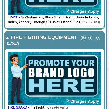
TIMCO
-
Ss Washers, Gi / Black Screws, Nails, Threaded Rods,
Unifix, Anchor / Through / Ss Bolts, Fisher Plugs
(6128 Visits)
6.
FIRE FIGHTING EQUIPMENT
(17517)
FIRE GUARD
-
Fire Fighting
(8546 Visits)