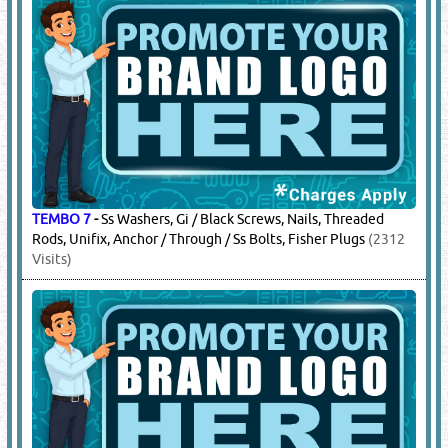
TEMBO 7
-
Ss Washers, Gi / Black Screws, Nails, Threaded
Rods, Unifix, Anchor / Through / Ss Bolts, Fisher Plugs
(2312
Visits)