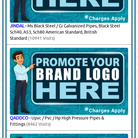
JINDAL
-
Ms Black Steel / Gi Galvanized Pipes, Black Steel
Sch40, A53, Sch80 American Standard, British
Standard
(10941 Visits)
QADDCO
-
Upvc / Pvc / Hp High Pressure Pipes &
Fittings
(8462 Visits)