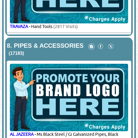
TRAVAZA
-
Hand Tools
(2817 Visits)
8.
PIPES & ACCESSORIES
(17183)
AL JAZEERA
-
Ms Black Steel / Gi Galvanized Pipes, Black