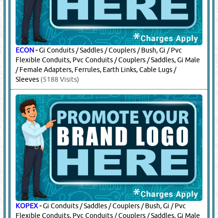
ECON
-
Gi Conduits / Saddles / Couplers / Bush, Gi / Pvc
Flexible Conduits, Pvc Conduits / Couplers / Saddles, Gi Male
/ Female Adapters, Ferrules, Earth Links, Cable Lugs /
Sleeves
(5188 Visits)
KOPEX
-
Gi Conduits / Saddles / Couplers / Bush, Gi / Pvc
Flexible Conduits, Pvc Conduits / Couplers / Saddles, Gi Male