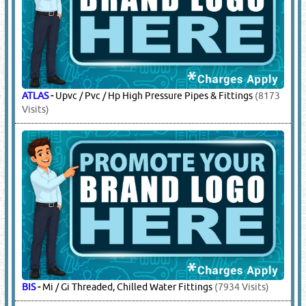
ATLAS
-
Upvc / Pvc / Hp High Pressure Pipes & Fittings
(8173
Visits)
BIS
-
Mi / Gi Threaded, Chilled Water Fittings
(7934 Visits)