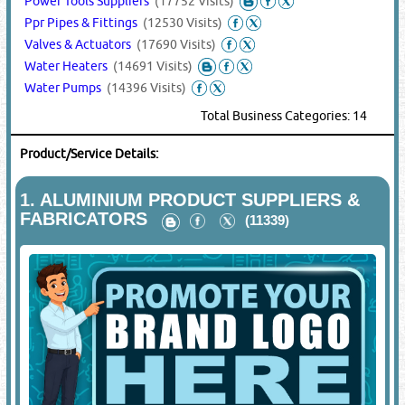
Power Tools Suppliers
(17752 Visits)
Ppr Pipes & Fittings
(12530 Visits)
Valves & Actuators
(17690 Visits)
Water Heaters
(14691 Visits)
Water Pumps
(14396 Visits)
Total Business Categories: 14
Product/Service Details:
1.
ALUMINIUM PRODUCT SUPPLIERS &
FABRICATORS
(11339)