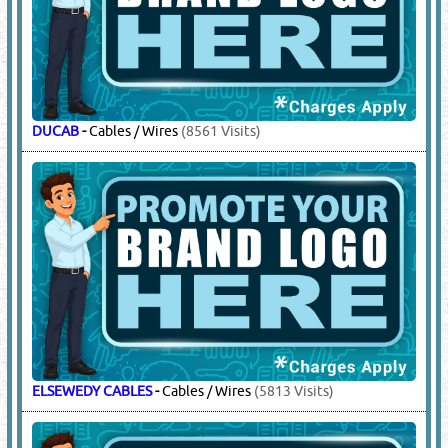
DUCAB
-
Cables / Wires
(8561 Visits)
ELSEWEDY CABLES
-
Cables / Wires
(5813 Visits)