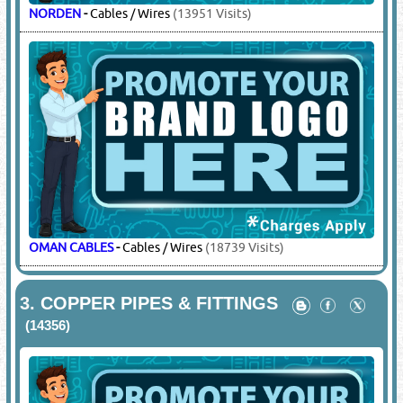
NORDEN
-
Cables / Wires
(13951 Visits)
OMAN CABLES
-
Cables / Wires
(18739 Visits)
3.
COPPER PIPES & FITTINGS
(14356)