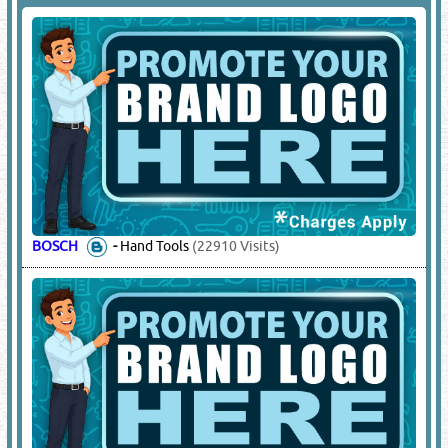
BOSCH
-
Hand Tools
(22910 Visits)