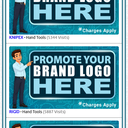
KNIPEX
-
Hand Tools
(5344 Visits)
RIGID
-
Hand Tools
(5887 Visits)