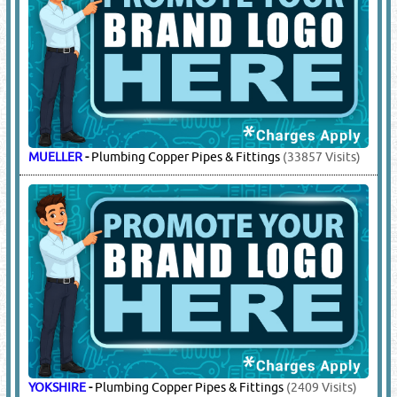
MUELLER
-
Plumbing Copper Pipes & Fittings
(33857 Visits)
YOKSHIRE
-
Plumbing Copper Pipes & Fittings
(2409 Visits)