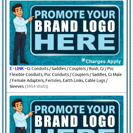
E - LINK
-
Gi Conduits / Saddles / Couplers / Bush, Gi / Pvc
Flexible Conduits, Pvc Conduits / Couplers / Saddles, Gi Male
/ Female Adapters, Ferrules, Earth Links, Cable Lugs /
Sleeves
(3954 Visits)