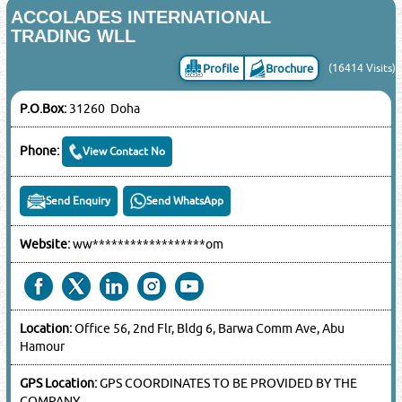
ACCOLADES INTERNATIONAL
TRADING WLL
Profile
Brochure
(16414 Visits)
P.O.Box:
31260 Doha
Phone:
View Contact No
Send Enquiry
Send WhatsApp
Website:
ww******************om
Location:
Office 56, 2nd Flr, Bldg 6, Barwa Comm Ave, Abu
Hamour
GPS Location:
GPS COORDINATES TO BE PROVIDED BY THE
COMPANY