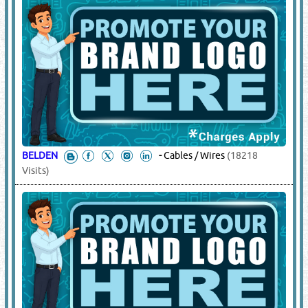
BELDEN
-
Cables / Wires
(18218
Visits)