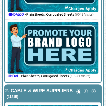
HINDALCO
-
Plain Sheets, Corrugated Sheets
(6048 Visits)
JINDAL
-
Plain Sheets, Corrugated Sheets
(10941 Visits)
2.
CABLE & WIRE SUPPLIERS
(11215)