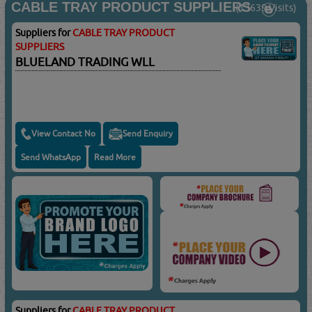
CABLE TRAY PRODUCT SUPPLIERS
(13639 Visits)
Suppliers for
CABLE TRAY PRODUCT
SUPPLIERS
BLUELAND TRADING WLL
View Contact No
Send Enquiry
Send WhatsApp
Read More
Suppliers for
CABLE TRAY PRODUCT