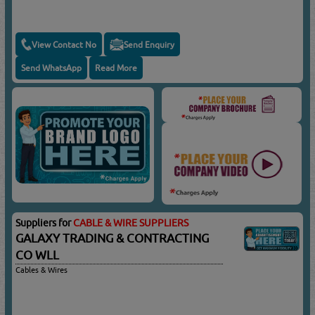
View Contact No
Send Enquiry
Send WhatsApp
Read More
Suppliers for
CABLE & WIRE SUPPLIERS
GALAXY TRADING & CONTRACTING
CO WLL
Cables & Wires