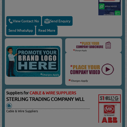
View Contact No
Send Enquiry
Send WhatsApp
Read More
Suppliers for
CABLE & WIRE SUPPLIERS
STERLING TRADING COMPANY WLL
Cable & Wire Suppliers