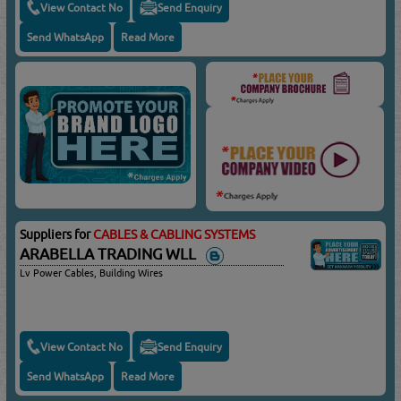
View Contact No
Send Enquiry
Send WhatsApp
Read More
Suppliers for
CABLES & CABLING SYSTEMS
ARABELLA TRADING WLL
Lv Power Cables, Building Wires
View Contact No
Send Enquiry
Send WhatsApp
Read More