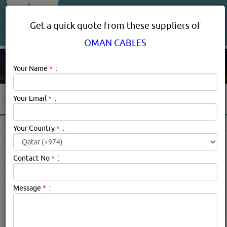
About Us
Services
Get a quick quote from these suppliers of
OMAN CABLES
Your Name
*
:
Your Email
*
:
OMAN CABLES PRODUCT
Your Country
*
:
SUPPLIERS IN DOHA QATAR
Contact No
*
:
Oman Cables Description:
Cables & Cabling Systems, cable glands,
Message
*
:
cable trays
searched for:
OMAN CABLES
(18736 VISITS)
6
Result(s) Found
YouTube
Blogs