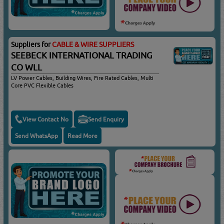
Suppliers for
CABLE & WIRE SUPPLIERS
SEEBECK INTERNATIONAL TRADING
CO WLL
LV Power Cables, Building Wires, Fire Rated Cables, Multi
Core PVC Flexible Cables
View Contact No
Send Enquiry
Send WhatsApp
Read More