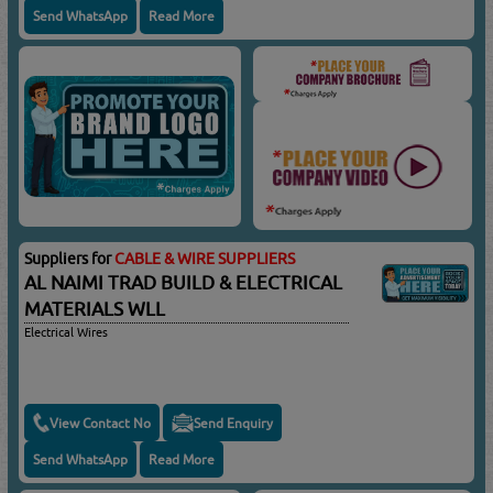
Send WhatsApp
Read More
Suppliers for
CABLE & WIRE SUPPLIERS
AL NAIMI TRAD BUILD & ELECTRICAL
MATERIALS WLL
Electrical Wires
View Contact No
Send Enquiry
Send WhatsApp
Read More