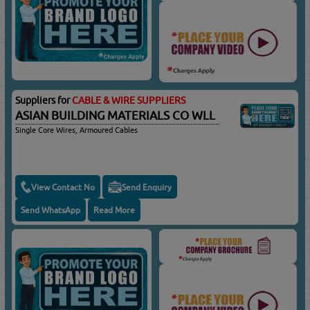
Suppliers for
CABLE & WIRE SUPPLIERS
ASIAN BUILDING MATERIALS CO WLL
Single Core Wires, Armoured Cables
View Contact No
Send Enquiry
Send WhatsApp
Read More