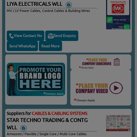
LIYA ELECTRICALS WLL
MV / LV Power Cables, Control Cables & Building Wires
View Contact No
Send Enquiry
Send WhatsApp
Read More
Suppliers for
CABLES & CABLING SYSTEMS
STAR TECHNO TRADING & CONTG
WLL
Armoured / Flexible / Single Core / Multi Core Cables