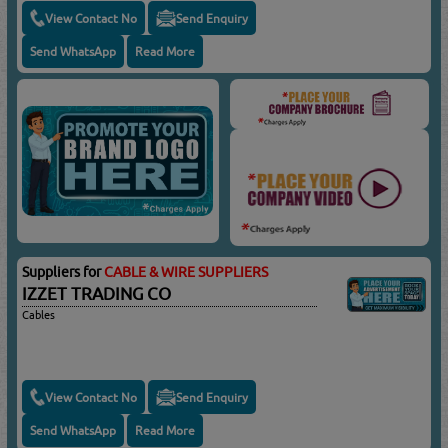
View Contact No
Send Enquiry
Send WhatsApp
Read More
Suppliers for
CABLE & WIRE SUPPLIERS
IZZET TRADING CO
Cables
View Contact No
Send Enquiry
Send WhatsApp
Read More