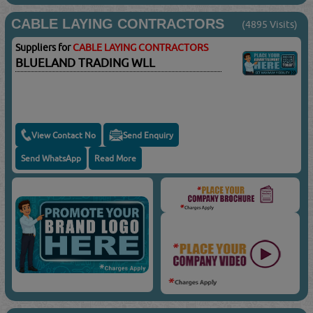
CABLE LAYING CONTRACTORS
(4895 Visits)
Suppliers for
CABLE LAYING CONTRACTORS
BLUELAND TRADING WLL
View Contact No
Send Enquiry
Send WhatsApp
Read More