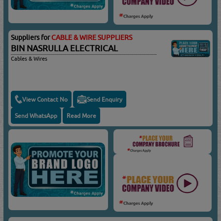
Suppliers for
CABLE & WIRE SUPPLIERS
BIN NASRULLA ELECTRICAL
Cables & Wires
View Contact No
Send Enquiry
Send WhatsApp
Read More