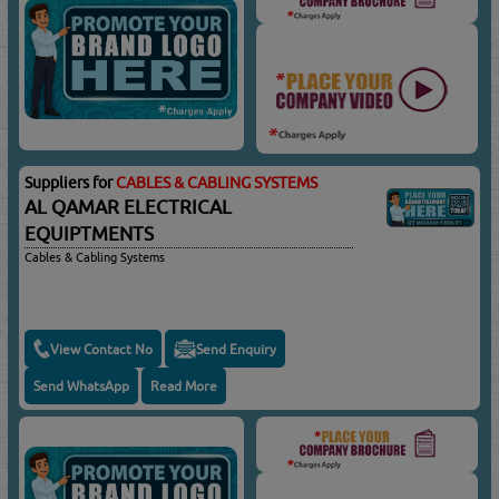
Suppliers for
CABLES & CABLING SYSTEMS
AL QAMAR ELECTRICAL
EQUIPTMENTS
Cables & Cabling Systems
View Contact No
Send Enquiry
Send WhatsApp
Read More