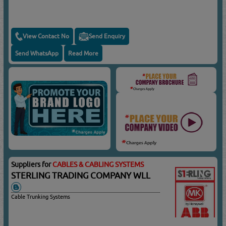
View Contact No
Send Enquiry
Send WhatsApp
Read More
Suppliers for
CABLES & CABLING SYSTEMS
STERLING TRADING COMPANY WLL
Cable Trunking Systems