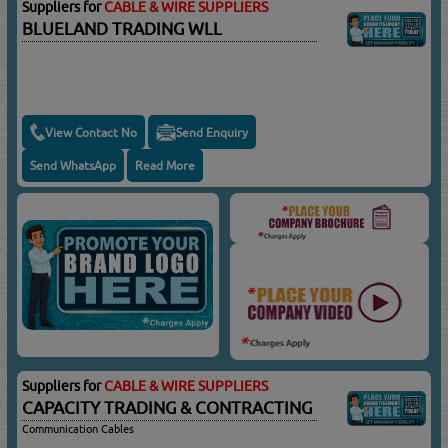
Suppliers for
CABLE & WIRE SUPPLIERS
BLUELAND TRADING WLL
View Contact No
Send Enquiry
Send WhatsApp
Read More
Suppliers for
CABLE & WIRE SUPPLIERS
CAPACITY TRADING & CONTRACTING
Communication Cables