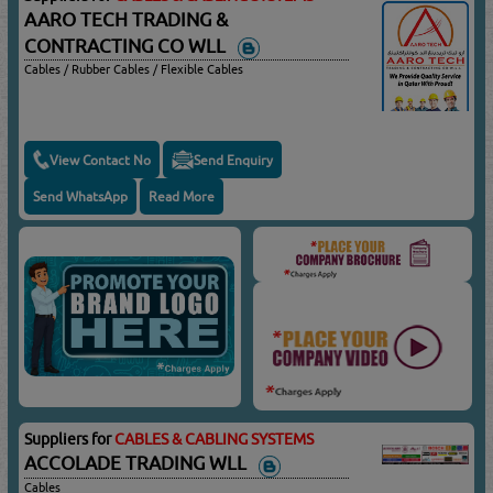
AARO TECH TRADING &
CONTRACTING CO WLL
Cables / Rubber Cables / Flexible Cables
View Contact No
Send Enquiry
Send WhatsApp
Read More
Suppliers for
CABLES & CABLING SYSTEMS
ACCOLADE TRADING WLL
Cables