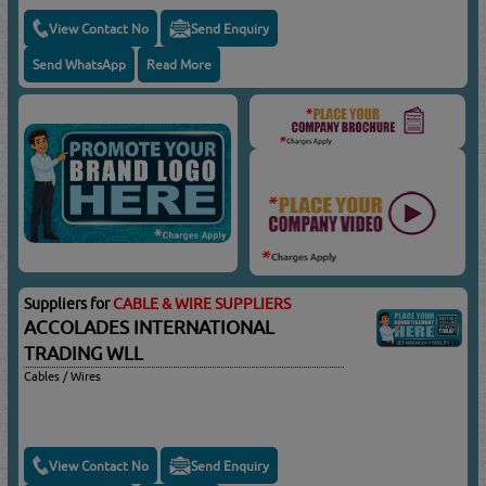
View Contact No
Send Enquiry
Send WhatsApp
Read More
Suppliers for
CABLE & WIRE SUPPLIERS
ACCOLADES INTERNATIONAL
TRADING WLL
Cables / Wires
View Contact No
Send Enquiry