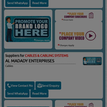
Send WhatsApp
Read More
Suppliers for
CABLES & CABLING SYSTEMS
AL MADADY ENTERPRISES
Cables
View Contact No
Send Enquiry
Send WhatsApp
Read More