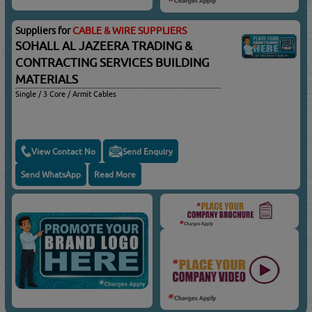
Suppliers for
CABLE & WIRE SUPPLIERS
SOHALL AL JAZEERA TRADING &
CONTRACTING SERVICES BUILDING
MATERIALS
Single / 3 Core / Armit Cables
View Contact No
Send Enquiry
Send WhatsApp
Read More