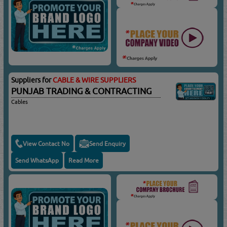
Suppliers for
CABLE & WIRE SUPPLIERS
PUNJAB TRADING & CONTRACTING
Cables
View Contact No
Send Enquiry
Send WhatsApp
Read More