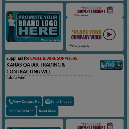
Suppliers for
CABLE & WIRE SUPPLIERS
KARAS QATAR TRADING &
CONTRACTING WLL
Cable & Wire
View Contact No
Send Enquiry
Send WhatsApp
Read More