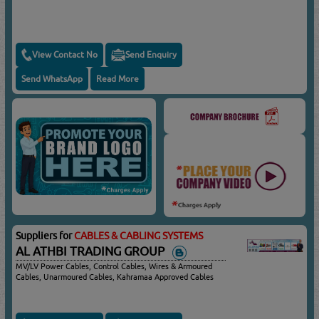
View Contact No
Send Enquiry
Send WhatsApp
Read More
Suppliers for
CABLES & CABLING SYSTEMS
AL ATHBI TRADING GROUP
MV/LV Power Cables, Control Cables, Wires & Armoured
Cables, Unarmoured Cables, Kahramaa Approved Cables