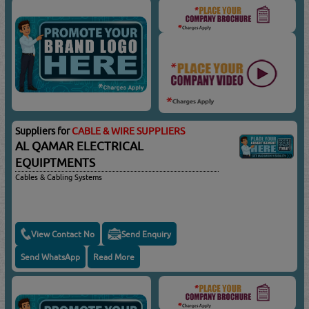
Suppliers for
CABLE & WIRE SUPPLIERS
AL QAMAR ELECTRICAL
EQUIPTMENTS
Cables & Cabling Systems
View Contact No
Send Enquiry
Send WhatsApp
Read More