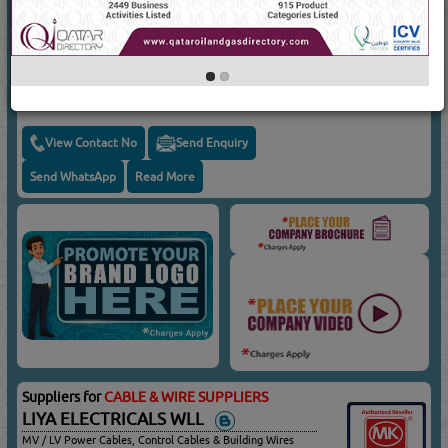
Suppliers for
CABLE & WIRE SUPPLIERS
AL ATHBI TRADING GROUP
MV/LV Power Cables, Control Cables, Wires & Armoured
Cables, Unarmoured Cables, Kahramaa Approved Cables
View Contact No
Send Enquiry
Send WhatsApp
Read More
Suppliers for
CABLE & WIRE SUPPLIERS
LIYA ELECTRICALS WLL
MV / LV Power Cables, Control Cables & Building Wires