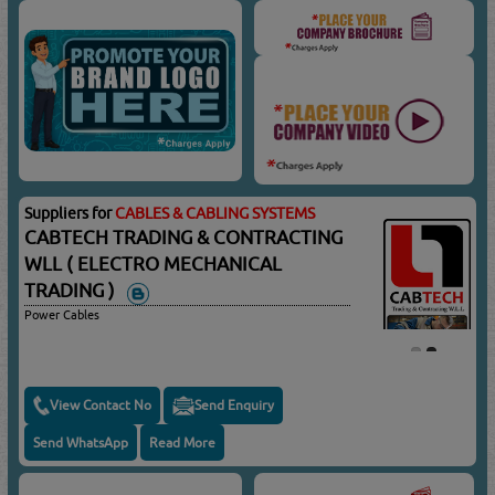
Suppliers for
CABLES & CABLING SYSTEMS
CABTECH TRADING & CONTRACTING
WLL ( ELECTRO MECHANICAL
TRADING )
Power Cables
View Contact No
Send Enquiry
Send WhatsApp
Read More