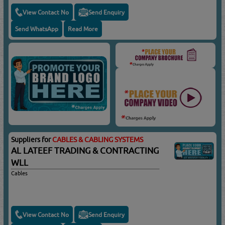
View Contact No
Send Enquiry
Send WhatsApp
Read More
Suppliers for
CABLES & CABLING SYSTEMS
AL LATEEF TRADING & CONTRACTING
WLL
Cables
View Contact No
Send Enquiry