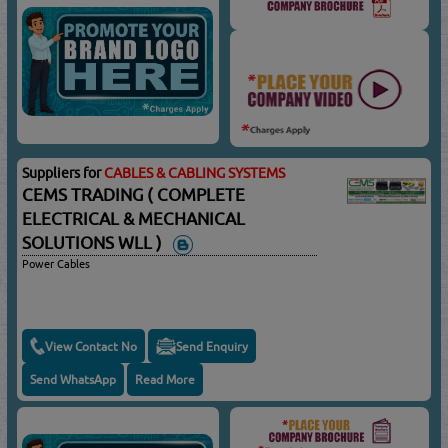
Suppliers for
CABLES & CABLING SYSTEMS
CEMS TRADING ( COMPLETE
ELECTRICAL & MECHANICAL
SOLUTIONS WLL )
Power Cables
View Contact No
Send Enquiry
Send WhatsApp
Read More