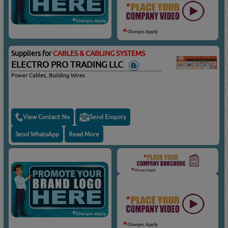
Suppliers for
CABLES & CABLING SYSTEMS
ELECTRO PRO TRADING LLC
Power Cables, Building Wires
View Contact No
Send Enquiry
Send WhatsApp
Read More