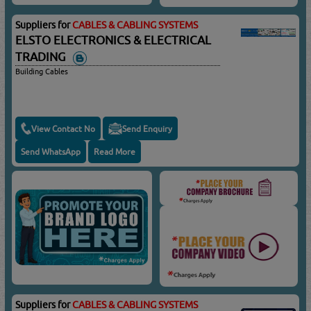
Suppliers for
CABLES & CABLING SYSTEMS
ELSTO ELECTRONICS & ELECTRICAL
TRADING
Building Cables
View Contact No
Send Enquiry
Send WhatsApp
Read More
Suppliers for
CABLES & CABLING SYSTEMS