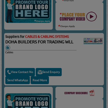
Suppliers for
CABLES & CABLING SYSTEMS
DOHA BUILDERS FOR TRADING WLL
Cables
View Contact No
Send Enquiry
Send WhatsApp
Read More