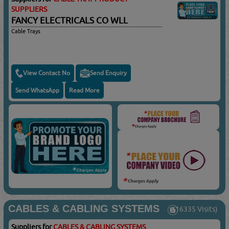
SUPPLIERS
FANCY ELECTRICALS CO WLL
Cable Trays
View Contact No
Send Enquiry
Send WhatsApp
Read More
CABLES & CABLING SYSTEMS
(16335 Visits)
Suppliers for
CABLES & CABLING SYSTEMS