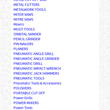
METAL CUTTERS
METALWORK TOOLS
MITER SAWS
MITRE SAWS
Mixers
MULTI TOOLS
ORBITAL SANDER
PENCIL GRINDER
PIN NAILERS
PLANERS
PNEUMATIC ANGLE DRILL
PNEUMATIC ANGLE GRINDER
PNEUMATIC DRILL
PNEUMATIC IMPACT WRENCH
PNEUMATIC JACK HAMMERS
PNEUMATIC TOOLS
Pneumatic Tools & Accessories
POLISHERS
PORTABLE CUT OFF
Power Drills
POWER MIXERS
Power Tools