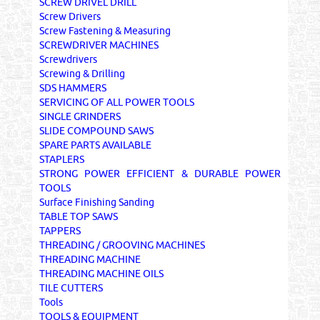
SCREW DRIVEL DRILL
Screw Drivers
Screw Fastening & Measuring
SCREWDRIVER MACHINES
Screwdrivers
Screwing & Drilling
SDS HAMMERS
SERVICING OF ALL POWER TOOLS
SINGLE GRINDERS
SLIDE COMPOUND SAWS
SPARE PARTS AVAILABLE
STAPLERS
STRONG POWER EFFICIENT & DURABLE POWER
TOOLS
Surface Finishing Sanding
TABLE TOP SAWS
TAPPERS
THREADING / GROOVING MACHINES
THREADING MACHINE
THREADING MACHINE OILS
TILE CUTTERS
Tools
TOOLS & EQUIPMENT