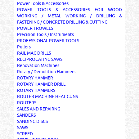
Power Tools & Accessories
POWER TOOLS & ACCESSORIES FOR WOOD
WORKING / METAL WORKING / DRILLING &
FASTENING / CONCRETE DRILLING & CUTTING
POWER TROWELS
Precision Tools / Instruments
PROFESSIONAL POWER TOOLS
Pullers
RAIL MAG DRILLS
RECIPROCATING SAWS
Renovation Machines
Rotary / Demolition Hammers
ROTARY HAMMER
ROTARY HAMMER DRILL
ROTARY HAMMERS
ROUTER MACHINE HEAT GUNS
ROUTERS
SALES AND REPAIRNG
SANDERS
SANDING DISCS
SAWS
SCREED