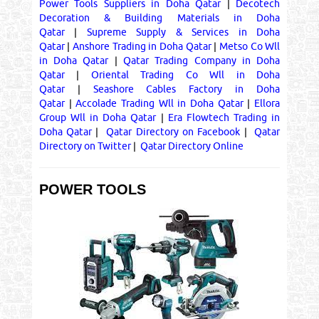
Power Tools Suppliers in Doha Qatar
|
Decotech
Decoration & Building Materials in Doha
Qatar
|
Supreme Supply & Services in Doha
Qatar
|
Anshore Trading in Doha Qatar
|
Metso Co Wll
in Doha Qatar
|
Qatar Trading Company in Doha
Qatar
|
Oriental Trading Co Wll in Doha
Qatar
|
Seashore Cables Factory in Doha
Qatar
|
Accolade Trading Wll in Doha Qatar
|
Ellora
Group Wll in Doha Qatar
|
Era Flowtech Trading in
Doha Qatar
|
Qatar Directory on Facebook
|
Qatar
Directory on Twitter
|
Qatar Directory Online
POWER TOOLS