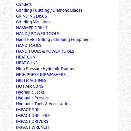
Grinders
Grinding / Cutting / Diamond Blades
GRINDING DISCS
Grinding Machines
HAMMER DRILLS
HAND / POWER TOOLS
Hand Held Drilling / Chipping Equipment
HAND TOOLS
HAND TOOLS & POWER TOOLS
HEAT GUN
HEAT GUNS
High Pressure Hydraulic Pumps
HIGH PRESSURE WASHERS
HILTI MACHINES
HOT AIR GUNS
Hydraulic Jacks
Hydraulic Presses
Hydraulic Tools & Accessories
IMPACT DRILL
IMPACT DRILLERS
IMPACT DRIVERS
IMPACT WRENCH