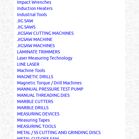
Impact Wrenches
Induction Heaters
Industrial Tools
JIG SAW
JIG SAWS
JIGSAW CUTTING MACHINES
JIGSAW MACHINE
JIGSAW MACHINES
LAMINATE TRIMMERS
Laser Measuring Technology
LINE LASER
Machine Tools
MAGNETIC DRILLS
Magnetic Torque / Drill Machines
MANNUAL PRESSURE TEST PUMP
MANUAL THREADING DIES
MARBLE CUTTERS
MARBLE DRILLS
MEASURING DEVICES
Measuring Tapes
MEASURING TOOLS
METAL / SS CUTTING AND GRINDING DISCS
METAL CUT-OFF SAW