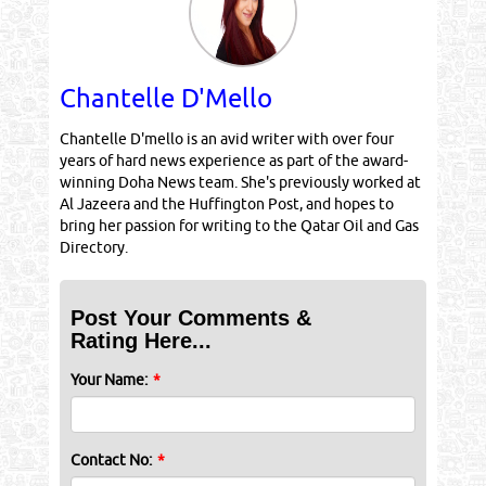
Chantelle D'Mello
Chantelle D'mello is an avid writer with over four
years of hard news experience as part of the award-
winning Doha News team. She's previously worked at
Al Jazeera and the Huffington Post, and hopes to
bring her passion for writing to the Qatar Oil and Gas
Directory.
Post Your Comments &
Rating Here...
Your Name:
*
Contact No:
*