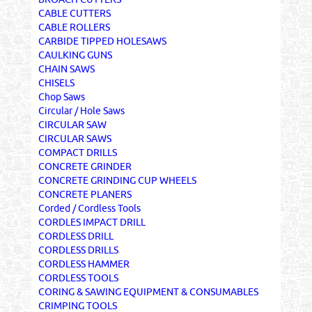
CABLE CUTTERS
CABLE ROLLERS
CARBIDE TIPPED HOLESAWS
CAULKING GUNS
CHAIN SAWS
CHISELS
Chop Saws
Circular / Hole Saws
CIRCULAR SAW
CIRCULAR SAWS
COMPACT DRILLS
CONCRETE GRINDER
CONCRETE GRINDING CUP WHEELS
CONCRETE PLANERS
Corded / Cordless Tools
CORDLES IMPACT DRILL
CORDLESS DRILL
CORDLESS DRILLS
CORDLESS HAMMER
CORDLESS TOOLS
CORING & SAWING EQUIPMENT & CONSUMABLES
CRIMPING TOOLS