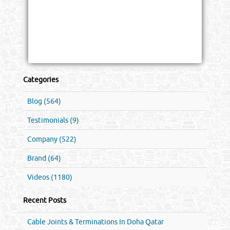
Categories
Blog (564)
Testimonials (9)
Company (522)
Brand (64)
Videos (1180)
Recent Posts
Cable Joints & Terminations In Doha Qatar