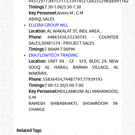
44372977;44153173;33414521;66555298;66991162
Timings:
7.30-1.00/3.30-7.30
Key Personnel:
Anees M , G M
ASHIQ, SALES
ELLORA GROUP WLL
Location:
AL WAKALAT ST, INDL AREA ,
Phone:
44863436;55230745 - COUNTER
SALES;30481574 - PROJECT SALES
Timings:
7.00AM-7.00PM
ERA FLOWTECH TRADING
Location:
UNIT 09 - GF - S19, BLDG 29, NEW
SOUQ AL HARAJ, BARWA VILLAGE, AL
WAKRAH,
Phone:
55836454;74487797;77939193
Timings:
7.00-12.30/3.00-7.00
Key Personnel:
MULLANKUNI ALI MAHAMOOD,
G M
RAMESH SHIBABHAKTI, SHOWROOM IN-
CHARGE
Related Tags: