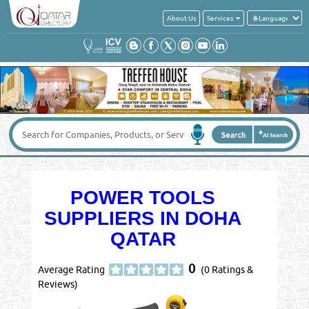
About Us
Services
POWER TOOLS
SUPPLIERS IN DOHA
QATAR
0
Average Rating
(0 Ratings &
Reviews)