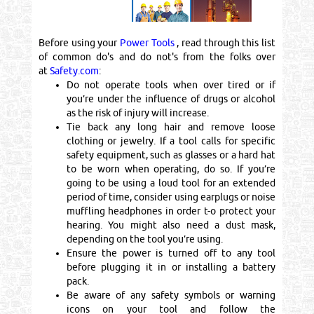
Before using your
Power Tools
, read through this list
of common do's and do not's from the folks over
at
Safety.com
:
Do not operate tools when over tired or if
you’re under the influence of drugs or alcohol
as the risk of injury will increase.
Tie back any long hair and remove loose
clothing or jewelry. If a tool calls for specific
safety equipment, such as glasses or a hard hat
to be worn when operating, do so. If you’re
going to be using a loud tool for an extended
period of time, consider using earplugs or noise
muffling headphones in order t-o protect your
hearing. You might also need a dust mask,
depending on the tool you’re using.
Ensure the power is turned off to any tool
before plugging it in or installing a battery
pack.
Be aware of any safety symbols or warning
icons on your tool and follow the