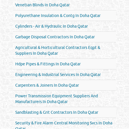
Venetian Blinds In Doha Qatar
Polyurethane Insulation & Contg In Doha Qatar
Cylinders - Air & Hydraulic In Doha Qatar
Garbage Disposal Contractors In Doha Qatar
Agricultural & Horticultural Contractors Eqpt &
Suppliers In Doha Qatar
Hdpe Pipes & Fittings In Doha Qatar
Engineering & Industrial Services In Doha Qatar
Carpenters & Joiners In Doha Qatar
Power Transmission Equipment Suppliers And
Manufacturers In Doha Qatar
Sandblasting & Grit Contractors In Doha Qatar
Security & Fire Alarm Central Monitoring Svcs In Doha
Qatar