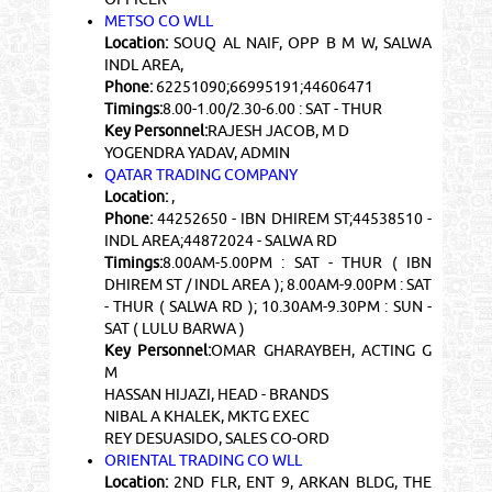
METSO CO WLL
Location:
SOUQ AL NAIF, OPP B M W, SALWA
INDL AREA,
Phone:
62251090;66995191;44606471
Timings:
8.00-1.00/2.30-6.00 : SAT - THUR
Key Personnel:
RAJESH JACOB, M D
YOGENDRA YADAV, ADMIN
QATAR TRADING COMPANY
Location:
,
Phone:
44252650 - IBN DHIREM ST;44538510 -
INDL AREA;44872024 - SALWA RD
Timings:
8.00AM-5.00PM : SAT - THUR ( IBN
DHIREM ST / INDL AREA ); 8.00AM-9.00PM : SAT
- THUR ( SALWA RD ); 10.30AM-9.30PM : SUN -
SAT ( LULU BARWA )
Key Personnel:
OMAR GHARAYBEH, ACTING G
M
HASSAN HIJAZI, HEAD - BRANDS
NIBAL A KHALEK, MKTG EXEC
REY DESUASIDO, SALES CO-ORD
ORIENTAL TRADING CO WLL
Location:
2ND FLR, ENT 9, ARKAN BLDG, THE