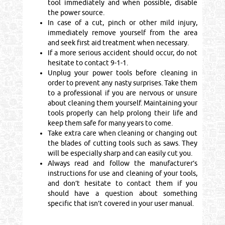
tool immediately and when possible, disable
the power source.
In case of a cut, pinch or other mild injury,
immediately remove yourself from the area
and seek first aid treatment when necessary.
If a more serious accident should occur, do not
hesitate to contact 9-1-1.
Unplug your power tools before cleaning in
order to prevent any nasty surprises. Take them
to a professional if you are nervous or unsure
about cleaning them yourself. Maintaining your
tools properly can help prolong their life and
keep them safe for many years to come.
Take extra care when cleaning or changing out
the blades of cutting tools such as saws. They
will be especially sharp and can easily cut you.
Always read and follow the manufacturer’s
instructions for use and cleaning of your tools,
and don’t hesitate to contact them if you
should have a question about something
specific that isn’t covered in your user manual.