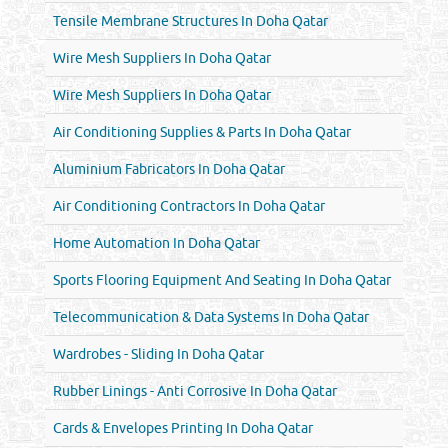
Tensile Membrane Structures In Doha Qatar
Wire Mesh Suppliers In Doha Qatar
Wire Mesh Suppliers In Doha Qatar
Air Conditioning Supplies & Parts In Doha Qatar
Aluminium Fabricators In Doha Qatar
Air Conditioning Contractors In Doha Qatar
Home Automation In Doha Qatar
Sports Flooring Equipment And Seating In Doha Qatar
Telecommunication & Data Systems In Doha Qatar
Wardrobes - Sliding In Doha Qatar
Rubber Linings - Anti Corrosive In Doha Qatar
Cards & Envelopes Printing In Doha Qatar