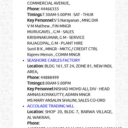
COMMERCIAL AVENUE,
Phone:
44466333
Timings:
7.30AM-5.00PM : SAT - THUR
Key Personnel:
V S Narayanan , MNG DIR
V M Mathew , FIN MNGR
MURUGAVEL , G M - SALES
KRISHNAKUMAR, G M - SERVICE
RAJAGOPAL, G M - PLANT HIRE
Sunil B K , MNGR - MKTG / CREDIT CTRL
Rajeev Menon , COMM MNGR
SEASHORE CABLES FACTORY
Location:
BLDG 161, ST 24, ZONE 81, NEW INDL
AREA,
Phone:
44888499
Timings:
8.00AM-5.00PM
Key Personnel:
NISHAD MOHD ALI, DIV - HEAD
AMNAS KOYAKUTTY, ADMIN MNGR
MS MARY ANSALIN SHALINI, SALES CO-ORD
ACCOLADE TRADING WLL
Location:
SHOP 20, BLDG 7, BARWA VILLAGE,
AL WAKRAH,
Phone: