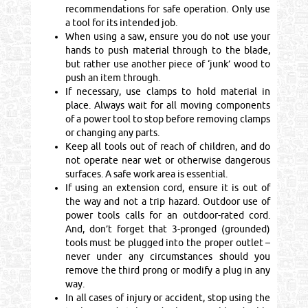
recommendations for safe operation. Only use
a tool for its intended job.
When using a saw, ensure you do not use your
hands to push material through to the blade,
but rather use another piece of ‘junk’ wood to
push an item through.
If necessary, use clamps to hold material in
place. Always wait for all moving components
of a power tool to stop before removing clamps
or changing any parts.
Keep all tools out of reach of children, and do
not operate near wet or otherwise dangerous
surfaces. A safe work area is essential.
If using an extension cord, ensure it is out of
the way and not a trip hazard. Outdoor use of
power tools calls for an outdoor-rated cord.
And, don’t forget that 3-pronged (grounded)
tools must be plugged into the proper outlet –
never under any circumstances should you
remove the third prong or modify a plug in any
way.
In all cases of injury or accident, stop using the