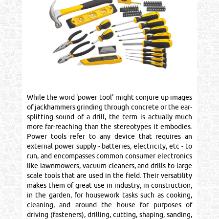
While the word 'power tool' might conjure up images
of jackhammers grinding through concrete or the ear-
splitting sound of a drill, the term is actually much
more far-reaching than the stereotypes it embodies.
Power tools refer to any device that requires an
external power supply - batteries, electricity, etc - to
run, and encompasses common consumer electronics
like lawnmowers, vacuum cleaners, and drills to large
scale tools that are used in the field. Their versatility
makes them of great use in industry, in construction,
in the garden, for housework tasks such as cooking,
cleaning, and around the house for purposes of
driving (fasteners), drilling, cutting, shaping, sanding,