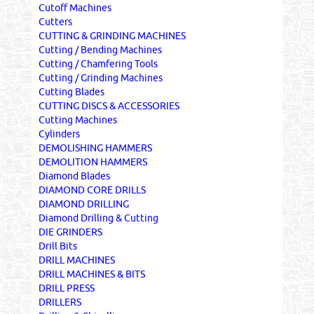
Cutoff Machines
Cutters
CUTTING & GRINDING MACHINES
Cutting / Bending Machines
Cutting / Chamfering Tools
Cutting / Grinding Machines
Cutting Blades
CUTTING DISCS & ACCESSORIES
Cutting Machines
Cylinders
DEMOLISHING HAMMERS
DEMOLITION HAMMERS
Diamond Blades
DIAMOND CORE DRILLS
DIAMOND DRILLING
Diamond Drilling & Cutting
DIE GRINDERS
Drill Bits
DRILL MACHINES
DRILL MACHINES & BITS
DRILL PRESS
DRILLERS