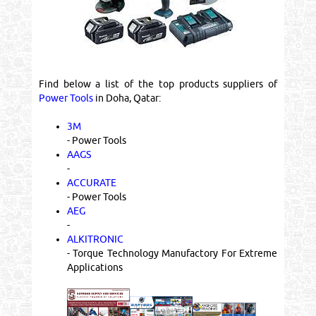
Find below a list of the top products suppliers of
Power Tools
in Doha, Qatar:
3M
- Power Tools
AAGS
-
ACCURATE
- Power Tools
AEG
-
ALKITRONIC
- Torque Technology Manufactory For Extreme
Applications