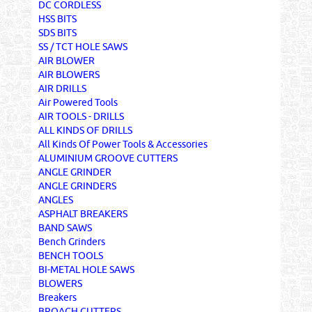
DC CORDLESS
HSS BITS
SDS BITS
SS / TCT HOLE SAWS
AIR BLOWER
AIR BLOWERS
AIR DRILLS
Air Powered Tools
AIR TOOLS - DRILLS
ALL KINDS OF DRILLS
All Kinds Of Power Tools & Accessories
ALUMINIUM GROOVE CUTTERS
ANGLE GRINDER
ANGLE GRINDERS
ANGLES
ASPHALT BREAKERS
BAND SAWS
Bench Grinders
BENCH TOOLS
BI-METAL HOLE SAWS
BLOWERS
Breakers
BROACH CUTTERS