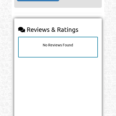
Reviews & Ratings
No Reviews Found