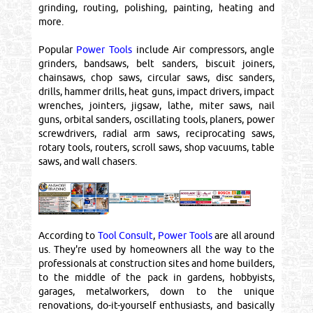
grinding, routing, polishing, painting, heating and
more.
Popular
Power Tools
include Air compressors, angle
grinders, bandsaws, belt sanders, biscuit joiners,
chainsaws, chop saws, circular saws, disc sanders,
drills, hammer drills, heat guns, impact drivers, impact
wrenches, jointers, jigsaw, lathe, miter saws, nail
guns, orbital sanders, oscillating tools, planers, power
screwdrivers, radial arm saws, reciprocating saws,
rotary tools, routers, scroll saws, shop vacuums, table
saws, and wall chasers.
According to
Tool Consult
,
Power Tools
are all around
us. They're used by homeowners all the way to the
professionals at construction sites and home builders,
to the middle of the pack in gardens, hobbyists,
garages, metalworkers, down to the unique
renovations, do-it-yourself enthusiasts, and basically