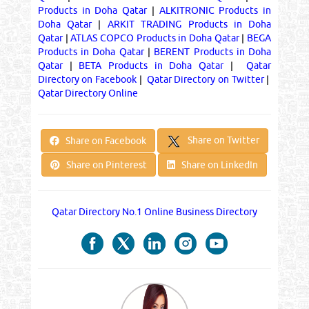
Products in Doha Qatar
|
ALKITRONIC Products in
Doha Qatar
|
ARKIT TRADING Products in Doha
Qatar
|
ATLAS COPCO Products in Doha Qatar
|
BEGA
Products in Doha Qatar
|
BERENT Products in Doha
Qatar
|
BETA Products in Doha Qatar
|
Qatar
Directory on Facebook
|
Qatar Directory on Twitter
|
Qatar Directory Online
Share on Twitter
Share on Facebook
Share on Pinterest
Share on LinkedIn
Qatar Directory No.1 Online Business Directory