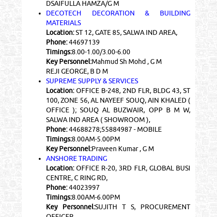
DSAIFULLA HAMZA/G M
DECOTECH DECORATION & BUILDING
MATERIALS
Location:
ST 12, GATE 85, SALWA IND AREA,
Phone:
44697139
Timings:
8.00-1.00/3.00-6.00
Key Personnel:
Mahmud Sh Mohd , G M
REJI GEORGE, B D M
SUPREME SUPPLY & SERVICES
Location:
OFFICE B-248, 2ND FLR, BLDG 43, ST
100, ZONE 56, AL NAYEEF SOUQ, AIN KHALED (
OFFICE ); SOUQ AL BUZWAIR, OPP B M W,
SALWA IND AREA ( SHOWROOM ),
Phone:
44688278;55884987 - MOBILE
Timings:
8.00AM-5.00PM
Key Personnel:
Praveen Kumar , G M
ANSHORE TRADING
Location:
OFFICE R-20, 3RD FLR, GLOBAL BUSI
CENTRE, C RING RD,
Phone:
44023997
Timings:
8.00AM-6.00PM
Key Personnel:
SUJITH T S, PROCUREMENT
OFFICER