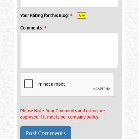
Your Rating for this Blog:
*
Comments:
*
Please Note: Your Comments and rating are
approved if it meets our company policy.