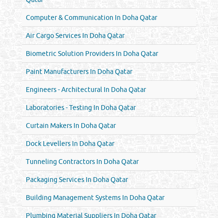
Computer & Communication In Doha Qatar
Air Cargo Services In Doha Qatar
Biometric Solution Providers In Doha Qatar
Paint Manufacturers In Doha Qatar
Engineers - Architectural In Doha Qatar
Laboratories - Testing In Doha Qatar
Curtain Makers In Doha Qatar
Dock Levellers In Doha Qatar
Tunneling Contractors In Doha Qatar
Packaging Services In Doha Qatar
Building Management Systems In Doha Qatar
Plumbing Material Suppliers In Doha Qatar