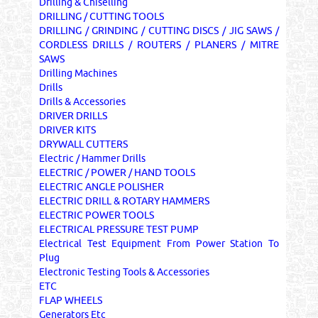
Drilling & Chiselling
DRILLING / CUTTING TOOLS
DRILLING / GRINDING / CUTTING DISCS / JIG SAWS /
CORDLESS DRILLS / ROUTERS / PLANERS / MITRE
SAWS
Drilling Machines
Drills
Drills & Accessories
DRIVER DRILLS
DRIVER KITS
DRYWALL CUTTERS
Electric / Hammer Drills
ELECTRIC / POWER / HAND TOOLS
ELECTRIC ANGLE POLISHER
ELECTRIC DRILL & ROTARY HAMMERS
ELECTRIC POWER TOOLS
ELECTRICAL PRESSURE TEST PUMP
Electrical Test Equipment From Power Station To
Plug
Electronic Testing Tools & Accessories
ETC
FLAP WHEELS
Generators Etc