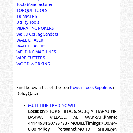
Tools Manufacturer
TORQUE TOOLS
TRIMMERS
Utility Tools
VIBRATING POKERS
Wall & Ceiling Sanders
WALL CHASER
WALL CHASERS
WELDING MACHINES
WIRE CUTTERS
WOOD WORKING
Find below a list of the top
Power Tools Suppliers
in
Doha, Qatar:
MULTILINK TRADING WLL
Location:
SHOP 8, BLDG 6, SOUQ AL HARAJ, NR
BARWA VILLAGE, AL WAKRAH,
Phone:
44144934;50785783 - MOBILE
Timings:
7.00AM-
8.00PM
Key Personnel:
MOHD SHIBILY/M