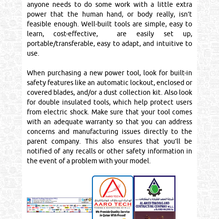
anyone needs to do some work with a little extra
power that the human hand, or body really, isn’t
feasible enough. Well-built tools are simple, easy to
learn, cost-effective, are easily set up,
portable/transferable, easy to adapt, and intuitive to
use.
When purchasing a new power tool, look for built-in
safety features like an automatic lockout, enclosed or
covered blades, and/or a dust collection kit. Also look
for double insulated tools, which help protect users
from electric shock. Make sure that your tool comes
with an adequate warranty so that you can address
concerns and manufacturing issues directly to the
parent company. This also ensures that you’ll be
notified of any recalls or other safety information in
the event of a problem with your model.