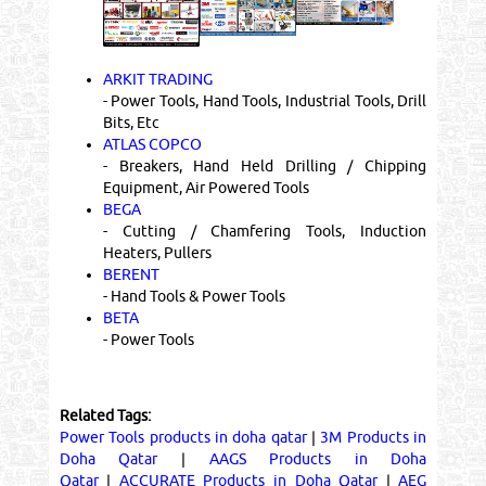
ARKIT TRADING
- Power Tools, Hand Tools, Industrial Tools, Drill
Bits, Etc
ATLAS COPCO
- Breakers, Hand Held Drilling / Chipping
Equipment, Air Powered Tools
BEGA
- Cutting / Chamfering Tools, Induction
Heaters, Pullers
BERENT
- Hand Tools & Power Tools
BETA
- Power Tools
Related Tags:
Power Tools products in doha qatar
|
3M Products in
Doha Qatar
|
AAGS Products in Doha
Qatar
|
ACCURATE Products in Doha Qatar
|
AEG