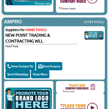
AMPRO
(4184 Visits)
Suppliers for
HAND TOOLS
NEW POINT TRADING &
CONTRACTING WLL
Hand Tools
View Contact No
Send Enquiry
Send WhatsApp
Read More