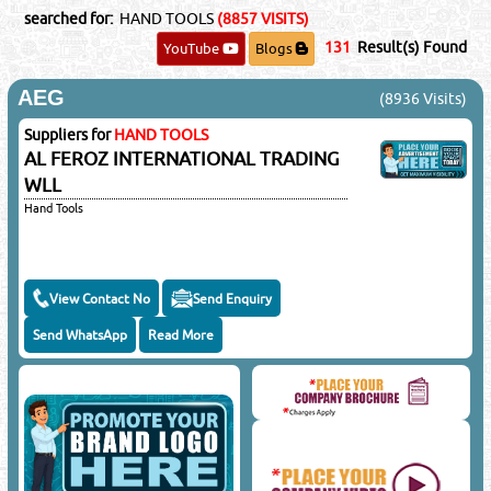
searched for:
HAND TOOLS
(8857 VISITS)
131
Result(s) Found
YouTube
Blogs
AEG
(8936 Visits)
Suppliers for
HAND TOOLS
AL FEROZ INTERNATIONAL TRADING
WLL
Hand Tools
View Contact No
Send Enquiry
Send WhatsApp
Read More