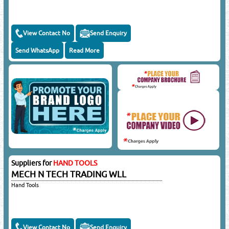
View Contact No
Send Enquiry
Send WhatsApp
Read More
Suppliers for
HAND TOOLS
MECH N TECH TRADING WLL
Hand Tools
View Contact No
Send Enquiry