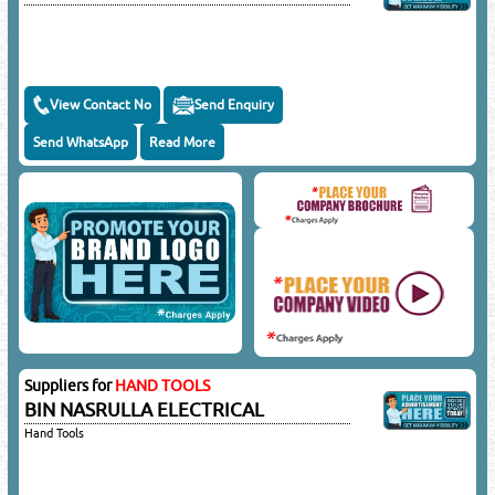
View Contact No
Send Enquiry
Send WhatsApp
Read More
Suppliers for
HAND TOOLS
BIN NASRULLA ELECTRICAL
Hand Tools