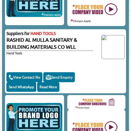
Suppliers for
HAND TOOLS
RASHID AL MULLA SANITARY &
BUILDING MATERIALS CO WLL
Hand Tools
View Contact No
Send Enquiry
Send WhatsApp
Read More