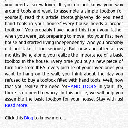
you need a screwdriver! If you do not know your way
IMPORTANT LEGAL NOTICE
around tools and want to assemble a simple toolbox for
Posting of job request, CV's, Sales or promotional offers here
yourself, read this article thoroughly.Why do you need
will be liable for a fine of QRS 5000/-. You & your email ID will
hand tools in your house?“Every house needs a proper
be subject to legal action.
toolbox.” You probably have heard this from your father
©Reliance Online Marketing Co.
when you were just preparing to move into your first new
house and started living independently. And you probably
did not take it too seriously. But now and after a few
months living alone, you realize the importance of a basic
toolbox in the house. Every time you buy a new piece of
Close
furniture from IKEA, every picture of your loved ones you
want to hang on the wall, you think about the day you
Sponsored Ad
refused to buy a toolbox filled with hand tools. Well, now
that you realize the need for
HAND TOOLS
in your life,
there is no need to worry. In this article, we will help you
assemble the basic toolbox for your house. Stay with us!
Read More...
Click this
Blog
to know more...