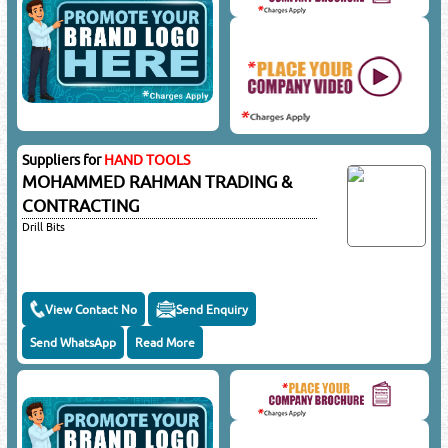
Suppliers for
HAND TOOLS
MOHAMMED RAHMAN TRADING &
CONTRACTING
Drill Bits
View Contact No
Send Enquiry
Send WhatsApp
Read More