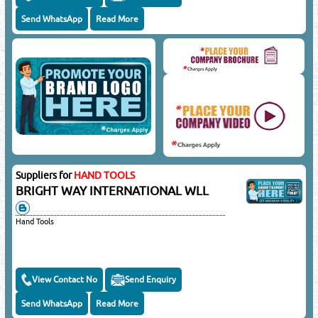
Send WhatsApp
Read More
Suppliers for
HAND TOOLS
BRIGHT WAY INTERNATIONAL WLL
Hand Tools
View Contact No
Send Enquiry
Send WhatsApp
Read More