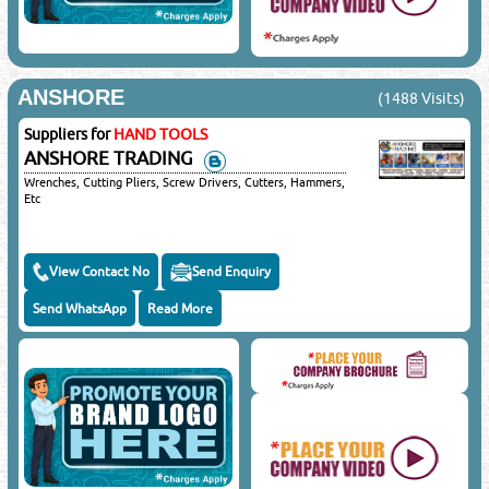
ANSHORE
(1488 Visits)
Suppliers for
HAND TOOLS
ANSHORE TRADING
Wrenches, Cutting Pliers, Screw Drivers, Cutters, Hammers,
Etc
View Contact No
Send Enquiry
Send WhatsApp
Read More