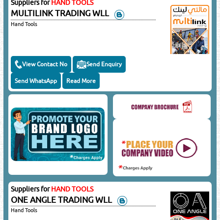
Suppliers for
HAND TOOLS
MULTILINK TRADING WLL
Hand Tools
View Contact No
Send Enquiry
Send WhatsApp
Read More
Suppliers for
HAND TOOLS
ONE ANGLE TRADING WLL
Hand Tools