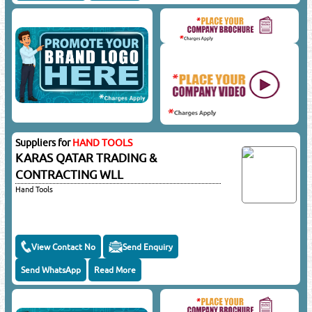
Suppliers for
HAND TOOLS
KARAS QATAR TRADING &
CONTRACTING WLL
Hand Tools
View Contact No
Send Enquiry
Send WhatsApp
Read More