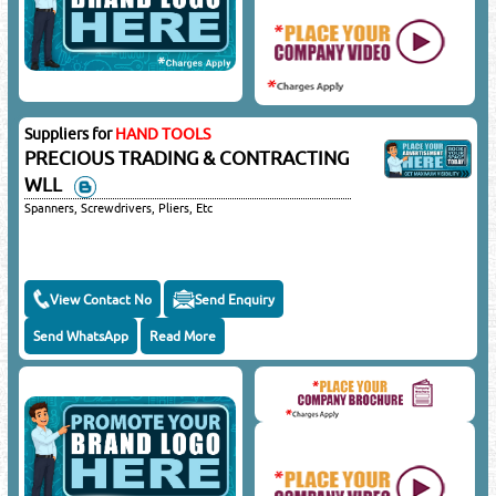
Suppliers for
HAND TOOLS
PRECIOUS TRADING & CONTRACTING
WLL
Spanners, Screwdrivers, Pliers, Etc
View Contact No
Send Enquiry
Send WhatsApp
Read More