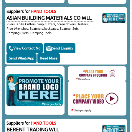
Suppliers for
HAND TOOLS
ASIAN BUILDING MATERIALS CO WLL
Pliers, Knife Cutters, Snip Cutters, Screwdrivers, Testers,
Pipe Wrenches, Spanners,hacksaws, Spanner Sets,
Crimping Pliers, Crimping Tools
View Contact No
Send Enquiry
Send WhatsApp
Read More
Suppliers for
HAND TOOLS
BERENT TRADING WLL