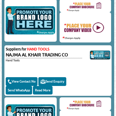
Suppliers for
HAND TOOLS
NAJMA AL KHAIR TRADING CO
Hand Tools
View Contact No
Send Enquiry
Send WhatsApp
Read More