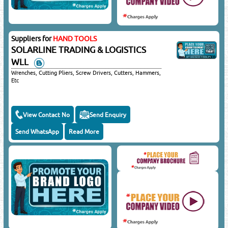
Suppliers for
HAND TOOLS
SOLARLINE TRADING & LOGISTICS
WLL
Wrenches, Cutting Pliers, Screw Drivers, Cutters, Hammers,
Etc
View Contact No
Send Enquiry
Send WhatsApp
Read More