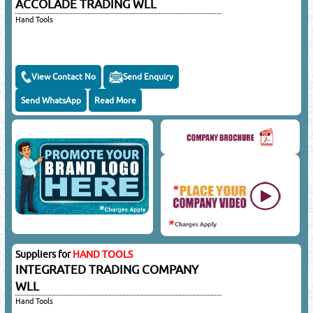
ACCOLADE TRADING WLL
Hand Tools
View Contact No
Send Enquiry
Send WhatsApp
Read More
Suppliers for
HAND TOOLS
INTEGRATED TRADING COMPANY
WLL
Hand Tools