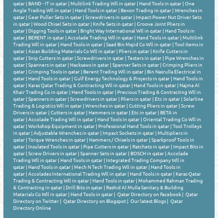
qatar
|
BAND - IT in qatar
|
Multilink Trading Wll in qatar
|
Hand Tools in qatar
|
One
Angle Trading Wll in qatar
|
Hand Tools in qatar
|
Bexon Trading in qatar
|
Wrenches in
qatar
|
Gear Puller Sets in qatar
|
Screwdrivers in qatar
|
Impact Power Nut Driver Sets
in qatar
|
Wood Chisel Sets in qatar
|
Knife Sets in qatar
|
Groove Joint Pliers in
qatar
|
Digging Tools in qatar
|
Bright Way International Wll in qatar
|
Hand Tools in
qatar
|
BERENT in qatar
|
Accolade Trading Wll in qatar
|
Hand Tools in qatar
|
Multilink
Trading Wll in qatar
|
Hand Tools in qatar
|
Saad Bin Majid Co Wll in qatar
|
Tool Items in
qatar
|
Asian Building Materials Co Wll in qatar
|
Pliers in qatar
|
Knife Cutters in
qatar
|
Snip Cutters in qatar
|
Screwdrivers in qatar
|
Testers in qatar
|
Pipe Wrenches in
qatar
|
Spanners in qatar
|
Hacksaws in qatar
|
Spanner Sets in qatar
|
Crimping Pliers in
qatar
|
Crimping Tools in qatar
|
Berent Trading Wll in qatar
|
Bin Nasrulla Electrical in
qatar
|
Hand Tools in qatar
|
Gulf Energy Technology & Projects in qatar
|
Hand Tools in
qatar
|
Karas Qatar Trading & Contracting Wll in qatar
|
Hand Tools in qatar
|
Najma Al
Khair Trading Co in qatar
|
Hand Tools in qatar
|
Precious Trading & Contracting Wll in
qatar
|
Spanners in qatar
|
Screwdrivers in qatar
|
Pliers in qatar
|
Etc in qatar
|
Solarline
Trading & Logistics Wll in qatar
|
Wrenches in qatar
|
Cutting Pliers in qatar
|
Screw
Drivers in qatar
|
Cutters in qatar
|
Hammers in qatar
|
Etc in qatar
|
BETA in
qatar
|
Accolade Trading Wll in qatar
|
Hand Tools in qatar
|
Oriental Trading Co Wll in
qatar
|
Workshop Equipment in qatar
|
Professional Hand Tools in qatar
|
Tool Trolleys
in qatar
|
Adjustable Wrenches in qatar
|
Impact Sockets in qatar
|
Multipliers in
qatar
|
Torque Wrenches in qatar
|
Hammers / Chisels in qatar
|
Sparkproof Tools in
qatar
|
Insulated Tools in qatar
|
Pipe Cutters in qatar
|
Ratchets in qatar
|
Impact Bits in
qatar
|
Screw Drivers in qatar
|
Spanner Sets in qatar
|
BOSCH in qatar
|
Accolade
Trading Wll in qatar
|
Hand Tools in qatar
|
Integrated Trading Company Wll in
qatar
|
Hand Tools in qatar
|
Mech N Tech Trading Wll in qatar
|
Hand Tools in
qatar
|
Accolades International Trading Wll in qatar
|
Hand Tools in qatar
|
Karas Qatar
Trading & Contracting Wll in qatar
|
Hand Tools in qatar
|
Mohammed Rahman Trading
& Contracting in qatar
|
Drill Bits in qatar
|
Rashid Al Mulla Sanitary & Building
Materials Co Wll in qatar
|
Hand Tools in qatar
|
Qatar Directory on Facebook
|
Qatar
Directory on Twitter
|
Qatar Directory on Blogspot
|
Our latest Blogs
|
Qatar
Directory Online