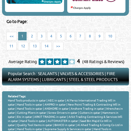
Go to Page:
<<
1
2
3
4
5
6
7
8
9
10
11
12
13
14
>>
4
Average Rating
(48 Ratings & Reviews)
Popular Search :
SEALANTS
|
VALVES & ACCESSORIES
|
FIRE
ALARM SYSTEMS
|
LUBRICANTS
|
STEEL & STEEL PRODUCTS
Related Tags:
Hand Tools products in qatar
|
AEG in qatar
|
Al Feroz International Trading Wll in
qatar
|
Hand Tools in qatar
|
AMPRO in qatar
|
New Point Trading & Contracting Wll in
qatar
|
Hand Tools in qatar
|
ANSHORE in qatar
|
Anshore Trading in qatar
|
Wrenches in
qatar
|
Cutting Pliers in qatar
|
Screw Drivers in qatar
|
Cutters in qatar
|
Hammers in
qatar
|
Etc in qatar
|
ARKIT TRADING in qatar
|
Arkit Trading Contracting & Services Wll
in qatar
|
Hand Tools in qatar
|
AUTOMASTER in qatar
|
Saad Bin Majid Co Wll in
qatar
|
Quality Tool Items in qatar
|
BAHCO in qatar
|
Al Ahed Trading & Contg Co Ltd in
qatar
|
Hand Tools in qatar
|
Supreme Supply & Services in qatar
|
Hand Tools in