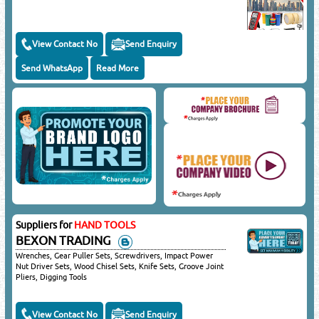
View Contact No
Send Enquiry
Send WhatsApp
Read More
Suppliers for
HAND TOOLS
BEXON TRADING
Wrenches, Gear Puller Sets, Screwdrivers, Impact Power
Nut Driver Sets, Wood Chisel Sets, Knife Sets, Groove Joint
Pliers, Digging Tools
View Contact No
Send Enquiry