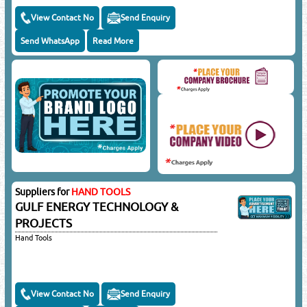
View Contact No
Send Enquiry
Send WhatsApp
Read More
Suppliers for
HAND TOOLS
GULF ENERGY TECHNOLOGY &
PROJECTS
Hand Tools
View Contact No
Send Enquiry