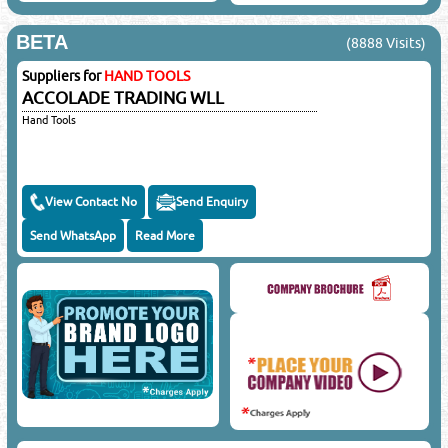
BETA
(8888 Visits)
Suppliers for
HAND TOOLS
ACCOLADE TRADING WLL
Hand Tools
View Contact No
Send Enquiry
Send WhatsApp
Read More