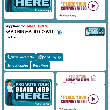
Suppliers for
HAND TOOLS
SAAD BIN MAJID CO WLL
Tool Items
View Contact No
Send Enquiry
Send WhatsApp
Read More