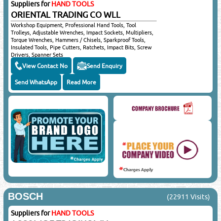
Suppliers for
HAND TOOLS
ORIENTAL TRADING CO WLL
Workshop Equipment, Professional Hand Tools, Tool
Trolleys, Adjustable Wrenches, Impact Sockets, Multipliers,
Torque Wrenches, Hammers / Chisels, Sparkproof Tools,
Insulated Tools, Pipe Cutters, Ratchets, Impact Bits, Screw
Drivers, Spanner Sets
View Contact No
Send Enquiry
Send WhatsApp
Read More
BOSCH
(22911 Visits)
Suppliers for
HAND TOOLS