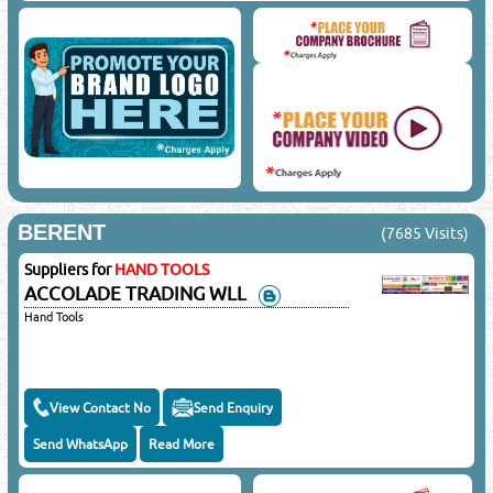
BERENT
(7685 Visits)
Suppliers for
HAND TOOLS
ACCOLADE TRADING WLL
Hand Tools
View Contact No
Send Enquiry
Send WhatsApp
Read More