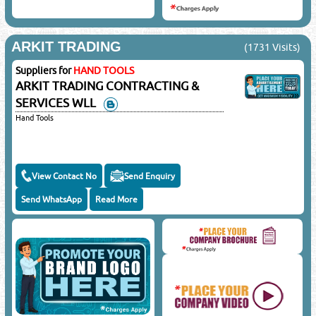
ARKIT TRADING
(1731 Visits)
Suppliers for
HAND TOOLS
ARKIT TRADING CONTRACTING &
SERVICES WLL
Hand Tools
View Contact No
Send Enquiry
Send WhatsApp
Read More