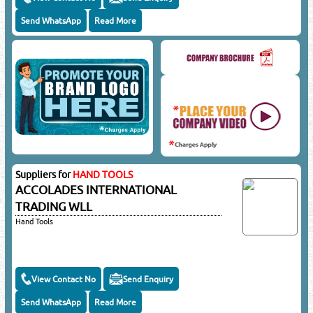
Send WhatsApp
Read More
Suppliers for
HAND TOOLS
ACCOLADES INTERNATIONAL
TRADING WLL
Hand Tools
View Contact No
Send Enquiry
Send WhatsApp
Read More