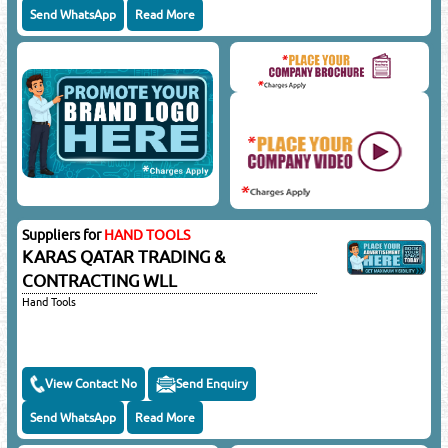
Send WhatsApp
Read More
Suppliers for
HAND TOOLS
KARAS QATAR TRADING &
CONTRACTING WLL
Hand Tools
View Contact No
Send Enquiry
Send WhatsApp
Read More