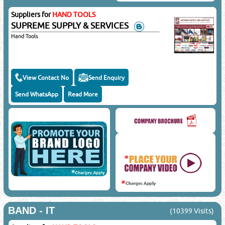
Suppliers for
HAND TOOLS
SUPREME SUPPLY & SERVICES
Hand Tools
View Contact No
Send Enquiry
Send WhatsApp
Read More
BAND - IT
(10399 Visits)