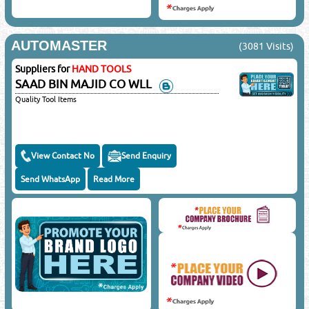
AUTOMASTER
(3081 Visits)
Suppliers for
HAND TOOLS
SAAD BIN MAJID CO WLL
Quality Tool Items
View Contact No
Send Enquiry
Send WhatsApp
Read More