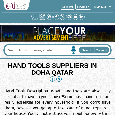
About Us
Services
Get a quick quote from these suppliers of
HAND TOOLS
Your Name
*
:
Your Email
*
:
HAND TOOLS SUPPLIERS IN
Your Country
*
:
DOHA QATAR
Contact No
*
:
Hand Tools Description:
What hand tools are absolutely
essential to have in your house?Some basic hand tools are
Message
*
:
really essential for every household. If you don’t have
them, how are you going to take care of minor repairs in
your house? You cannot just ask your neighbor every time