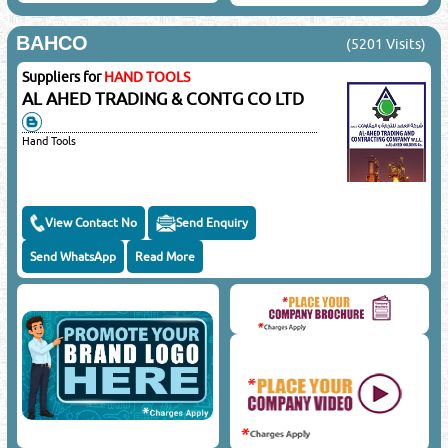
BAHCO
(5201 Visits)
Suppliers for
HAND TOOLS
AL AHED TRADING & CONTG CO LTD
Hand Tools
View Contact No
Send Enquiry
Send WhatsApp
Read More