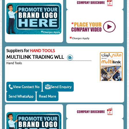
Suppliers for
HAND TOOLS
MULTILINK TRADING WLL
Hand Tools
View Contact No
Send Enquiry
Send WhatsApp
Read More