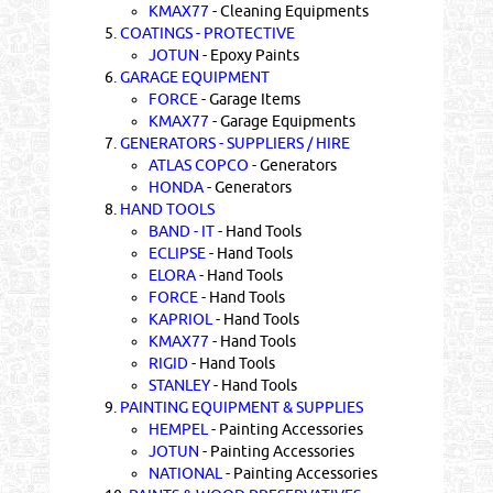
KMAX77
- Cleaning Equipments
5.
COATINGS - PROTECTIVE
JOTUN
- Epoxy Paints
6.
GARAGE EQUIPMENT
FORCE
- Garage Items
KMAX77
- Garage Equipments
7.
GENERATORS - SUPPLIERS / HIRE
ATLAS COPCO
- Generators
HONDA
- Generators
8.
HAND TOOLS
BAND - IT
- Hand Tools
ECLIPSE
- Hand Tools
ELORA
- Hand Tools
FORCE
- Hand Tools
KAPRIOL
- Hand Tools
KMAX77
- Hand Tools
RIGID
- Hand Tools
STANLEY
- Hand Tools
9.
PAINTING EQUIPMENT & SUPPLIES
HEMPEL
- Painting Accessories
JOTUN
- Painting Accessories
NATIONAL
- Painting Accessories