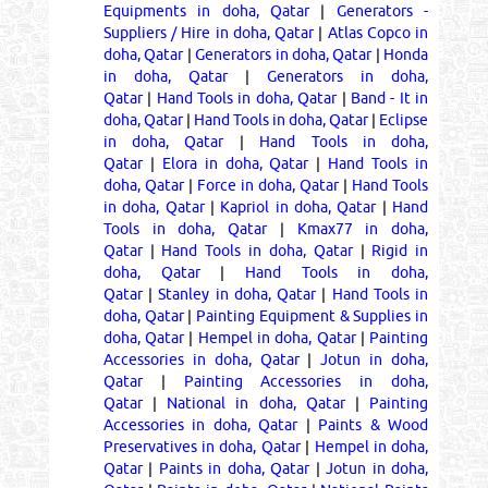
Equipments in doha, Qatar
|
Generators -
Suppliers / Hire in doha, Qatar
|
Atlas Copco in
doha, Qatar
|
Generators in doha, Qatar
|
Honda
in doha, Qatar
|
Generators in doha,
Qatar
|
Hand Tools in doha, Qatar
|
Band - It in
doha, Qatar
|
Hand Tools in doha, Qatar
|
Eclipse
in doha, Qatar
|
Hand Tools in doha,
Qatar
|
Elora in doha, Qatar
|
Hand Tools in
doha, Qatar
|
Force in doha, Qatar
|
Hand Tools
in doha, Qatar
|
Kapriol in doha, Qatar
|
Hand
Tools in doha, Qatar
|
Kmax77 in doha,
Qatar
|
Hand Tools in doha, Qatar
|
Rigid in
doha, Qatar
|
Hand Tools in doha,
Qatar
|
Stanley in doha, Qatar
|
Hand Tools in
doha, Qatar
|
Painting Equipment & Supplies in
doha, Qatar
|
Hempel in doha, Qatar
|
Painting
Accessories in doha, Qatar
|
Jotun in doha,
Qatar
|
Painting Accessories in doha,
Qatar
|
National in doha, Qatar
|
Painting
Accessories in doha, Qatar
|
Paints & Wood
Preservatives in doha, Qatar
|
Hempel in doha,
Qatar
|
Paints in doha, Qatar
|
Jotun in doha,