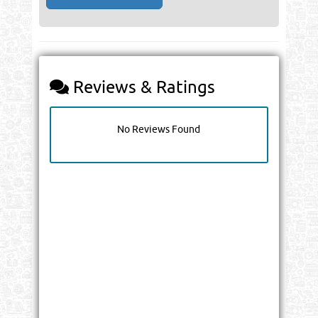
Reviews & Ratings
No Reviews Found