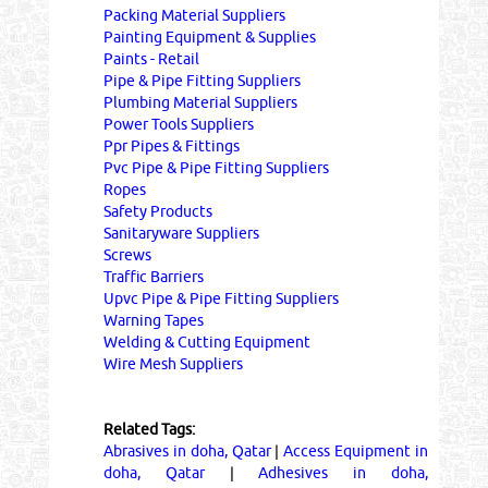
Packing Material Suppliers
Painting Equipment & Supplies
Paints - Retail
Pipe & Pipe Fitting Suppliers
Plumbing Material Suppliers
Power Tools Suppliers
Ppr Pipes & Fittings
Pvc Pipe & Pipe Fitting Suppliers
Ropes
Safety Products
Sanitaryware Suppliers
Screws
Traffic Barriers
Upvc Pipe & Pipe Fitting Suppliers
Warning Tapes
Welding & Cutting Equipment
Wire Mesh Suppliers
Related Tags:
Abrasives in doha, Qatar
|
Access Equipment in
doha, Qatar
|
Adhesives in doha,