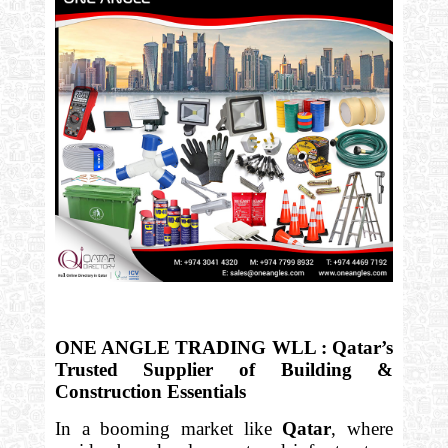
ONE ANGLE TRADING WLL : Qatar’s
Trusted Supplier of Building &
Construction Essentials
In a booming market like
Qatar
, where