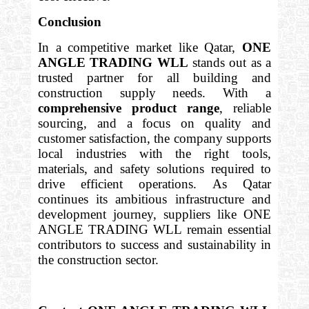
Conclusion
In a competitive market like Qatar,
ONE
ANGLE TRADING WLL
stands out as a
trusted partner for all building and
construction supply needs. With a
comprehensive product range
, reliable
sourcing, and a focus on quality and
customer satisfaction, the company supports
local industries with the right tools,
materials, and safety solutions required to
drive efficient operations. As Qatar
continues its ambitious infrastructure and
development journey, suppliers like ONE
ANGLE TRADING WLL remain essential
contributors to success and sustainability in
the construction sector.