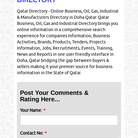
Qatar Directory - Online Business, Oil, Gas, Industrial
& Manufacturers Directory in Doha-Qatar. Qatar
Business, Oil, Gas and Industrial Directory brings you
online information in a comprehensive search
experience for companies Information, Business
Activities, Brands, Products, Tenders, Projects
Information, Jobs, Recruitments, Events, Training,
News and Reports in one user friendly interface in
Doha, Qatar bridging the gap between buyers &
sellers making it your premier source for business
information in the State of Qatar.
Post Your Comments &
Rating Here...
Your Name:
*
Contact No:
*