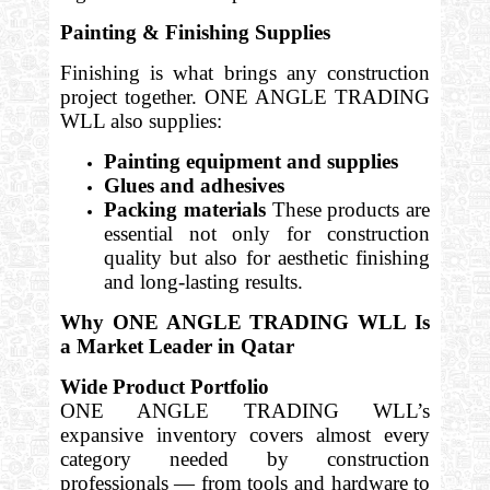
Painting & Finishing Supplies
Finishing is what brings any construction
project together. ONE ANGLE TRADING
WLL also supplies:
Painting equipment and supplies
Glues and adhesives
Packing materials
These products are
essential not only for construction
quality but also for aesthetic finishing
and long-lasting results.
Why ONE ANGLE TRADING WLL Is
a Market Leader in Qatar
Wide Product Portfolio
ONE ANGLE TRADING WLL’s
expansive inventory covers almost every
category needed by construction
professionals — from tools and hardware to