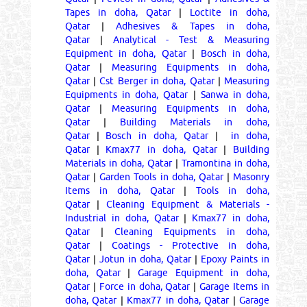
Tapes in doha, Qatar
|
Loctite in doha,
Qatar
|
Adhesives & Tapes in doha,
Qatar
|
Analytical - Test & Measuring
Equipment in doha, Qatar
|
Bosch in doha,
Qatar
|
Measuring Equipments in doha,
Qatar
|
Cst Berger in doha, Qatar
|
Measuring
Equipments in doha, Qatar
|
Sanwa in doha,
Qatar
|
Measuring Equipments in doha,
Qatar
|
Building Materials in doha,
Qatar
|
Bosch in doha, Qatar
|
in doha,
Qatar
|
Kmax77 in doha, Qatar
|
Building
Materials in doha, Qatar
|
Tramontina in doha,
Qatar
|
Garden Tools in doha, Qatar
|
Masonry
Items in doha, Qatar
|
Tools in doha,
Qatar
|
Cleaning Equipment & Materials -
Industrial in doha, Qatar
|
Kmax77 in doha,
Qatar
|
Cleaning Equipments in doha,
Qatar
|
Coatings - Protective in doha,
Qatar
|
Jotun in doha, Qatar
|
Epoxy Paints in
doha, Qatar
|
Garage Equipment in doha,
Qatar
|
Force in doha, Qatar
|
Garage Items in
doha, Qatar
|
Kmax77 in doha, Qatar
|
Garage