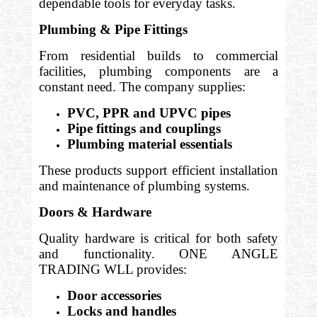
dependable tools for everyday tasks.
Plumbing & Pipe Fittings
From residential builds to commercial
facilities, plumbing components are a
constant need. The company supplies:
PVC, PPR and UPVC pipes
Pipe fittings and couplings
Plumbing material essentials
These products support efficient installation
and maintenance of plumbing systems.
Doors & Hardware
Quality hardware is critical for both safety
and functionality. ONE ANGLE
TRADING WLL provides:
Door accessories
Locks and handles