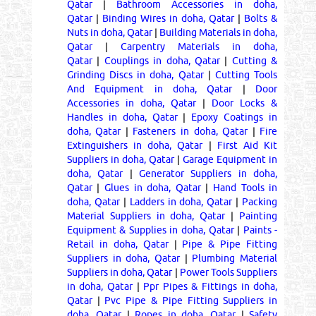
Qatar
|
Bathroom Accessories in doha,
Qatar
|
Binding Wires in doha, Qatar
|
Bolts &
Nuts in doha, Qatar
|
Building Materials in doha,
Qatar
|
Carpentry Materials in doha,
Qatar
|
Couplings in doha, Qatar
|
Cutting &
Grinding Discs in doha, Qatar
|
Cutting Tools
And Equipment in doha, Qatar
|
Door
Accessories in doha, Qatar
|
Door Locks &
Handles in doha, Qatar
|
Epoxy Coatings in
doha, Qatar
|
Fasteners in doha, Qatar
|
Fire
Extinguishers in doha, Qatar
|
First Aid Kit
Suppliers in doha, Qatar
|
Garage Equipment in
doha, Qatar
|
Generator Suppliers in doha,
Qatar
|
Glues in doha, Qatar
|
Hand Tools in
doha, Qatar
|
Ladders in doha, Qatar
|
Packing
Material Suppliers in doha, Qatar
|
Painting
Equipment & Supplies in doha, Qatar
|
Paints -
Retail in doha, Qatar
|
Pipe & Pipe Fitting
Suppliers in doha, Qatar
|
Plumbing Material
Suppliers in doha, Qatar
|
Power Tools Suppliers
in doha, Qatar
|
Ppr Pipes & Fittings in doha,
Qatar
|
Pvc Pipe & Pipe Fitting Suppliers in
doha, Qatar
|
Ropes in doha, Qatar
|
Safety