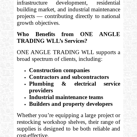
infrastructure development, residential
building market, and industrial maintenance
projects — contributing directly to national
growth objectives.
Who Benefits from ONE ANGLE
TRADING WLL’s Services?
ONE ANGLE TRADING WLL supports a
broad spectrum of clients, including:
Construction companies
Contractors and subcontractors
Plumbing & electrical service
providers
Industrial maintenance teams
Builders and property developers
Whether you’re equipping a large project or
restocking workshop shelves, their range of
supplies is designed to be both reliable and
cost-effective.