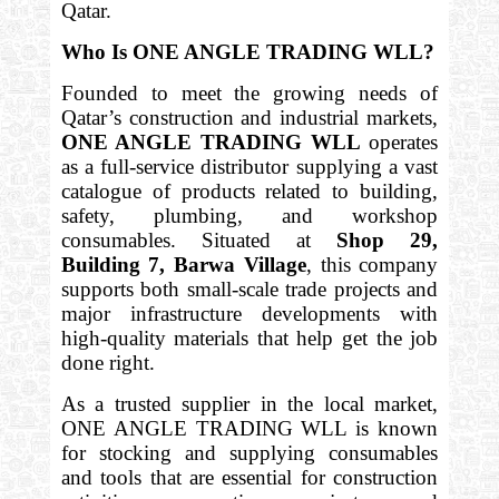
Qatar.
Who Is ONE ANGLE TRADING WLL?
Founded to meet the growing needs of
Qatar’s construction and industrial markets,
ONE ANGLE TRADING WLL
operates
as a full-service distributor supplying a vast
catalogue of products related to building,
safety, plumbing, and workshop
consumables. Situated at
Shop 29,
Building 7, Barwa Village
, this company
supports both small-scale trade projects and
major infrastructure developments with
high-quality materials that help get the job
done right.
As a trusted supplier in the local market,
ONE ANGLE TRADING WLL is known
for stocking and supplying consumables
and tools that are essential for construction