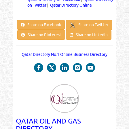
on Twitter
|
Qatar Directory Online
Share on Twitter
Share on Facebook
Share on Pinterest
Share on LinkedIn
Qatar Directory No.1 Online Business Directory
QATAR OIL AND GAS
DIRECTORY