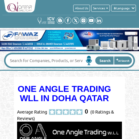
About Us
Services
ONE ANGLE TRADING
WLL IN DOHA QATAR
0
Average Rating
(0 Ratings &
Reviews)