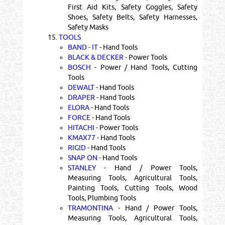
First Aid Kits, Safety Goggles, Safety
Shoes, Safety Belts, Safety Harnesses,
Safety Masks
15.
TOOLS
BAND - IT
- Hand Tools
BLACK & DECKER
- Power Tools
BOSCH
- Power / Hand Tools, Cutting
Tools
DEWALT
- Hand Tools
DRAPER
- Hand Tools
ELORA
- Hand Tools
FORCE
- Hand Tools
HITACHI
- Power Tools
KMAX77
- Hand Tools
RIGID
- Hand Tools
SNAP ON
- Hand Tools
STANLEY
- Hand / Power Tools,
Measuring Tools, Agricultural Tools,
Painting Tools, Cutting Tools, Wood
Tools, Plumbing Tools
TRAMONTINA
- Hand / Power Tools,
Measuring Tools, Agricultural Tools,