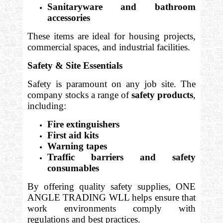
Sanitaryware and bathroom
accessories
These items are ideal for housing projects,
commercial spaces, and industrial facilities.
Safety & Site Essentials
Safety is paramount on any job site. The
company stocks a range of
safety products
,
including:
Fire extinguishers
First aid kits
Warning tapes
Traffic barriers and safety
consumables
By offering quality safety supplies, ONE
ANGLE TRADING WLL helps ensure that
work environments comply with
regulations and best practices.