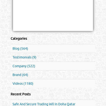
Categories
Blog (564)
Testimonials (9)
Company (522)
Brand (64)
Videos (1180)
Recent Posts
Safe And Secure Trading Wll In Doha Qatar