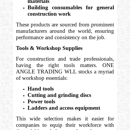
materials
Building consumables for general
construction work
These products are sourced from prominent
manufacturers around the world, ensuring
performance and consistency on the job.
Tools & Workshop Supplies
For construction and trade professionals,
having the right tools matters. ONE
ANGLE TRADING WLL stocks a myriad
of workshop essentials:
Hand tools
Cutting and grinding discs
Power tools
Ladders and access equipment
This wide selection makes it easier for
companies to equip their workforce with