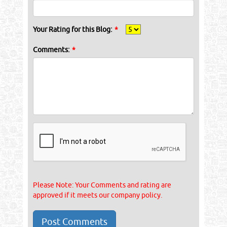
Your Rating for this Blog:
*
Comments:
*
Please Note: Your Comments and rating are
approved if it meets our company policy.