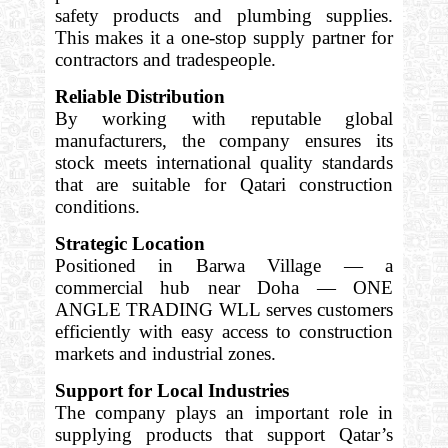
safety products and plumbing supplies.
This makes it a one-stop supply partner for
contractors and tradespeople.
Reliable Distribution
By working with reputable global
manufacturers, the company ensures its
stock meets international quality standards
that are suitable for Qatari construction
conditions.
Strategic Location
Positioned in Barwa Village — a
commercial hub near Doha — ONE
ANGLE TRADING WLL serves customers
efficiently with easy access to construction
markets and industrial zones.
Support for Local Industries
The company plays an important role in
supplying products that support Qatar’s