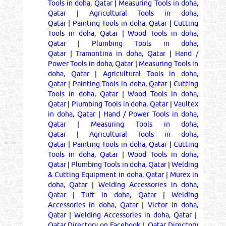
Tools in doha, Qatar
|
Measuring Tools in doha,
Qatar
|
Agricultural Tools in doha,
Qatar
|
Painting Tools in doha, Qatar
|
Cutting
Tools in doha, Qatar
|
Wood Tools in doha,
Qatar
|
Plumbing Tools in doha,
Qatar
|
Tramontina in doha, Qatar
|
Hand /
Power Tools in doha, Qatar
|
Measuring Tools in
doha, Qatar
|
Agricultural Tools in doha,
Qatar
|
Painting Tools in doha, Qatar
|
Cutting
Tools in doha, Qatar
|
Wood Tools in doha,
Qatar
|
Plumbing Tools in doha, Qatar
|
Vaultex
in doha, Qatar
|
Hand / Power Tools in doha,
Qatar
|
Measuring Tools in doha,
Qatar
|
Agricultural Tools in doha,
Qatar
|
Painting Tools in doha, Qatar
|
Cutting
Tools in doha, Qatar
|
Wood Tools in doha,
Qatar
|
Plumbing Tools in doha, Qatar
|
Welding
& Cutting Equipment in doha, Qatar
|
Murex in
doha, Qatar
|
Welding Accessories in doha,
Qatar
|
Tuff in doha, Qatar
|
Welding
Accessories in doha, Qatar
|
Victor in doha,
Qatar
|
Welding Accessories in doha, Qatar
|
Qatar Directory on Facebook
|
Qatar Directory