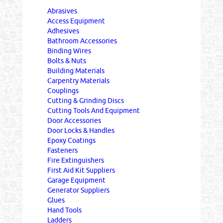
Abrasives
Access Equipment
Adhesives
Bathroom Accessories
Binding Wires
Bolts & Nuts
Building Materials
Carpentry Materials
Couplings
Cutting & Grinding Discs
Cutting Tools And Equipment
Door Accessories
Door Locks & Handles
Epoxy Coatings
Fasteners
Fire Extinguishers
First Aid Kit Suppliers
Garage Equipment
Generator Suppliers
Glues
Hand Tools
Ladders