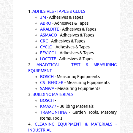
1.
ADHESIVES - TAPES & GLUES
3M
- Adhesives & Tapes
ABRO
- Adhesives & Tapes
ARALDITE
- Adhesives & Tapes
ASMACO
- Adhesives & Tapes
CRC
- Adhesives & Tapes
CYCLO
- Adhesives & Tapes
FEVICOL
- Adhesives & Tapes
LOCTITE
- Adhesives & Tapes
2.
ANALYTICAL - TEST & MEASURING
EQUIPMENT
BOSCH
- Measuring Equipments
CST BERGER
- Measuring Equipments
SANWA
- Measuring Equipments
3.
BUILDING MATERIALS
BOSCH
-
KMAX77
- Building Materials
TRAMONTINA
- Garden Tools, Masonry
Items, Tools
4.
CLEANING EQUIPMENT & MATERIALS -
INDUSTRIAL