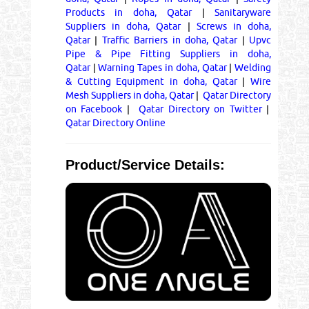
Products in doha, Qatar
|
Sanitaryware
Suppliers in doha, Qatar
|
Screws in doha,
Qatar
|
Traffic Barriers in doha, Qatar
|
Upvc
Pipe & Pipe Fitting Suppliers in doha,
Qatar
|
Warning Tapes in doha, Qatar
|
Welding
& Cutting Equipment in doha, Qatar
|
Wire
Mesh Suppliers in doha, Qatar
|
Qatar Directory
on Facebook
|
Qatar Directory on Twitter
|
Qatar Directory Online
Product/Service Details: