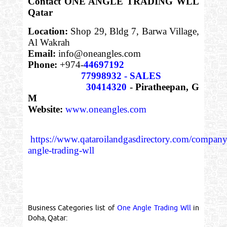
Contact ONE ANGLE TRADING WLL
Qatar
Location:
Shop 29, Bldg 7, Barwa Village,
Al Wakrah
Email:
info@oneangles.com
Phone:
+974-
44697192
77998932 - SALES
30414320
- Piratheepan, G
M
Website:
www.oneangles.com
https://www.qataroilandgasdirectory.com/company
angle-trading-wll
Business Categories list of
One Angle Trading Wll
in
Doha, Qatar: