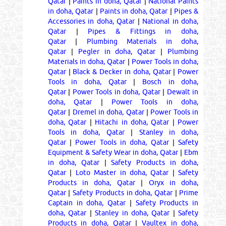
Qatar
|
Paints in doha, Qatar
|
National Paints
in doha, Qatar
|
Paints in doha, Qatar
|
Pipes &
Accessories in doha, Qatar
|
National in doha,
Qatar
|
Pipes & Fittings in doha,
Qatar
|
Plumbing Materials in doha,
Qatar
|
Pegler in doha, Qatar
|
Plumbing
Materials in doha, Qatar
|
Power Tools in doha,
Qatar
|
Black & Decker in doha, Qatar
|
Power
Tools in doha, Qatar
|
Bosch in doha,
Qatar
|
Power Tools in doha, Qatar
|
Dewalt in
doha, Qatar
|
Power Tools in doha,
Qatar
|
Dremel in doha, Qatar
|
Power Tools in
doha, Qatar
|
Hitachi in doha, Qatar
|
Power
Tools in doha, Qatar
|
Stanley in doha,
Qatar
|
Power Tools in doha, Qatar
|
Safety
Equipment & Safety Wear in doha, Qatar
|
Ebm
in doha, Qatar
|
Safety Products in doha,
Qatar
|
Loto Master in doha, Qatar
|
Safety
Products in doha, Qatar
|
Oryx in doha,
Qatar
|
Safety Products in doha, Qatar
|
Prime
Captain in doha, Qatar
|
Safety Products in
doha, Qatar
|
Stanley in doha, Qatar
|
Safety
Products in doha, Qatar
|
Vaultex in doha,