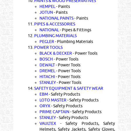
10.
PAINTS & WOOD PRESERVATIVES
HEMPEL
- Paints
JOTUN
- Paints
NATIONAL PAINTS
- Paints
11.
PIPES & ACCESSORIES
NATIONAL
- Pipes & Fittings
12.
PLUMBING MATERIALS
PEGLER
- Plumbing Materials
13.
POWER TOOLS
BLACK & DECKER
- Power Tools
BOSCH
- Power Tools
DEWALT
- Power Tools
DREMEL
- Power Tools
HITACHI
- Power Tools
STANLEY
- Power Tools
14.
SAFETY EQUIPMENT & SAFETY WEAR
EBM
- Safety Products
LOTO MASTER
- Safety Products
ORYX
- Safety Products
PRIME CAPTAIN
- Safety Products
STANLEY
- Safety Products
VAULTEX
- Safety Products, Safety
Helmets, Safety Jackets, Safety Gloves,