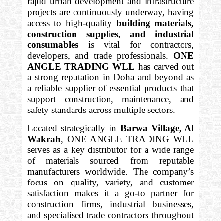
rapid urban development and infrastructure
projects are continuously underway, having
access to high-quality
building materials,
construction supplies, and industrial
consumables
is vital for contractors,
developers, and trade professionals.
ONE
ANGLE TRADING WLL
has carved out
a strong reputation in Doha and beyond as
a reliable supplier of essential products that
support construction, maintenance, and
safety standards across multiple sectors.
Located strategically in
Barwa Village, Al
Wakrah
, ONE ANGLE TRADING WLL
serves as a key distributor for a wide range
of materials sourced from reputable
manufacturers worldwide. The company’s
focus on quality, variety, and customer
satisfaction makes it a go-to partner for
construction firms, industrial businesses,
and specialised trade contractors throughout