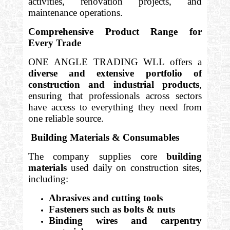
activities, renovation projects, and
maintenance operations.
Comprehensive Product Range for
Every Trade
ONE ANGLE TRADING WLL offers a
diverse and extensive portfolio of
construction and industrial products
,
ensuring that professionals across sectors
have access to everything they need from
one reliable source.
Building Materials & Consumables
The company supplies core
building
materials
used daily on construction sites,
including:
Abrasives and cutting tools
Fasteners such as bolts & nuts
Binding wires and carpentry