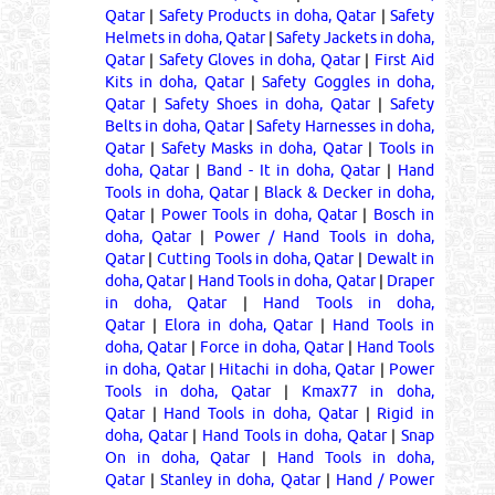
Qatar
|
Safety Products in doha, Qatar
|
Safety
Helmets in doha, Qatar
|
Safety Jackets in doha,
Qatar
|
Safety Gloves in doha, Qatar
|
First Aid
Kits in doha, Qatar
|
Safety Goggles in doha,
Qatar
|
Safety Shoes in doha, Qatar
|
Safety
Belts in doha, Qatar
|
Safety Harnesses in doha,
Qatar
|
Safety Masks in doha, Qatar
|
Tools in
doha, Qatar
|
Band - It in doha, Qatar
|
Hand
Tools in doha, Qatar
|
Black & Decker in doha,
Qatar
|
Power Tools in doha, Qatar
|
Bosch in
doha, Qatar
|
Power / Hand Tools in doha,
Qatar
|
Cutting Tools in doha, Qatar
|
Dewalt in
doha, Qatar
|
Hand Tools in doha, Qatar
|
Draper
in doha, Qatar
|
Hand Tools in doha,
Qatar
|
Elora in doha, Qatar
|
Hand Tools in
doha, Qatar
|
Force in doha, Qatar
|
Hand Tools
in doha, Qatar
|
Hitachi in doha, Qatar
|
Power
Tools in doha, Qatar
|
Kmax77 in doha,
Qatar
|
Hand Tools in doha, Qatar
|
Rigid in
doha, Qatar
|
Hand Tools in doha, Qatar
|
Snap
On in doha, Qatar
|
Hand Tools in doha,
Qatar
|
Stanley in doha, Qatar
|
Hand / Power