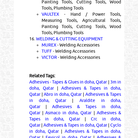
Painting Tools, Cutting Tools, Wood
Tools, Plumbing Tools
VAULTEX
- Hand / Power Tools,
Measuring Tools, Agricultural Tools,
Painting Tools, Cutting Tools, Wood
Tools, Plumbing Tools
16.
WELDING & CUTTING EQUIPMENT
MUREX
- Welding Accessories
TUFF
- Welding Accessories
VICTOR
- Welding Accessories
Related Tags:
Adhesives - Tapes & Glues in doha, Qatar
|
3m in
doha, Qatar
|
Adhesives & Tapes in doha,
Qatar
|
Abro in doha, Qatar
|
Adhesives & Tapes
in doha, Qatar
|
Araldite in doha,
Qatar
|
Adhesives & Tapes in doha,
Qatar
|
Asmaco in doha, Qatar
|
Adhesives &
Tapes in doha, Qatar
|
Crc in doha,
Qatar
|
Adhesives & Tapes in doha, Qatar
|
Cyclo
in doha, Qatar
|
Adhesives & Tapes in doha,
Qatar
|
Fevicol in doha, Qatar
|
Adhesives &