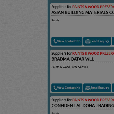
Suppliers for
PAINTS & WOOD PRESERV
ASIAN BUILDING MATERIALS C
Paints
View Contact No
Send Enquiry
Suppliers for
PAINTS & WOOD PRESERV
BRADMA QATAR WLL
Paints & Wood Preservatives
View Contact No
Send Enquiry
Suppliers for
PAINTS & WOOD PRESERV
CONFIDENT AL DOHA TRADING
Paints