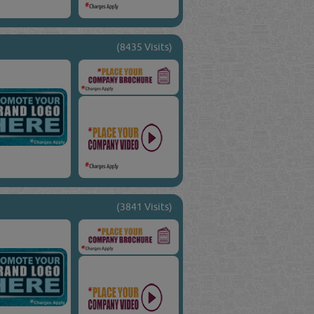
(8435 Visits)
(3841 Visits)