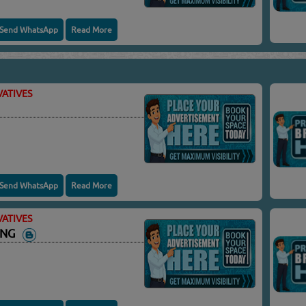
Send WhatsApp
Read More
ATIVES
Send WhatsApp
Read More
ATIVES
ING