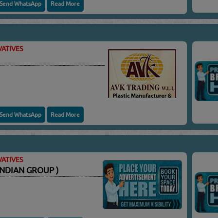
Send WhatsApp
Read More
ATIVES
Send WhatsApp
Read More
ATIVES
NDIAN GROUP )