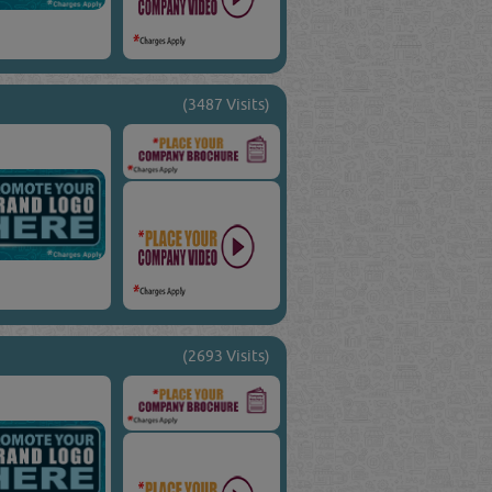
(3487 Visits)
(2693 Visits)