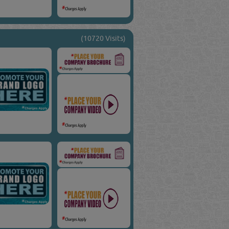
(10720 Visits)