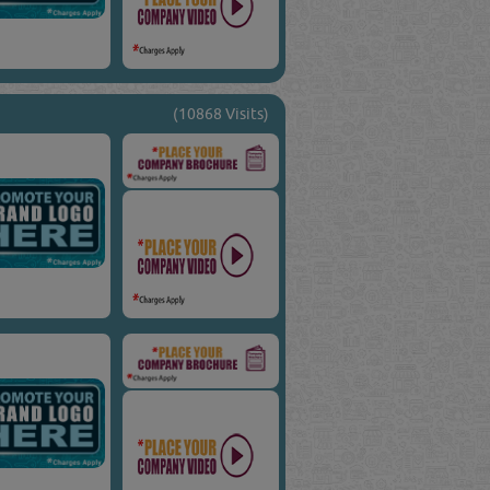
(10868 Visits)