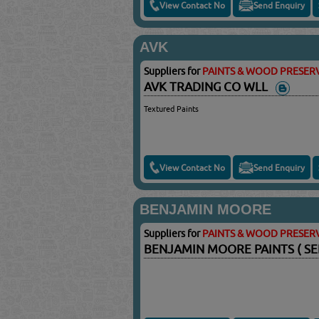
View Contact No
Send Enquiry
AVK
Suppliers for
PAINTS & WOOD PRESERV
AVK TRADING CO WLL
Textured Paints
View Contact No
Send Enquiry
BENJAMIN MOORE
Suppliers for
PAINTS & WOOD PRESERV
BENJAMIN MOORE PAINTS ( SE