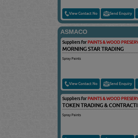
View Contact No
Send Enquiry
ASMACO
Suppliers for
PAINTS & WOOD PRESERV
MORNING STAR TRADING
Spray Paints
View Contact No
Send Enquiry
Suppliers for
PAINTS & WOOD PRESERV
TOKEN TRADING & CONTRACT
Spray Paints