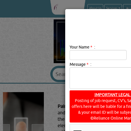
About Us
Services
Your Name
*
:
Message
*
:
PAINTS & WO
IMPORTANT LEGAL
Posting of job request, CV's, S
Paints & Wood Preservatives Descr
offers here will be liable for a f
and decay from environmental facto
& your email ID will be subjec
©Reliance Online Mar
the sun is the main culprit causin
elements and the species of wood c