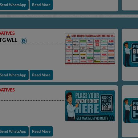
Send WhatsApp
Read More
ATIVES
NTG WLL
Send WhatsApp
Read More
ATIVES
Send WhatsApp
Read More