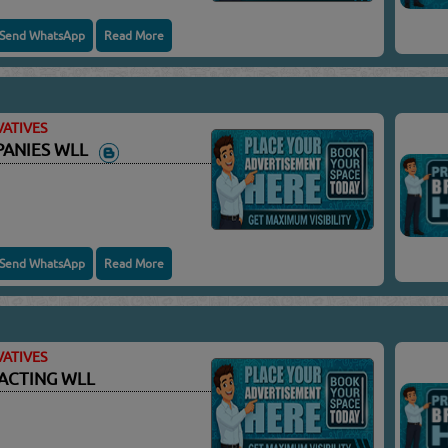
Send WhatsApp
Read More
ATIVES
PANIES WLL
Send WhatsApp
Read More
ATIVES
ACTING WLL