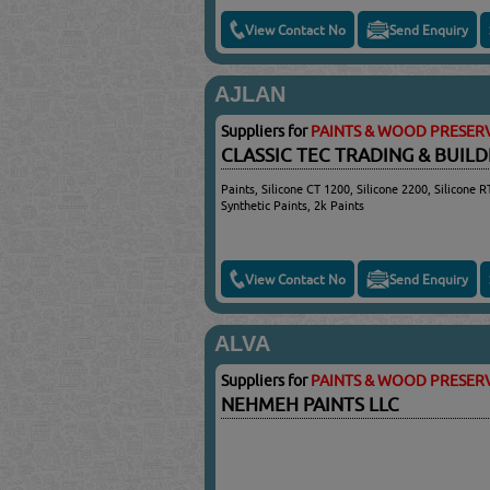
View Contact No
Send Enquiry
AJLAN
Suppliers for
PAINTS & WOOD PRESERV
CLASSIC TEC TRADING & BUIL
Paints, Silicone CT 1200, Silicone 2200, Silicone R
Synthetic Paints, 2k Paints
View Contact No
Send Enquiry
ALVA
Suppliers for
PAINTS & WOOD PRESERV
NEHMEH PAINTS LLC