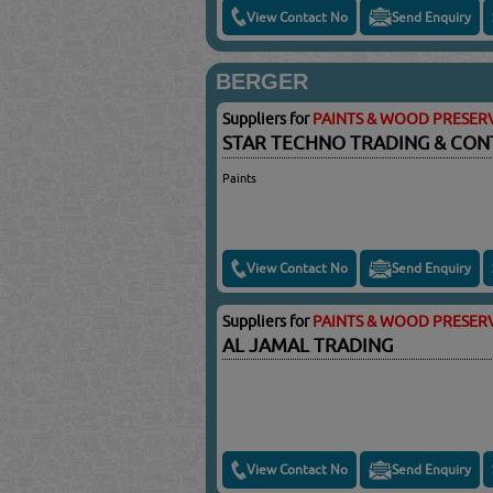
View Contact No
Send Enquiry
BERGER
Suppliers for
PAINTS & WOOD PRESERV
STAR TECHNO TRADING & CO
Paints
View Contact No
Send Enquiry
Suppliers for
PAINTS & WOOD PRESERV
AL JAMAL TRADING
View Contact No
Send Enquiry