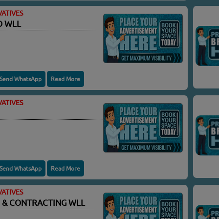
ATIVES
O WLL
Send WhatsApp
Read More
ATIVES
Send WhatsApp
Read More
ATIVES
 & CONTRACTING WLL