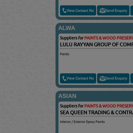
View Contact No
Send Enquiry
ALWA
Suppliers for
PAINTS & WOOD PRESERV
LULU RAYYAN GROUP OF COM
Paints
View Contact No
Send Enquiry
ASIAN
Suppliers for
PAINTS & WOOD PRESERV
SEA QUEEN TRADING & CONTR
Interior / Exterior Epoxy Paints