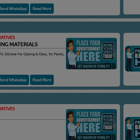
Send WhatsApp
Read More
ATIVES
DING MATERIALS
TV, Silicone For Glazing & Glass, Nc Paints,
Send WhatsApp
Read More
ATIVES