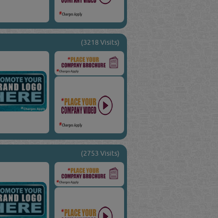
(3218 Visits)
(2753 Visits)