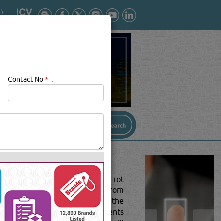
Contact No
*
:
utdoor exposure will eventually rot
nts.The UV light (ultraviolet) from
ing on the level of exposure to the
ation. Once exposed to the elements