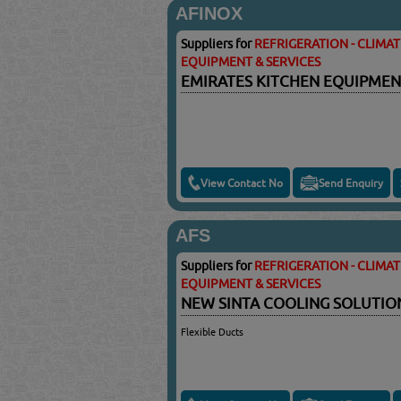
AFINOX
Suppliers for
REFRIGERATION - CLIMA
EQUIPMENT & SERVICES
EMIRATES KITCHEN EQUIPMEN
View Contact No
Send Enquiry
AFS
Suppliers for
REFRIGERATION - CLIMA
EQUIPMENT & SERVICES
NEW SINTA COOLING SOLUTI
Flexible Ducts