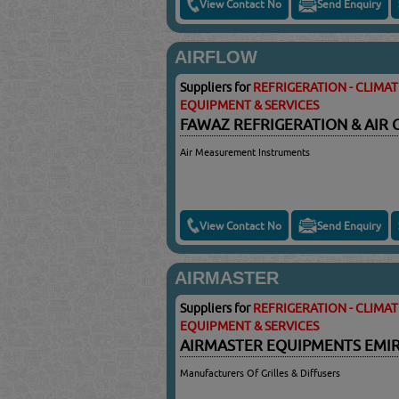
View Contact No
Send Enquiry
AIRFLOW
Suppliers for
REFRIGERATION - CLIMA
EQUIPMENT & SERVICES
FAWAZ REFRIGERATION & AIR
Air Measurement Instruments
View Contact No
Send Enquiry
AIRMASTER
Suppliers for
REFRIGERATION - CLIMA
EQUIPMENT & SERVICES
AIRMASTER EQUIPMENTS EMIR
Manufacturers Of Grilles & Diffusers