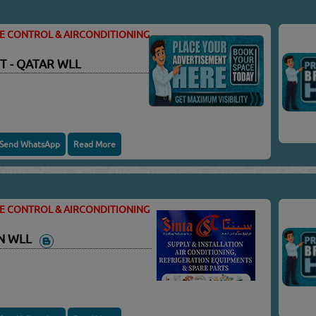
TE CONTROL & AIRCONDITIONING
T - QATAR WLL
Send WhatsApp
Read More
TE CONTROL & AIRCONDITIONING
ON WLL