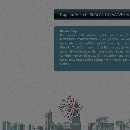
Popular Search :
SEALANTS
|
VALVES &
Related Tags:
Refrigeration - Climate Control & Airconditioning E
ELECTRICAL CONTRACTING in qatar
|
A1 Technoworks
qatar
|
Abdul Wadood Trading & Contracting in qatar
Ultra For Total A/c in qatar
|
Cool Shots in qatar
|
Moun
qatar
|
AFINOX in qatar
|
Emirates Kitchen Equipment 
Conditioning Co Wll in qatar
|
Air Measurement Instr
qatar
|
New Sinta Cooling Solution Wll in qatar
|
Digit
Online
Venture by
QATAR DIRECTORY
MANUFACTURERS
FIND FASTER. SOURC
Powered Search Si
Qatar Business, Oil, G
experience for compani
Reliance Online Marketing
Information, Jobs, Rec
Doha, Qatar bridging t