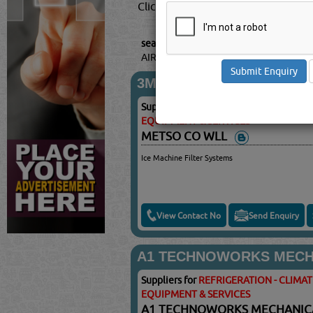
Click this
Blog
to know more...
searched for:
REFRIGERATION - CLIM
AIRCONDITIONING EQUIPMENT & SER
3M
Suppliers for
REFRIGERATION - CLIMA
EQUIPMENT & SERVICES
METSO CO WLL
Ice Machine Filter Systems
View Contact No
Send Enquiry
A1 TECHNOWORKS MECHA
Suppliers for
REFRIGERATION - CLIMA
EQUIPMENT & SERVICES
A1 TECHNOWORKS MECHANICA