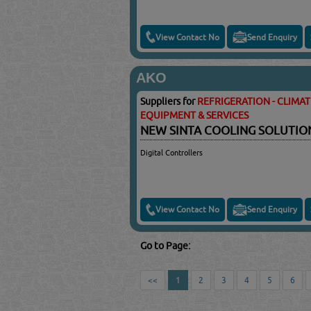
View Contact No
Send Enquiry
AKO
Suppliers for
REFRIGERATION - CLIMA
EQUIPMENT & SERVICES
NEW SINTA COOLING SOLUTI
Digital Controllers
View Contact No
Send Enquiry
Go to Page:
<<
1
2
3
4
5
6