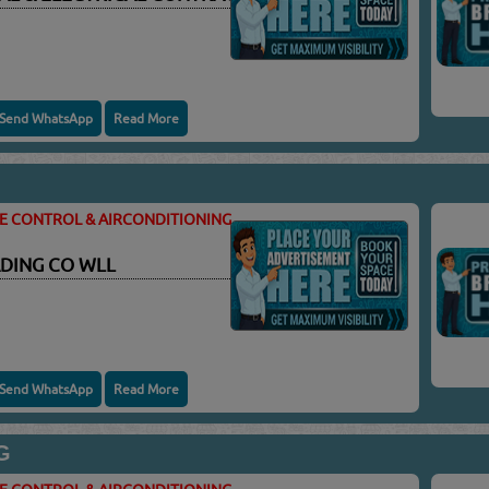
Send WhatsApp
Read More
TE CONTROL & AIRCONDITIONING
DING CO WLL
Send WhatsApp
Read More
G