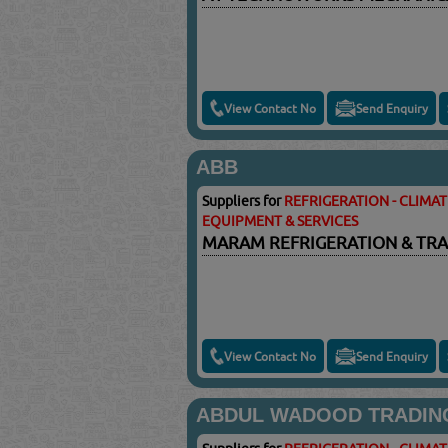
View Contact No
Send Enquiry
ABB
Suppliers for
REFRIGERATION - CLIMA
EQUIPMENT & SERVICES
MARAM REFRIGERATION & TRA
View Contact No
Send Enquiry
ABDUL WADOOD TRADIN