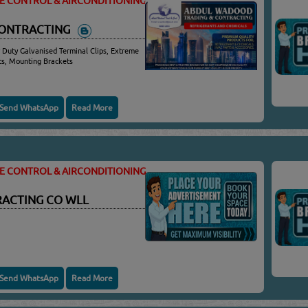
TE CONTROL & AIRCONDITIONING
CONTRACTING
 Duty Galvanised Terminal Clips, Extreme
ots, Mounting Brackets
Send WhatsApp
Read More
TE CONTROL & AIRCONDITIONING
RACTING CO WLL
Send WhatsApp
Read More