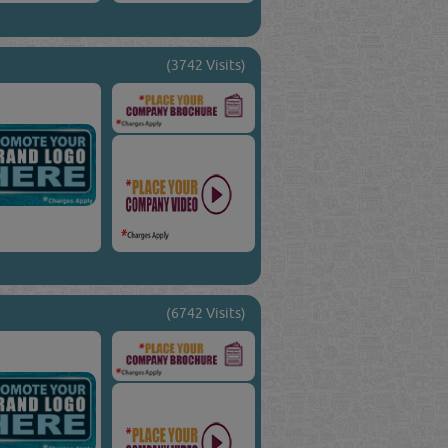
(3742 Visits)
(6742 Visits)