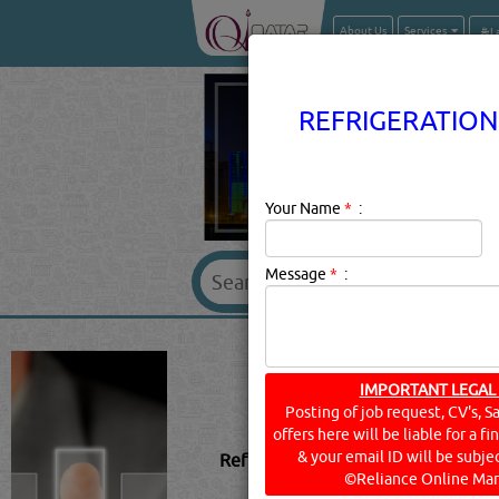
About Us
Services
REFRIGERATION
Your Name
*
:
Message
*
:
REFRIGERATIO
IMPORTANT LEGAL
Posting of job request, CV's, S
offers here will be liable for a f
& your email ID will be subjec
Refrigeration - Climate Control & 
©Reliance Online Mar