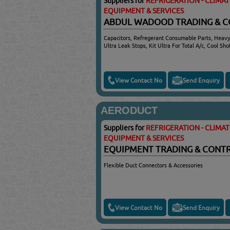
Suppliers for
REFRIGERATION - CLIMA
EQUIPMENT & SERVICES
ABDUL WADOOD TRADING & 
Capacitors, Refregerant Consumable Parts, Heavy
Ultra Leak Stops, Kit Ultra For Total A/c, Cool Sh
View Contact No
Send Enquiry
AERODUCT
Suppliers for
REFRIGERATION - CLIMA
EQUIPMENT & SERVICES
EQUIPMENT TRADING & CONT
Flexible Duct Connectors & Accessories
View Contact No
Send Enquiry