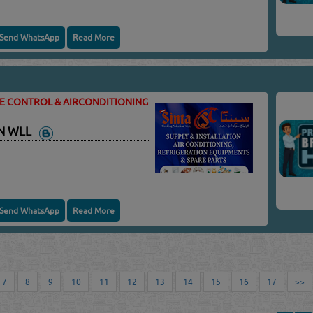
Send WhatsApp
Read More
TE CONTROL & AIRCONDITIONING
ON WLL
Send WhatsApp
Read More
7
8
9
10
11
12
13
14
15
16
17
>>