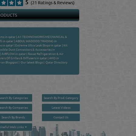
5
(21 Ratings & Reviews)
PRODUCTS
ems in qatar
|
A1 TECHNOWORKS MECHANICAL &
l in qatar
|
ABDUL WADOOD TRADING in
s in qatar
|
Extreme Ultra Leak Stops in qatar
|
Kit
exible Duct Connectors & Accessories in
|
AIRFLOW in qatar
|
Fawaz Refrigeration & Air
ers Of Grilles & Diffusers in qatar
|
AKO in
y on Blogspot
|
Our latest Blogs
|
Qatar Directory
Search By Categories
Search By Prod. Category
Search By Companies
Latest Videos
Search By Brands
Contact Us
User :
guest
Useful Web Links