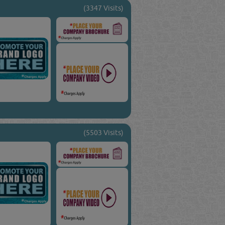
(3347 Visits)
(5503 Visits)