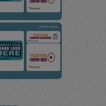
(4058 Visits)