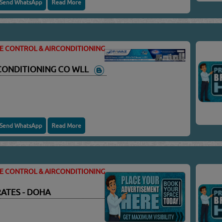
Send WhatsApp
Read More
TE CONTROL & AIRCONDITIONING
 CONDITIONING CO WLL
Send WhatsApp
Read More
TE CONTROL & AIRCONDITIONING
ATES - DOHA