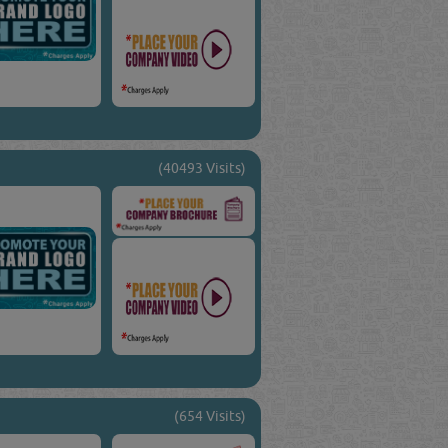
(40493 Visits)
(654 Visits)