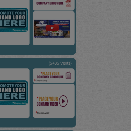
(5435 Visits)