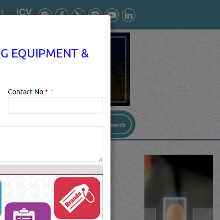
NG EQUIPMENT &
Contact No
*
:
TIONING