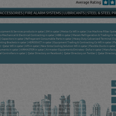
Average Rating
 ACCESSORIES
|
FIRE ALARM SYSTEMS
|
LUBRICANTS
|
STEEL & STEEL 
quipment & Services products in qatar
|
3M in qatar
|
Metso Co Wll in qatar
|
Ice Machine Filter Syst
 Mechanical & Electrical Contracting in qatar
|
ABB in qatar
|
Maram Refrigeration & Trading Co Wl
|
Capacitors in qatar
|
Refregerant Consumable Parts in qatar
|
Heavy Duty Galvanised Terminal Clip
ting Brackets in qatar
|
AERODUCT in qatar
|
Equipment Trading & Contracting Co Wll in qatar
|
Fl
- Qatar Wll in qatar
|
AFS in qatar
|
New Sinta Cooling Solution Wll in qatar
|
Flexible Ducts in qatar
uments in qatar
|
AIRMASTER in qatar
|
Airmaster Equipments Emirates - Doha in qatar
|
Manufactur
al Controllers in qatar
|
Qatar Directory on Facebook
|
Qatar Directory on Twitter
|
Qatar Director
 - ONLINE BUSINESS, OIL, GAS, INDUSTRIAL &
 DIRECTORY IN DOHA QATAR
E SMARTER. Qatar's Trusted Online Business Directory with AI -
nce 2011
as and Industrial Directory brings you online information in a comprehensive search
es Information, Business Activities, Brands, Products, Tenders, Projects
ruitments, Events, Training, News and Reports in one user friendly interface in
he gap between buyers & sellers making it your premier source for business