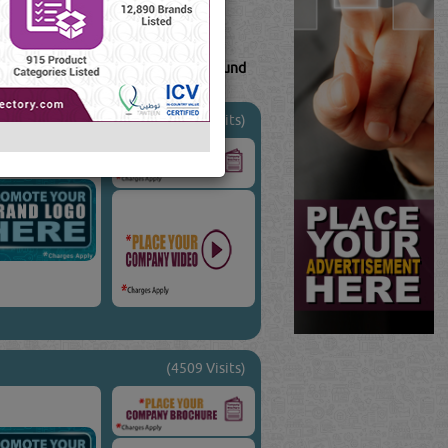
163
Result(s) Found
Tube
Blogs
(47867 Visits)
(4509 Visits)