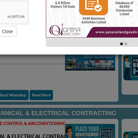
ATE CONTROL &
You
VICES
(7587 VISITS)
Close
TE CONTROL & AIRCONDITIONING
Send WhatsApp
Read More
NICAL & ELECTRICAL CONTRACTING
TE CONTROL & AIRCONDITIONING
L & ELECTRICAL CONTRACTING