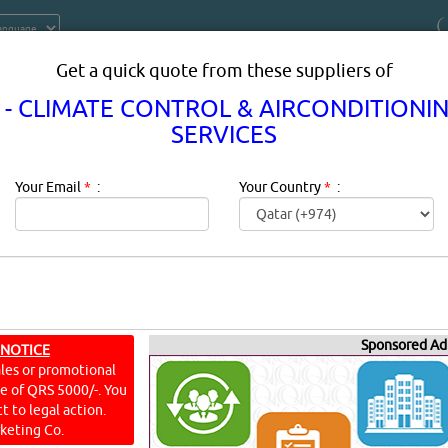
Get a quick quote from these suppliers of
 - CLIMATE CONTROL & AIRCONDITIONI
SERVICES
Your Email
*
:
Your Country
*
:
N - CLIMATE CONTROL & AIRCONDI
EQUIPMENT & SE
Sponsored Ad
 NOTICE
ales or promotional
ine of QRS 5000/-. You
t to legal action.
Airconditioning Equipment & Services Description:
Description
keting Co.