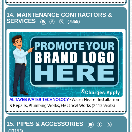
14.
MAINTENANCE CONTRACTORS &
SERVICES
(7859)
AL TAYEB WATER TECHNOLOGY
-
Water Heater Installation
& Repairs, Plumbing Works, Electrical Works
(2413 Visits)
15.
PIPES & ACCESSORIES
(17193)