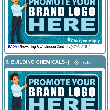
RADA
-
Showering & Washroom Controls
(4743 Visits)
5.
BUILDING CHEMICALS
(7018)