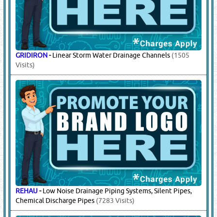
GRIDIRON
-
Linear Storm Water Drainage Channels
(1505
Visits)
REHAU
-
Low Noise Drainage Piping Systems, Silent Pipes,
Chemical Discharge Pipes
(7283 Visits)