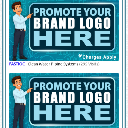
FASTIOC
-
Clean Water Piping Systems
(295 Visits)