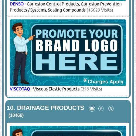
DENSO
-
Corrosion Control Products, Corrosion Prevention
Products / Systems, Sealing Compounds
(15629 Visits)
VISCOTAQ
-
Viscous Elastic Products
(319 Visits)
10.
DRAINAGE PRODUCTS
(10466)