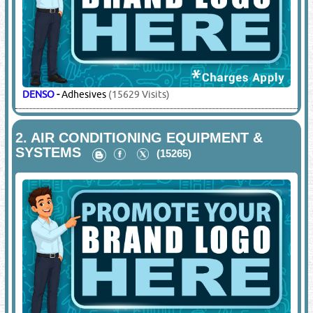
DENSO
-
Adhesives
(15629 Visits)
2.
AIR CONDITIONING EQUIPMENT &
SYSTEMS
(15265)