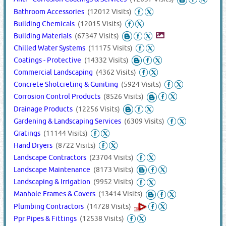
Bathroom Accessories
(12012 Visits)
Building Chemicals
(12015 Visits)
Building Materials
(67347 Visits)
Chilled Water Systems
(11175 Visits)
Coatings - Protective
(14332 Visits)
Commercial Landscaping
(4362 Visits)
Concrete Shotcreting & Guniting
(5924 Visits)
Corrosion Control Products
(8526 Visits)
Drainage Products
(12256 Visits)
Gardening & Landscaping Services
(6309 Visits)
Gratings
(11144 Visits)
Hand Dryers
(8722 Visits)
Landscape Contractors
(23704 Visits)
Landscape Maintenance
(8173 Visits)
Landscaping & Irrigation
(9952 Visits)
Manhole Frames & Covers
(13414 Visits)
Plumbing Contractors
(14728 Visits)
Ppr Pipes & Fittings
(12538 Visits)