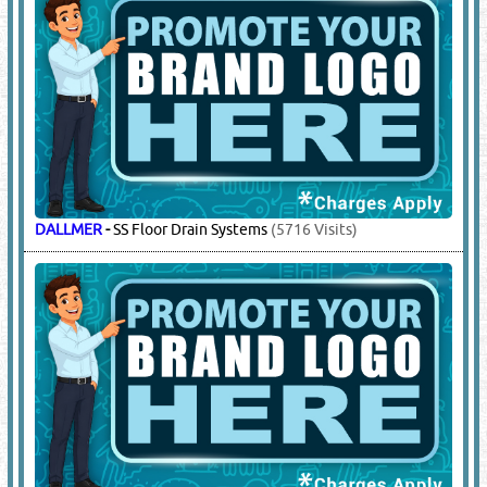
DALLMER
-
SS Floor Drain Systems
(5716 Visits)