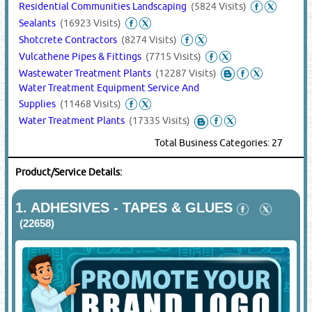
Residential Communities Landscaping
(5824 Visits)
Sealants
(16923 Visits)
Shotcrete Contractors
(8274 Visits)
Vulcathene Pipes & Fittings
(7715 Visits)
Wastewater Treatment Plants
(12287 Visits)
Water Treatment Equipment Service And
Supplies
(11468 Visits)
Water Treatment Plants
(17335 Visits)
Total Business Categories: 27
Product/Service Details:
1.
ADHESIVES - TAPES & GLUES
(22658)