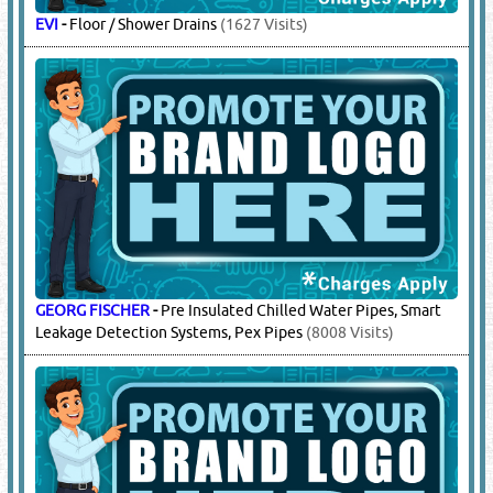
EVI
-
Floor / Shower Drains
(1627 Visits)
GEORG FISCHER
-
Pre Insulated Chilled Water Pipes, Smart
Leakage Detection Systems, Pex Pipes
(8008 Visits)