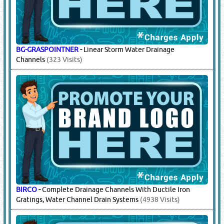
BG-GRASPOINTNER
-
Linear Storm Water Drainage
Channels
(323 Visits)
BIRCO
-
Complete Drainage Channels With Ductile Iron
Gratings, Water Channel Drain Systems
(4938 Visits)