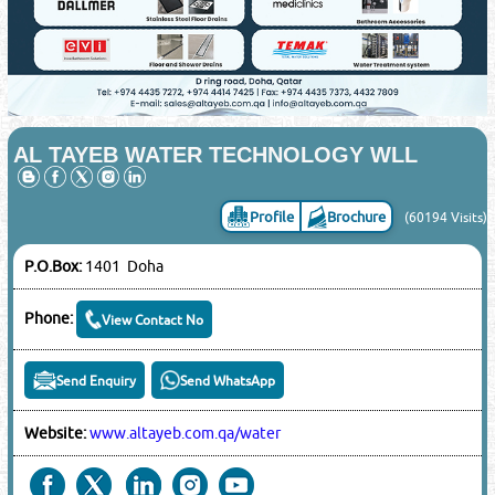
AL TAYEB WATER TECHNOLOGY WLL
Profile
Brochure
(60194 Visits)
P.O.Box:
1401 Doha
Phone:
View Contact No
Send Enquiry
Send WhatsApp
Website:
www.altayeb.com.qa/water