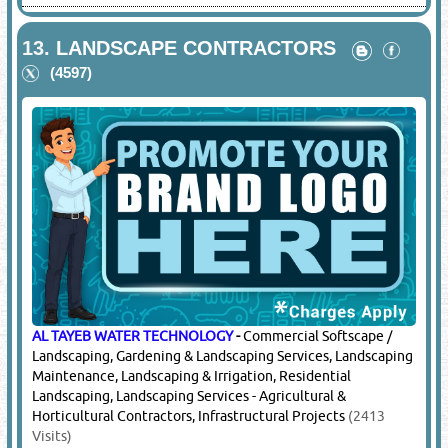
13.
LANDSCAPE CONTRACTORS
(4597)
AL TAYEB WATER TECHNOLOGY
-
Commercial Softscape /
Landscaping, Gardening & Landscaping Services, Landscaping
Maintenance, Landscaping & Irrigation, Residential
Landscaping, Landscaping Services - Agricultural &
Horticultural Contractors, Infrastructural Projects
(2413
Visits)