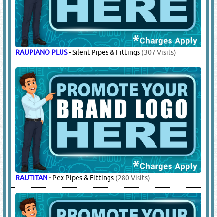
RAUPIANO PLUS
-
Silent Pipes & Fittings
(307 Visits)
RAUTITAN
-
Pex Pipes & Fittings
(280 Visits)