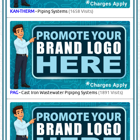
KAN-THERM
-
Piping Systems
(1658 Visits)
PAG
-
Cast Iron Wastewater Pipipng Systems
(1891 Visits)