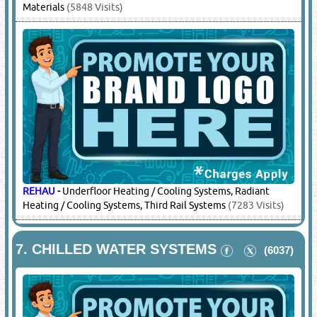
Materials
(5848 Visits)
REHAU
-
Underfloor Heating / Cooling Systems, Radiant
Heating / Cooling Systems, Third Rail Systems
(7283 Visits)
7.
CHILLED WATER SYSTEMS
(6037)