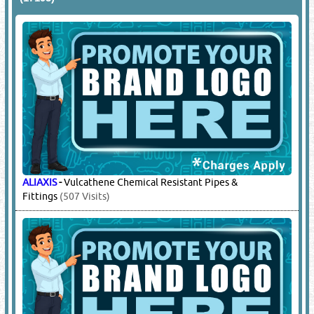
ALIAXIS
-
Vulcathene Chemical Resistant Pipes &
Fittings
(507 Visits)