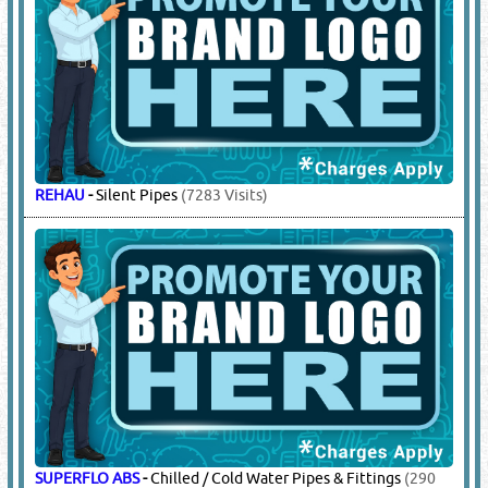
REHAU
-
Silent Pipes
(7283 Visits)
SUPERFLO ABS
-
Chilled / Cold Water Pipes & Fittings
(290