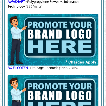
AWASHAFT
-
Polypropylene Sewer Maintenance
Technology
(286 Visits)
BG-FILCOTEN
-
Drainage Channels
(1445 Visits)