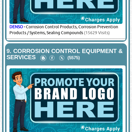
DENSO
-
Corrosion Control Products, Corrosion Prevention
Products / Systems, Sealing Compounds
(15629 Visits)
9.
CORROSION CONTROL EQUIPMENT &
SERVICES
(5575)