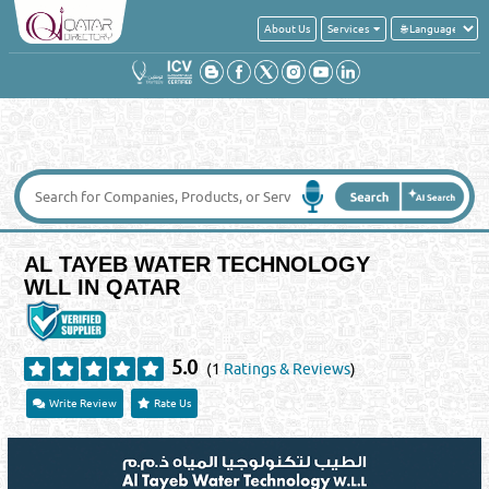
About Us
Services
AL TAYEB WATER TECHNOLOGY
WLL IN QATAR
5.0
(1
Ratings & Reviews
)
Write Review
Rate Us