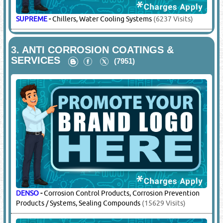
SUPREME
-
Chillers, Water Cooling Systems
(6237 Visits)
3.
ANTI CORROSION COATINGS &
SERVICES
(7951)
DENSO
-
Corrosion Control Products, Corrosion Prevention
Products / Systems, Sealing Compounds
(15629 Visits)