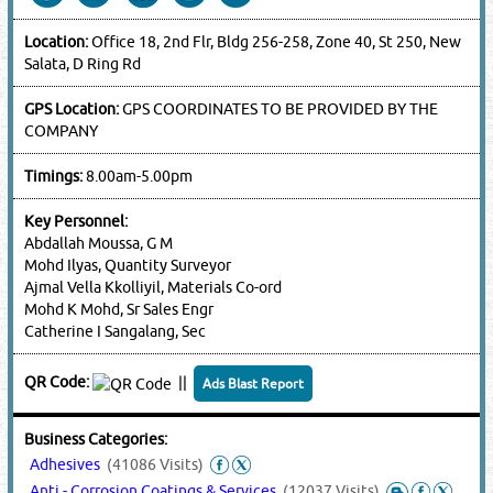
Location:
Office 18, 2nd Flr, Bldg 256-258, Zone 40, St 250, New
Salata, D Ring Rd
GPS Location:
GPS COORDINATES TO BE PROVIDED BY THE
COMPANY
Timings:
8.00am-5.00pm
Key Personnel:
Abdallah Moussa, G M
Mohd Ilyas, Quantity Surveyor
Ajmal Vella Kkolliyil, Materials Co-ord
Mohd K Mohd, Sr Sales Engr
Catherine I Sangalang, Sec
QR Code:
||
Ads Blast Report
Business Categories:
Adhesives
(41086 Visits)
Anti - Corrosion Coatings & Services
(12037 Visits)