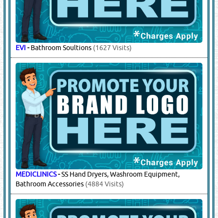
EVI
-
Bathroom Soultions
(1627 Visits)
MEDICLINICS
-
SS Hand Dryers, Washroom Equipment,
Bathroom Accessories
(4884 Visits)