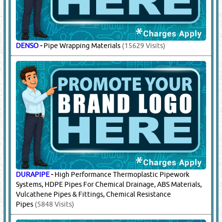
DENSO
-
Pipe Wrapping Materials
(15629 Visits)
DURAPIPE
-
High Performance Thermoplastic Pipework
Systems, HDPE Pipes For Chemical Drainage, ABS Materials,
Vulcathene Pipes & Fittings, Chemical Resistance
Pipes
(5848 Visits)