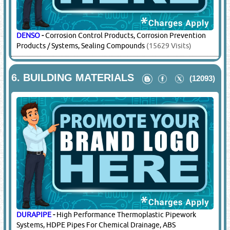
DENSO
-
Corrosion Control Products, Corrosion Prevention
Products / Systems, Sealing Compounds
(15629 Visits)
6.
BUILDING MATERIALS
(12093)
DURAPIPE
-
High Performance Thermoplastic Pipework
Systems, HDPE Pipes For Chemical Drainage, ABS