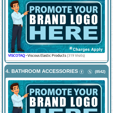
VISCOTAQ
-
Viscous Elastic Products
(319 Visits)
4.
BATHROOM ACCESSORIES
(8542)