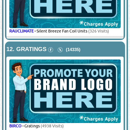
RAUCLIMATE
-
Silent Breeze Fan Coil Units
(326 Visits)
12.
GRATINGS
(14335)
BIRCO
-
Gratings
(4938 Visits)