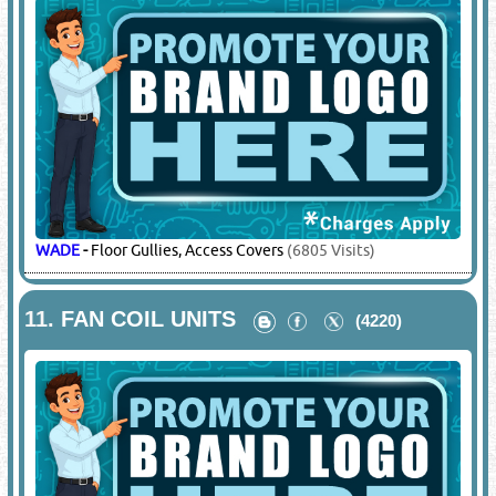
WADE
-
Floor Gullies, Access Covers
(6805 Visits)
11.
FAN COIL UNITS
(4220)