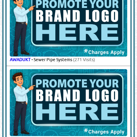
AWADUKT
-
Sewer Pipe Systems
(271 Visits)