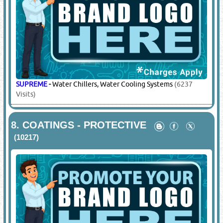
SUPREME
-
Water Chillers, Water Cooling Systems
(6237
Visits)
8.
COATINGS - PROTECTIVE
(10217)