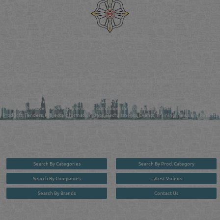
Reliance Online Marketing
QATAR DIRECTORY - ONLINE BUSINESS, OIL, GAS, INDUSTRIAL &
MANUFACTURERS DIRECTORY IN DOHA QATAR
FIND FASTER. SOURCE SMARTER. Qatar's Trusted Online Business Directory with
AI - Powered Search Since 2011
Qatar Business, Oil, Gas and Industrial Directory brings you online information in a
comprehensive search experience for companies Information, Business Activities, Brands,
Products, Tenders, Projects Information, Jobs, Recruitments, Events, Training, News and Reports
in one user friendly interface in Doha, Qatar bridging the gap between buyers & sellers making it
your premier source for business information in the State of Qatar.
Search By Categories
Search By Prod. Category
Search By Companies
Latest Videos
Search By Brands
Contact Us
User :
guest
Privacy Policy
| Copyright ©2026. Reliance Online Marketing Co. All Rights Reserved.