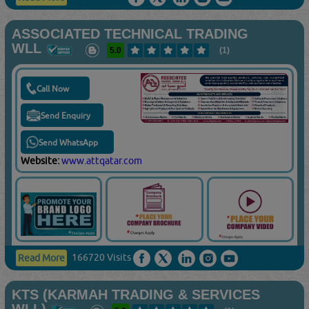
ASSOCIATED TECHNICAL TRADING
WLL
5.0
(1)
Call Now
Send Enquiry
Send WhatsApp
Website:
www.attqatar.com
166720 Visits
Read More
KTS (KARMAH TRADING & SERVICES