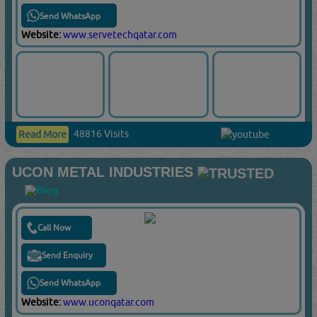
Send WhatsApp
Website:
www.servetechqatar.com
48816 Visits
Read More
UCON METAL INDUSTRIES
Call Now
Send Enquiry
Send WhatsApp
Website:
www.uconqatar.com