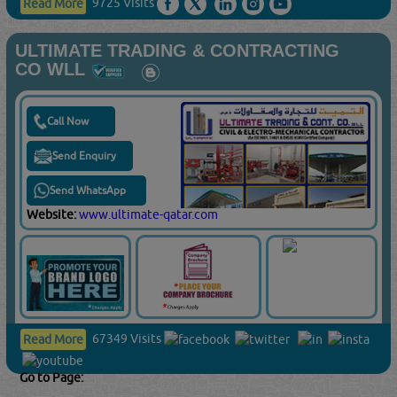
ULTIMATE TRADING & CONTRACTING
CO WLL
Call Now
Send Enquiry
Send WhatsApp
Website:
www.ultimate-qatar.com
67349 Visits
Read More
Go to Page: