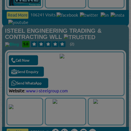
106241 Visits
Read More
ISTEEL ENGINEERING TRADING &
CONTRACTING WLL
5.0
(2)
Call Now
Send Enquiry
Send WhatsApp
Website:
www.i-steelgroup.com
9725 Visits
Read More