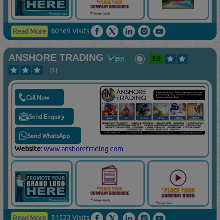
60169 Visits
Read More
ANSHORE TRADING
5.0
(1)
Call Now
Send Enquiry
Send WhatsApp
Website:
www.anshoretrading.com
51523 Visits
Read More