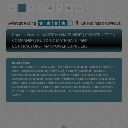
<<
1
2
3
4
5
6
>>
4
Average Rating
(20 Ratings & Reviews)
Popular Search :
WASTE MANAGEMENT
|
CONSTRUCTION
COMPANIES
|
BUILDING MATERIALS
|
MEP
CONTRACTORS
|
MANPOWER SUPPLIERS
Related Tags:
Gratings in qatar
|
Al Tayeb Water Technology Wll in qatar
|
Anshore Trading in
qatar
|
Associated Technical Trading Wll in qatar
|
Kts (karmah Trading &
Services Wll) in qatar
|
Era Flowtech Trading in qatar
|
Servetech Trading &
Contracting Wll in qatar
|
Ucon Metal Industries in qatar
|
Venture Global Wll in
qatar
|
Isteel Engineering Trading & Contracting Wll in qatar
|
Ultimate Trading
& Contracting Co Wll in qatar
|
Qatar Directory on Facebook
|
Qatar Directory
on Twitter
|
Qatar Directory on Blogspot
|
Our latest Blogs
|
Qatar Directory
Online
Venture by