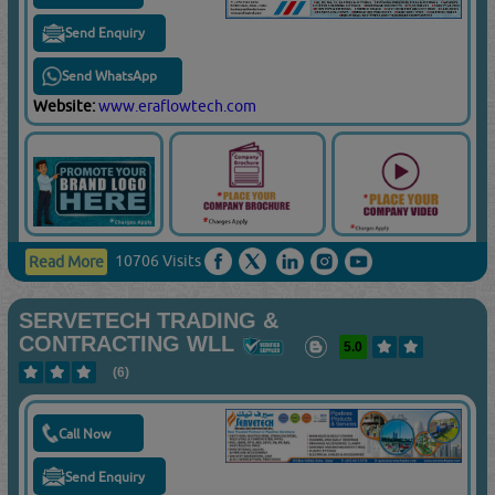
Send Enquiry
Send WhatsApp
Website:
www.eraflowtech.com
10706 Visits
Read More
SERVETECH TRADING &
CONTRACTING WLL
5.0
(6)
Call Now
Send Enquiry