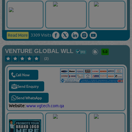
3309 Visits
Read More
VENTURE GLOBAL WLL
5.0
(2)
Call Now
Send Enquiry
Send WhatsApp
Website:
www.vgtech.com.qa