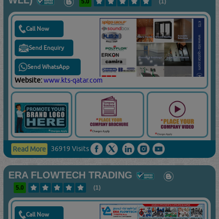
WLL)
5.0
(1)
Call Now
Send Enquiry
Send WhatsApp
Website:
www.kts-qatar.com
36919 Visits
Read More
ERA FLOWTECH TRADING
5.0
(1)
Call Now